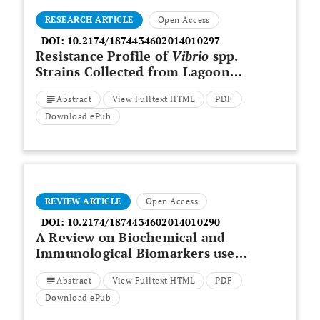
RESEARCH ARTICLE
Open Access
DOI:
10.2174/1874434602014010297
Resistance Profile of
Vibrio
spp.
Strains Collected from Lagoon
Bays and Wastewater in the City
Abstract
View Fulltext HTML
PDF
of Abidjan, Côte d'Ivoire, from
January to June 2017
Download ePub
REVIEW ARTICLE
Open Access
DOI:
10.2174/1874434602014010290
A Review on Biochemical and
Immunological Biomarkers used
for Laboratory Diagnosis of
Abstract
View Fulltext HTML
PDF
SARS-CoV-2 (COVID -19)
Download ePub