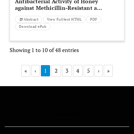
Antibacterial Activity of Honey
against Methicillin-Resistant and
Sensitive
Staphylococcus Aureus
Abstract
View Fulltext HTML
PDF
Isolated from Patients with
Diabetic Foot Ulcer
Download ePub
Showing 1 to 10 of 48 entries
«
‹
1
2
3
4
5
›
»
FOLLOW US