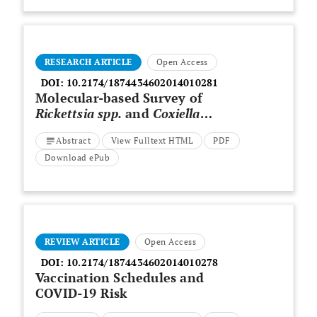
RESEARCH ARTICLE
Open Access
DOI:
10.2174/1874434602014010281
Molecular-based Survey of
Rickettsia spp.
and
Coxiella
burnetii
in Mosquitoes (Diptera:
Abstract
View Fulltext HTML
PDF
Culicidae) from Fars Province,
Southern Iran, during 2017-18
Download ePub
REVIEW ARTICLE
Open Access
DOI:
10.2174/1874434602014010278
Vaccination Schedules and
COVID-19 Risk