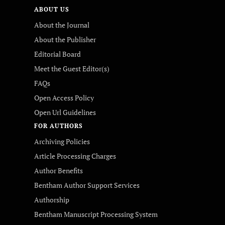
ABOUT US
About the Journal
About the Publisher
Editorial Board
Meet the Guest Editor(s)
FAQs
Open Access Policy
Open Url Guidelines
FOR AUTHORS
Archiving Policies
Article Processing Charges
Author Benefits
Bentham Author Support Services
Authorship
Bentham Manuscript Processing System