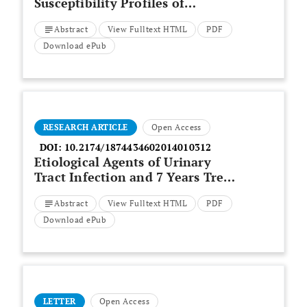
Susceptibility Profiles of
Pathogenic
Escherichia Coli
Abstract
View Fulltext HTML
PDF
Isolated from Diarrhea Samples
within the Buffalo City
Download ePub
Metropolitan Municipality,
Eastern Cape, South Africa
RESEARCH ARTICLE
Open Access
DOI:
10.2174/1874434602014010312
Etiological Agents of Urinary
Tract Infection and 7 Years Trend
of Antibiotic Resistance of
Abstract
View Fulltext HTML
PDF
Bacterial Uropathogens in Sudan
Download ePub
LETTER
Open Access