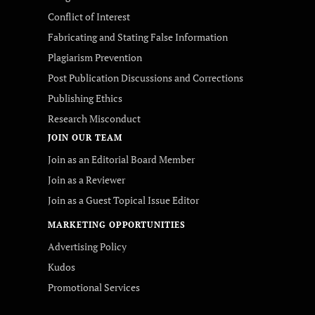
Conflict of Interest
Fabricating and Stating False Information
Plagiarism Prevention
Post Publication Discussions and Corrections
Publishing Ethics
Research Misconduct
JOIN OUR TEAM
Join as an Editorial Board Member
Join as a Reviewer
Join as a Guest Topical Issue Editor
MARKETING OPPORTUNITIES
Advertising Policy
Kudos
Promotional Services