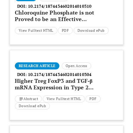
DOI:
10.2174/1874434602014010310
Chloroquine Phosphate is not
Proved to be an Effective
Treatment for Coronavirus: A
View Fulltext HTML
PDF
Download ePub
Meta-analysis of Clinical Trials
RESEARCH ARTICLE
Open Access
DOI:
10.2174/1874434602014010304
Higher Treg FoxP3 and TGF-β
mRNA Expression in Type 2
Reaction ENL (Erythema
Abstract
View Fulltext HTML
PDF
Nodosum Leprosum) Patients in
Mycobacterium leprae
Infection
Download ePub