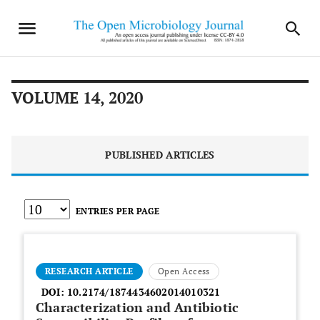
VOLUME 14, 2020
PUBLISHED ARTICLES
ENTRIES PER PAGE
RESEARCH ARTICLE
Open Access
DOI:
10.2174/1874434602014010321
Characterization and Antibiotic