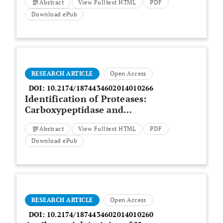
Abstract
View Fulltext HTML
PDF
Download ePub
RESEARCH ARTICLE
Open Access
DOI:
10.2174/1874434602014010266
Identification of Proteases:
Carboxypeptidase and
Aminopeptidase as Putative
Abstract
View Fulltext HTML
PDF
Virulence Factors of
Fusarium
solani
Species Complex
Download ePub
RESEARCH ARTICLE
Open Access
DOI:
10.2174/1874434602014010260