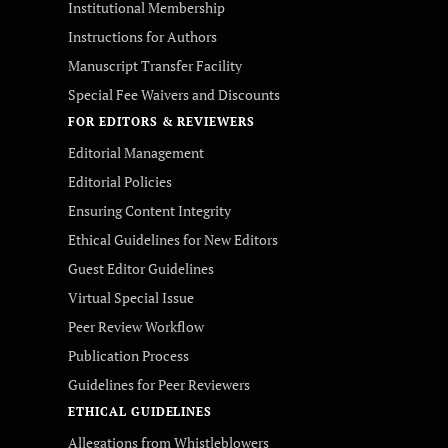
Institutional Membership
Instructions for Authors
Manuscript Transfer Facility
Special Fee Waivers and Discounts
FOR EDITORS & REVIEWERS
Editorial Management
Editorial Policies
Ensuring Content Integrity
Ethical Guidelines for New Editors
Guest Editor Guidelines
Virtual Special Issue
Peer Review Workflow
Publication Process
Guidelines for Peer Reviewers
ETHICAL GUIDELINES
Allegations from Whistleblowers