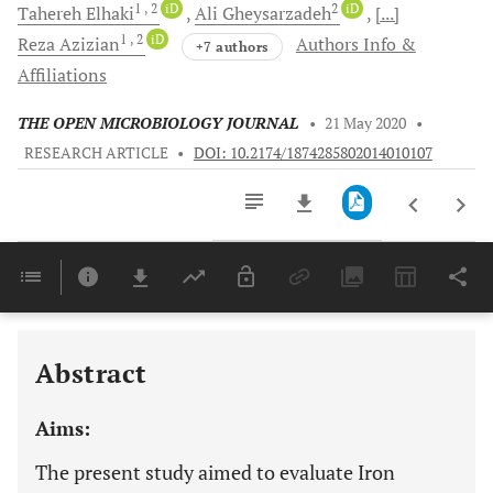
1
, 2
iD
2
iD
Tahereh
Elhaki
Ali
Gheysarzadeh
[...]
1
, 2
iD
Reza
Azizian
Authors Info &
+7 authors
Affiliations
THE OPEN MICROBIOLOGY JOURNAL
•
21 May 2020
•
RESEARCH ARTICLE
•
DOI: 10.2174/1874285802014010107
Downloads
11,803
Last 6 Months
11,803
Last 12 Months
11,803
Abstract
Aims:
The present study aimed to evaluate Iron