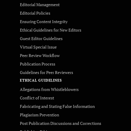
Editorial Management
Editorial Policies
Ensuring Content Integrity
Ethical Guidelines for New Editors
Guest Editor Guidelines
Virtual Special Issue
Peer Review Workflow
Publication Process
Guidelines for Peer Reviewers
ETHICAL GUIDELINES
Allegations from Whistleblowers
Conflict of Interest
Fabricating and Stating False Information
Plagiarism Prevention
Post Publication Discussions and Corrections