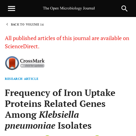
BACK TO VOLUME 14
1
All published articles of this journal are available on
ScienceDirect.
RESEARCH ARTICLE
Sha
Frequency of Iron Uptake
Proteins Related Genes
Among
Klebsiella
pneumoniae
Isolates