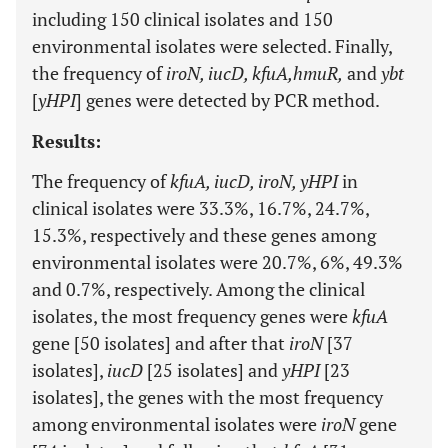
including 150 clinical isolates and 150
environmental isolates were selected. Finally,
the frequency of
iroN, iucD, kfuA,hmuR,
and
ybt
[
yHPI
] genes were detected by PCR method.
Results:
The frequency of
kfuA, iucD, iroN, yHPI
in
clinical isolates were 33.3%, 16.7%, 24.7%,
15.3%, respectively and these genes among
environmental isolates were 20.7%, 6%, 49.3%
and 0.7%, respectively. Among the clinical
isolates, the most frequency genes were
kfuA
gene [50 isolates] and after that
iroN
[37
isolates],
iucD
[25 isolates] and
yHPI
[23
isolates], the genes with the most frequency
among environmental isolates were
iroN
gene