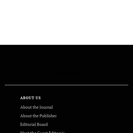
FOLLOW US
ABOUT US
About the Journal
About the Publisher
Editorial Board
Meet the Guest Editor(s)