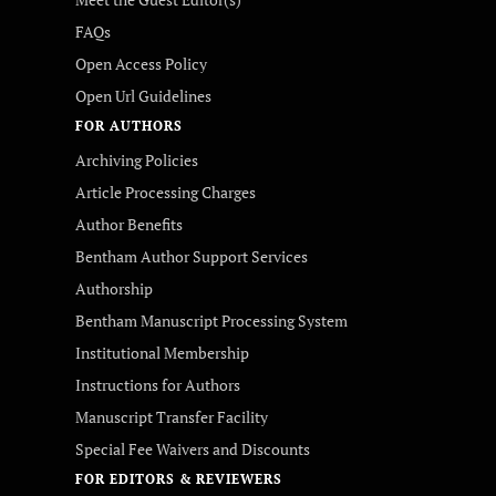
FAQs
Open Access Policy
Open Url Guidelines
FOR AUTHORS
Archiving Policies
Article Processing Charges
Author Benefits
Bentham Author Support Services
Authorship
Bentham Manuscript Processing System
Institutional Membership
Instructions for Authors
Manuscript Transfer Facility
Special Fee Waivers and Discounts
FOR EDITORS & REVIEWERS