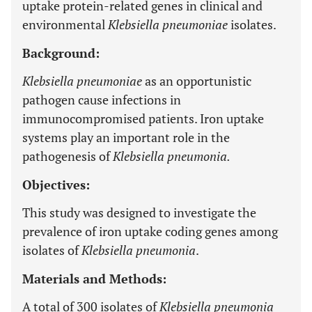
uptake protein-related genes in clinical and
environmental
Klebsiella pneumoniae
isolates.
Background:
Klebsiella pneumoniae
as an opportunistic
pathogen cause infections in
immunocompromised patients. Iron uptake
systems play an important role in the
pathogenesis of
Klebsiella pneumonia.
Objectives:
This study was designed to investigate the
prevalence of iron uptake coding genes among
isolates of
Klebsiella pneumonia
.
Materials and Methods:
A total of 300 isolates of
Klebsiella pneumonia