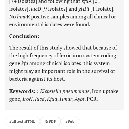
[74 isolates] and following that
kfuA
[31
isolates],
iuc
D [9 isolates] and
yHPI
[1 isolate].
No
hmu
R positive samples among all clinical or
environmental isolates were found
.
Conclusion:
The result of this study showed that because of
the high frequency of ferric iron system coding
gene
kfu
among clinical isolates, this system
might play an important role in the survival of
bacteria against its host.
Keywords: :
Klebsiella pneumoniae
, Iron uptake
gene,
IroN
,
Iucd
,
Kfua
,
Hmur
,
Aybt
, PCR.
Fulltext HTML
PDF
ePub