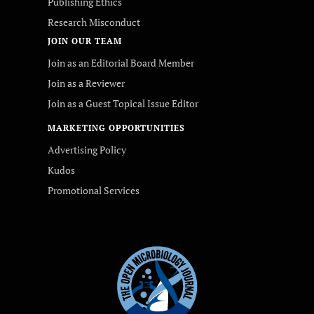
Publishing Ethics
Research Misconduct
JOIN OUR TEAM
Join as an Editorial Board Member
Join as a Reviewer
Join as a Guest Topical Issue Editor
MARKETING OPPORTUNITIES
Advertising Policy
Kudos
Promotional Services