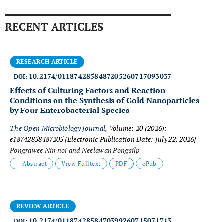
RECENT ARTICLES
RESEARCH ARTICLE
10.2174/0118742858487205260717093037
DOI:
Effects of Culturing Factors and Reaction
Conditions on the Synthesis of Gold Nanoparticles
by Four Enterobacterial Species
The Open Microbiology Journal
, Volume: 20 (2026):
e18742858487205
[Electronic Publication Date: July 22, 2026]
Pongrawee Nimnoi and Neelawan Pongsilp
Abstract
View Fulltext
PDF
ePub
REVIEW ARTICLE
10.2174/0118742858470399260715071713
DOI: