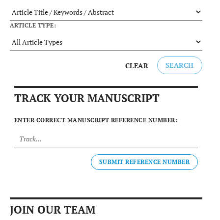
ARTICLE TYPE:
SEARCH
CLEAR
TRACK YOUR MANUSCRIPT
ENTER CORRECT MANUSCRIPT REFERENCE NUMBER:
SUBMIT REFERENCE NUMBER
JOIN OUR TEAM