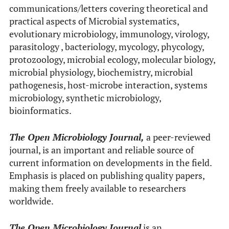
communications/letters covering theoretical and
practical aspects of Microbial systematics,
evolutionary microbiology, immunology, virology,
parasitology , bacteriology, mycology, phycology,
protozoology, microbial ecology, molecular biology,
microbial physiology, biochemistry, microbial
pathogenesis, host-microbe interaction, systems
microbiology, synthetic microbiology,
bioinformatics.
The Open Microbiology Journal,
a peer-reviewed
journal, is an important and reliable source of
current information on developments in the field.
Emphasis is placed on publishing quality papers,
making them freely available to researchers
worldwide.
The Open Microbiology Journal
is an