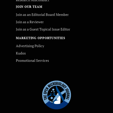
JOIN OUR TEAM
Join as an Editorial Board Member
Join as a Reviewer
Join as a Guest Topical Issue Editor
MARKETING OPPORTUNITIES
Advertising Policy
Kudos
Promotional Services