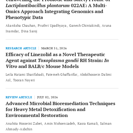
Lactiplantibacillus plantarum
022AE: A Multi-
Omics Approach Integrating Genomics and
Phenotypic Data
Akanksha Chauhan
Pruthvi Upadhyaya
Ganesh Chintakindi
Aruna
Inamdar
Dina Saroj
RESEARCH ARTICLE
MARCH 31, 2026
Efficacy of Linezolid as a Novel Therapeutic
Agent against
Toxoplasma gondii
RH Strain:
In
Vitro
and BALB/c Mouse Models
Leila Hatami Sharifabadi
Fatemeh Ghaffarifar
Abdolhossein Dalimi
Asl
Tooran Nayeri
REVIEW ARTICLE
JULY 02, 2026
Advanced Microbial Bioremediation Techniques
for Heavy Metal Detoxification and
Environmental Restoration
Anahita Hosseini Zabet
Amin Mohsenzadeh
Kasra Kamali
Salman
Ahmady-Asbchin