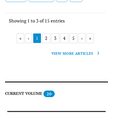
Showing 1 to 3 of 15 entries
«
‹
1
2
3
4
5
›
»
VIEW MORE ARTICLES
CURRENT VOLUME
20