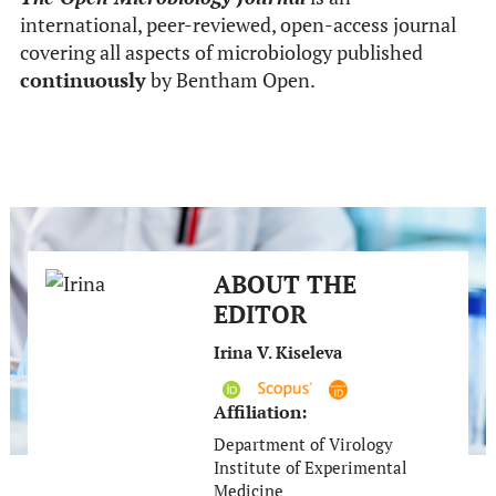
international, peer-reviewed, open-access journal
covering all aspects of microbiology published
continuously
by Bentham Open.
ABOUT THE
EDITOR
Irina V. Kiseleva
Affiliation:
Department of Virology
Institute of Experimental
Medicine