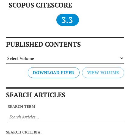
SCOPUS CITESCORE
3.3
PUBLISHED CONTENTS
DOWNLOAD FLYER
SEARCH ARTICLES
SEARCH TERM
SEARCH CRITERIA: