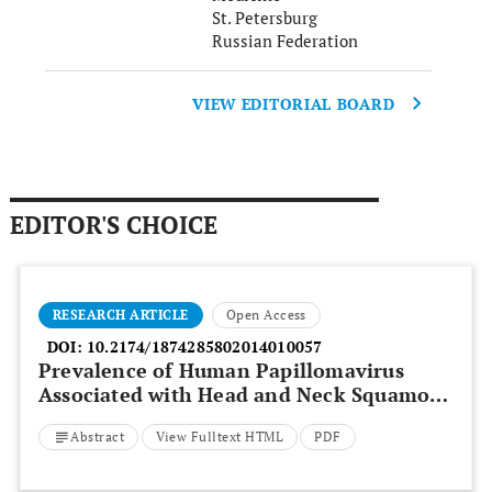
St. Petersburg
Russian Federation
VIEW EDITORIAL BOARD
EDITOR'S CHOICE
RESEARCH ARTICLE
Open Access
DOI:
10.2174/1874285802014010057
Prevalence of Human Papillomavirus
Associated with Head and Neck Squamous
Cell Carcinoma in Jordanian Patients
Abstract
View Fulltext HTML
PDF