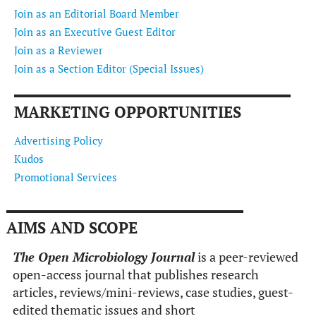
Join as an Editorial Board Member
Join as an Executive Guest Editor
Join as a Reviewer
Join as a Section Editor (Special Issues)
MARKETING OPPORTUNITIES
Advertising Policy
Kudos
Promotional Services
AIMS AND SCOPE
The Open Microbiology Journal
is a peer-reviewed
open-access journal that publishes research
articles, reviews/mini-reviews, case studies, guest-
edited thematic issues and short