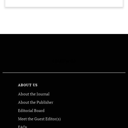
FOLLOW US
ABOUT US
About the Journal
About the Publisher
Editorial Board
Meet the Guest Editor(s)
FAQs