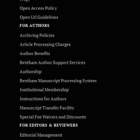
Open Access Policy
Open Url Guidelines
FOR AUTHORS
Archiving Policies
Article Processing Charges
Author Benefits
Bentham Author Support Services
Authorship
Bentham Manuscript Processing System
Institutional Membership
Instructions for Authors
Manuscript Transfer Facility
Special Fee Waivers and Discounts
FOR EDITORS & REVIEWERS
Editorial Management