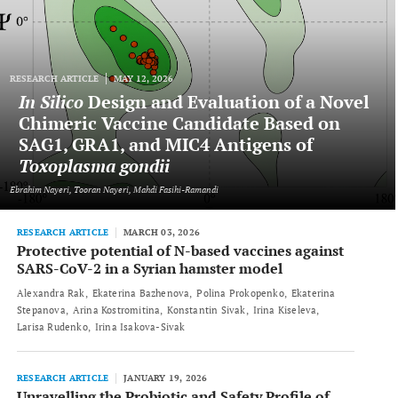
RESEARCH ARTICLE
MAY 12, 2026
In Silico
Design and Evaluation of a Novel
Chimeric Vaccine Candidate Based on
SAG1, GRA1, and MIC4 Antigens of
Toxoplasma gondii
Ebrahim Nayeri, Tooran Nayeri, Mahdi Fasihi-Ramandi
RESEARCH ARTICLE
MARCH 03, 2026
Protective potential of N-based vaccines against
SARS-CoV-2 in a Syrian hamster model
Alexandra Rak
Ekaterina Bazhenova
Polina Prokopenko
Ekaterina
Stepanova
Arina Kostromitina
Konstantin Sivak
Irina Kiseleva
Larisa Rudenko
Irina Isakova-Sivak
RESEARCH ARTICLE
JANUARY 19, 2026
Unravelling the Probiotic and Safety Profile of