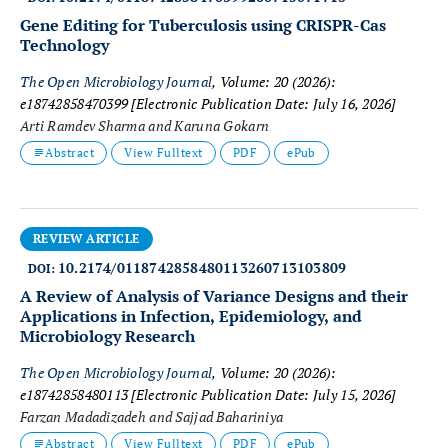
Gene Editing for Tuberculosis using CRISPR-Cas
Technology
The Open Microbiology Journal
, Volume: 20 (2026):
e18742858470399
[Electronic Publication Date: July 16, 2026]
Arti Ramdev Sharma and Karuna Gokarn
Abstract
View Fulltext
PDF
ePub
REVIEW ARTICLE
10.2174/0118742858480113260713103809
DOI:
A Review of Analysis of Variance Designs and their
Applications in Infection, Epidemiology, and
Microbiology Research
The Open Microbiology Journal
, Volume: 20 (2026):
e18742858480113
[Electronic Publication Date: July 15, 2026]
Farzan Madadizadeh and Sajjad Bahariniya
Abstract
View Fulltext
PDF
ePub