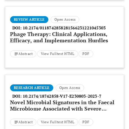
REVIEW ARTICLE
Open Access
DOI:
10.2174/0118742858281566231221045303
Phage Therapy: Clinical Applications,
Efficacy, and Implementation Hurdles
Abstract
View Fulltext HTML
PDF
RESEARCH ARTICLE
Open Access
DOI:
10.2174/18742858-V17-E230803-2023-7
Novel Microbial Signatures in the Faecal
Microbiome Associated with Severe
Alcoholic Hepatitis:
Bacteroides Finegoldii
and
Veillonella Dispar
Abstract
View Fulltext HTML
PDF