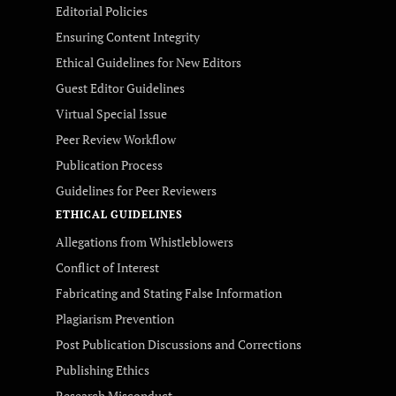
Editorial Policies
Ensuring Content Integrity
Ethical Guidelines for New Editors
Guest Editor Guidelines
Virtual Special Issue
Peer Review Workflow
Publication Process
Guidelines for Peer Reviewers
ETHICAL GUIDELINES
Allegations from Whistleblowers
Conflict of Interest
Fabricating and Stating False Information
Plagiarism Prevention
Post Publication Discussions and Corrections
Publishing Ethics
Research Misconduct