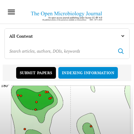
INDEXING INFORMATION
SUBMIT PAPERS