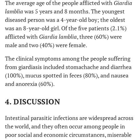
The average age of the people afflicted with
Giardia
lamblia
was 5 years and 8 months. The youngest
diseased person was a 4-year-old boy; the oldest
was an 8-year-old girl. Of the five patients (2.1%)
afflicted with
Giardia lamblia
, three (60%) were
male and two (40%) were female.
The clinical symptoms among the people suffering
from giardiasis included stomachache and diarrhea
(100%), mucus spotted in feces (80%), and nausea
and anorexia (60%).
4. DISCUSSION
Intestinal parasitic infections are widespread across
the world, and they often occur among people in
poor social and economic circumstances, miserable