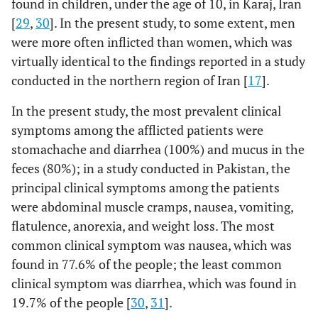
found in children, under the age of 10, in Karaj, Iran
[
29
,
30
]. In the present study, to some extent, men
were more often inflicted than women, which was
virtually identical to the findings reported in a study
conducted in the northern region of Iran [
17
].
In the present study, the most prevalent clinical
symptoms among the afflicted patients were
stomachache and diarrhea (100%) and mucus in the
feces (80%); in a study conducted in Pakistan, the
principal clinical symptoms among the patients
were abdominal muscle cramps, nausea, vomiting,
flatulence, anorexia, and weight loss. The most
common clinical symptom was nausea, which was
found in 77.6% of the people; the least common
clinical symptom was diarrhea, which was found in
19.7% of the people [
30
,
31
].