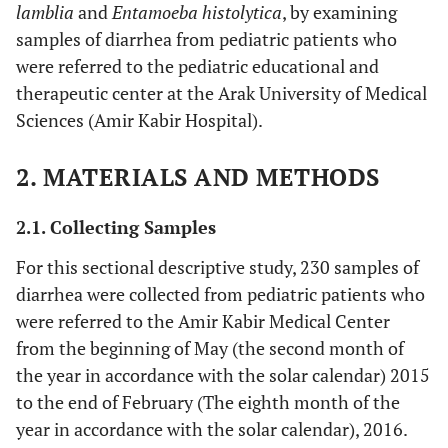
lamblia
and
Entamoeba histolytica
, by examining
samples of diarrhea from pediatric patients who
were referred to the pediatric educational and
therapeutic center at the Arak University of Medical
Sciences (Amir Kabir Hospital).
2. MATERIALS AND METHODS
2.1. Collecting Samples
For this sectional descriptive study, 230 samples of
diarrhea were collected from pediatric patients who
were referred to the Amir Kabir Medical Center
from the beginning of May (the second month of
the year in accordance with the solar calendar) 2015
to the end of February (The eighth month of the
year in accordance with the solar calendar), 2016.