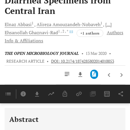
Diarrhea Specimens from
Central Iran
1
1
Elnaz
Abbasi
Alireza
Amouzandeh-Nobaveh
[...]
1
, 2
, *
Ehsanollah
Ghaznavi-Rad
Authors
+1 authors
Info & Affiliations
THE OPEN MICROBIOLOGY JOURNAL
•
13 Mar 2020
•
RESEARCH ARTICLE
•
DOI: 10.2174/1874285802014010053
Downloads
11,803
Last 6 Months
11,803
Last 12 Months
11,803
Abstract