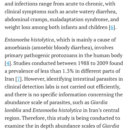
and infections range from acute to chronic, with
clinical symptoms such as acute watery diarrhea,
abdominal cramps, maladaptation syndrome, and
weight loss among both infants and children [
6
].
Entamoeba histolytica
, which is mainly a cause of
amoebiasis (amoebic bloody diarrhea), involves
primary pathogenic protozoans in the human body
[
4
]. Studies conducted between 1988 to 2009 found
a prevalence of less than 1.3% in different parts of
Iran [
7
]. However, identifying intestinal parasites in
clinical detection labs is not carried out efficiently,
and there is no specific information concerning the
abundance scale of parasites, such as
Giardia
lamblia
and
Entamoeba histolytica
in Iran’s central
region. Therefore, this study is being conducted to
examine the in depth abundance scales of
Giardia