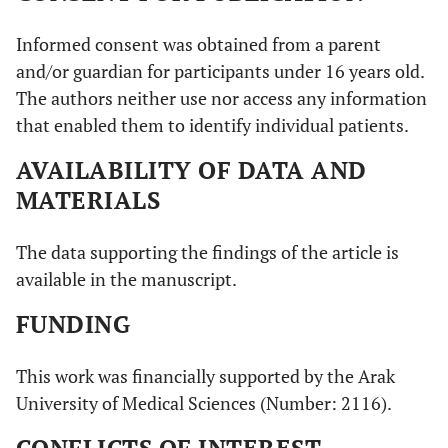
Informed consent was obtained from a parent
and/or guardian for participants under 16 years old.
The authors neither use nor access any information
that enabled them to identify individual patients.
AVAILABILITY OF DATA AND
MATERIALS
The data supporting the findings of the article is
available in the manuscript.
FUNDING
This work was financially supported by the Arak
University of Medical Sciences (Number: 2116).