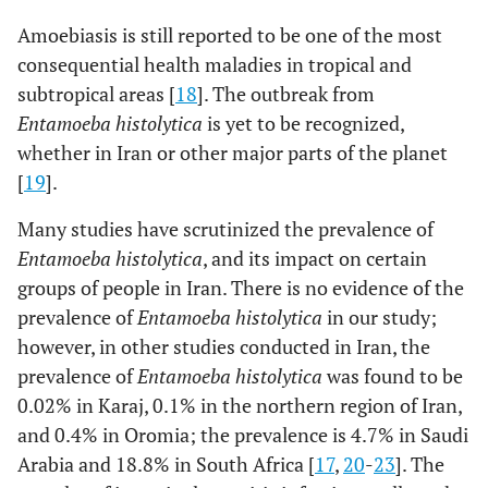
AAGAGGTCTAAC
Amoebiasis is still reported to be one of the most
consequential health maladies in tropical and
subtropical areas [
18
]. The outbreak from
Entamoeba histolytica
is yet to be recognized,
whether in Iran or other major parts of the planet
[
19
].
Many studies have scrutinized the prevalence of
Entamoeba histolytica
, and its impact on certain
groups of people in Iran. There is no evidence of the
prevalence of
Entamoeba histolytica
in our study;
however, in other studies conducted in Iran, the
prevalence of
Entamoeba histolytica
was found to be
0.02% in Karaj, 0.1% in the northern region of Iran,
and 0.4% in Oromia; the prevalence is 4.7% in Saudi
Arabia and 18.8% in South Africa [
17
,
20
-
23
]. The