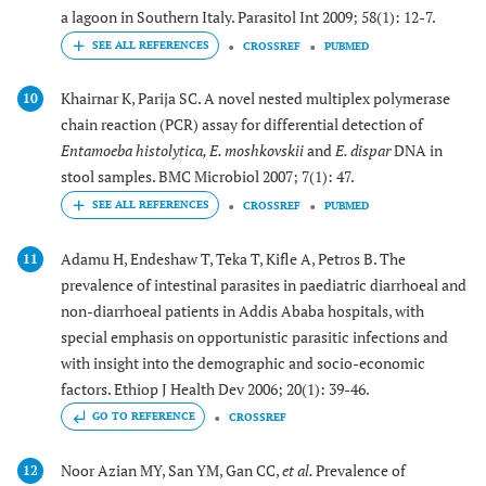
a lagoon in Southern Italy. Parasitol Int 2009; 58(1): 12-7.
CROSSREF
PUBMED
Khairnar K, Parija SC. A novel nested multiplex polymerase
10
chain reaction (PCR) assay for differential detection of
Entamoeba histolytica, E. moshkovskii
and
E. dispar
DNA in
stool samples. BMC Microbiol 2007; 7(1): 47.
CROSSREF
PUBMED
Adamu H, Endeshaw T, Teka T, Kifle A, Petros B. The
11
prevalence of intestinal parasites in paediatric diarrhoeal and
non-diarrhoeal patients in Addis Ababa hospitals, with
special emphasis on opportunistic parasitic infections and
with insight into the demographic and socio-economic
factors. Ethiop J Health Dev 2006; 20(1): 39-46.
GO TO REFERENCE
CROSSREF
Noor Azian MY, San YM, Gan CC,
et al.
Prevalence of
12