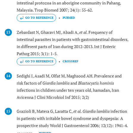
intestinal protozoa in an aborigine community in Pahang,
Malaysia. Trop Biomed 2007; 24(1): 55-62.
GO TO REFERENCE
PUBMED
Zebardast N, Gharavi MJ, Abadi A,
et al.
Frequency of
13
intestinal parasites in patients with gastrointestinal disorders,
in different parts of Iran during 2012-2013. Int J Enteric
Pathog 2015; 3(1): 1-5.
GO TO REFERENCE
CROSSREF
Sedighi I, Asadi M, Olfat M, Maghsood AH. Prevalence and
14
risk factors of
Giardia lamblia
and
Blastocystis hominis
infections in children under ten years old, hamadan, Iran
Avicenna J Clini Microbiol Inf 2015; 2(2)
Grazioli B, Matera G, Laratta C,
et al.
Giardia lamblia
infection
15
in patients with irritable bowel syndrome and dyspepsia: A
prospective study World J Gastroenterol 2006; 12(12): 1941-4.