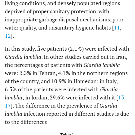
living conditions, and densely populated regions
deprived of proper sanitary protection, with
inappropriate garbage disposal mechanisms, poor
water quality, and unsanitary hygiene habits [
11
,
12
].
In this study, five patients (2.1%) were infected with
Giardia lamblia
. In other studies carried out in Iran,
the percentages of patients with
Giardia lamblia
were: 2.3% in Tehran, 4.1% in the northern regions
of the country, and 10.9% in Hamedan; in Italy,
6.5% of the patients were infected with
Giardia
lamblia
; in Jordan, 29.6% were infected with it [
13
-
17
]. The difference in the prevalence of
Giardia
lamblia
infection reported in different studies is due
to the differences
Table 1.