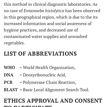
this method in clinical diagnostic laboratories. As
no case of
Entamoeba histolytica
has been observed
in this geographical region, which is due to the its
increased information and social awareness of
hygiene practices, and decreased use of
contaminated water supplies and unwashed
vegetables.
LIST OF ABBREVIATIONS
WHO
= World Health Organization,
DNA
= Deoxyribonucleic Acid,
PCR
= Polymerase Chain Reaction,
BLAST
= Basic Local Alignment Search Tool.
ETHICS APPROVAL AND CONSENT