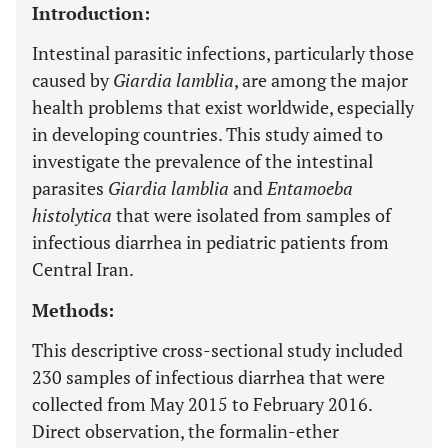
Introduction:
Intestinal parasitic infections, particularly those
caused by
Giardia lamblia
, are among the major
health problems that exist worldwide, especially
in developing countries. This study aimed to
investigate the prevalence of the intestinal
parasites
Giardia lamblia
and
Entamoeba
histolytica
that were isolated from samples of
infectious diarrhea in pediatric patients from
Central Iran.
Methods:
This descriptive cross-sectional study included
230 samples of infectious diarrhea that were
collected from May 2015 to February 2016.
Direct observation, the formalin-ether