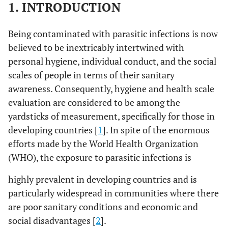
1. INTRODUCTION
Being contaminated with parasitic infections is now
believed to be inextricably intertwined with
personal hygiene, individual conduct, and the social
scales of people in terms of their sanitary
awareness. Consequently, hygiene and health scale
evaluation are considered to be among the
yardsticks of measurement, specifically for those in
developing countries [
1
]. In spite of the enormous
efforts made by the World Health Organization
(WHO), the exposure to parasitic infections is
highly prevalent in developing countries and is
particularly widespread in communities where there
are poor sanitary conditions and economic and
social disadvantages [
2
].