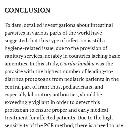
CONCLUSION
To date, detailed investigations about intestinal
parasites in various parts of the world have
suggested that this type of infection is still a
hygiene-related issue, due to the provision of
sanitary services, notably in countries lacking basic
amenities. In this study,
Giardia lamblia
was the
parasite with the highest number of leading-to-
diarrhea protozoans from pediatric patients in the
central part of Iran; thus, pediatricians, and
especially laboratory authorities, should be
exceedingly vigilant in order to detect this
protozoan to ensure proper and early medical
treatment for affected patients. Due to the high
sensitivity of the PCR method, there is a need to use