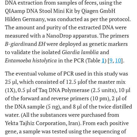
DNA extraction from samples of feces, using the
QIAamp DNA Stool Mini Kit by Qiagen GmbH
Hilden Germany, was conducted as per the protocol.
The amount and purity of the extracted DNA were
measured with a NanoDrop apparatus. The primers
B-giardin
and
EH
were deployed as genetic markers
to validate the isolated
Giardia lamblia
and
Entamoeba histolytica
in the PCR (Table
1
) [
9
,
10
].
The eventual volume of PCR used in this study was
25 µl, which consisted of 12.5 µl
of the master mix
(1X), 0.5 µl of Taq DNA Polymerase (2.5 units), 10 µl
of the forward and reverse primers (10 pm), 2 µl of
the DNA sample (5 ng), and 8 µl of the twice distilled
water. (All the substances were purchased from
Yekta Tajhiz Corporation, Iran). From each positive
gene, a sample was tested using the sequencing of