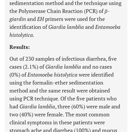
sedimentation method and the technique using
the Polymerase Chain Reaction (PCR) of
β-
giardin
and
EH
primers were used for the
identification of
Giardia lamblia
and
Entamoeba
histolytica.
Results:
Out of 230 samples of infectious diarrhea, five
cases (2.1%) of
Giardia lamblia
and no cases
(0%) of
Entamoeba histolytica
were identified
using the formalin-ether sedimentation
method and the same result were obtained
using PCR technique. Of the five patients who
had
Giardia lamblia
, three (60%) were male and
two (40%) were female. The most common
clinical symptoms in these patients were
stomach ache and diarrhea (100%) and mucus