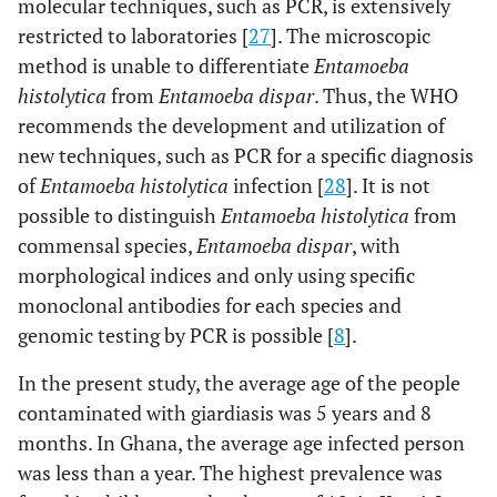
molecular techniques, such as PCR, is extensively
restricted to laboratories [
27
]. The microscopic
method is unable to differentiate
Entamoeba
histolytica
from
Entamoeba dispar
. Thus, the WHO
recommends the development and utilization of
new techniques, such as PCR for a specific diagnosis
of
Entamoeba histolytica
infection [
28
]. It is not
possible to distinguish
Entamoeba histolytica
from
commensal species,
Entamoeba dispar
, with
morphological indices and only using specific
monoclonal antibodies for each species and
genomic testing by PCR is possible [
8
].
In the present study, the average age of the people
contaminated with giardiasis was 5 years and 8
months. In Ghana, the average age infected person
was less than a year. The highest prevalence was