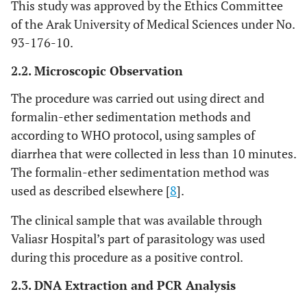
This study was approved by the Ethics Committee
of the Arak University of Medical Sciences under No.
93-176-10.
2.2. Microscopic Observation
The procedure was carried out using direct and
formalin-ether sedimentation methods and
according to WHO protocol, using samples of
diarrhea that were collected in less than 10 minutes.
The formalin-ether sedimentation method was
used as described elsewhere [
8
].
The clinical sample that was available through
Valiasr Hospital’s part of parasitology was used
during this procedure as a positive control.
2.3. DNA Extraction and PCR Analysis