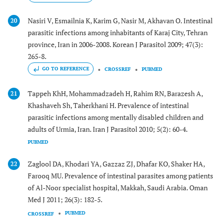
Nasiri V, Esmailnia K, Karim G, Nasir M, Akhavan O. Intestinal
20
parasitic infections among inhabitants of Karaj City, Tehran
province, Iran in 2006-2008. Korean J Parasitol 2009; 47(3):
265-8.
GO TO REFERENCE
CROSSREF
PUBMED
Tappeh KhH, Mohammadzadeh H, Rahim RN, Barazesh A,
21
Khashaveh Sh, Taherkhani H. Prevalence of intestinal
parasitic infections among mentally disabled children and
adults of Urmia, Iran. Iran J Parasitol 2010; 5(2): 60-4.
PUBMED
Zaglool DA, Khodari YA, Gazzaz ZJ, Dhafar KO, Shaker HA,
22
Farooq MU. Prevalence of intestinal parasites among patients
of Al-Noor specialist hospital, Makkah, Saudi Arabia. Oman
Med J 2011; 26(3): 182-5.
PUBMED
CROSSREF