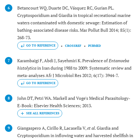
Betancourt WQ, Duarte DC, Vásquez RC, Gurian PL.
6
Cryptosporidium and Giardia in tropical recreational marine
waters contaminated with domestic sewage: Estimation of
bathing-associated disease risks. Mar Pollut Bull 2014; 85(1):
268-73.
GO TO REFERENCE
CROSSREF
PUBMED
Karambaigi F, Abdi J, Sayehmiri K. Prevalence of
Entamoeba
7
histolytica
in Iran during 1988 to 2009: Systematic review and
meta-analyses Afr J Microbiol Res 2012; 6(17): 3944-7.
GO TO REFERENCE
John DT, Petri WA. Markell and Voge's Medical Parasitology-
8
E-Book: Elsevier Health Sciences; 2013.
Giangaspero A, Cirillo R, Lacasella V,
et al.
Giardia and
9
Cryptosporidium in inflowing water and harvested shellfish in