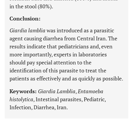
in the stool (80%).
Conclusion:
Giardia lamblia
was introduced as a parasitic
agent causing diarrhea from Central Iran. The
results indicate that pediatricians and, even
more importantly, experts in laboratories
should pay special attention to the
identification of this parasite to treat the
patients as effectively and as quickly as possible.
Keywords:
Giardia Lamblia
,
Entamoeba
histolytica
, Intestinal parasites, Pediatric,
Infection, Diarrhea, Iran.