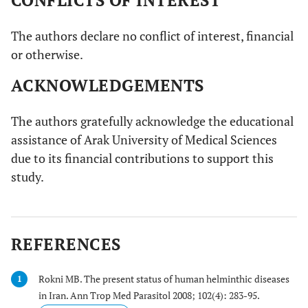
CONFLICTS OF INTEREST
The authors declare no conflict of interest, financial
or otherwise.
ACKNOWLEDGEMENTS
The authors gratefully acknowledge the educational
assistance of Arak University of Medical Sciences
due to its financial contributions to support this
study.
REFERENCES
Rokni MB. The present status of human helminthic diseases
1
in Iran. Ann Trop Med Parasitol 2008; 102(4): 283-95.