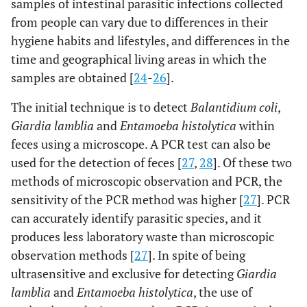
samples of intestinal parasitic infections collected
from people can vary due to differences in their
hygiene habits and lifestyles, and differences in the
time and geographical living areas in which the
samples are obtained [
24
-
26
].
The initial technique is to detect
Balantidium coli
,
Giardia lamblia
and
Entamoeba histolytica
within
feces using a microscope. A PCR test can also be
used for the detection of feces [
27
,
28
]. Of these two
methods of microscopic observation and PCR, the
sensitivity of the PCR method was higher [
27
]. PCR
can accurately identify parasitic species, and it
produces less laboratory waste than microscopic
observation methods [
27
]. In spite of being
ultrasensitive and exclusive for detecting
Giardia
lamblia
and
Entamoeba histolytica
, the use of