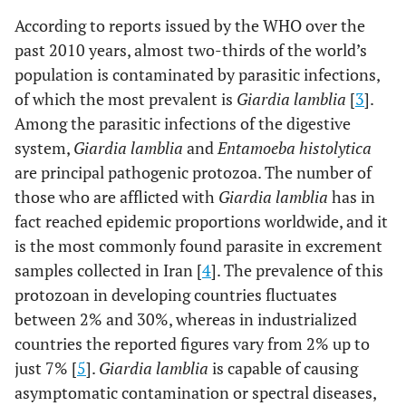
According to reports issued by the WHO over the
past 2010 years, almost two-thirds of the world’s
population is contaminated by parasitic infections,
of which the most prevalent is
Giardia lamblia
[
3
].
Among the parasitic infections of the digestive
system,
Giardia lamblia
and
Entamoeba histolytica
are principal pathogenic protozoa. The number of
those who are afflicted with
Giardia lamblia
has in
fact reached epidemic proportions worldwide, and it
is the most commonly found parasite in excrement
samples collected in Iran [
4
]. The prevalence of this
protozoan in developing countries fluctuates
between 2% and 30%, whereas in industrialized
countries the reported figures vary from 2% up to
just 7% [
5
].
Giardia lamblia
is capable of causing
asymptomatic contamination or spectral diseases,