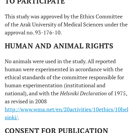
TO PARTICIPATE
This study was approved by the Ethics Committee
of the Arak University of Medical Sciences under the
approval no. 93-176-10.
HUMAN AND ANIMAL RIGHTS
No animals were used in the study. All reported
human were experimented in accordance with the
ethical standards of the committee responsible for
human experimentation (institutional and
national), and with the
Helsniki Declaration
of 1975,
as revised in 2008
http://www.wma.net/en/20activities/10ethics/10hel
sinki/
.
CONSENT FOR PUBLICATION