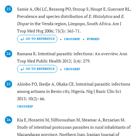
Samie A, Obi LC, Bessong PO, Stroup S, Houpt E, Guerrant RL.
23
Prevalence and species distribution of
E. Histolytica
and
E.
Dispar
in the Venda region, Limpopo, South Africa. Am J
Trop Med Hyg 2006; 75(3): 565-71.
GO TO REFERENCE
CROSSREF
PUBMED
Ramana K. Intestinal parasitic infections: An overview. Ann
24
Trop Med Public Health 2012; 5(4): 279.
GO TO REFERENCE
CROSSREF
Akinbo FO, Ikedje A, Okaka CE. Intestinal parasitic infections
25
among artisans in Benin city, Nigeria. Nig J Basic Clin Sci
2013; 10(2): 66.
CROSSREF
Kia E, Hosseini M, Nilforoushan M, Meamar A, Rezaeian M.
26
Study of intestinal protozoan parasites in rural inhabitants of
Mazandaran province, Northern Iran. Iranian Journal of