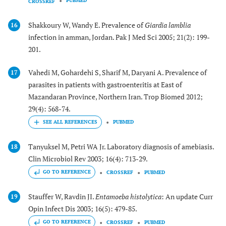
PUBMED
CROSSREF
Shakkoury W, Wandy E. Prevalence of
Giardia lamblia
16
infection in amman, Jordan. Pak J Med Sci 2005; 21(2): 199-
201.
Vahedi M, Gohardehi S, Sharif M, Daryani A. Prevalence of
17
parasites in patients with gastroenteritis at East of
Mazandaran Province, Northern Iran. Trop Biomed 2012;
29(4): 568-74.
PUBMED
Tanyuksel M, Petri WA Jr. Laboratory diagnosis of amebiasis.
18
Clin Microbiol Rev 2003; 16(4): 713-29.
GO TO REFERENCE
CROSSREF
PUBMED
Stauffer W, Ravdin JI.
Entamoeba histolytica
: An update Curr
19
Opin Infect Dis 2003; 16(5): 479-85.
GO TO REFERENCE
CROSSREF
PUBMED