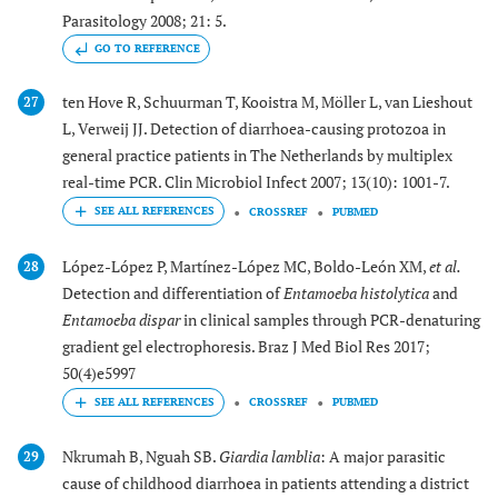
Parasitology 2008; 21: 5.
GO TO REFERENCE
ten Hove R, Schuurman T, Kooistra M, Möller L, van Lieshout
27
L, Verweij JJ. Detection of diarrhoea-causing protozoa in
general practice patients in The Netherlands by multiplex
real-time PCR. Clin Microbiol Infect 2007; 13(10): 1001-7.
CROSSREF
PUBMED
López-López P, Martínez-López MC, Boldo-León XM,
et al.
28
Detection and differentiation of
Entamoeba histolytica
and
Entamoeba dispar
in clinical samples through PCR-denaturing
gradient gel electrophoresis. Braz J Med Biol Res 2017;
50(4)e5997
CROSSREF
PUBMED
Nkrumah B, Nguah SB.
Giardia lamblia
: A major parasitic
29
cause of childhood diarrhoea in patients attending a district