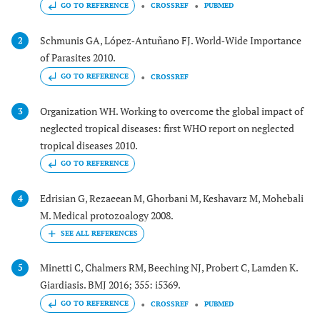
GO TO REFERENCE
CROSSREF
PUBMED
Schmunis GA, López‐Antuñano FJ. World‐Wide Importance
2
of Parasites 2010.
GO TO REFERENCE
CROSSREF
Organization WH. Working to overcome the global impact of
3
neglected tropical diseases: first WHO report on neglected
tropical diseases 2010.
GO TO REFERENCE
Edrisian G, Rezaeean M, Ghorbani M, Keshavarz M, Mohebali
4
M. Medical protozoalogy 2008.
Minetti C, Chalmers RM, Beeching NJ, Probert C, Lamden K.
5
Giardiasis. BMJ 2016; 355: i5369.
GO TO REFERENCE
CROSSREF
PUBMED