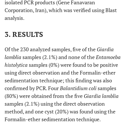
isolated PCR products (Gene Fanavaran
Corporation, Iran), which was verified using Blast
analysis.
3. RESULTS
Of the 230 analyzed samples, five of the
Giardia
lamblia
samples (2.1%) and none of the
Entamoeba
histolytica
samples (0%) were found to be positive
using direct observation and the Formalin-ether
sedimentation technique; this finding was also
confirmed by PCR. Four
Balantidium coli
samples
(80%) were obtained from the five
Giardia lamblia
samples (2.1%) using the direct observation
method, and one cyst (20%) was found using the
Formalin-ether sedimentation technique.