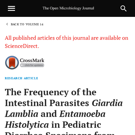
BACK TO VOLUME 14
1
All published articles of this journal are available on
ScienceDirect.
RESEARCH ARTICLE
Sha
The Frequency of the
Intestinal Parasites
Giardia
Lamblia
and
Entamoeba
Histolytica
in Pediatric