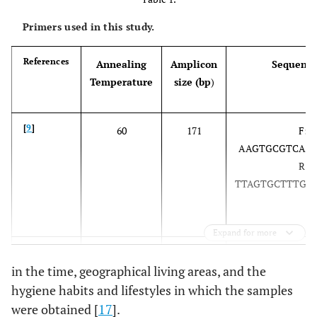
Primers used in this study.
References
Annealing
Amplicon
Sequence
Temperature
size (bp
)
[
9
]
60
171
F: 5
AAGTGCGTCAAC
R: 5
TTAGTGCTTTGTG
Expand for more
[
10
]
56
170
F: 5
in the time, geographical living areas, and the
AAGCATTGTTTC
hygiene habits and lifestyles in which the samples
3
were obtained [
17
].
R: 5