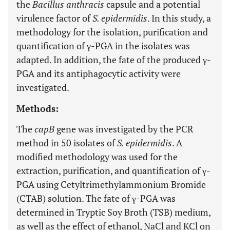
the
Bacillus anthracis
capsule and a potential
virulence factor of
S. epidermidis
. In this study, a
methodology for the isolation, purification and
quantification of γ-PGA in the isolates was
adapted. In addition, the fate of the produced γ-
PGA and its antiphagocytic activity were
investigated.
Methods:
The
capB
gene was investigated by the PCR
method in 50 isolates of
S. epidermidis
. A
modified methodology was used for the
extraction, purification, and quantification of γ-
PGA using Cetyltrimethylammonium Bromide
(CTAB) solution. The fate of γ-PGA was
determined in Tryptic Soy Broth (TSB) medium,
as well as the effect of ethanol, NaCl and KCl on