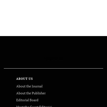
FOLLOW US
ABOUT US
About the Journal
About the Publisher
Editorial Board
Meet the Guest Editor(s)