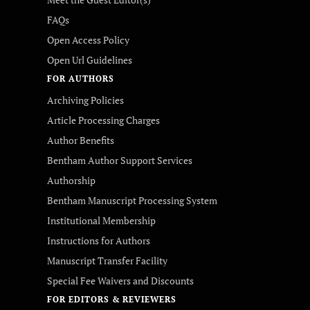
FAQs
Open Access Policy
Open Url Guidelines
FOR AUTHORS
Archiving Policies
Article Processing Charges
Author Benefits
Bentham Author Support Services
Authorship
Bentham Manuscript Processing System
Institutional Membership
Instructions for Authors
Manuscript Transfer Facility
Special Fee Waivers and Discounts
FOR EDITORS & REVIEWERS