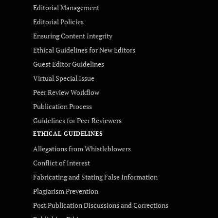
Editorial Management
Editorial Policies
Ensuring Content Integrity
Ethical Guidelines for New Editors
Guest Editor Guidelines
Virtual Special Issue
Peer Review Workflow
Publication Process
Guidelines for Peer Reviewers
ETHICAL GUIDELINES
Allegations from Whistleblowers
Conflict of Interest
Fabricating and Stating False Information
Plagiarism Prevention
Post Publication Discussions and Corrections