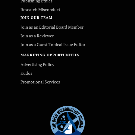
Publishing Ethics
Research Misconduct
JOIN OUR TEAM
Join as an Editorial Board Member
Join as a Reviewer
Join as a Guest Topical Issue Editor
MARKETING OPPORTUNITIES
Advertising Policy
Kudos
Promotional Services