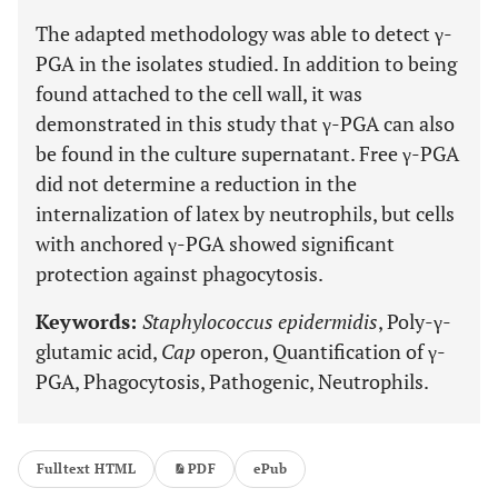
The adapted methodology was able to detect γ-
PGA in the isolates studied. In addition to being
found attached to the cell wall, it was
demonstrated in this study that γ-PGA can also
be found in the culture supernatant. Free γ-PGA
did not determine a reduction in the
internalization of latex by neutrophils, but cells
with anchored γ-PGA showed significant
protection against phagocytosis.
Keywords:
Staphylococcus epidermidis
, Poly-γ-
glutamic acid,
Cap
operon, Quantification of γ-
PGA, Phagocytosis, Pathogenic, Neutrophils.
Fulltext HTML
PDF
ePub