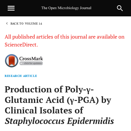
BACK TO VOLUME 14
1
All published articles of this journal are available on
ScienceDirect.
RESEARCH ARTICLE
Sha
Production of Poly-γ-
Glutamic Acid (γ-PGA) by
Clinical Isolates of
Staphylococcus Epidermidis