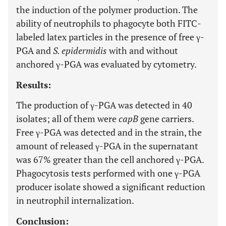
the induction of the polymer production. The
ability of neutrophils to phagocyte both FITC-
labeled latex particles in the presence of free γ-
PGA and
S. epidermidis
with and without
anchored γ-PGA was evaluated by cytometry.
Results:
The production of γ-PGA was detected in 40
isolates; all of them were
capB
gene carriers.
Free γ-PGA was detected and in the strain, the
amount of released γ-PGA in the supernatant
was 67% greater than the cell anchored γ-PGA.
Phagocytosis tests performed with one γ-PGA
producer isolate showed a significant reduction
in neutrophil internalization.
Conclusion: