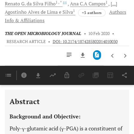
1
, *
1
Renato G.
da Silva Filho
Ana C.A
Campos
[...]
1
Agostinho Alves
de Lima e Silva
Authors
+3 authors
Info & Affiliations
THE OPEN MICROBIOLOGY JOURNAL
•
10 Feb 2020
•
RESEARCH ARTICLE
•
DOI: 10.2174/1874285802014010030
Downloads
11,803
Last 6 Months
11,803
Last 12 Months
11,803
Abstract
Background and Objective:
Poly-γ-glutamic acid (γ-PGA) is a constituent of