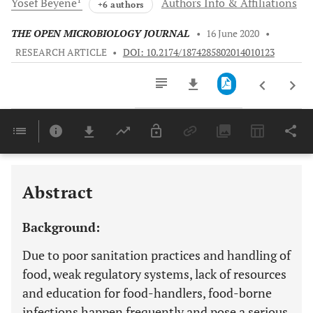
Yosef
Beyene
Authors Info & Affiliations
+6 authors
THE OPEN MICROBIOLOGY JOURNAL
•
16 June 2020
•
RESEARCH ARTICLE
•
DOI: 10.2174/1874285802014010123
Downloads
11,803
Last 6 Months
11,803
Last 12 Months
11,803
Abstract
Background:
Due to poor sanitation practices and handling of
food, weak regulatory systems, lack of resources
and education for food-handlers, food-borne
infections happen frequently and pose a serious