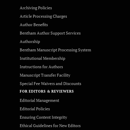
Archiving Policies
Article Processing Charges
Author Benefits
Bentham Author Support Services
Authorship
Bentham Manuscript Processing System
Institutional Membership
Instructions for Authors
Manuscript Transfer Facility
Special Fee Waivers and Discounts
FOR EDITORS & REVIEWERS
Editorial Management
Editorial Policies
Ensuring Content Integrity
Ethical Guidelines for New Editors