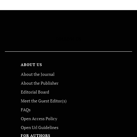
FOLLOW US
ABOUT US
About the Journal
About the Publisher
Editorial Board
Meet the Guest Editor(s)
FAQs
Open Access Policy
Open Url Guidelines
FOR AUTHORS