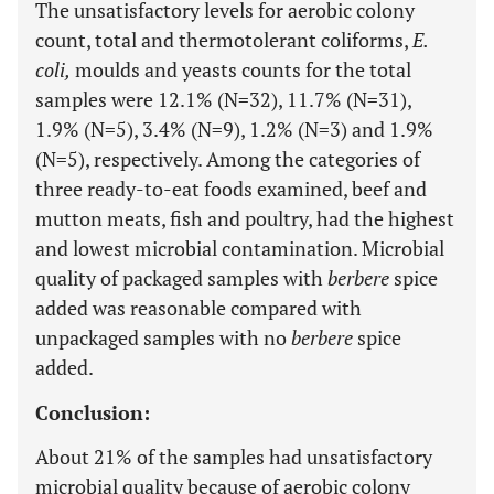
The unsatisfactory levels for aerobic colony
count, total and thermotolerant coliforms,
E.
coli,
moulds and yeasts counts for the total
samples were 12.1% (N=32), 11.7% (N=31),
1.9% (N=5), 3.4% (N=9), 1.2% (N=3) and 1.9%
(N=5), respectively. Among the categories of
three ready-to-eat foods examined, beef and
mutton meats, fish and poultry, had the highest
and lowest microbial contamination. Microbial
quality of packaged samples with
berbere
spice
added was reasonable compared with
unpackaged samples with no
berbere
spice
added.
Conclusion:
About 21% of the samples had unsatisfactory
microbial quality because of aerobic colony