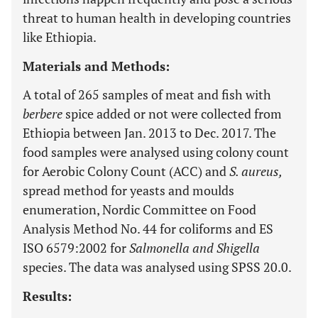
threat to human health in developing countries
like Ethiopia.
Materials and Methods:
A total of 265 samples of meat and fish with
berbere
spice added or not were collected from
Ethiopia between Jan. 2013 to Dec. 2017. The
food samples were analysed using colony count
for Aerobic Colony Count (ACC) and
S. aureus,
spread method for yeasts and moulds
enumeration, Nordic Committee on Food
Analysis Method No. 44 for coliforms and ES
ISO 6579:2002 for
Salmonella and Shigella
species. The data was analysed using SPSS 20.0.
Results: