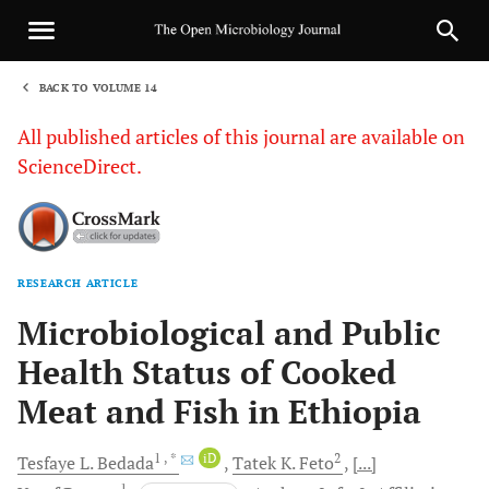
BACK TO VOLUME 14
1
All published articles of this journal are available on
ScienceDirect.
RESEARCH ARTICLE
Sha
Microbiological and Public
Health Status of Cooked
Meat and Fish in Ethiopia
1
, *
iD
2
Tesfaye L.
Bedada
Tatek K.
Feto
[...]
1