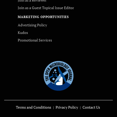
Join as a Reviewer
Join as a Guest Topical Issue Editor
MARKETING OPPORTUNITIES
Advertising Policy
Kudos
Promotional Services
Terms and Conditions
Privacy Policy
Contact Us