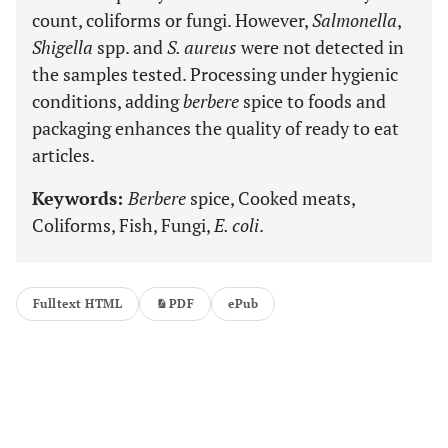
count, coliforms or fungi. However,
Salmonella
,
Shigella
spp. and
S. aureus
were not detected in
the samples tested. Processing under hygienic
conditions, adding
berbere
spice to foods and
packaging enhances the quality of ready to eat
articles.
Keywords:
Berbere
spice, Cooked meats,
Coliforms, Fish, Fungi,
E. coli
.
Fulltext HTML
PDF
ePub