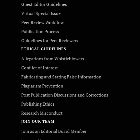
Guest Editor Guidelines
Virtual Special Issue
Peer Review Workflow
Publication Process
Guidelines for Peer Reviewers
ETHICAL GUIDELINES
Allegations from Whistleblowers
Conflict of Interest
Fabricating and Stating False Information
Plagiarism Prevention
Post Publication Discussions and Corrections
Publishing Ethics
Research Misconduct
JOIN OUR TEAM
Join as an Editorial Board Member