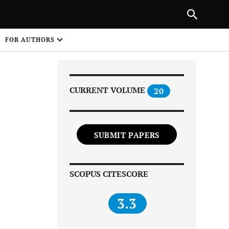
Next Article
|
PREVIOUS ARTICLE
NEXT ARTICLE
HARE
FOR AUTHORS
1
CURRENT VOLUME
20
SUBMIT PAPERS
Share on
SCOPUS CITESCORE
3.3