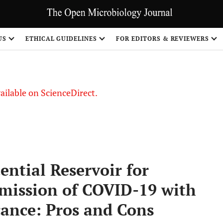
S
US
ETHICAL GUIDELINES
FOR EDITORS & REVIEWERS
vailable on ScienceDirect.
ntial Reservoir for
mission of COVID-19 with
cance: Pros and Cons