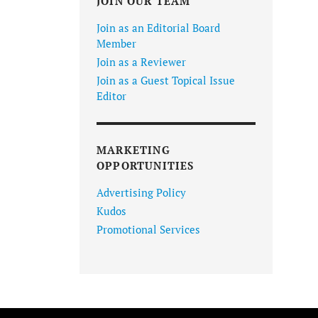
JOIN OUR TEAM
Join as an Editorial Board
Member
Join as a Reviewer
Join as a Guest Topical Issue
Editor
MARKETING
OPPORTUNITIES
Advertising Policy
Kudos
Promotional Services