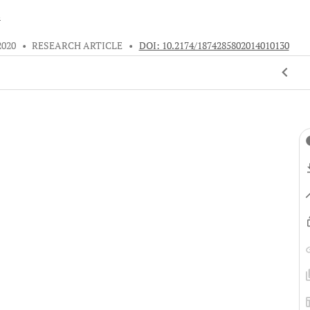
s
2020
•
RESEARCH ARTICLE
•
DOI: 10.2174/1874285802014010130