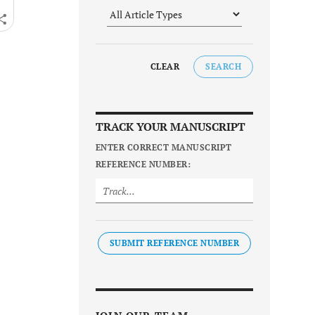
CLEAR
SEARCH
TRACK YOUR MANUSCRIPT
ENTER CORRECT MANUSCRIPT
REFERENCE NUMBER:
SUBMIT REFERENCE NUMBER