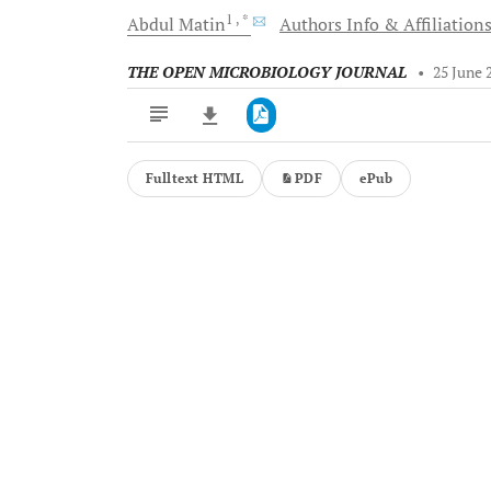
1
, *
Abdul
Matin
Authors Info & Affiliation
THE OPEN MICROBIOLOGY JOURNAL
•
25 June 
Fulltext HTML
PDF
ePub
Downloads
11,803
Last 6 Months
11,803
Last 12 Months
11,803