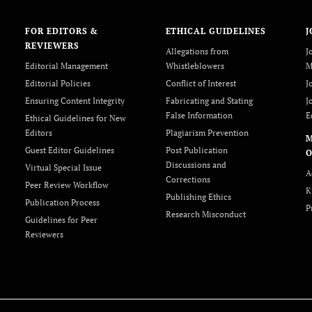
FOR EDITORS &
ETHICAL GUIDELINES
J
REVIEWERS
Allegations from
J
Editorial Management
Whistleblowers
M
Editorial Policies
Conflict of Interest
J
Ensuring Content Integrity
Fabricating and Stating
J
False Information
E
Ethical Guidelines for New
Editors
Plagiarism Prevention
Guest Editor Guidelines
Post Publication
O
Discussions and
Virtual Special Issue
A
Corrections
Peer Review Workflow
K
Publishing Ethics
Publication Process
P
Research Misconduct
Guidelines for Peer
Reviewers