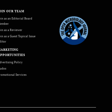
OIN OUR TEAM
oin as an Editorial Board
ember
oin as a Reviewer
oin as a Guest Topical Issue
ditor
MARKETING
PPORTUNITIES
dvertising Policy
udos
romotional Services