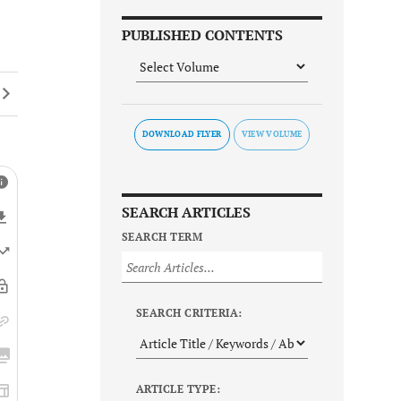
PUBLISHED CONTENTS
DOWNLOAD FLYER
SEARCH ARTICLES
SEARCH TERM
SEARCH CRITERIA:
ARTICLE TYPE: