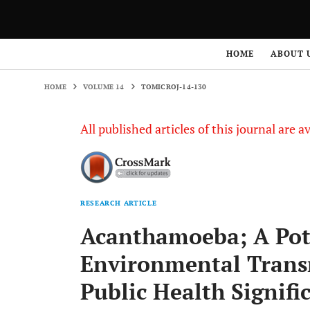
HOME
VOLUME 14
TOMICROJ-14-130
HOME
ABOUT 
HOME
VOLUME 14
TOMICROJ-14-130
All published articles of this journal are a
RESEARCH ARTICLE
Acanthamoeba; A Pote
Environmental Trans
Public Health Signifi