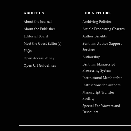
ABOUT US
FOR AUTHORS
About the Journal
Archiving Policies
About the Publisher
Article Processing Charges
Editorial Board
Author Benefits
Meet the Guest Editor(s)
Bentham Author Support
Services
FAQs
Authorship
Open Access Policy
Bentham Manuscript
Open Url Guidelines
Processing System
Institutional Membership
Instructions for Authors
Manuscript Transfer
Facility
Special Fee Waivers and
Discounts