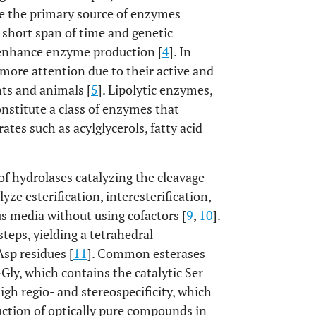
re the primary source of enzymes
a short span of time and genetic
o enhance enzyme production [
4
]. In
more attention due to their active and
ts and animals [
5
]. Lipolytic enzymes,
onstitute a class of enzymes that
rates such as acylglycerols, fatty acid
 of hydrolases catalyzing the cleavage
ze esterification, interesterification,
s media without using cofactors [
9
,
10
].
teps, yielding a tetrahedral
Asp residues [
11
]. Common esterases
ly, which contains the catalytic Ser
igh regio- and stereospecificity, which
uction of optically pure compounds in