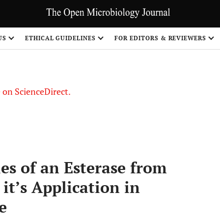
US
ETHICAL GUIDELINES
FOR EDITORS & REVIEWERS
le on ScienceDirect.
Share
ies of an Esterase from
it’s Application in
e