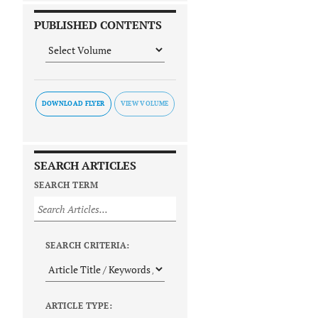
PUBLISHED CONTENTS
DOWNLOAD FLYER
SEARCH ARTICLES
SEARCH TERM
SEARCH CRITERIA:
ARTICLE TYPE: