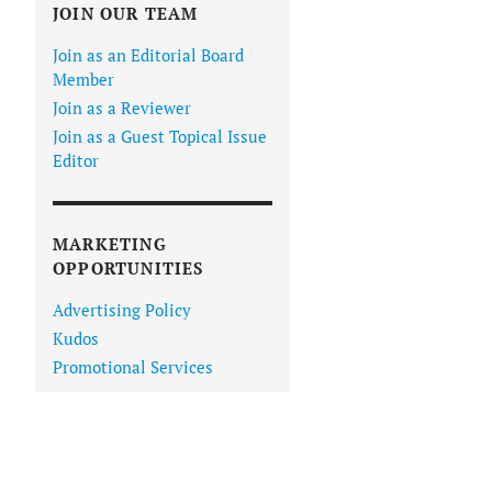
JOIN OUR TEAM
Join as an Editorial Board
Member
Join as a Reviewer
Join as a Guest Topical Issue
Editor
MARKETING
OPPORTUNITIES
Advertising Policy
Kudos
Promotional Services