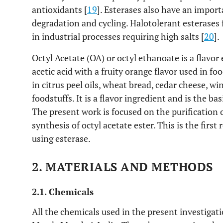
antioxidants [
19
]. Esterases also have an impor
degradation and cycling. Halotolerant esterases
in industrial processes requiring high salts [
20
].
Octyl Acetate (OA) or octyl ethanoate is a flavor
acetic acid with a fruity orange flavor used in fo
in citrus peel oils, wheat bread, cedar cheese, w
foodstuffs. It is a flavor ingredient and is the basi
The present work is focused on the purification o
synthesis of octyl acetate ester. This is the first
using esterase.
2. MATERIALS AND METHODS
2.1. Chemicals
All the chemicals used in the present investiga