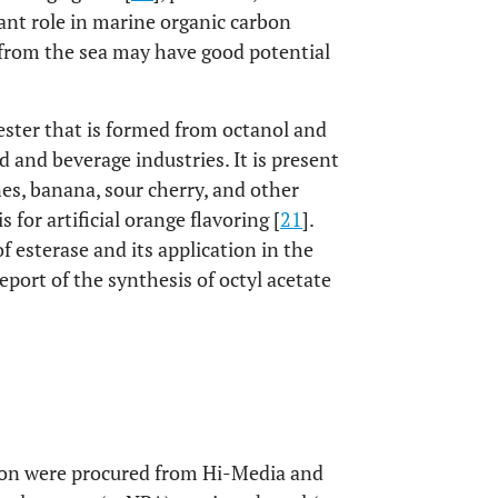
tant role in marine organic carbon
 from the sea may have good potential
 ester that is formed from octanol and
od and beverage industries. It is present
ines, banana, sour cherry, and other
s for artificial orange flavoring [
21
].
f esterase and its application in the
 report of the synthesis of octyl acetate
tion were procured from Hi-Media and