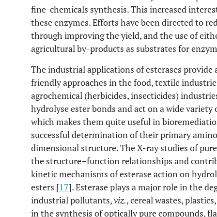
fine-chemicals synthesis. This increased interest
these enzymes. Efforts have been directed to r
through improving the yield, and the use of eithe
agricultural by-products as substrates for enzym
The industrial applications of esterases provid
friendly approaches in the food, textile industrie
agrochemical (herbicides, insecticides) industri
hydrolyse ester bonds and act on a wide variety
which makes them quite useful in bioremediatio
successful determination of their primary amino
dimensional structure. The X-ray studies of pur
the structure–function relationships and contrib
kinetic mechanisms of esterase action on hydrol
esters [
17
]. Esterase plays a major role in the d
industrial pollutants,
viz.
, cereal wastes, plastics
in the synthesis of optically pure compounds, fl