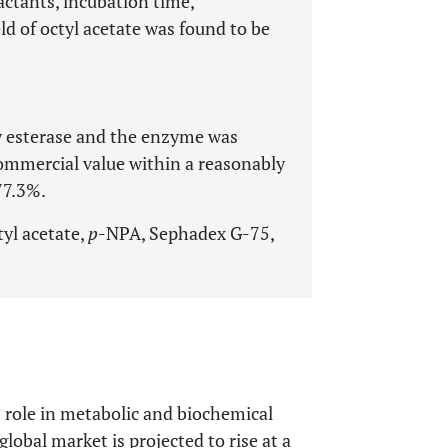
actants, incubation time,
d of octyl acetate was found to be
fy esterase and the enzyme was
commercial value within a reasonably
77.3%.
tyl acetate,
p
-NPA, Sephadex G-75,
 role in metabolic and biochemical
lobal market is projected to rise at a