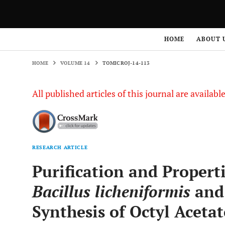
HOME
VOLUME 14
TOMICROJ-14-113
HOME
ABOUT 
HOME
VOLUME 14
TOMICROJ-14-113
All published articles of this journal are availab
RESEARCH ARTICLE
Purification and Propert
Bacillus licheniformis
and 
Synthesis of Octyl Acetat