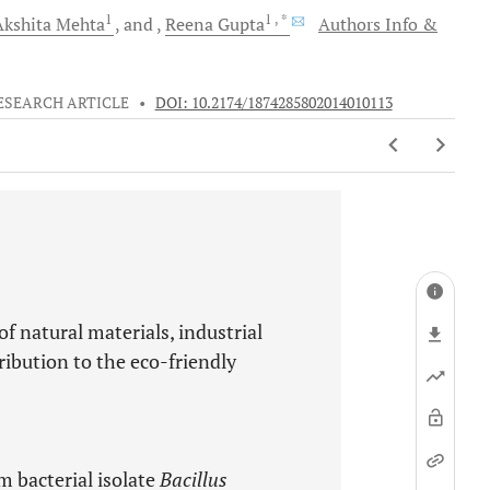
1
1
, *
Akshita
Mehta
and
Reena
Gupta
Authors Info &
ESEARCH ARTICLE
•
DOI: 10.2174/1874285802014010113
of natural materials, industrial
ibution to the eco-friendly
om bacterial isolate
Bacillus