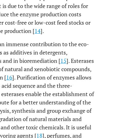
 is due to the wide range of roles for
educe the enzyme production costs
r cost-free or low-cost feed stocks or
e production [
14
].
e an immense contribution to the eco-
s as additives in detergents,
es and in bioremediation [
15
]. Esterases
 of natural and xenobiotic compounds,
n [
16
]. Purification of enzymes allows
 acid sequence and the three-
e esterases enable the establishment of
ute for a better understanding of the
ysis, synthesis and group exchange of
egradation of natural materials and
, and other toxic chemicals. It is useful
avoring agents [
18
], perfumes, and