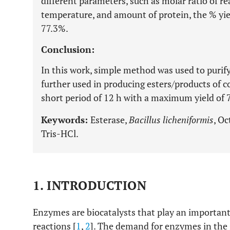
different parameters, such as molar ratio of re
temperature, and amount of protein, the % yiel
77.3%.
Conclusion:
In this work, simple method was used to puri
further used in producing esters/products of 
short period of 12 h with a maximum yield of 
Keywords:
Esterase,
Bacillus licheniformis
, Oc
Tris-HCl.
1. INTRODUCTION
Enzymes are biocatalysts that play an important
reactions [
1
,
2
]. The demand for enzymes in the g