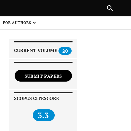
|
PREVIOUS ARTICLE
NEXT ARTICLE
SHARE
FOR AUTHORS
1
CURRENT VOLUME
20
SUBMIT PAPERS
 on
SCOPUS CITESCORE
3.3