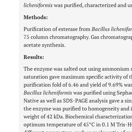
licheniformis
was purified, characterized and us
Methods:
Purification of esterase from
Bacillus lichenifo
75 column chromatography. Gas chromatograph
acetate synthesis.
Results:
The enzyme was salted out using ammonium s
saturation gave maximum specific activity of 
purification fold of 6.46 and yield of 9.69% w
Bacillus licheniformis
was purified using Seph
Native as well as SDS-PAGE analysis gave a si
the enzyme was purified to homogeneity and 
weight of 42 kDa. Biochemical characterizatio
optimum temperature of 45°C in 0.1 M Tris-HC