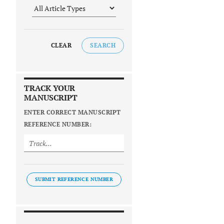
CLEAR
SEARCH
TRACK YOUR
MANUSCRIPT
ENTER CORRECT MANUSCRIPT
REFERENCE NUMBER:
SUBMIT REFERENCE NUMBER