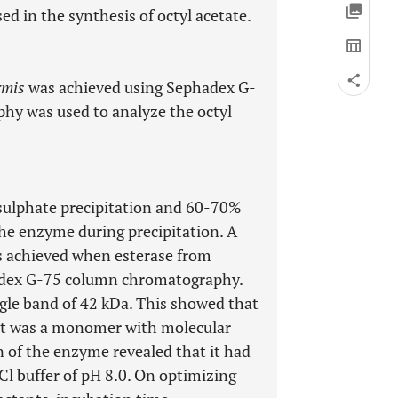
ed in the synthesis of octyl acetate.
rmis
was achieved using Sephadex G-
y was used to analyze the octyl
ulphate precipitation and 60-70%
the enzyme during precipitation. A
as achieved when esterase from
adex G-75 column chromatography.
ngle band of 42 kDa. This showed that
it was a monomer with molecular
n of the enzyme revealed that it had
l buffer of pH 8.0. On optimizing