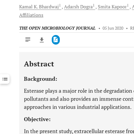
1
1
1
Kamal K.
Bhardwaj
Adarsh
Dogra
Smita
Kapoor
Affiliations
THE OPEN MICROBIOLOGY JOURNAL
•
05 Jun 2020
•
R
Abstract
Downloads
11,803
Last 6 Months
11,803
Background:
Last 12 Months
11,803
Esterase plays a major role in the degradation 
pollutants and also provides an immense contr
approaches in various industrial applications.
Objective:
In the present study, extracellular esterase fr