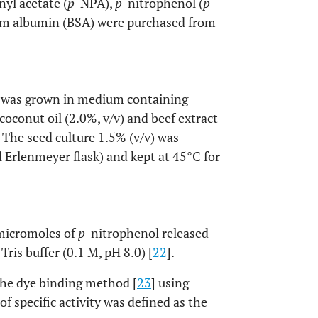
yl acetate (
p-
NPA),
p
-nitrophenol (
p
-
erum albumin (BSA) were purchased from
was grown in medium containing
coconut oil (2.0%, v/v) and beef extract
 The seed culture 1.5% (v/v) was
Erlenmeyer flask) and kept at 45°C for
 micromoles of
p-
nitrophenol released
ris buffer (0.1 M, pH 8.0) [
22
].
the dye binding method [
23
] using
 specific activity was defined as the