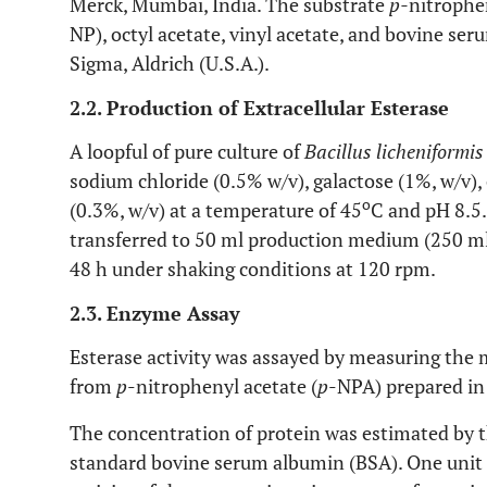
Merck, Mumbai, India. The substrate
p-
nitrophen
NP), octyl acetate, vinyl acetate, and bovine s
Sigma, Aldrich (U.S.A.).
2.2. Production of Extracellular Esterase
A loopful of pure culture of
Bacillus licheniformis
sodium chloride (0.5% w/v), galactose (1%, w/v), 
o
(0.3%, w/v) at a temperature of 45
C and pH 8.5.
transferred to 50 ml production medium (250 ml 
48 h under shaking conditions at 120 rpm.
2.3. Enzyme Assay
Esterase activity was assayed by measuring the
from
p
-nitrophenyl acetate (
p
-NPA) prepared in T
The concentration of protein was estimated by 
standard bovine serum albumin (BSA). One unit of