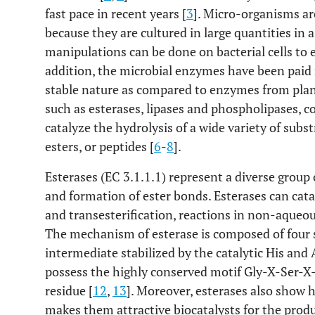
fast pace in recent years [
3
]. Micro-organisms a
because they are cultured in large quantities in 
manipulations can be done on bacterial cells t
addition, the microbial enzymes have been paid 
stable nature as compared to enzymes from plan
such as esterases, lipases and phospholipases, c
catalyze the hydrolysis of a wide variety of subst
esters, or peptides [
6
-
8
].
Esterases (EC 3.1.1.1) represent a diverse group
and formation of ester bonds. Esterases can cataly
and transesterification, reactions in non-aqueou
The mechanism of esterase is composed of four s
intermediate stabilized by the catalytic His and 
possess the highly conserved motif Gly-X-Ser-X-G
residue [
12
,
13
]. Moreover, esterases also show h
makes them attractive biocatalysts for the prod