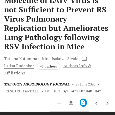
Molecule of LAIV Virus is
not Sufficient to Prevent RS
Virus Pulmonary
Replication but Ameliorates
Lung Pathology following
RSV Infection in Mice
1
1
Tatiana
Kotomina
Irina
Isakova-Sivak
[...]
1
Larisa
Rudenko
Authors Info &
+7 authors
Affiliations
THE OPEN MICROBIOLOGY JOURNAL
•
29 June 2020
•
RESEARCH ARTICLE
•
DOI: 10.2174/1874285802014010147