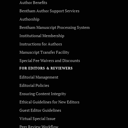
Author Benefits
Bentham Author Support Services
Authorship
Bentham Manuscript Processing System
Institutional Membership
Instructions for Authors
Manuscript Transfer Facility
Special Fee Waivers and Discounts
FOR EDITORS & REVIEWERS
Editorial Management
Editorial Policies
Ensuring Content Integrity
Ethical Guidelines for New Editors
Guest Editor Guidelines
Virtual Special Issue
Peer Review Workflow