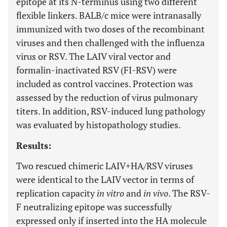
epitope at its N-terminus using two different
flexible linkers. BALB/c mice were intranasally
immunized with two doses of the recombinant
viruses and then challenged with the influenza
virus or RSV. The LAIV viral vector and
formalin-inactivated RSV (FI-RSV) were
included as control vaccines. Protection was
assessed by the reduction of virus pulmonary
titers. In addition, RSV-induced lung pathology
was evaluated by histopathology studies.
Results:
Two rescued chimeric LAIV+HA/RSV viruses
were identical to the LAIV vector in terms of
replication capacity
in vitro
and
in vivo
. The RSV-
F neutralizing epitope was successfully
expressed only if inserted into the HA molecule