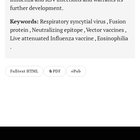
further development.
Keywords:
Respiratory syncytial virus , Fusion
protein , Neutralizing epitope , Vector vaccines ,
Live attenuated Influenza vaccine , Eosinophilia
.
Fulltext HTML
PDF
ePub