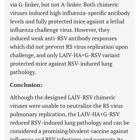
via G-linker, but not A-linker. Both chimeric
viruses induced high influenza-specific antibody
levels and fully protected mice against a lethal
influenza challenge virus. However, they
induced weak anti-RSV antibody responses
which did not prevent RS virus replication upon
challenge, and only LAIV-HA+G-RSV variant
protected mice against RSV-induced lung
pathology.
Conclusion:
Although the designed LAIV-RSV chimeric
viruses were unable to neutralize the RS virus
pulmonary replication, the LAIV-HA+G-RSV
reduced RSV-induced lung pathology and can be
considered a promising bivalent vaccine against
influenza and RSV infections and warrants its