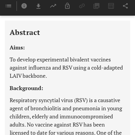
Downloads
11,803
Last 6 Months
11,803
Last 12 Months
11,803
Abstract
Aims:
To develop experimental bivalent vaccines
against influenza and RSV using a cold-adapted
LAIV backbone.
Background:
Respiratory syncytial virus (RSV) is a causative
agent of bronchiolitis and pneumonia in young
children, elderly and immunocompromised
adults. No vaccine against RSV has been
licensed to date for various reasons. One of the