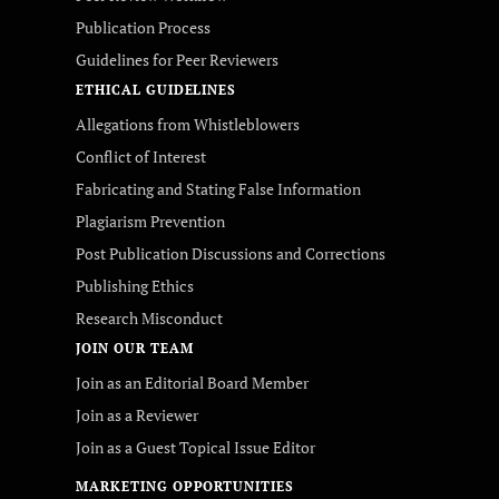
Publication Process
Guidelines for Peer Reviewers
ETHICAL GUIDELINES
Allegations from Whistleblowers
Conflict of Interest
Fabricating and Stating False Information
Plagiarism Prevention
Post Publication Discussions and Corrections
Publishing Ethics
Research Misconduct
JOIN OUR TEAM
Join as an Editorial Board Member
Join as a Reviewer
Join as a Guest Topical Issue Editor
MARKETING OPPORTUNITIES