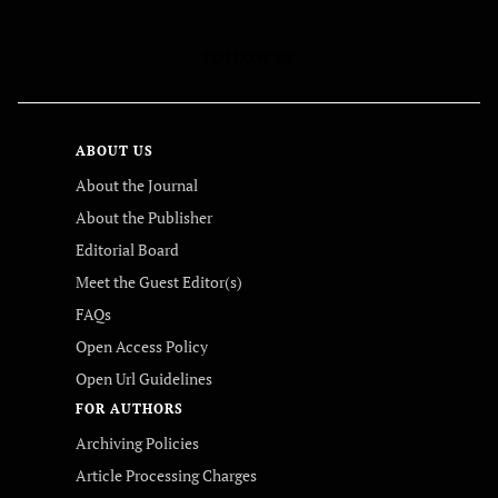
FOLLOW US
ABOUT US
About the Journal
About the Publisher
Editorial Board
Meet the Guest Editor(s)
FAQs
Open Access Policy
Open Url Guidelines
FOR AUTHORS
Archiving Policies
Article Processing Charges