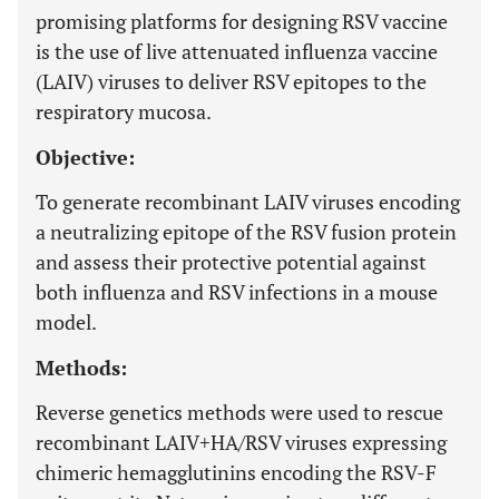
promising platforms for designing RSV vaccine
is the use of live attenuated influenza vaccine
(LAIV) viruses to deliver RSV epitopes to the
respiratory mucosa.
Objective:
To generate recombinant LAIV viruses encoding
a neutralizing epitope of the RSV fusion protein
and assess their protective potential against
both influenza and RSV infections in a mouse
model.
Methods:
Reverse genetics methods were used to rescue
recombinant LAIV+HA/RSV viruses expressing
chimeric hemagglutinins encoding the RSV-F