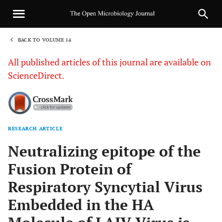
BACK TO VOLUME 14
1
All published articles of this journal are available on
ScienceDirect.
RESEARCH ARTICLE
Sha
Neutralizing epitope of the
Fusion Protein of
Respiratory Syncytial Virus
Embedded in the HA