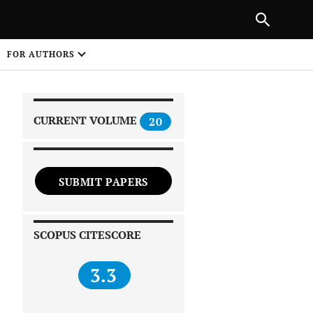
|
PREVIOUS ARTICLE
NEXT ARTICLE
SHARE
FOR AUTHORS
1
CURRENT VOLUME
20
SUBMIT PAPERS
 on
SCOPUS CITESCORE
3.3