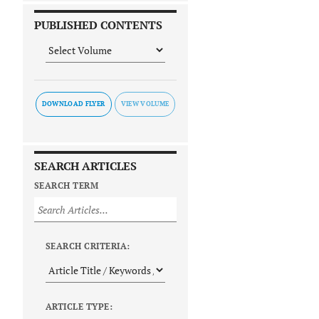
PUBLISHED CONTENTS
DOWNLOAD FLYER
SEARCH ARTICLES
SEARCH TERM
SEARCH CRITERIA:
ARTICLE TYPE: