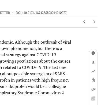
LETTER
•
DOI: 10.2174/1874285802014010077
ndemic. Although the outbreak of viral
known phenomenon, but there is a
lobal strategy against COVID-19
growing speculations about the causes
th related to COVID-19. The last one
a about possible synergism of SARS-
ofen in patients with high frequency
eans Ibuprofen would be a colleague
espiratory Syndrome Coronavirus 2