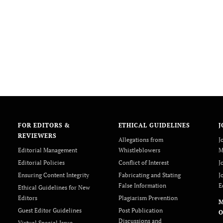
FOR EDITORS &
ETHICAL GUIDELINES
J
REVIEWERS
Allegations from
J
Editorial Management
Whistleblowers
M
Editorial Policies
Conflict of Interest
J
Ensuring Content Integrity
Fabricating and Stating
J
False Information
E
Ethical Guidelines for New
Editors
Plagiarism Prevention
Guest Editor Guidelines
Post Publication
O
Discussions and
Virtual Special Issue