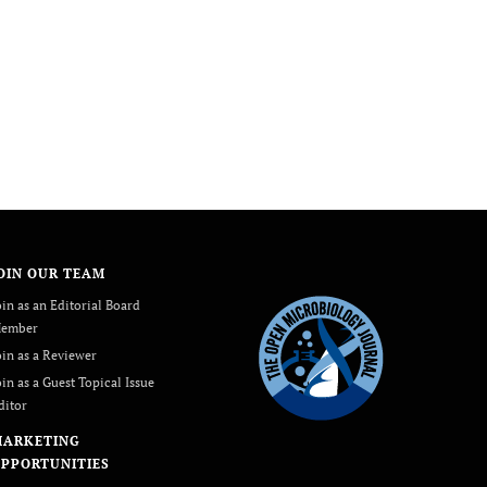
OIN OUR TEAM
oin as an Editorial Board
ember
oin as a Reviewer
oin as a Guest Topical Issue
ditor
MARKETING
PPORTUNITIES