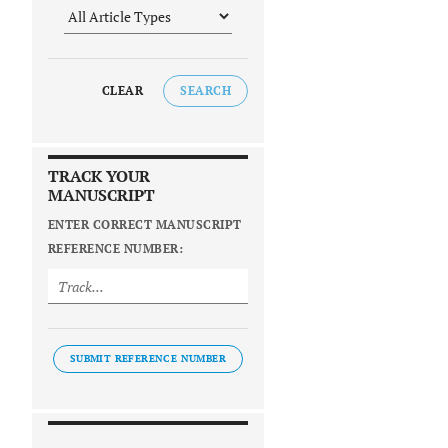
CLEAR
SEARCH
TRACK YOUR
MANUSCRIPT
ENTER CORRECT MANUSCRIPT
REFERENCE NUMBER:
SUBMIT REFERENCE NUMBER