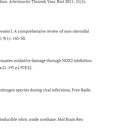
tion. Arterioscler Thromb Vasc Biol 2011; 31(5):
ami J. A comprehensive review of non-steroidal
; 9(1): 143-50.
enuates oxidative damage through NOX2 inhibition
.e21-197.e1.97E32.
itrogen species during viral infections. Free Radic
inducible nitric oxide synthase. Mol Brain Res