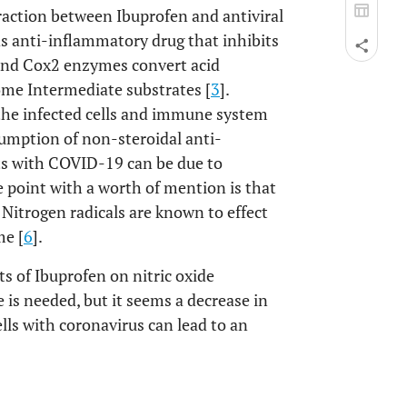
eraction between Ibuprofen and antiviral
s anti-inflammatory drug that inhibits
and Cox2 enzymes convert acid
ome Intermediate substrates [
3
].
the infected cells and immune system
sumption of non-steroidal anti-
ts with COVID-19 can be due to
e point with a worth of mention is that
. Nitrogen radicals are known to effect
me [
6
].
s of Ibuprofen on nitric oxide
 is needed, but it seems a decrease in
ells with coronavirus can lead to an