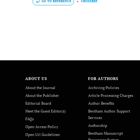
GO TO REFERENCE
CROSSREF
ABOUT US
FOR AUTHORS
About the Journal
Archiving Policies
About the Publisher
Article Processing Charges
Editorial Board
Author Benefits
Meet the Guest Editor(s)
Bentham Author Support
Services
FAQs
Authorship
Open Access Policy
Bentham Manuscript
Open Url Guidelines
Processing System