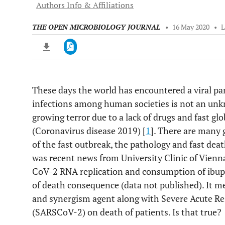
Authors Info & Affiliations
THE OPEN MICROBIOLOGY JOURNAL
•
16 May 2020
•
These days the world has encountered a viral pa
Downloads
11,803
infections among human societies is not an un
Last 6 Months
11,803
Last 12 Months
11,803
growing terror due to a lack of drugs and fast g
(Coronavirus disease 2019) [
1
]. There are many 
of the fast outbreak, the pathology and fast dea
was recent news from University Clinic of Vienn
CoV-2 RNA replication and consumption of ibupr
of death consequence (data not published). It m
and synergism agent along with Severe Acute R
(SARSCoV-2) on death of patients. Is that true?