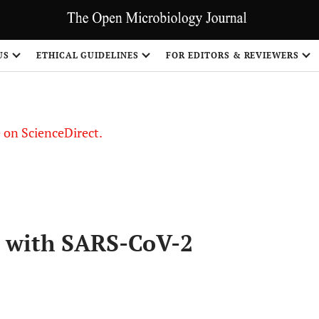
US
ETHICAL GUIDELINES
FOR EDITORS & REVIEWERS
le on ScienceDirect.
Share
m with SARS-CoV-2