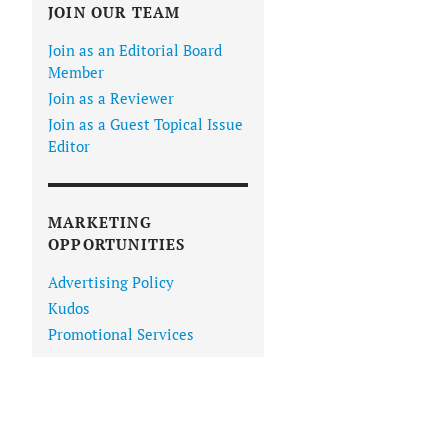
JOIN OUR TEAM
Join as an Editorial Board
Member
Join as a Reviewer
Join as a Guest Topical Issue
Editor
MARKETING
OPPORTUNITIES
Advertising Policy
Kudos
Promotional Services