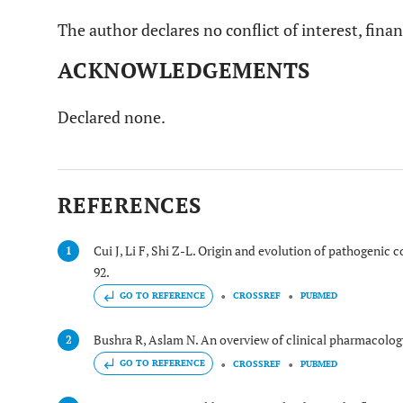
The author declares no conflict of interest, finan
ACKNOWLEDGEMENTS
Declared none.
REFERENCES
Cui J, Li F, Shi Z-L. Origin and evolution of pathogenic 
1
92.
GO TO REFERENCE
CROSSREF
PUBMED
Bushra R, Aslam N. An overview of clinical pharmacolog
2
GO TO REFERENCE
CROSSREF
PUBMED