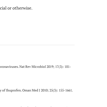
cial or otherwise.
coronaviruses. Nat Rev Microbiol 2019; 17(3): 181-
y of Ibuprofen. Oman Med J 2010; 25(3): 155-1661.