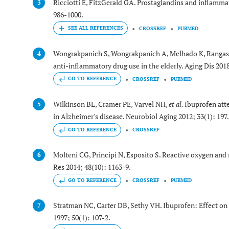
Ricciotti E, FitzGerald GA. Prostaglandins and inflamma
3
986-1000.
CROSSREF
PUBMED
Wongrakpanich S, Wongrakpanich A, Melhado K, Rangasw
4
anti-inflammatory drug use in the elderly. Aging Dis 2018
GO TO REFERENCE
CROSSREF
PUBMED
Wilkinson BL, Cramer PE, Varvel NH,
et al.
Ibuprofen att
5
in Alzheimer's disease. Neurobiol Aging 2012; 33(1): 197
GO TO REFERENCE
CROSSREF
Molteni CG, Principi N, Esposito S. Reactive oxygen and n
6
Res 2014; 48(10): 1163-9.
GO TO REFERENCE
CROSSREF
PUBMED
Stratman NC, Carter DB, Sethy VH. Ibuprofen: Effect on 
7
1997; 50(1): 107-2.