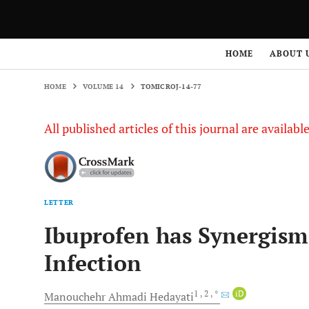
HOME
VOLUME 14
TOMICROJ-14-77
HOME
ABOUT 
HOME
VOLUME 14
TOMICROJ-14-77
All published articles of this journal are availab
LETTER
Ibuprofen has Synergis
Infection
1
, 2
, *
iD
Manouchehr Ahmadi
Hedayati