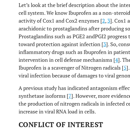
Let’s look at the brief description about the int
cell system. We know Ibuprofen as a non-steroid
activity of Cox1 and Cox2 enzymes [
2
,
3
]. Cox1 
arachidonic to prostaglandins after producing s
Prostaglandins such as PGE2 andPGI2 progress 
toward protection against infection [
3
]. So, con
inflammatory drugs such as Ibuprofen in patien
intervention in cell defense mechanisms [
4
]. Th
Ibuprofen is a scavenger of Nitrogen radicals [
5
]
viral infection because of damages to viral geno
A previous study has indicated antagonism effect
synthetase isoforms [
7
]. However, more evidence
the production of nitrogen radicals in infected c
increase in viral RNA load in cells.
CONFLICT OF INTEREST