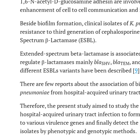
1,6-N-acetyl-D-glucosamine adhesin are involve
enhancement of cell to cell communication and i
Beside biofilm formation, clinical isolates of
K. 
resistance to third generation of cephalosporin
Spectrum β-Lactamase (ESBL).
Extended-spectrum beta-lactamase is associated
regulate β-lactamases mainly
bla
,
bla
, an
SHV
TEM
different ESBLs variants have been described [
9
]
There are few reports about the association of b
pneumoniae
from hospital-acquired urinary tract
Therefore, the present study aimed to study the
hospital-acquired urinary tract infection to form
to various virulence genes and finally detect t
isolates by phenotypic and genotypic methods.