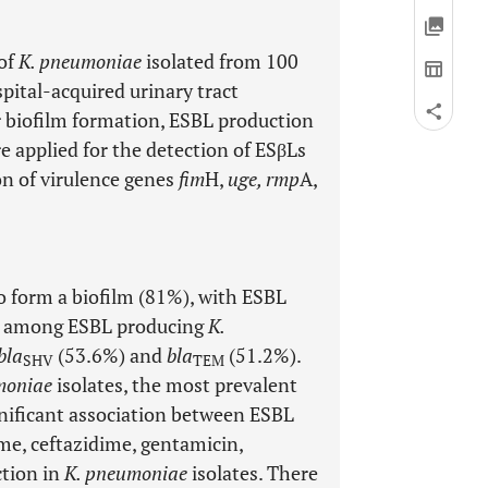
 of
K. pneumoniae
isolated from 100
pital-acquired urinary tract
or biofilm formation, ESBL production
 applied for the detection of ESβLs
on of virulence genes
fim
H,
uge, rmp
A,
to form a biofilm (81%), with ESBL
ne among ESBL producing
K.
bla
(53.6%) and
bla
(51.2%).
SHV
TEM
moniae
isolates, the most prevalent
nificant association between ESBL
me, ceftazidime, gentamicin,
tion in
K. pneumoniae
isolates. There