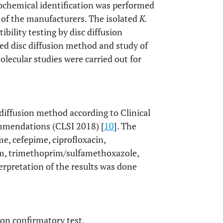
iochemical identification was performed
 of the manufacturers. The isolated
K.
ibility testing by disc diffusion
d disc diffusion method and study of
lecular studies were carried out for
 diffusion method according to Clinical
ommendations (CLSI 2018) [
10
]. The
me, cefepime, ciprofloxacin,
tam, trimethoprim/sulfamethoxazole,
pretation of the results was done
on confirmatory test.