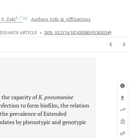
1
, *
 S.
Zaki
Authors Info & Affiliations
ESEARCH ARTICLE
•
DOI: 10.2174/1874285801913010249
 the capacity of
K. pneumoniae
nfection to form biofilm, the relation
d the prevalence of Extended
olates by phenotypic and genotypic