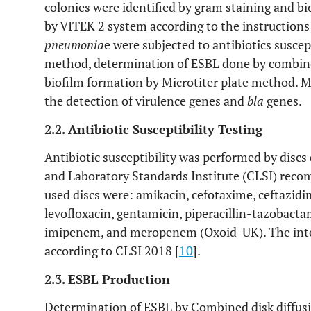
colonies were identified by gram staining and b
by VITEK 2 system according to the instructions
pneumonia
e were subjected to antibiotics suscept
method, determination of ESBL done by combine
biofilm formation by Microtiter plate method. Mo
the detection of virulence genes and
bla
genes.
2.2. Antibiotic Susceptibility Testing
Antibiotic susceptibility was performed by discs
and Laboratory Standards Institute (CLSI) rec
used discs were: amikacin, cefotaxime, ceftazidi
levofloxacin, gentamicin, piperacillin-tazobac
imipenem, and meropenem (Oxoid-UK). The inter
according to CLSI 2018 [
10
].
2.3. ESBL Production
Determination of ESBL by Combined disk diffusi