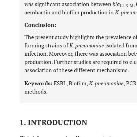
was significant association between
bla
,
CTX-M
aerobactin and biofilm production in
K. pneum
Conclusion:
The present study highlights the prevalence o
forming strains of
K. pneumoniae
isolated from
infection. Moreover, there was association b
production. Further studies are required to elu
association of these different mechanisms.
Keywords:
ESBL, Biofilm,
K. pneumoniae
, PCR
methods.
1. INTRODUCTION