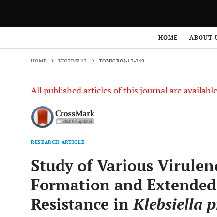
HOME
VOLUME 13
TOMICROJ-13-249
HOME
ABOUT 
HOME
VOLUME 13
TOMICROJ-13-249
All published articles of this journal are availab
RESEARCH ARTICLE
Study of Various Virulen
Formation and Extended
Resistance in
Klebsiella