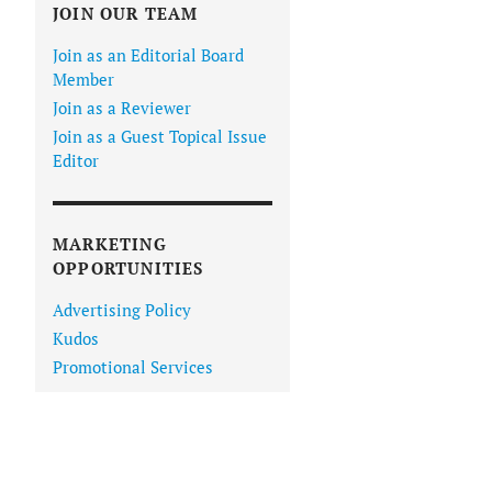
JOIN OUR TEAM
Join as an Editorial Board
Member
Join as a Reviewer
Join as a Guest Topical Issue
Editor
MARKETING
OPPORTUNITIES
Advertising Policy
Kudos
Promotional Services