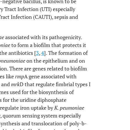
m-negative bacillus, is known to be
y Tract Infection (UTI) especially
ract Infection (CAUTI), sepsis and
ae
associated with its pathogenicity.
oniae
to form a biofilm that protects it
he antibiotics [
3
,
4
]. The formation of
 pneumoniae
on the epithelium and on
tion. There are genes related to biofilm
es like
rmp
A gene associated with
 and
mrk
D that regulate fimbrial types I
mes used for the biosynthesis of
 for the uridine diphosphate
 regulate iron uptake by
K. peumoniae
r, quorum sensing system especially
ynthesis and translocation of poly-b-