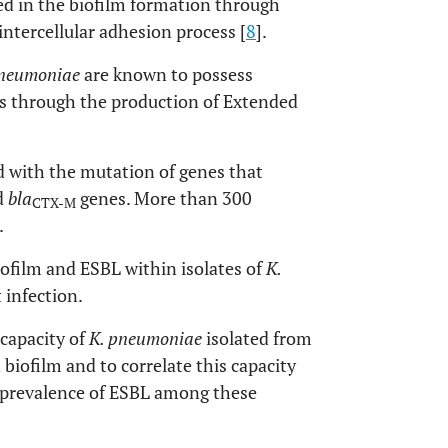
d in the biofilm formation through
ntercellular adhesion process [
8
].
pneumoniae
are known to possess
es through the production of Extended
 with the mutation of genes that
d
bla
genes. More than 300
CTX-M
.
iofilm and ESBL within isolates of
K.
 infection.
 capacity of
K. pneumoniae
isolated from
 biofilm and to correlate this capacity
he prevalence of ESBL among these