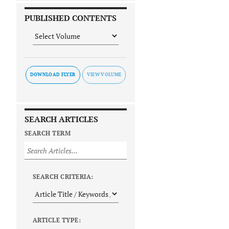
PUBLISHED CONTENTS
DOWNLOAD FLYER
SEARCH ARTICLES
SEARCH TERM
SEARCH CRITERIA:
ARTICLE TYPE: