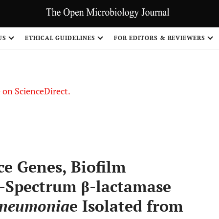
US
ETHICAL GUIDELINES
FOR EDITORS & REVIEWERS
le on ScienceDirect.
Share
ce Genes, Biofilm
-Spectrum β-lactamase
 pneumonia
e Isolated from