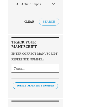
CLEAR
SEARCH
TRACK YOUR
MANUSCRIPT
ENTER CORRECT MANUSCRIPT
REFERENCE NUMBER:
SUBMIT REFERENCE NUMBER