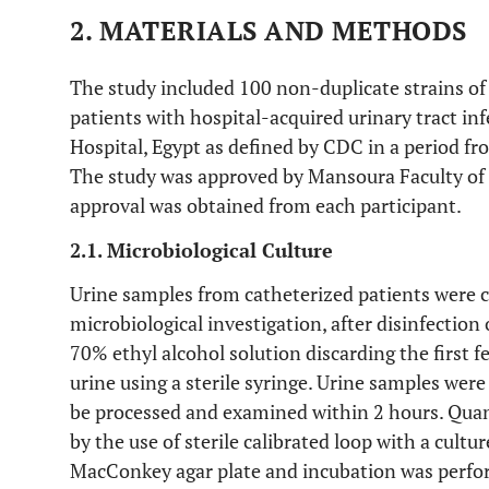
2. MATERIALS AND METHODS
The study included 100 non-duplicate strains o
patients with hospital-acquired urinary tract i
Hospital, Egypt as defined by CDC in a period f
The study was approved by Mansoura Faculty of
approval was obtained from each participant.
2.1. Microbiological Culture
Urine samples from catheterized patients were co
microbiological investigation, after disinfection 
70% ethyl alcohol solution discarding the first f
urine using a sterile syringe. Urine samples wer
be processed and examined within 2 hours. Quan
by the use of sterile calibrated loop with a cultu
MacConkey agar plate and incubation was perfo