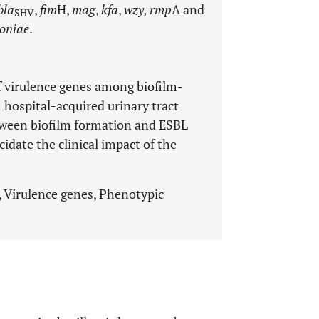
bla
,
fim
H,
mag
,
kfa
,
wzy, rmp
A and
SHV
oniae
.
f virulence genes among biofilm-
 hospital-acquired urinary tract
etween biofilm formation and ESBL
cidate the clinical impact of the
, Virulence genes, Phenotypic