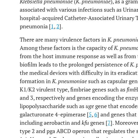
Klebsiella pneumoniae
(
K
.
pneumoniae
), as a gra
associated with various infections such as Urinar
hospital-acquired Catheter-Associated Urinary T
pneumonia [
1
,
2
].
There are many virulence factors in
K. pneumoni
Among these factors is the capacity of
K. pneum
from the host immune response as well as from t
biofilm leads to the prolonged persistence of
K.
the medical devices with difficulty in its eradica
formation in
K. pneumoniae
such as capsular gen
K1/K2 virulent type, fimbriae genes such as
fim
H
and 3, respectively and genes encoding the enzy
lipopolysaccharide such as
uge
gene that encodes
galacturonate 4-epimerase [
5
,
6
] and genes that
including aerobactin and
kfu
genes [
7
]. Moreove
type 2 and pga ABCD operon that regulates the s