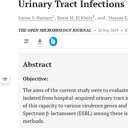
Urinary Tract Infections
2
3
Sanaa S.
Hamam
Reem M.
El Kholy
and
Maysaa E.
THE OPEN MICROBIOLOGY JOURNAL
•
30 Sep 2019
•
R
Abstract
Downloads
11,803
Last 6 Months
11,803
Objective:
Last 12 Months
11,803
The aims of the current study were to evaluate
isolated from hospital-acquired urinary tract i
of this capacity to various virulence genes an
Spectrum β-lactamases (ESBL) among these is
methods.