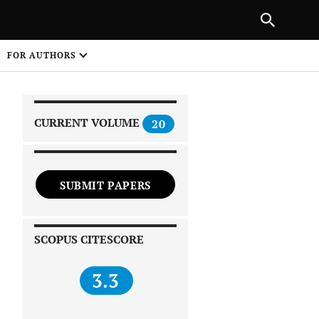
|
PREVIOUS ARTICLE
NEXT ARTICLE
SHARE
FOR AUTHORS
1
CURRENT VOLUME
20
SUBMIT PAPERS
 on
SCOPUS CITESCORE
3.3