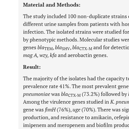
Material and Methods:
The study included 100 non-duplicate strains
different urine samples from patients with hos
infection. The isolated strains were studied f
by phenotypic methods. Molecular studies were
genes
bla
,
bla
,
bla
and for detecti
TEM
SHV
CTX
-
M
mag A, wzy, kfa
and aerobactin genes.
Result:
The majority of the isolates had the capacity 
prevalence rate 41%. The most prevalent ge
pneumoniae
was
bla
(73.2%) followed by
CTX-M
Among the virulence genes studied in
K. pneu
gene was
fimH
(76%),
uge
(70%). There was sig
production, and resistance to amikacin, cefepi
imipenem and meropenem and biofilm produc