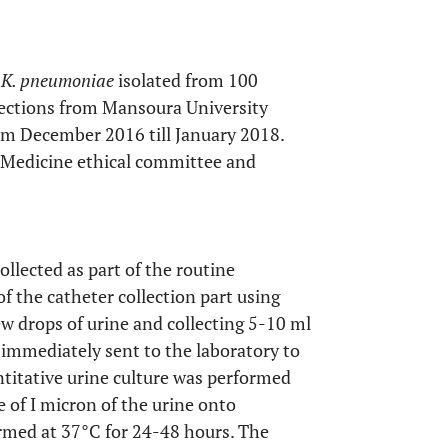
f
K. pneumoniae
isolated from 100
nfections from Mansoura University
rom December 2016 till January 2018.
 Medicine ethical committee and
llected as part of the routine
of the catheter collection part using
ew drops of urine and collecting 5-10 ml
e immediately sent to the laboratory to
titative urine culture was performed
re of I micron of the urine onto
rmed at 37°C for 24-48 hours. The