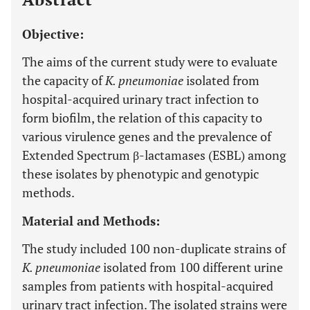
Objective:
The aims of the current study were to evaluate
the capacity of
K. pneumoniae
isolated from
hospital-acquired urinary tract infection to
form biofilm, the relation of this capacity to
various virulence genes and the prevalence of
Extended Spectrum β-lactamases (ESBL) among
these isolates by phenotypic and genotypic
methods.
Material and Methods:
The study included 100 non-duplicate strains of
K. pneumoniae
isolated from 100 different urine
samples from patients with hospital-acquired
urinary tract infection. The isolated strains were