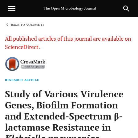
BACK TO VOLUME 13
1
All published articles of this journal are available on
ScienceDirect.
RESEARCH ARTICLE
Sha
Study of Various Virulence
Genes, Biofilm Formation
and Extended-Spectrum β-
lactamase Resistance in