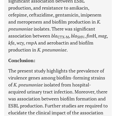
significant association between ESBL
production, and resistance to amikacin,
cefepime, ceftazidime, gentamicin, imipenem
and meropenem and biofilm production in
K.
pneumoniae
isolates. There was significant
association between
bla
,
bla
,
fim
H,
mag
,
CTX-M
SHV
kfa
,
wzy, rmp
A and aerobactin and biofilm
production in
K. pneumoniae
.
Conclusion:
The present study highlights the prevalence of
virulence genes among biofilm-forming strains
of
K. pneumoniae
isolated from hospital-
acquired urinary tract infection. Moreover, there
was association between biofilm formation and
ESBL production. Further studies are required to
elucidate the clinical impact of the association