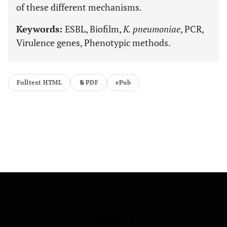
of these different mechanisms.
Keywords:
ESBL, Biofilm,
K. pneumoniae
, PCR,
Virulence genes, Phenotypic methods.
Fulltext HTML
PDF
ePub
FOLLOW US