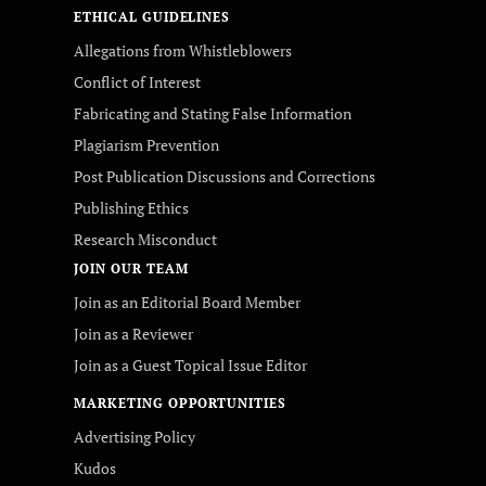
ETHICAL GUIDELINES
Allegations from Whistleblowers
Conflict of Interest
Fabricating and Stating False Information
Plagiarism Prevention
Post Publication Discussions and Corrections
Publishing Ethics
Research Misconduct
JOIN OUR TEAM
Join as an Editorial Board Member
Join as a Reviewer
Join as a Guest Topical Issue Editor
MARKETING OPPORTUNITIES
Advertising Policy
Kudos