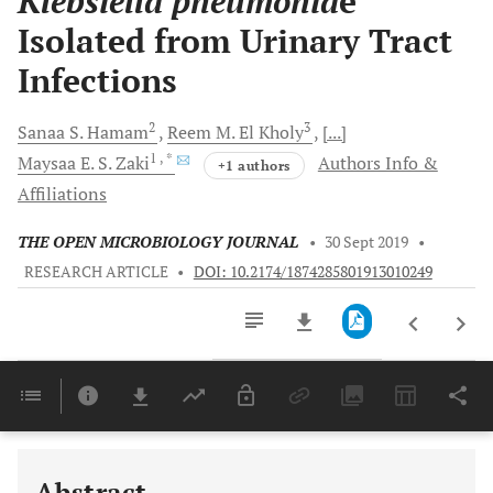
Klebsiella pneumonia
e
Isolated from Urinary Tract
Infections
2
3
Sanaa S.
Hamam
Reem M.
El Kholy
[...]
1
, *
Maysaa E. S.
Zaki
Authors Info &
+1 authors
Affiliations
THE OPEN MICROBIOLOGY JOURNAL
•
30 Sept 2019
•
RESEARCH ARTICLE
•
DOI: 10.2174/1874285801913010249
Downloads
11,803
Last 6 Months
11,803
Last 12 Months
11,803
Abstract