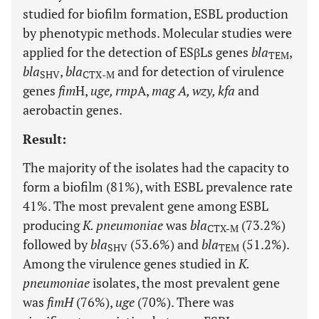
studied for biofilm formation, ESBL production
by phenotypic methods. Molecular studies were
applied for the detection of ESβLs genes
bla
,
TEM
bla
,
bla
and for detection of virulence
SHV
CTX
-
M
genes
fim
H,
uge, rmp
A,
mag A, wzy, kfa
and
aerobactin genes.
Result:
The majority of the isolates had the capacity to
form a biofilm (81%), with ESBL prevalence rate
41%. The most prevalent gene among ESBL
producing
K. pneumoniae
was
bla
(73.2%)
CTX-M
followed by
bla
(53.6%) and
bla
(51.2%).
SHV
TEM
Among the virulence genes studied in
K.
pneumoniae
isolates, the most prevalent gene
was
fimH
(76%),
uge
(70%). There was