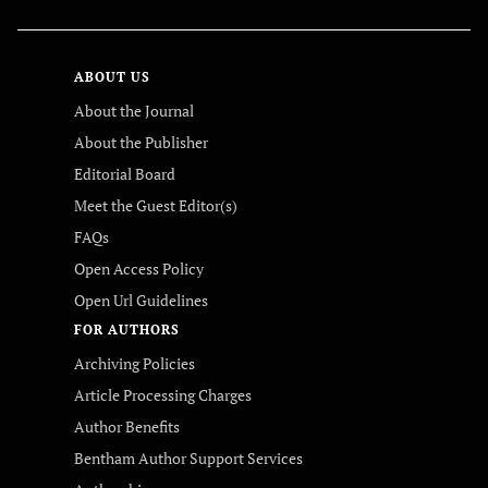
ABOUT US
About the Journal
About the Publisher
Editorial Board
Meet the Guest Editor(s)
FAQs
Open Access Policy
Open Url Guidelines
FOR AUTHORS
Archiving Policies
Article Processing Charges
Author Benefits
Bentham Author Support Services