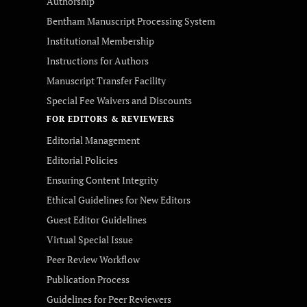
Authorship
Bentham Manuscript Processing System
Institutional Membership
Instructions for Authors
Manuscript Transfer Facility
Special Fee Waivers and Discounts
FOR EDITORS & REVIEWERS
Editorial Management
Editorial Policies
Ensuring Content Integrity
Ethical Guidelines for New Editors
Guest Editor Guidelines
Virtual Special Issue
Peer Review Workflow
Publication Process
Guidelines for Peer Reviewers