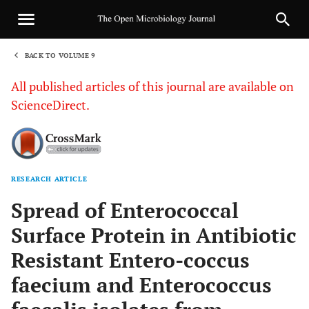
BACK TO VOLUME 9
1
All published articles of this journal are available on
ScienceDirect.
RESEARCH ARTICLE
Sha
Spread of Enterococcal
Surface Protein in Antibiotic
Resistant Entero-coccus
faecium and Enterococcus