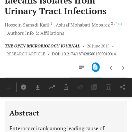
faecalis isolates from
Urinary Tract Infections
1
2
, *
Hossein Samadi
Kafil
Ashraf Mohabati
Mobarez
Authors Info & Affiliations
THE OPEN MICROBIOLOGY JOURNAL
•
26 June 2015
•
RESEARCH ARTICLE
•
DOI: 10.2174/1874285801509010014
Downloads
11,803
Last 6 Months
11,803
Last 12 Months
11,803
Abstract
Enterococci rank among leading cause of