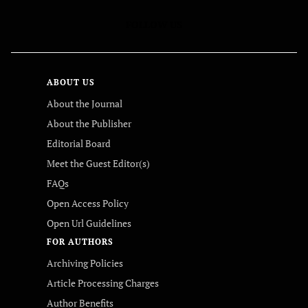
FOLLOW US
ABOUT US
About the Journal
About the Publisher
Editorial Board
Meet the Guest Editor(s)
FAQs
Open Access Policy
Open Url Guidelines
FOR AUTHORS
Archiving Policies
Article Processing Charges
Author Benefits