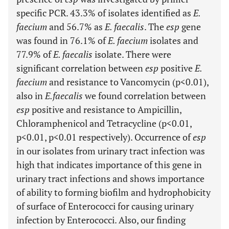
specific PCR. 43.3% of isolates identified as
E.
faecium
and 56.7% as
E. faecalis
. The
esp
gene
was found in 76.1% of
E. faecium
isolates and
77.9% of
E. faecalis
isolate. There were
significant correlation between
esp
positive
E.
faecium
and resistance to Vancomycin (p<0.01),
also in
E.faecalis
we found correlation between
esp
positive and resistance to Ampicillin,
Chloramphenicol and Tetracycline (p<0.01,
p<0.01, p<0.01 respectively). Occurrence of
esp
in our isolates from urinary tract infection was
high that indicates importance of this gene in
urinary tract infections and shows importance
of ability to forming biofilm and hydrophobicity
of surface of Enterococci for causing urinary
infection by Enterococci. Also, our finding