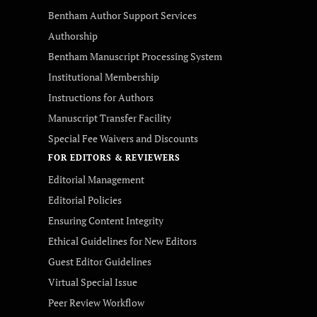
Bentham Author Support Services
Authorship
Bentham Manuscript Processing System
Institutional Membership
Instructions for Authors
Manuscript Transfer Facility
Special Fee Waivers and Discounts
FOR EDITORS & REVIEWERS
Editorial Management
Editorial Policies
Ensuring Content Integrity
Ethical Guidelines for New Editors
Guest Editor Guidelines
Virtual Special Issue
Peer Review Workflow