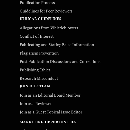
Publication Process
Guidelines for Peer Reviewers
ETHICAL GUIDELINES
Allegations from Whistleblowers
Conflict of Interest
Fabricating and Stating False Information
Plagiarism Prevention
Post Publication Discussions and Corrections
Publishing Ethics
Research Misconduct
JOIN OUR TEAM
Join as an Editorial Board Member
Join as a Reviewer
Join as a Guest Topical Issue Editor
MARKETING OPPORTUNITIES