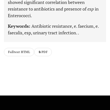
showed significant correlation between
resistance to antibiotics and presence of
esp
in
Enterococci.
Keywords:
Antibiotic resistance, e. faecium, e.
faecalis, esp, urinary tract infection. .
Fulltext HTML
PDF