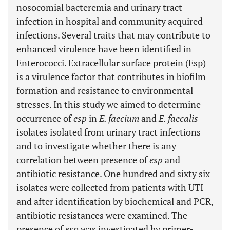
nosocomial bacteremia and urinary tract
infection in hospital and community acquired
infections. Several traits that may contribute to
enhanced virulence have been identified in
Enterococci. Extracellular surface protein (Esp)
is a virulence factor that contributes in biofilm
formation and resistance to environmental
stresses. In this study we aimed to determine
occurrence of
esp
in
E. faecium
and
E. faecalis
isolates isolated from urinary tract infections
and to investigate whether there is any
correlation between presence of
esp
and
antibiotic resistance. One hundred and sixty six
isolates were collected from patients with UTI
and after identification by biochemical and PCR,
antibiotic resistances were examined. The
presence of
esp
was investigated by primer-