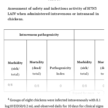
Assessment of safety and infectious activity of H7N3
LAIV when administered intravenous or intranasal in
chickens.
Intravenous pathogenicity
Mortality
Morbidity
Mortal
Morbidity
(dead/
Pathogenicity
(sick/
(dea
(sick/
total)
Index
total)
total
total)
0/8
0/8
0
0/8
0/8
Expand for more
4
Groups of eight chickens were infected intravenously with 8.1
log10 EID50/0.2 mL and observed daily for 10 days for clinical signs