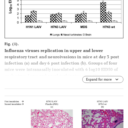
Fig. (1).
Influenza viruses replication in upper and lower
respiratory tract and neuroivasions in mice at day 3 post
infection (a) and day 6 post infection (b). Groups of four
mice were intranasally inoculated with 6 log10 EID50 of
each virus. Lung and nasal turbinates were titrated in
Expand for more
chicken embryos starting from 1:10 initial dilution. Brain
tissues were titrated starting from 1:2 initial dilution.
Virus titers were expressed as log10 EID50/mL. Brain
samples in which the virus wasn't isolated were estimated
as limit of detection - 0.3 log10 EID50/mL. Data are
represented as means infectious titers+ SD (error bars).