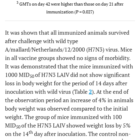
LAIV
3
GMTs on day 42 were higher than those on day 21 after
107
immunization (P = 0.027)
EID50
PBS
It was shown that all immunized animals survived
6
≤10.0
≤10.0
wt H7N3
1/3
107 EID50
after challenge with wild type
A/mallard/Netherlands/12/2000 (H7N3) virus. Mice
PBS
6
≤10.0
≤10.0
PBS
0/3
in all vaccine groups showed no signs of morbidity.
It was demonstrated that the mice immunized with
1000 MID
of H7N3 LAIV did not show significant
50
loss in body weight for the period of 14 days after
inoculation with wild virus (Table
2
). At the end of
the observation period an increase of 4% in animals
body weight was observed compared to the initial
weight. The group of mice immunized with 100
MID
of the H7N3 LAIV showed weight loss by 5%
50
th
on the 14
day after inoculation. The control non-