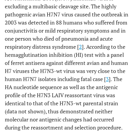
excluding a multibasic cleavage site. The highly
pathogenic avian H7N7 virus caused the outbreak in
2003 was detected in 88 humans who suffered from
conjunctivitis or mild respiratory symptoms and in
one person who died of pneumonia and acute
respiratory distress syndrome [
2
]. According to the
hemagglutination inhibition (HI) test with a panel
of ferret antisera against different avian and human
H7 viruses the H7N3-wt virus was very close to the
human H7N7 isolates including fatal case [
3
]
.
The
HA nucleotide sequence as well as the antigenic
profile of the H7N3 LAIV reassortant virus was
identical to that of the H7N3-wt parental strain
(data not shown), thus demonstrated neither
molecular nor antigenic changes had occurred
during the reassortment and selection procedure.