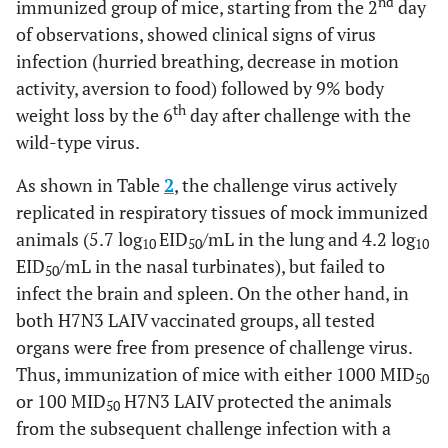
nd
immunized group of mice, starting from the 2
day
of observations, showed clinical signs of virus
infection (hurried breathing, decrease in motion
activity, aversion to food) followed by 9% body
th
weight loss by the 6
day after challenge with the
wild-type virus.
As shown in Table
2
, the challenge virus actively
replicated in respiratory tissues of mock immunized
animals (5.7 log
EID
/mL in the lung and 4.2 log
10
50
10
EID
/mL in the nasal turbinates), but failed to
50
infect the brain and spleen. On the other hand, in
both H7N3 LAIV vaccinated groups, all tested
organs were free from presence of challenge virus.
Thus, immunization of mice with either 1000 MID
50
or 100 MID
H7N3 LAIV protected the animals
50
from the subsequent challenge infection with a