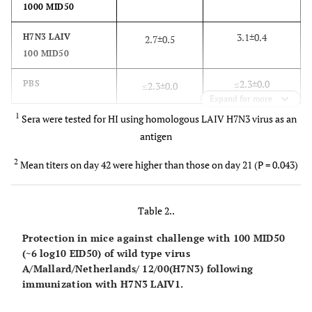
1000 MID50
3.1±0.4
H7N3 LAIV
2.7±0.5
100 MID50
≤2.3±0.0
PBS
≤2.3±0.0
Expand for more
1
Sera were tested for HI using homologous LAIV H7N3 virus as an
antigen
2
Mean titers on day 42 were higher than those on day 21 (P = 0.043)
Table 2..
Protection in mice against challenge with 100 MID50
(~6 log10 EID50) of wild type virus
A/Mallard/Netherlands/ 12/00(H7N3) following
immunization with H7N3 LAIV1.