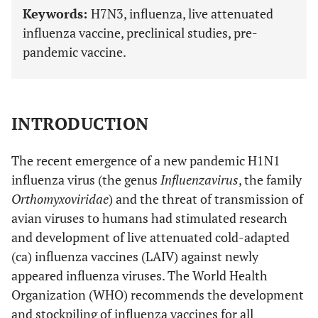
Keywords:
H7N3, influenza, live attenuated
influenza vaccine, preclinical studies, pre-
pandemic vaccine.
INTRODUCTION
The recent emergence of a new pandemic H1N1
influenza virus (the genus
Influenzavirus
, the family
Orthomyxoviridae
) and the threat of transmission of
avian viruses to humans had stimulated research
and development of live attenuated cold-adapted
(ca) influenza vaccines (LAIV) against newly
appeared influenza viruses. The World Health
Organization (WHO) recommends the development
and stockpiling of influenza vaccines for all