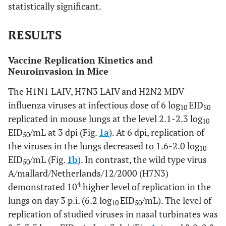
statistically significant.
RESULTS
Vaccine Replication Kinetics and
Neuroinvasion in Mice
The H1N1 LAIV, H7N3 LAIV and H2N2 MDV
influenza viruses at infectious dose of 6 log
EID
10
50
replicated in mouse lungs at the level 2.1-2.3 log
10
EID
/mL at 3 dpi (Fig.
1a
). At 6 dpi, replication of
50
the viruses in the lungs decreased to 1.6-2.0 log
10
EID
/mL (Fig.
1b
). In contrast, the wild type virus
50
A/mallard/Netherlands/12/2000 (H7N3)
4
demonstrated 10
higher level of replication in the
lungs on day 3 p.i. (6.2 log
EID
/mL). The level of
10
50
replication of studied viruses in nasal turbinates was