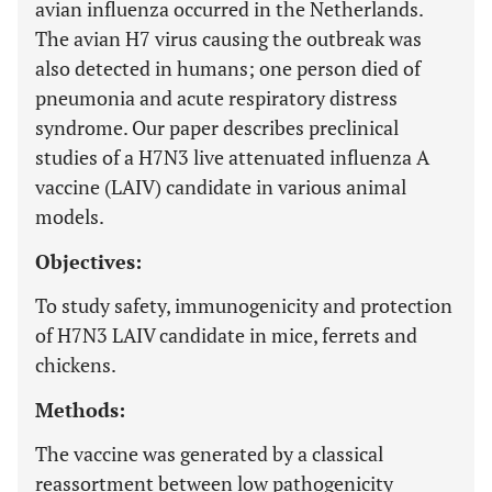
avian influenza occurred in the Netherlands.
The avian H7 virus causing the outbreak was
also detected in humans; one person died of
pneumonia and acute respiratory distress
syndrome. Our paper describes preclinical
studies of a H7N3 live attenuated influenza A
vaccine (LAIV) candidate in various animal
models.
Objectives:
To study safety, immunogenicity and protection
of H7N3 LAIV candidate in mice, ferrets and
chickens.
Methods:
The vaccine was generated by a classical
reassortment between low pathogenicity