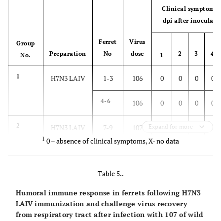
Clinical symptoms 
dpi after inoculati
Ferret
Virus
Group
Preparation
No
dose
2
3
4
No.
1
1
H7N3 LAIV
1-3
106
0
0
0
0
4-6
106
0
0
0
0
2
H7N3 LAIV
7-9
107
Expand for more
0
0
0
0
1
0 – absence of clinical symptoms, X- no data
10-
107
0
0
0
0
12
Table 5..
3
wt H7N3
13
107
0
0
0
0
Humoral immune response in ferrets following H7N3
LAIV immunization and challenge virus recovery
14
107
0
0
0
0
from respiratory tract after infection with 107 of wild