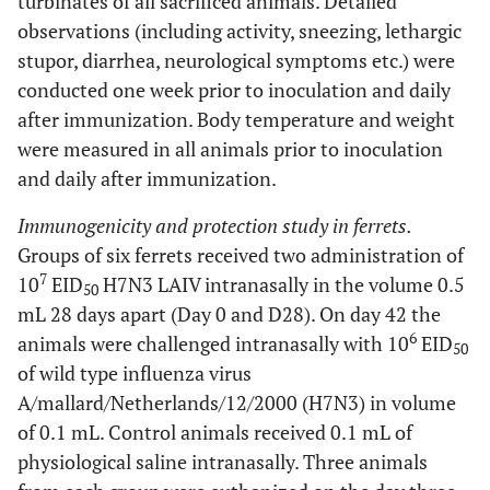
turbinates of all sacrificed animals. Detailed
observations (including activity, sneezing, lethargic
stupor, diarrhea, neurological symptoms etc.) were
conducted one week prior to inoculation and daily
after immunization. Body temperature and weight
were measured in all animals prior to inoculation
and daily after immunization.
Immunogenicity and protection study in ferrets.
Groups of six ferrets received two administration of
7
10
EID
H7N3 LAIV intranasally in the volume 0.5
50
mL 28 days apart (Day 0 and D28). On day 42 the
6
animals were challenged intranasally with 10
EID
50
of wild type influenza virus
A/mallard/Netherlands/12/2000 (H7N3) in volume
of 0.1 mL. Control animals received 0.1 mL of
physiological saline intranasally. Three animals