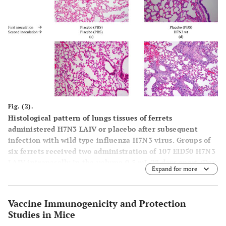
Fig. (2).
Histological pattern of lungs tissues of ferrets
administered H7N3 LAIV or placebo after subsequent
infection with wild type influenza H7N3 virus. Groups of
six ferrets received two administration of 107 EID50 H7N3
LAIV intranasally in the volume 0.5 mL 28 days apart (Day
Expand for more
0 and D28). On day 42 the animals were challenged
intranasally with 106 EID50 of wild type influenza virus
A/mallard/Netherlands/12/2000 (H7N3) in volume of 0.1
Vaccine Immunogenicity and Protection
mL. Control animals received 0.1 mL of physiological
Studies in Mice
saline intranasally. Three animals from each group were