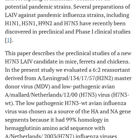
potential pandemic strains. Several preparations of
LAIV against pandemic influenza strains, including
H1N1, H5N1, H9N2 and H7N3 have recently been
discovered in preclinical and Phase I clinical studies
[
1
].
This paper describes the preclinical studies of a new
H7N3 LAIV candidate in mice, ferrets and chickens.
In the present study we evaluated a 6:2 reassortant
derived from A/Leningrad/134/17/57(H2N2) master
donor virus (MDV) and low-pathogenic avian
A/mallard/Netherlands/12/00 (H7N3) virus (H7N3-
wt). The low pathogenic H7N3-wt avian influenza
virus was chosen as a source of the HA and NA gene
segments because it had 99% homology in
hemagglutinin amino acid sequence with
A/Netherlands/ 2003(H7N7) influenza viruses