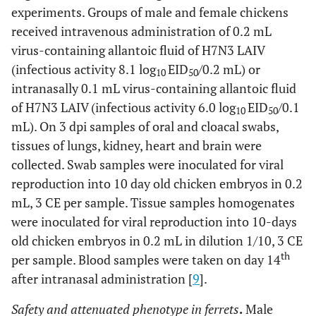
experiments. Groups of male and female chickens
received intravenous administration of 0.2 mL
virus-containing allantoic fluid of H7N3 LAIV
(infectious activity 8.1 log
EID
/0.2 mL) or
10
50
intranasally 0.1 mL virus-containing allantoic fluid
of H7N3 LAIV (infectious activity 6.0 log
EID
/0.1
10
50
mL). On 3 dpi samples of oral and cloacal swabs,
tissues of lungs, kidney, heart and brain were
collected. Swab samples were inoculated for viral
reproduction into 10 day old chicken embryos in 0.2
mL, 3 CE per sample. Tissue samples homogenates
were inoculated for viral reproduction into 10-days
old chicken embryos in 0.2 mL in dilution 1/10, 3 CE
th
per sample. Blood samples were taken on day 14
after intranasal administration [
9
].
Safety and attenuated phenotype in ferrets
.
Male