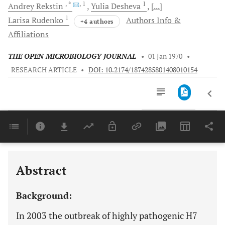
, *
, 1
1
Andrey
Rekstin
Yulia
Desheva
[...]
1
Larisa
Rudenko
Authors Info &
+4 authors
Affiliations
THE OPEN MICROBIOLOGY JOURNAL
•
01 Jan 1970
•
RESEARCH ARTICLE
•
DOI: 10.2174/1874285801408010154
Downloads
11,803
Last 6 Months
11,803
Last 12 Months
11,803
Abstract
Background:
In 2003 the outbreak of highly pathogenic H7