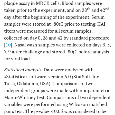
plaque assay in MDCK cells. Blood samples were
th
nd
taken prior to the experiment, and on 28
and 42
day after the beginning of the experiment. Serum
samples were stored at -80(C prior to testing. HAI
titers were measured for all serum samples,
collected on day 0, 28 and 42 by standard procedure
[
10
]. Nasal wash samples were collected on days 3, 5,
7, 9 after challenge and stored -80(C before analysis
for viral load.
Statistical analysis.
Data were analyzed with
«Statistica» software, version 6.0 (StatSoft, Inc.
Tulsa, Oklahoma, USA). Comparisons of two
independent groups were made with nonparametric
Mann-Whitney test. Comparisons of two dependent
variables were performed using Wilcoxon matched
pairs test. The p-value < 0.05 was considered to be