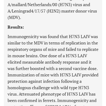
A/mallard/Netherlands/00 (H7N3) virus and
A/Leningrad4/17/57 (H2N2) master donor virus
(MDV).
Results:
Immunogenicity was found that H7N3 LAIV was
similar to the MDV in terms of replication in the
respiratory organs of mice and failed to replicate
in mouse brains. One dose of a H7N3 LAIV
elicited measurable antibody response and it
was further boosted with a second vaccine dose.
Immunization of mice with H7N3 LAIV provided
protection against infection following a
homologous challenge with wild type H7N3
virus. Attenuated phenotype of H7N3 LAIV has
been confirmed in ferrets. Immunogenicity and