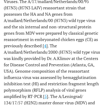
Viruses. The A/17/mallard/Netherlands/00/95
(H7N3) (H7N3 LAIV) reassortant strain that
possesses the HA and NA genes from
A/mallard/Netherlands/00 (H7N3) wild type virus
and the six internal and non-structural protein
genes from MDV were prepared by classical genetic
reassortment in embryonated chicken eggs (CE) as
previously described [
4
]. The
A/mallard/Netherlands/2000 (H7N3) wild type virus
was kindly provided by Dr. A.Klimov at the Centers
for Disease Control and Prevention (Atlanta, GA,
USA). Genome composition of the reassortant
influenza virus was assessed by hemagglutination
inhibition test (HI) and restriction fragment length
polymorphism (RFLP) analysis of viral genes
amplified by RT-PCR [
5
]. The A/Leningrad/
134/17/57 (H2N2) master donor virus (MDV) and