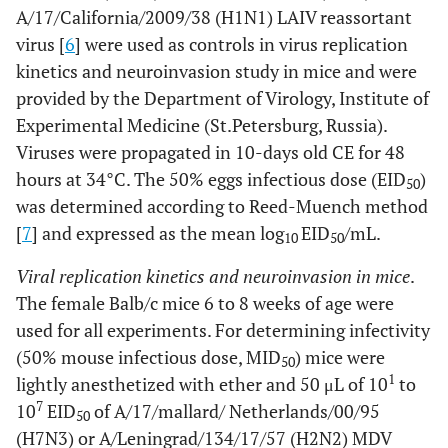
A/17/California/2009/38 (H1N1) LAIV reassortant
virus [
6
] were used as controls in virus replication
kinetics and neuroinvasion study in mice and were
provided by the Department of Virology, Institute of
Experimental Medicine (St.Petersburg, Russia).
Viruses were propagated in 10-days old CE for 48
hours at 34°C. The 50% eggs infectious dose (EID
)
50
was determined according to Reed-Muench method
[
7
] and expressed as the mean log
EID
/mL.
10
50
Viral replication kinetics and neuroinvasion in mice
.
The female Balb/c mice 6 to 8 weeks of age were
used for all experiments. For determining infectivity
(50% mouse infectious dose, MID
) mice were
50
1
lightly anesthetized with ether and 50 μL of 10
to
7
10
EID
of A/17/mallard/ Netherlands/00/95
50
(H7N3) or A/Leningrad/134/17/57 (H2N2) MDV