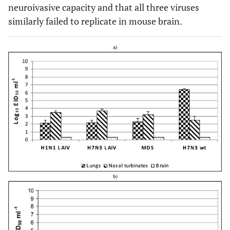
neuroivasive capacity and that all three viruses
similarly failed to replicate in mouse brain.