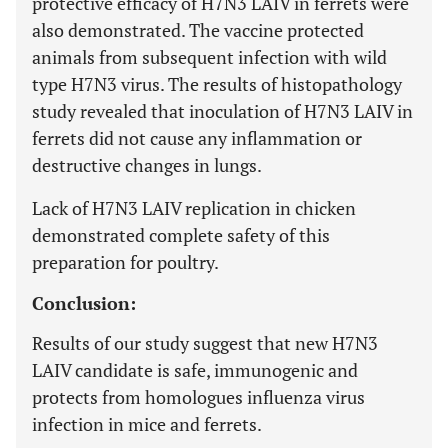
protective efficacy of H7N3 LAIV in ferrets were
also demonstrated. The vaccine protected
animals from subsequent infection with wild
type H7N3 virus. The results of histopathology
study revealed that inoculation of H7N3 LAIV in
ferrets did not cause any inflammation or
destructive changes in lungs.
Lack of H7N3 LAIV replication in chicken
demonstrated complete safety of this
preparation for poultry.
Conclusion:
Results of our study suggest that new H7N3
LAIV candidate is safe, immunogenic and
protects from homologues influenza virus
infection in mice and ferrets.