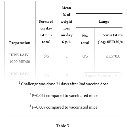
Mean
% of
Survived
weight
Lungs
on day
loss
14 p.i./
on day
Virus titers
No/
total
6 p.i.
(log10EID50/mL
Preparation
total
H7N3 LAIV
5/5
1
0/3
≤1.5±0.0
1000 MID50
H7N3 LAIV
5/5
6
0/3
≤1.5±0.0
Expand for more
100 MID50
1
Challenge was done 21 days after 2nd vaccine dose
PBS
5/5
9
3/3
5.7 ±1.3
2
P=0.049 compared to vaccinated mice
3
P=0.007 compared to vaccinated mice
Table 3..