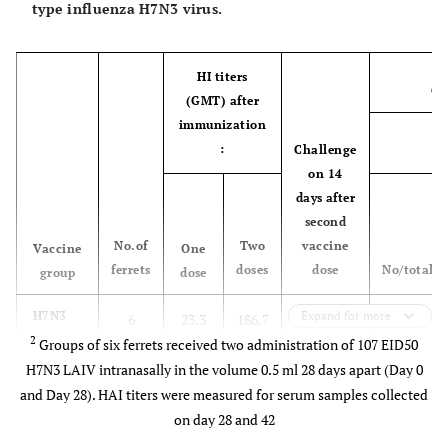
type influenza H7N3 virus.
15
107
0
0
0
0
16-
107
0
0
0
0
HI titers
Ch
18
(GMT) after
immunization
4
LAIV H1N1
19-21
107
0
0
0
0
:
Challenge
L
on 14
22-
107
0
0
0
0
days after
24
second
No.of
Two
vaccine
Vaccine
One
ferrets
doses
dose
No/total
group
dose
H7N3
Expand for more
6
23.3
186.7
wt H7N3
0/3
LAIV
2
Groups of six ferrets received two administration of 107 EID50
107 EID50
107
H7N3 LAIV intranasally in the volume 0.5 ml 28 days apart (Day 0
EID50
and Day 28). HAI titers were measured for serum samples collected
on day 28 and 42
H7N3
6
11.6
173.3
PBS
0/3