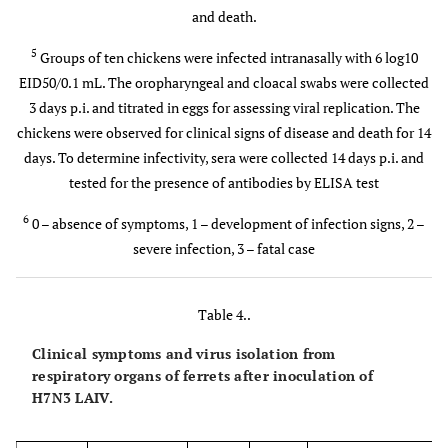
and death.
5
Groups of ten chickens were infected intranasally with 6 log10
EID50/0.1 mL. The oropharyngeal and cloacal swabs were collected
3 days p.i. and titrated in eggs for assessing viral replication. The
chickens were observed for clinical signs of disease and death for 14
days. To determine infectivity, sera were collected 14 days p.i. and
tested for the presence of antibodies by ELISA test
6
0 – absence of symptoms, 1 – development of infection signs, 2 –
severe infection, 3 – fatal case
Table 4..
Clinical symptoms and virus isolation from
respiratory organs of ferrets after inoculation of
H7N3 LAIV.