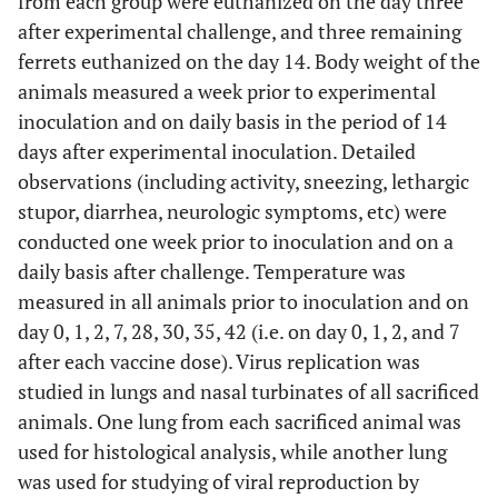
from each group were euthanized on the day three
after experimental challenge, and three remaining
ferrets euthanized on the day 14. Body weight of the
animals measured a week prior to experimental
inoculation and on daily basis in the period of 14
days after experimental inoculation. Detailed
observations (including activity, sneezing, lethargic
stupor, diarrhea, neurologic symptoms, etc) were
conducted one week prior to inoculation and on a
daily basis after challenge. Temperature was
measured in all animals prior to inoculation and on
day 0, 1, 2, 7, 28, 30, 35, 42 (i.e. on day 0, 1, 2, and 7
after each vaccine dose). Virus replication was
studied in lungs and nasal turbinates of all sacrificed
animals. One lung from each sacrificed animal was
used for histological analysis, while another lung
was used for studying of viral reproduction by