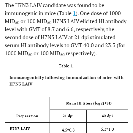
euthanized on the day three after experimental
The H7N3 LAIV candidate was found to be
challenge, and three remaining ferrets euthanized on the
immunogenic in mice (Table
1
). One dose of 1000
day 14. One lung from each sacrificed animal was used for
MID
or 100 MID
H7N3 LAIV elicited HI antibody
histological analysis. Sections were stained with
50
50
haematoxylin and eosin (200x magnification).
level with GMT of 8.7 and 6.6, respectively, the
second dose of H7N3 LAIV at 21 dpi stimulated
serum HI antibody levels to GMT 40.0 and 23.3 (for
1000 MID
or 100 MID
respectively).
50
50
Table 1..
Immunogenicity following immunization of mice with
H7N3 LAIV
Mean HI titers (log2)±SD
Preparation
21 dpi
42 dpi
5.3±1.0
H7N3 LAIV
4.5±0.8