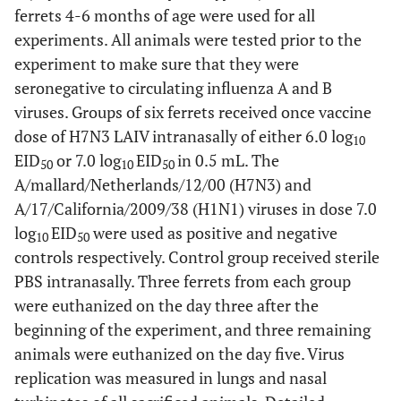
ferrets 4-6 months of age were used for all
experiments. All animals were tested prior to the
experiment to make sure that they were
seronegative to circulating influenza A and B
viruses. Groups of six ferrets received once vaccine
dose of H7N3 LAIV intranasally of either 6.0 log
10
EID
or 7.0 log
EID
in 0.5 mL. The
50
10
50
A/mallard/Netherlands/12/00 (H7N3) and
A/17/California/2009/38 (H1N1) viruses in dose 7.0
log
EID
were used as positive and negative
10
50
controls respectively. Control group received sterile
PBS intranasally. Three ferrets from each group
were euthanized on the day three after the
beginning of the experiment, and three remaining
animals were euthanized on the day five. Virus
replication was measured in lungs and nasal