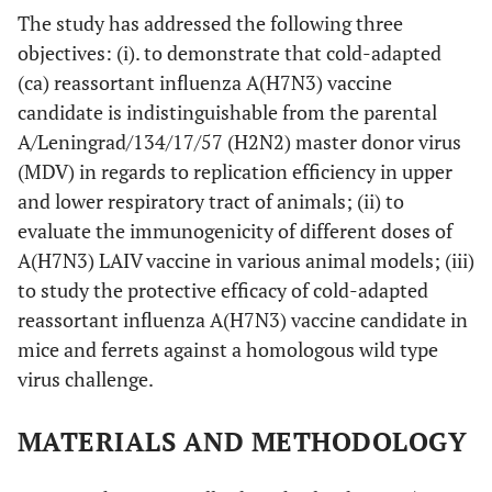
The study has addressed the following three
objectives: (i). to demonstrate that cold-adapted
(ca) reassortant influenza A(H7N3) vaccine
candidate is indistinguishable from the parental
A/Leningrad/134/17/57 (H2N2) master donor virus
(MDV) in regards to replication efficiency in upper
and lower respiratory tract of animals; (ii) to
evaluate the immunogenicity of different doses of
A(H7N3) LAIV vaccine in various animal models; (iii)
to study the protective efficacy of cold-adapted
reassortant influenza A(H7N3) vaccine candidate in
mice and ferrets against a homologous wild type
virus challenge.
MATERIALS AND METHODOLOGY