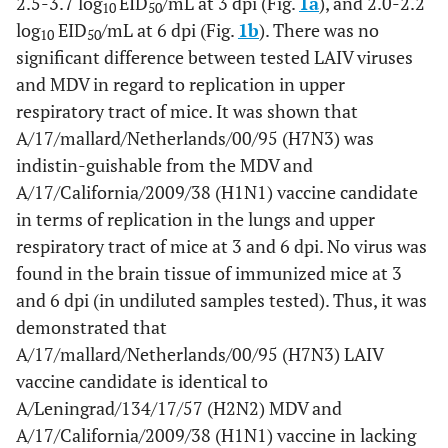
2.5-3.7 log
EID
/mL at 3 dpi (Fig.
1a
), and 2.0-2.2
10
50
log
EID
/mL at 6 dpi (Fig.
1b
). There was no
10
50
significant difference between tested LAIV viruses
and MDV in regard to replication in upper
respiratory tract of mice. It was shown that
A/17/mallard/Netherlands/00/95 (H7N3) was
indistin-guishable from the MDV and
A/17/California/2009/38 (H1N1) vaccine candidate
in terms of replication in the lungs and upper
respiratory tract of mice at 3 and 6 dpi. No virus was
found in the brain tissue of immunized mice at 3
and 6 dpi (in undiluted samples tested). Thus, it was
demonstrated that
A/17/mallard/Netherlands/00/95 (H7N3) LAIV
vaccine candidate is identical to
A/Leningrad/134/17/57 (H2N2) MDV and
A/17/California/2009/38 (H1N1) vaccine in lacking