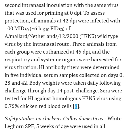
second intranasal inoculation with the same virus
that was used for priming at 0 dpi. To assess
protection, all animals at 42 dpi were infected with
100 MID
(~6 log
EID
) of
50
10
50
A/mallard/Netherlands/12/2000 (H7N3) wild type
virus by the intranasal route. Three animals from
each group were euthanized at 45 dpi, and the
respiratory and systemic organs were harvested for
virus titration. HI antibody titers were determined
in five individual serum samples collected on days 0,
28 and 42. Body weights were taken daily following
challenge through day 14 post-challenge. Sera were
tested for HI against homologous H7N3 virus using
0.75% chicken red blood cells [
8
].
Safety studies on chickens.
Gallus domesticus
- White
Leghorn SPF, 5 weeks of age were used in all