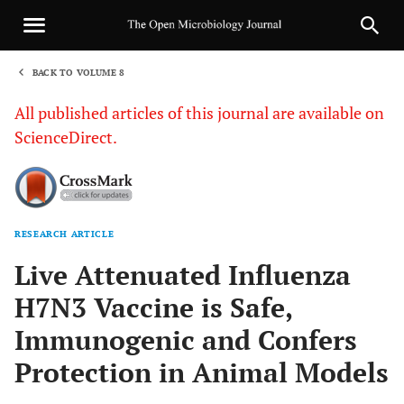
BACK TO VOLUME 8
1
All published articles of this journal are available on
ScienceDirect.
RESEARCH ARTICLE
Sha
Live Attenuated Influenza
H7N3 Vaccine is Safe,
Immunogenic and Confers
Protection in Animal Models