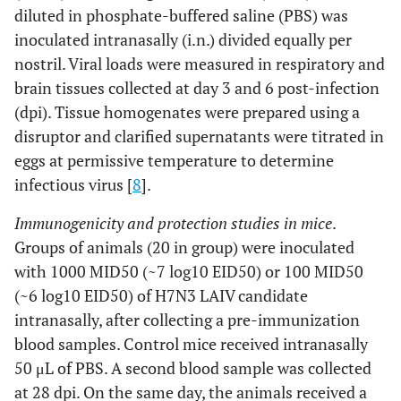
diluted in phosphate-buffered saline (PBS) was
inoculated intranasally (i.n.) divided equally per
nostril. Viral loads were measured in respiratory and
brain tissues collected at day 3 and 6 post-infection
(dpi). Tissue homogenates were prepared using a
disruptor and clarified supernatants were titrated in
eggs at permissive temperature to determine
infectious virus [
8
].
Immunogenicity and protection studies in mice
.
Groups of animals (20 in group) were inoculated
with 1000 MID50 (~7 log10 EID50) or 100 MID50
(~6 log10 EID50) of H7N3 LAIV candidate
intranasally, after collecting a pre-immunization
blood samples. Control mice received intranasally
50 μL of PBS. A second blood sample was collected
at 28 dpi. On the same day, the animals received a