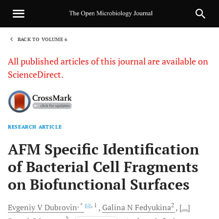
BACK TO VOLUME 6
1
All published articles of this journal are available on
ScienceDirect.
RESEARCH ARTICLE
Sha
AFM Specific Identification
of Bacterial Cell Fragments
on Biofunctional Surfaces
, *
, 1
2
Evgeniy V
Dubrovin
Galina N
Fedyukina
[...]
2