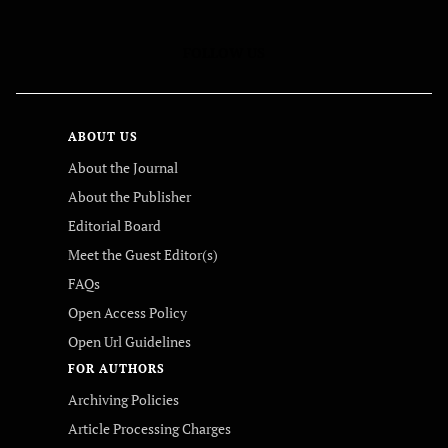
FOLLOW US
ABOUT US
About the Journal
About the Publisher
Editorial Board
Meet the Guest Editor(s)
FAQs
Open Access Policy
Open Url Guidelines
FOR AUTHORS
Archiving Policies
Article Processing Charges