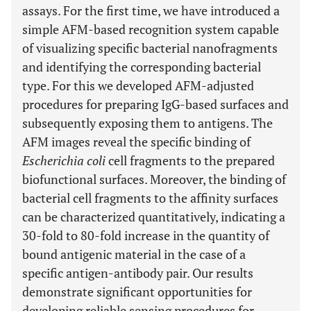
assays. For the first time, we have introduced a
simple AFM-based recognition system capable
of visualizing specific bacterial nanofragments
and identifying the corresponding bacterial
type. For this we developed AFM-adjusted
procedures for preparing IgG-based surfaces and
subsequently exposing them to antigens. The
AFM images reveal the specific binding of
Escherichia coli
cell fragments to the prepared
biofunctional surfaces. Moreover, the binding of
bacterial cell fragments to the affinity surfaces
can be characterized quantitatively, indicating a
30-fold to 80-fold increase in the quantity of
bound antigenic material in the case of a
specific antigen-antibody pair. Our results
demonstrate significant opportunities for
developing reliable sensing procedures for