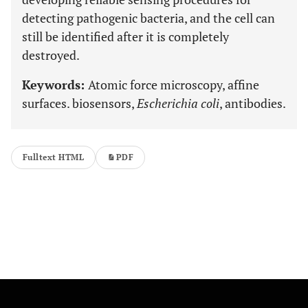
detecting pathogenic bacteria, and the cell can
still be identified after it is completely
destroyed.
Keywords:
Atomic force microscopy, affine
surfaces. biosensors,
Escherichia coli
, antibodies.
Fulltext HTML
PDF