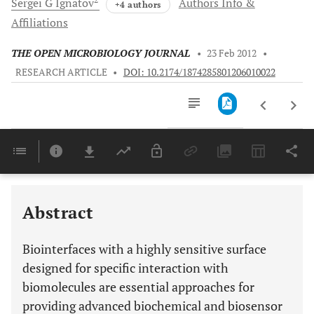
Sergei G
Ignatov
Authors Info &
+4 authors
Affiliations
THE OPEN MICROBIOLOGY JOURNAL
•
23 Feb 2012
•
RESEARCH ARTICLE
•
DOI: 10.2174/1874285801206010022
Downloads
11,803
Last 6 Months
11,803
Last 12 Months
11,803
Abstract
Biointerfaces with a highly sensitive surface
designed for specific interaction with
biomolecules are essential approaches for
providing advanced biochemical and biosensor