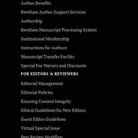
Author Benefits
Bentham Author Support Services
Authorship
Bentham Manuscript Processing System
Institutional Membership
Instructions for Authors
Manuscript Transfer Facility
Special Fee Waivers and Discounts
FOR EDITORS & REVIEWERS
Editorial Management
Editorial Policies
Ensuring Content Integrity
Ethical Guidelines for New Editors
Guest Editor Guidelines
Virtual Special Issue
Peer Review Workflow