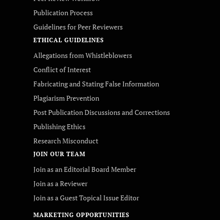
Publication Process
Guidelines for Peer Reviewers
ETHICAL GUIDELINES
Allegations from Whistleblowers
Conflict of Interest
Fabricating and Stating False Information
Plagiarism Prevention
Post Publication Discussions and Corrections
Publishing Ethics
Research Misconduct
JOIN OUR TEAM
Join as an Editorial Board Member
Join as a Reviewer
Join as a Guest Topical Issue Editor
MARKETING OPPORTUNITIES