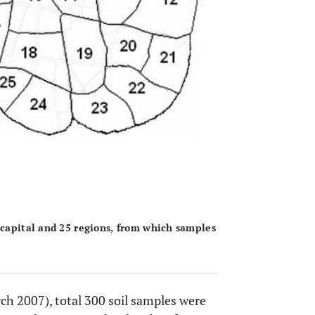
 capital and 25 regions, from which samples
ch 2007), total 300 soil samples were