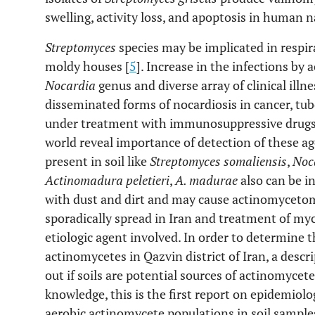
swelling, activity loss, and apoptosis in human nat
Streptomyces
species may be implicated in respira
moldy houses [
5
]. Increase in the infections by 
Nocardia
genus and diverse array of clinical illn
disseminated forms of nocardiosis in cancer, tub
under treatment with immunosuppressive drugs 
world reveal importance of detection of these a
present in soil like
Streptomyces somaliensis
,
Noca
Actinomadura peletieri
,
A. madurae
also can be i
with dust and dirt and may cause actinomyceto
sporadically spread in Iran and treatment of my
etiologic agent involved. In order to determine th
actinomycetes in Qazvin district of Iran, a descr
out if soils are potential sources of actinomycete
knowledge, this is the first report on epidemiolog
aerobic actinomycete populations in soil sample