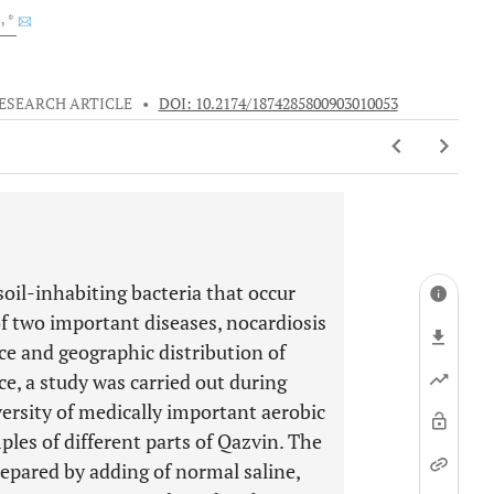
2
, *
ESEARCH ARTICLE
•
DOI: 10.2174/1874285800903010053
 soil-inhabiting bacteria that occur
f two important diseases, nocardiosis
e and geographic distribution of
ce, a study was carried out during
versity of medically important aerobic
les of different parts of Qazvin. The
repared by adding of normal saline,