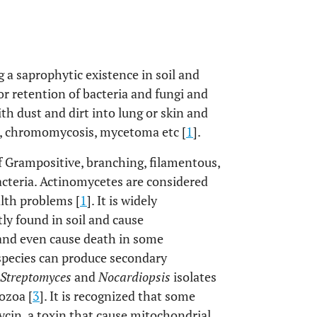
a saprophytic existence in soil and
for retention of bacteria and fungi and
h dust and dirt into lung or skin and
is, chromomycosis, mycetoma etc [
1
].
f Grampositive, branching, filamentous,
acteria. Actinomycetes are considered
alth problems [
1
]. It is widely
y found in soil and cause
and even cause death in some
pecies can produce secondary
Streptomyces
and
Nocardiopsis
isolates
ozoa [
3
]. It is recognized that some
cin, a toxin that cause mitochondrial