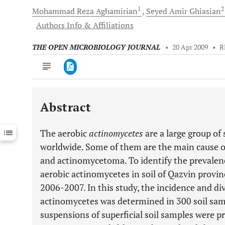
1
Mohammad Reza
Aghamirian
Seyed Amir
Ghiasian
Authors Info & Affiliations
THE OPEN MICROBIOLOGY JOURNAL
•
20 Apr 2009
•
R
Abstract
Downloads
11,803
Last 6 Months
11,803
The aerobic
actinomycetes
are a large group of
Last 12 Months
11,803
worldwide. Some of them are the main cause o
and actinomycetoma. To identify the prevalenc
aerobic actinomycetes in soil of Qazvin provin
2006-2007. In this study, the incidence and di
actinomycetes was determined in 300 soil samp
suspensions of superficial soil samples were p