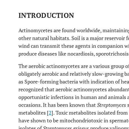
INTRODUCTION
Actinomycetes are found worldwide, maintaining 
other natural habitats. Soil is a major reservoir 
wind can transmit these agents in companion wit
produce diseases like nocardiosis, sporotrichos
The aerobic actinomycetes are a various group o
obligately aerobic and relatively slow-growing b
as Spore-forming bacteria with indication of he
recognized that aerobic actinomycetes abundantl
opportunistic infections in human and animals 
occasions. It has been known that
Streptomyces
s
metabolites [
2
]. Toxic metabolites isolated from
have shown to be mitochondriotoxic in spermat
isolates of
Streptomyces griseus
produce valinomy