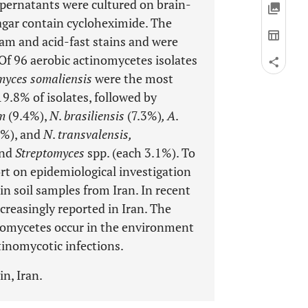
pernatants were cultured on brain-
agar contain cycloheximide. The
m and acid-fast stains and were
Of 96 aerobic actinomycetes isolates
myces somaliensis
were the most
19.8% of isolates, followed by
um
(9.4%),
N
.
brasiliensis
(7.3%)
, A
.
2%), and
N
.
transvalensis,
and
Streptomyces
spp. (each 3.1%). To
port on epidemiological investigation
n soil samples from Iran. In recent
reasingly reported in Iran. The
nomycetes occur in the environment
ctinomycotic infections.
n, Iran.