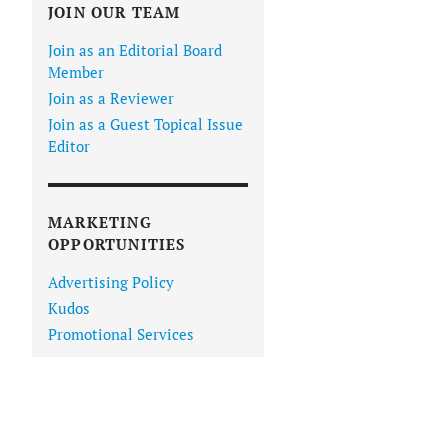
JOIN OUR TEAM
Join as an Editorial Board
Member
Join as a Reviewer
Join as a Guest Topical Issue
Editor
MARKETING
OPPORTUNITIES
Advertising Policy
Kudos
Promotional Services