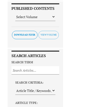
PUBLISHED CONTENTS
DOWNLOAD FLYER
SEARCH ARTICLES
SEARCH TERM
SEARCH CRITERIA:
ARTICLE TYPE: