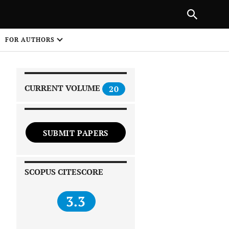
|
PREVIOUS ARTICLE
NEXT ARTICLE
SHARE
FOR AUTHORS
1
CURRENT VOLUME
20
SUBMIT PAPERS
 on
SCOPUS CITESCORE
3.3