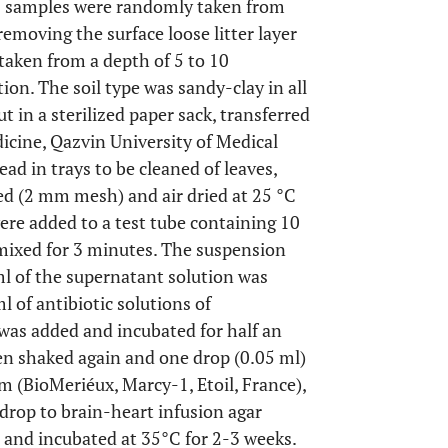
, 12 samples were randomly taken from
removing the surface loose litter layer
taken from a depth of 5 to 10
tion. The soil type was sandy-clay in all
 in a sterilized paper sack, transferred
icine, Qazvin University of Medical
d in trays to be cleaned of leaves,
ed (2 mm mesh) and air dried at 25 °C
were added to a test tube containing 10
 mixed for 3 minutes. The suspension
ml of the supernatant solution was
l of antibiotic solutions of
as added and incubated for half an
hen shaked again and one drop (0.05 ml)
 (BioMeriéux, Marcy-1, Etoil, France),
drop to brain-heart infusion agar
 and incubated at 35°C for 2-3 weeks.