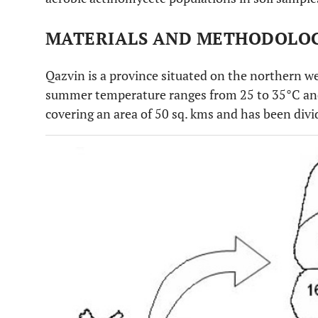
MATERIALS AND METHODOLO
Qazvin is a province situated on the northern we
summer temperature ranges from 25 to 35°C and
covering an area of 50 sq. kms and has been divi