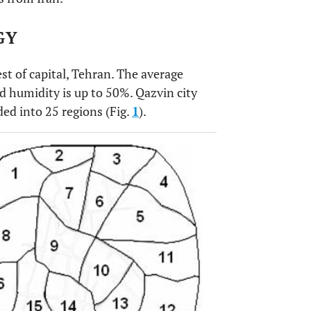
GY
st of capital, Tehran. The average
 humidity is up to 50%. Qazvin city
ded into 25 regions (Fig.
1
).
OPEN 