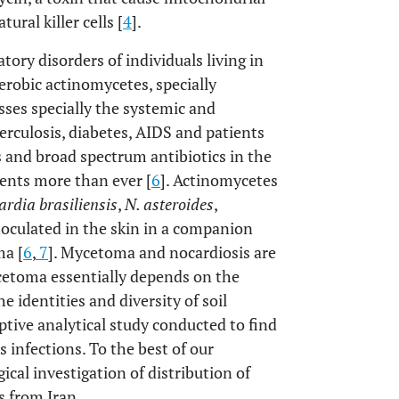
ural killer cells [
4
].
tory disorders of individuals living in
aerobic actinomycetes, specially
esses specially the systemic and
erculosis, diabetes, AIDS and patients
and broad spectrum antibiotics in the
gents more than ever [
6
]. Actinomycetes
rdia brasiliensis
,
N. asteroides
,
noculated in the skin in a companion
ma [
6
,
7
]. Mycetoma and nocardiosis are
cetoma essentially depends on the
e identities and diversity of soil
iptive analytical study conducted to find
s infections. To the best of our
ical investigation of distribution of
s from Iran.