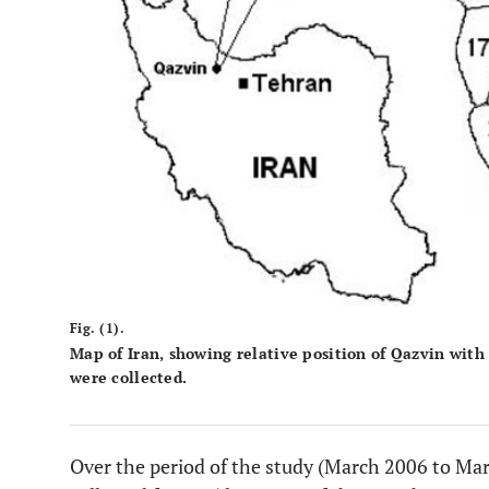
Fig. (1).
Map of Iran, showing relative position of Qazvin with
were collected.
Over the period of the study (March 2006 to Mar