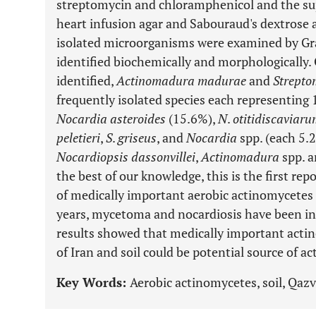
streptomycin and chloramphenicol and the su
heart infusion agar and Sabouraud's dextrose 
isolated microorganisms were examined by Gra
identified biochemically and morphologically. 
identified,
Actinomadura madurae
and
Strepto
frequently isolated species each representing 
Nocardia asteroides
(15.6%),
N
.
otitidiscaviar
peletieri
,
S
.
griseus
, and
Nocardia
spp. (each 5.
Nocardiopsis dassonvillei
,
Actinomadura
spp. 
the best of our knowledge, this is the first re
of medically important aerobic actinomycetes i
years, mycetoma and nocardiosis have been inc
results showed that medically important acti
of Iran and soil could be potential source of a
Key Words:
Aerobic actinomycetes, soil, Qazvi