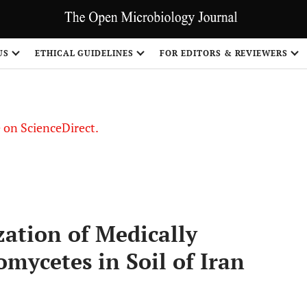
US
ETHICAL GUIDELINES
FOR EDITORS & REVIEWERS
le on ScienceDirect.
Share
zation of Medically
mycetes in Soil of Iran