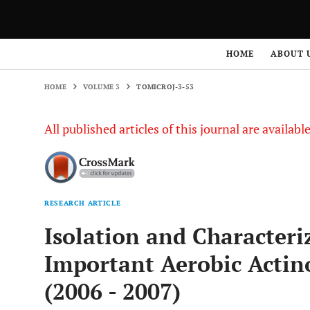
HOME
VOLUME 3
TOMICROJ-3-53
HOME
ABOUT 
HOME
VOLUME 3
TOMICROJ-3-53
All published articles of this journal are availab
RESEARCH ARTICLE
Isolation and Characteri
Important Aerobic Actino
(2006 - 2007)