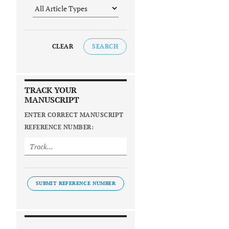
CLEAR
SEARCH
TRACK YOUR
MANUSCRIPT
ENTER CORRECT MANUSCRIPT
REFERENCE NUMBER:
SUBMIT REFERENCE NUMBER