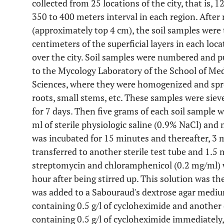
collected from 25 locations of the city, that is
350 to 400 meters interval in each region. After 
(approximately top 4 cm), the soil samples were 
centimeters of the superficial layers in each loca
over the city. Soil samples were numbered and put
to the Mycology Laboratory of the School of Med
Sciences, where they were homogenized and sprea
roots, small stems, etc. These samples were siev
for 7 days. Then five grams of each soil sample 
ml of sterile physiologic saline (0.9% NaCl) and
was incubated for 15 minutes and thereafter, 3 
transferred to another sterile test tube and 1.5 m
streptomycin and chloramphenicol (0.2 mg/ml) w
hour after being stirred up. This solution was t
was added to a Sabouraud's dextrose agar medium
containing 0.5 g/l of cycloheximide and another 
containing 0.5 g/l of cycloheximide immediately,