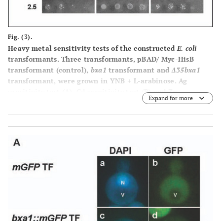
Fig. (3).
Heavy metal sensitivity tests of the constructed
E. coli
transformants. Three transformants, pBAD/ Myc-HisB
transformant (control),
bxa1
transformant and
Δ35bxa1
transformant, were grown in YNB + L-arabinose. Ag
sensitivity test
(A)
, Cd sensitivity test
(B)
and Zn
Expand for more
sensitivity test
(C)
. Log-phase cells of these strains were
adjusted to OD
1.0, serially diluted (1/20, 1/100, 1/500,
600
1/2500) and then spotted on YNB agar plates containing
various concentrations of heavy metals. Plates were
incubated at 37°C for 2 d.