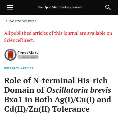
BACK TO VOLUME 3
1
All published articles of this journal are available on
ScienceDirect.
RESEARCH ARTICLE
Sha
Role of N-terminal His-rich
Domain of
Oscillatoria brevis
Bxa1 in Both Ag(I)/Cu(I) and
Cd(II)/Zn(II) Tolerance