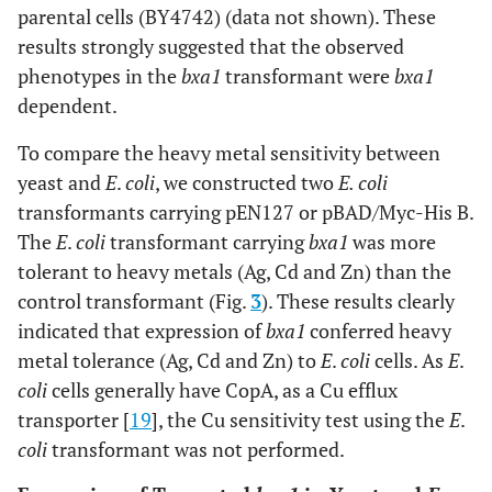
parental cells (BY4742) (data not shown). These
results strongly suggested that the observed
phenotypes in the
bxa1
transformant were
bxa1
dependent.
To compare the heavy metal sensitivity between
yeast and
E
.
coli
, we constructed two
E. coli
transformants carrying pEN127 or pBAD/Myc-His B.
The
E
.
coli
transformant carrying
bxa1
was more
tolerant to heavy metals (Ag, Cd and Zn) than the
control transformant (Fig.
3
). These results clearly
indicated that expression of
bxa1
conferred heavy
metal tolerance (Ag, Cd and Zn) to
E
.
coli
cells. As
E
.
coli
cells generally have CopA, as a Cu efflux
transporter [
19
], the Cu sensitivity test using the
E
.
coli
transformant was not performed.