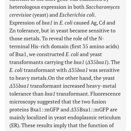
heterologous expression in both
Saccharomyces
cerevisiae
(yeast) and
Escherichia coli
.
Expression of
bxa1
in
E. coli
caused Ag, Cd and
Zn tolerance, but in yeast became sensitive to
those metals. To reveal the role of the N-
terminal His-rich domain (first 35 amino acids)
of Bxa1, we constructed
E. coli
and yeast
transformants carrying the
bxa1
(
Δ
35
bxa1
). The
E. coli
transformant with
Δ
35
bxa1
was sensitive
to heavy metals.On the other hand, the yeast
Δ
35
bxa1
transformant increased heavy-metal
tolerance than
bxa1
transformant. Fluorescence
microscopy suggested that the two fusion
proteins Bxa1::mGFP and
Δ
35Bxa1::mGFP are
mainly localized in yeast endoplasmic reticulum
(ER). These results imply that the function of