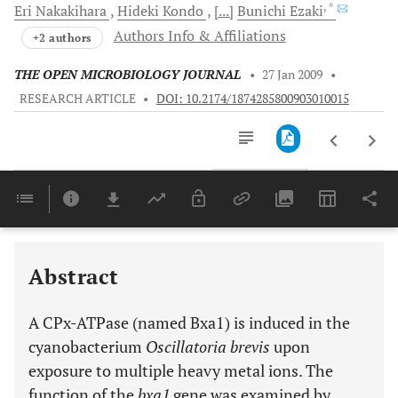
, *
Eri
Nakakihara
Hideki
Kondo
[...]
Bunichi
Ezaki
Authors Info & Affiliations
+2 authors
THE OPEN MICROBIOLOGY JOURNAL
•
27 Jan 2009
•
RESEARCH ARTICLE
•
DOI: 10.2174/1874285800903010015
Downloads
11,803
Last 6 Months
11,803
Last 12 Months
11,803
Abstract
A CPx-ATPase (named Bxa1) is induced in the
cyanobacterium
Oscillatoria brevis
upon
exposure to multiple heavy metal ions. The
function of the
bxa1
gene was examined by