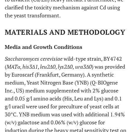
clarified the toxicity mechanism against Cd using
the yeast transformant.
MATERIALS AND METHODOLOGY
Media and Growth Conditions
Saccharomyces cerevisiae
wild-type strain, BY4742
(
MATα
,
his3Δ1
,
leu2Δ0
,
lys2Δ0
,
ura3Δ0
) was provided
by Euroscarf (Frankfurt, Germany). A synthetic
medium,
Y
east
N
itrogen
B
ase (YNB) (Q-BIOgene
Inc., US) medium supplemented with 2% glucose
and 0.05 g/l amino acids (His, Leu and Lys) and 0.1
g/l uracil were used for preculture of yeast cells at
30°C. YNB medium was used with additional 1.94%
(w/v) galactose and 0.06% (w/v) glucose for
induction during the heavy metal sensitivity test on