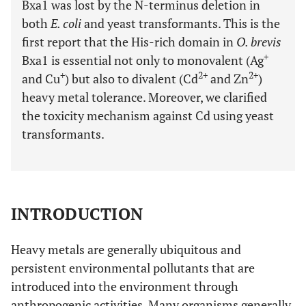
Bxa1 was lost by the N-terminus deletion in
both
E. coli
and yeast transformants. This is the
first report that the His-rich domain in
O. brevis
+
Bxa1 is essential not only to monovalent (Ag
+
2+
2+
and Cu
) but also to divalent (Cd
and Zn
)
heavy metal tolerance. Moreover, we clarified
the toxicity mechanism against Cd using yeast
transformants.
INTRODUCTION
Heavy metals are generally ubiquitous and
persistent environmental pollutants that are
introduced into the environment through
anthropogenic activities. Many organisms generally