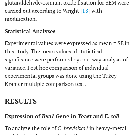
glutaraldehyde/osmium oxide fixation for SEM were
carried out according to Wright [
18
] with
modification.
Statistical Analyses
Experimental values were expressed as mean ± SE in
this study. The mean values of statistical
significance were performed by one-way analysis of
variance. Post hoc comparison of individual
experimental groups was done using the Tukey-
Kramer multiple comparison test.
RESULTS
Expression of
Bxa1
Gene in Yeast and
E. coli
To analyze the role of
O. brevis
bxa1
in heavy-metal