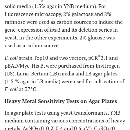
solid media (1.5% agar in YNB medium). For
fluorescence microscopy, 2% galactose and 2%
raffinose were used as carbon sources to induce the
gene-expression of
bxa1
and its deletion series in
yeast. In the other experiments, 2% glucose was
used as a carbon source.
®
E. coli
strain Top10 and two vectors, pCR
2.1 and
pBAD/Myc-His B, were purchased from Invitrogen
(US). Luria-Bertani (LB) media and LB agar plates
(1.5 % agar in LB media) were used for cultivation of
E. coli
at 37°C.
Heavy Metal Sensitivity Tests on Agar Plates
In agar plate tests using yeast transformants, YNB
medium containing various concentrations of heavy
metals, AgNO
(0, 0.2, 0.4 and 0.6 µM), CuSO
(0,
3
4