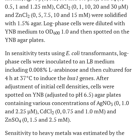
0.5, 1 and 1.25 mM), CdCl
(0, 1, 10, 20 and 30 µM)
2
and ZnCl
(0, 5, 7.5, 10 and 15 mM) were solidified
2
with 1.5% agar. Log-phase cells were diluted with
YNB medium to OD
1.0 and then spotted on the
600
YNB agar plates.
In sensitivity tests using
E. coli
transformants, log-
phase cells were inoculated to an LB medium
including 0.008% L-arabinose and then cultured for
4 h at 37°C to induce the
bxa1
genes. After
adjustment of initial cell densities, cells were
spotted on YNB (adjusted to pH 6.5) agar plates
containing various concentrations of AgNO
(0, 1.0
3
and 2.25 µM), CdCl
(0, 0.75 and 1.0 mM) and
2
ZnSO
(0, 1.5 and 2.5 mM).
4
Sensitivity to heavy metals was estimated by the