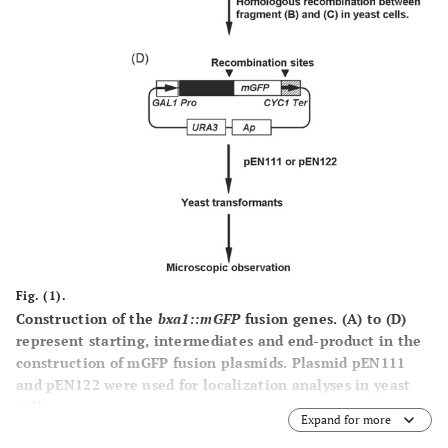
Fig. (1).
Construction of the
bxa1::mGFP
fusion genes.
(A)
to
(D)
represent starting, intermediates and end-product in the
construction of mGFP fusion plasmids. Plasmid pEN111
and pEN122 were used for localization analyses in yeast
cells.
Expand for more