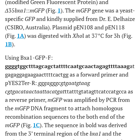
(modified Green Fluorescent Protein) and
Δ
35
bxa1
::
mGFP
(Fig.
1
). The
mGFP
gene was a yeast-
specific
GFP
and kindly supplied from Dr. E. Delhaize
(CSIRO, Australia). Plasmid pEN108 and pEN118
(Fig.
1A
) was digested with
Xho
I at 37°C for 3h (Fig.
1B
).
Using Bxa1-GFP-F:
ggggtggctttagcagctattttcaatgcaactagagttttaaag
at
gagaggagaagaacttttcactgg
as a forward primer and
pYES2Ter-R:
gggagggcgtgaatgtaag
cgtgacataactaattacatgat
ttatttgtatagttcatccatgcca
as
a reverse primer,
mGFP
was amplified by PCR from
the
mGFP
DNA fragment to attach homologous
recombination sequences to the both end of the
mGFP
(Fig.
1C
). The sequence in bold was derived
from the 3’ terminal region of the
bxa1
and the