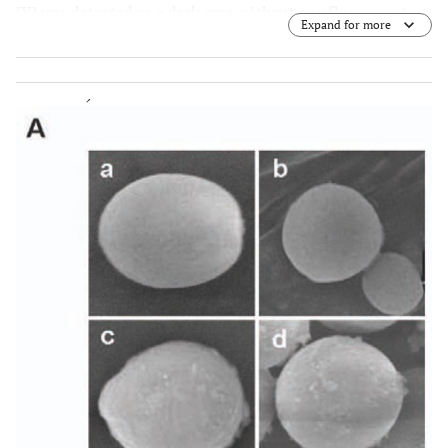
[V] was detected as a dark area without any fluorescent
Expand for more
signal in a and b.
(B)
Double staining of pYES2
transformant (control strain) and
bxa1
transformant by
DiOC
and DAPI. Green fluorescent image derived from
6
DiOC
is indicated by white arrow heads in b and d.
6
Nucleus [N] in yeast cells were visualized by DAPI staining
in a and c.