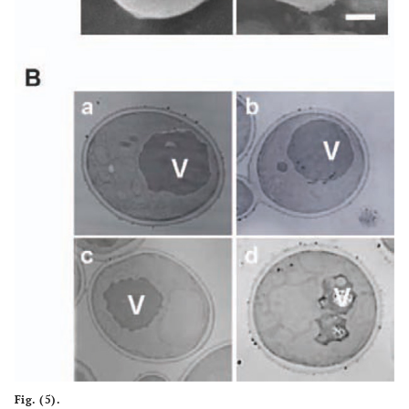
Fig. (5).