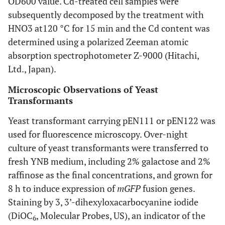
OD600 value. Cd-treated cell samples were
subsequently decomposed by the treatment with
HNO3 at120 °C for 15 min and the Cd content was
determined using a polarized Zeeman atomic
absorption spectrophotometer Z-9000 (Hitachi,
Ltd., Japan).
Microscopic Observations of Yeast
Transformants
Yeast transformant carrying pEN111 or pEN122 was
used for fluorescence microscopy. Over-night
culture of yeast transformants were transferred to
fresh YNB medium, including 2% galactose and 2%
raffinose as the final concentrations, and grown for
8 h to induce expression of
mGFP
fusion genes.
Staining by 3, 3’-dihexyloxacarbocyanine iodide
(DiOC
, Molecular Probes, US), an indicator of the
6