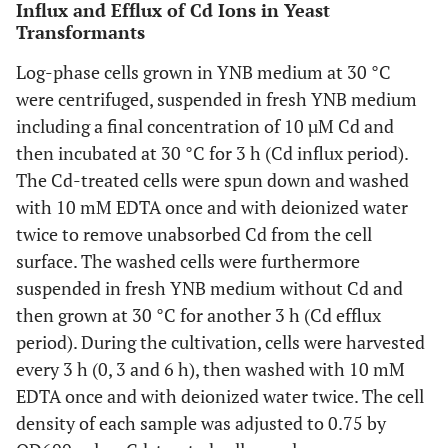
Influx and Efflux of Cd Ions in Yeast
Transformants
Log-phase cells grown in YNB medium at 30 °C
were centrifuged, suspended in fresh YNB medium
including a final concentration of 10 µM Cd and
then incubated at 30 °C for 3 h (Cd influx period).
The Cd-treated cells were spun down and washed
with 10 mM EDTA once and with deionized water
twice to remove unabsorbed Cd from the cell
surface. The washed cells were furthermore
suspended in fresh YNB medium without Cd and
then grown at 30 °C for another 3 h (Cd efflux
period). During the cultivation, cells were harvested
every 3 h (0, 3 and 6 h), then washed with 10 mM
EDTA once and with deionized water twice. The cell
density of each sample was adjusted to 0.75 by