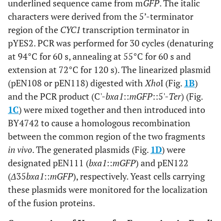
underlined sequence came from m
GFP
. The italic
characters were derived from the 5’-terminator
region of the
CYC1
transcription terminator in
pYES2. PCR was performed for 30 cycles (denaturing
at 94°C for 60 s, annealing at 55°C for 60 s and
extension at 72°C for 120 s). The linearized plasmid
(pEN108 or pEN118) digested with
Xho
I (Fig.
1B
)
and the PCR product (C'-
bxa1
::
mGFP
::5'-
Ter
) (Fig.
1C
) were mixed together and then introduced into
BY4742 to cause a homologous recombination
between the common region of the two fragments
in vivo
. The generated plasmids (Fig.
1D
) were
designated pEN111 (
bxa1
::
mGFP
) and pEN122
(
Δ
35
bxa1
::
mGFP
), respectively. Yeast cells carrying
these plasmids were monitored for the localization
of the fusion proteins.