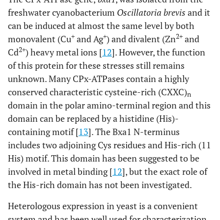
freshwater cyanobacterium
Oscillatoria brevis
and it
can be induced at almost the same level by both
+
+
2+
monovalent (Cu
and Ag
) and divalent (Zn
and
2+
Cd
) heavy metal ions [
12
]. However, the function
of this protein for these stresses still remains
unknown. Many CPx-ATPases contain a highly
conserved characteristic cysteine-rich (CXXC)
n
domain in the polar amino-terminal region and this
domain can be replaced by a histidine (His)-
containing motif [
13
]. The Bxa1 N-terminus
includes two adjoining Cys residues and His-rich (11
His) motif. This domain has been suggested to be
involved in metal binding [
12
], but the exact role of
the His-rich domain has not been investigated.
Heterologous expression in yeast is a convenient
system and has been well used for characterization