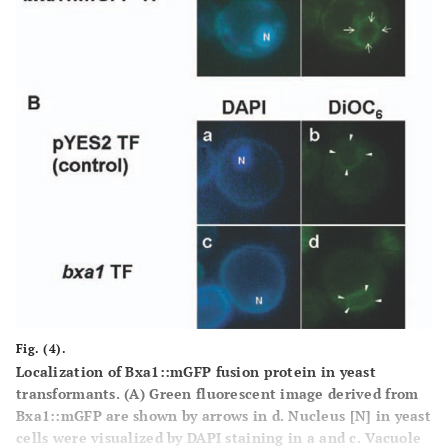
Fig. (4).
Localization of Bxa1::mGFP fusion protein in yeast
transformants.
(A)
Green fluorescent image derived from
Bxa1::mGFP are shown by arrows in d. Nucleus [N] in yeast
cells were visualized by DAPI staining in a and c. Vacuole