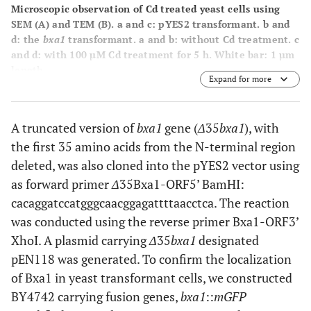
Microscopic observation of Cd treated yeast cells using
SEM
(A)
and TEM
(B)
. a and c: pYES2 transformant. b and
d: the
bxa1
transformant. a and b: without Cd treatment. c
and d: with 100 µM Cd treatment for 5 h. White bar: 1 µm
length.
Expand for more
A truncated version of
bxa1
gene (
Δ
35
bxa1
), with
the first 35 amino acids from the N-terminal region
deleted, was also cloned into the pYES2 vector using
as forward primer
Δ
35Bxa1-ORF5’ BamHI:
cacaggatccatgggcaacggagattttaacctca. The reaction
was conducted using the reverse primer Bxa1-ORF3’
XhoI. A plasmid carrying
Δ
35
bxa1
designated
pEN118 was generated. To confirm the localization
of Bxa1 in yeast transformant cells, we constructed
BY4742 carrying fusion genes,
bxa1
::
mGFP