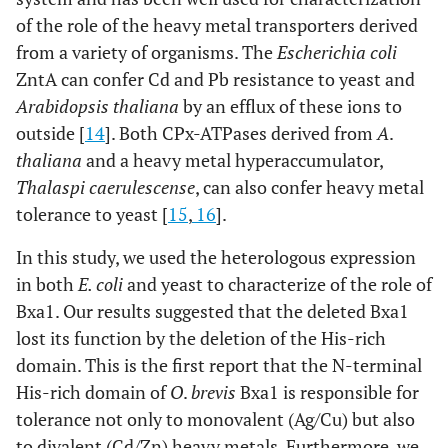
of the role of the heavy metal transporters derived
from a variety of organisms. The
Escherichia coli
ZntA can confer Cd and Pb resistance to yeast and
Arabidopsis thaliana
by an efflux of these ions to
outside [
14
]. Both CPx-ATPases derived from
A
.
thaliana
and a heavy metal hyperaccumulator,
Thalaspi caerulescense
, can also confer heavy metal
tolerance to yeast [
15
,
16
].
In this study, we used the heterologous expression
in both
E. coli
and yeast to characterize of the role of
Bxa1. Our results suggested that the deleted Bxa1
lost its function by the deletion of the His-rich
domain. This is the first report that the N-terminal
His-rich domain of
O
.
brevis
Bxa1 is responsible for
tolerance not only to monovalent (Ag/Cu) but also
to divalent (Cd/Zn) heavy metals. Furthermore, we