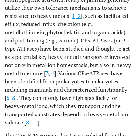
utilize their own tolerance mechanisms to achieve
resistance to heavy metals [
1
,
2
], such as facilitated
efflux, reduced influx, chelation (e.g.,
metallothionein, phytochelatin and organic acids)
and partitioning (e.g., vacuole). CPx-ATPases (or P-
type ATPases) have been studied and thought to act
as a potential key heavy-metal transporter involved
not only in metal ion homeostasis, but also in heavy
metal tolerance [
3
,
4
]. Various CPx-ATPases have
been identified from prokaryotes to eukaryotes
including mammals and characterized functionally
[
5
-
8
]. They commonly have high specificity for
heavy-metal ions, which they transport and the
transported substrates depend on heavy-metal ion
valence [
8
-
11
].
The CPx-ATPase gene,
bxa1
, was isolated from the