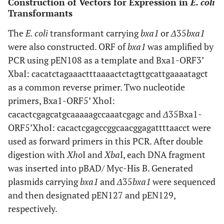
Construction of Vectors for Expression in
E. coli
Transformants
The
E. coli
transformant carrying
bxa1
or
Δ
35
bxa1
were also constructed. ORF of
bxa1
was amplified by
PCR using pEN108 as a template and Bxa1-ORF3’
XbaI: cacatctagaaactttaaaactctagttgcattgaaaatagct
as a common reverse primer. Two nucleotide
primers, Bxa1-ORF5’ XhoI:
cacactcgagcatgcaaaaagccaaatcgagc and
Δ
35Bxa1-
ORF5’XhoI: cacactcgagccggcaacggagattttaacct were
used as forward primers in this PCR. After double
digestion with
Xho
I and
Xba
I, each DNA fragment
was inserted into pBAD/ Myc-His B. Generated
plasmids carrying
bxa1
and
Δ
35
bxa1
were sequenced
and then designated pEN127 and pEN129,
respectively.