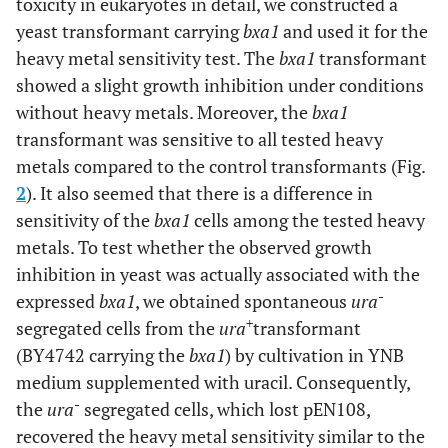
toxicity in eukaryotes in detail, we constructed a
yeast transformant carrying
bxa1
and used it for the
heavy metal sensitivity test. The
bxa1
transformant
showed a slight growth inhibition under conditions
without heavy metals. Moreover, the
bxa1
transformant was sensitive to all tested heavy
metals compared to the control transformants (Fig.
2
). It also seemed that there is a difference in
sensitivity of the
bxa1
cells among the tested heavy
metals. To test whether the observed growth
inhibition in yeast was actually associated with the
-
expressed
bxa1
, we obtained spontaneous
ura
+
segregated cells from the
ura
transformant
(BY4742 carrying the
bxa1
) by cultivation in YNB
medium supplemented with uracil. Consequently,
-
the
ura
segregated cells, which lost pEN108,
recovered the heavy metal sensitivity similar to the