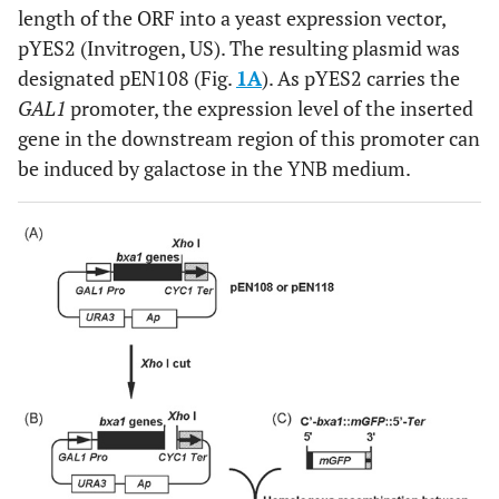
length of the ORF into a yeast expression vector,
pYES2 (Invitrogen, US). The resulting plasmid was
designated pEN108 (Fig.
1A
). As pYES2 carries the
GAL1
promoter, the expression level of the inserted
gene in the downstream region of this promoter can
be induced by galactose in the YNB medium.