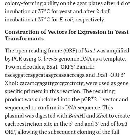
colony-forming ability on the agar plates after 4 d of
incubation at 37°C for yeast and after 2 d of
incubation at 37°C for
E. coli
, respectively.
Construction of Vectors for Expression in Yeast
Transformants
The open reading frame (ORF) of
bxa1
was amplified
by PCR using
O. brevis
genomic DNA as a template.
Two nucleotides, Bxa1-ORF5’ BamHI:
cacaggatccaggcataagccaaaacccaga and Bxa1-ORF3’
XhoI: cacactcgagattgcccgccctcctg, were used as gene
specific primers in this reaction. The resulting
®
product was subcloned into the pCR
2.1 vector and
sequenced to confirm its DNA sequence. This
plasmid was digested with
Bam
HI and
Xho
I to create
each restriction site in the 5’ end and 3’ end of
bxa1
ORF, allowing the subsequent cloning of the full