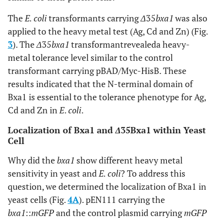
The
E. coli
transformants carrying
Δ
35
bxa1
was also
applied to the heavy metal test (Ag, Cd and Zn) (Fig.
3
). The
Δ
35
bxa1
transformantrevealeda heavy-
metal tolerance level similar to the control
transformant carrying pBAD/Myc-HisB. These
results indicated that the N-terminal domain of
Bxa1 is essential to the tolerance phenotype for Ag,
Cd and Zn in
E
.
coli
.
Localization of Bxa1 and
Δ
35Bxa1 within Yeast
Cell
Why did the
bxa1
show different heavy metal
sensitivity in yeast and
E. coli
? To address this
question, we determined the localization of Bxa1 in
yeast cells (Fig.
4A
). pEN111 carrying the
bxa1
::
mGFP
and the control plasmid carrying
mGFP