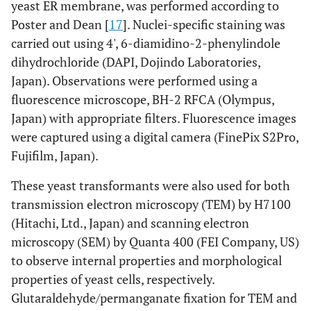
yeast ER membrane, was performed according to
Poster and Dean [
17
]. Nuclei-specific staining was
carried out using 4', 6-diamidino-2-phenylindole
dihydrochloride (DAPI, Dojindo Laboratories,
Japan). Observations were performed using a
fluorescence microscope, BH-2 RFCA (Olympus,
Japan) with appropriate filters. Fluorescence images
were captured using a digital camera (FinePix S2Pro,
Fujifilm, Japan).
These yeast transformants were also used for both
transmission electron microscopy (TEM) by H7100
(Hitachi, Ltd., Japan) and scanning electron
microscopy (SEM) by Quanta 400 (FEI Company, US)
to observe internal properties and morphological
properties of yeast cells, respectively.
Glutaraldehyde/permanganate fixation for TEM and