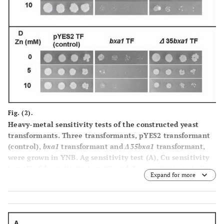
Fig. (2).
Heavy-metal sensitivity tests of the constructed yeast
transformants. Three transformants, pYES2 transformant
(control),
bxa1
transformant and
Δ35bxa1
transformant,
were grown in YNB. Ag sensitivity test
(A)
, Cu sensitivity
test
(B)
, Cd sensitivity test
(C)
and Zn sensitivity test
(D)
.
Expand for more
Log-phase cells of these strains were adjusted to OD
600
1.0, serially diluted (1/20, 1/100, 1/500, 1/2500) and then
spotted on YNB agar plates containing various
concentrations of heavy metals. Plates were incubated at
30°C for 4 d.