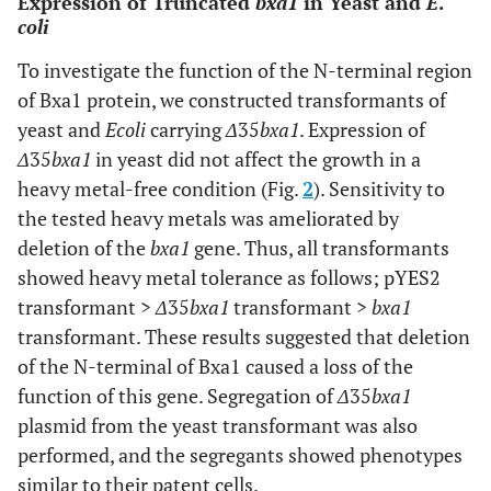
Expression of Truncated
bxa1
in Yeast and
E
.
coli
To investigate the function of the N-terminal region
of Bxa1 protein, we constructed transformants of
yeast and
E
coli
carrying
Δ
35
bxa1
. Expression of
Δ
35
bxa1
in yeast did not affect the growth in a
heavy metal-free condition (Fig.
2
). Sensitivity to
the tested heavy metals was ameliorated by
deletion of the
bxa1
gene. Thus, all transformants
showed heavy metal tolerance as follows; pYES2
transformant >
Δ
35
bxa1
transformant >
bxa1
transformant. These results suggested that deletion
of the N-terminal of Bxa1 caused a loss of the
function of this gene. Segregation of
Δ
35
bxa1
plasmid from the yeast transformant was also
performed, and the segregants showed phenotypes
similar to their patent cells.