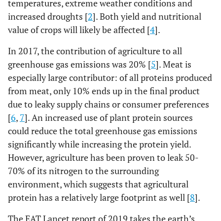
temperatures, extreme weather conditions and
increased droughts [
2
]. Both yield and nutritional
value of crops will likely be affected [
4
].
In 2017, the contribution of agriculture to all
greenhouse gas emissions was 20% [
5
]. Meat is
especially large contributor: of all proteins produced
from meat, only 10% ends up in the final product
due to leaky supply chains or consumer preferences
[
6
,
7
]. An increased use of plant protein sources
could reduce the total greenhouse gas emissions
significantly while increasing the protein yield.
However, agriculture has been proven to leak 50-
70% of its nitrogen to the surrounding
environment, which suggests that agricultural
protein has a relatively large footprint as well [
8
].
The EAT Lancet report of 2019 takes the earth’s