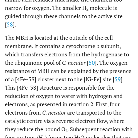
narrow for oxygen. The smaller H
molecule is
2
guided through these channels to the active site
[
58
].
The MBH is located at the outside of the cell
membrane. It contains a cytochrome b subunit,
which transfers electrons from the hydrogenase to
the ubiquinone pool of
C. necator
[
50
]. The oxygen
resistance of MBH can be explained by the presence
of a [4Fe-3S] cluster next to the [Ni-Fe] site [
59
].
This [4Fe-3S] structure is responsible for the
reduction of oxygen to water with hydrogen and
electrons, as presented in reaction 2. First, four
electrons from
C. necator
are transported to the
catalytic centre via a reverse electron flow, where
they reduce the bound O
. Subsequent reaction with
2
+
four protons (H
) forms two H
O molecules that can