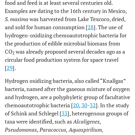
food and feed is at least several centuries old.
Examples are dating to the 16th century in Mexico,
S. maxima
was harvested from Lake Texcoco, dried,
and sold for human consumption [
28
]. The use of
hydrogen-oxidizing chemoautotrophic bacteria for
the production of edible microbial biomass from
CO
was already proposed several decades ago as a
2
circular food production system for space travel
[
29
].
Hydrogen oxidizing bacteria, also called “Knallgas”
bacteria, named after the gaseous mixture of oxygen
and hydrogen, are a polyphyletic group of facultative
chemoautotrophic bacteria [
20
,
30
-
32
]. In the study
of Schink and Schlegel [
33
], heterogenous groups of
taxa were identified, such as
Alcaligenes,
Pseudomonas, Paracoccus, Aquaspirilium,