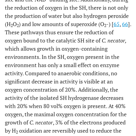
the reduction of oxygen in the SH, there is not only
the production of water but also hydrogen peroxide
(H
O
) and low amounts of superoxide (O
-) [
65
,
66
].
2
2
2
These pathways thus ensure the reduction of
oxygen bound to the catalytic SH site of
C. necator,
which allows growth in oxygen-containing
environments. In the SH, oxygen present in the
environment has only a small effect on enzyme
activity. Compared to anaerobic conditions, no
significant decrease in activity is visible at an
oxygen concentration of 20%. Additionally, the
activity of the isolated SH hydrogenase decreases
with 20% when 80 vol% oxygen is present. At 40%
oxygen, the maximal oxygen concentration for the
growth of
C. necator
, 3% of the electrons produced
by H
oxidation are reversibly used to reduce the
2