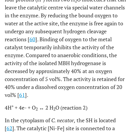
2
leave the catalytic centre via special water channels
in the enzyme. By reducing the bound oxygen to
water at the active site, the enzyme is free again to
undergo any subsequent hydrogen cleavage
reactions [
60
]. Binding of oxygen to the metal
catalyst temporarily inhibits the activity of the
enzyme. Compared to anaerobic conditions, the
activity of the isolated MBH hydrogenase is
decreased by approximately 40% at an oxygen
concentration of 5 vol%. The activity is retained for
40% under a dissolved oxygen concentration of 20
vol% [
61
].
+
4H
+ 4e- + O
↔ 2 H
O (reaction 2)
2
2
In the cytoplasm of
C. necator,
the SH is located
[
62
]. The catalytic [Ni-Fe] site is connected to a