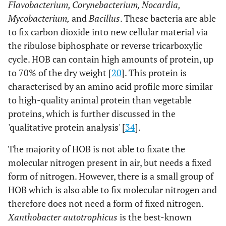
Flavobacterium, Corynebacterium, Nocardia,
Mycobacterium,
and
Bacillus
. These bacteria are able
to fix carbon dioxide into new cellular material via
the ribulose biphosphate or reverse tricarboxylic
cycle. HOB can contain high amounts of protein, up
to 70% of the dry weight [
20
]. This protein is
characterised by an amino acid profile more similar
to high-quality animal protein than vegetable
proteins, which is further discussed in the
'qualitative protein analysis' [
34
].
The majority of HOB is not able to fixate the
molecular nitrogen present in air, but needs a fixed
form of nitrogen. However, there is a small group of
HOB which is also able to fix molecular nitrogen and
therefore does not need a form of fixed nitrogen.
Xanthobacter autotrophicus
is the best-known