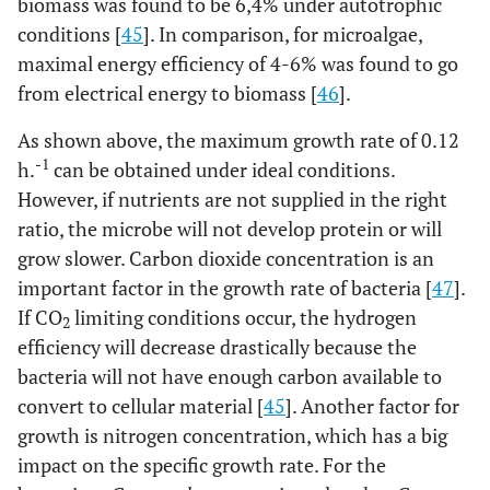
biomass was found to be 6,4% under autotrophic
conditions [
45
]. In comparison, for microalgae,
maximal energy efficiency of 4-6% was found to go
from electrical energy to biomass [
46
].
As shown above, the maximum growth rate of 0.12
-1
h.
can be obtained under ideal conditions.
However, if nutrients are not supplied in the right
ratio, the microbe will not develop protein or will
grow slower. Carbon dioxide concentration is an
important factor in the growth rate of bacteria [
47
].
If CO
limiting conditions occur, the hydrogen
2
efficiency will decrease drastically because the
bacteria will not have enough carbon available to
convert to cellular material [
45
]. Another factor for
growth is nitrogen concentration, which has a big
impact on the specific growth rate. For the