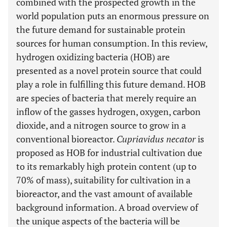
combined with the prospected growth in the
world population puts an enormous pressure on
the future demand for sustainable protein
sources for human consumption. In this review,
hydrogen oxidizing bacteria (HOB) are
presented as a novel protein source that could
play a role in fulfilling this future demand. HOB
are species of bacteria that merely require an
inflow of the gasses hydrogen, oxygen, carbon
dioxide, and a nitrogen source to grow in a
conventional bioreactor.
Cupriavidus necator
is
proposed as HOB for industrial cultivation due
to its remarkably high protein content (up to
70% of mass), suitability for cultivation in a
bioreactor, and the vast amount of available
background information. A broad overview of
the unique aspects of the bacteria will be