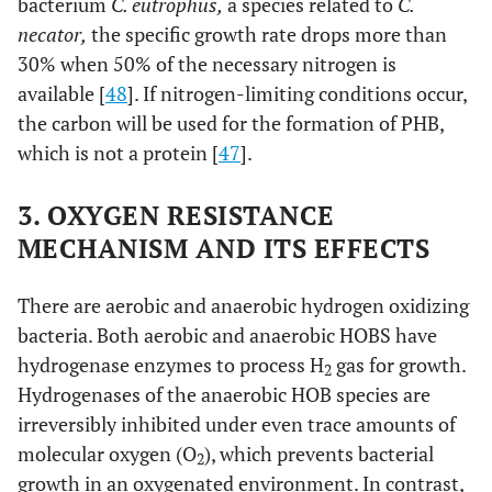
bacterium
C. eutrophus,
a species related to
C.
necator,
the specific growth rate drops more than
30% when 50% of the necessary nitrogen is
available [
48
]. If nitrogen-limiting conditions occur,
the carbon will be used for the formation of PHB,
which is not a protein [
47
].
3. OXYGEN RESISTANCE
MECHANISM AND ITS EFFECTS
There are aerobic and anaerobic hydrogen oxidizing
bacteria. Both aerobic and anaerobic HOBS have
hydrogenase enzymes to process H
gas for growth.
2
Hydrogenases of the anaerobic HOB species are
irreversibly inhibited under even trace amounts of
molecular oxygen (O
), which prevents bacterial
2
growth in an oxygenated environment. In contrast,