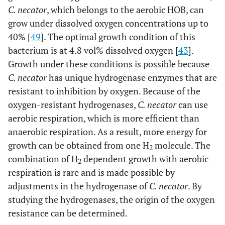
C. necator
, which belongs to the aerobic HOB, can
grow under dissolved oxygen concentrations up to
40% [
49
]. The optimal growth condition of this
bacterium is at 4.8 vol% dissolved oxygen [
43
].
Growth under these conditions is possible because
C. necator
has unique hydrogenase enzymes that are
resistant to inhibition by oxygen. Because of the
oxygen-resistant hydrogenases,
C. necator
can use
aerobic respiration, which is more efficient than
anaerobic respiration. As a result, more energy for
growth can be obtained from one H
molecule. The
2
combination of H
dependent growth with aerobic
2
respiration is rare and is made possible by
adjustments in the hydrogenase of
C. necator
. By
studying the hydrogenases, the origin of the oxygen
resistance can be determined.