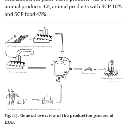
animal products 4%, animal products with SCP 10%
and SCP food 43%.
General overview of the production process of
Fig. (1).
HOB.