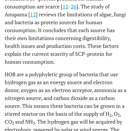
consumption are scarce [
12
-
26
]. The study of
Anupama [
12
] reviews the limitations of algae, fungi
and bacteria as protein sources for human
consumption. It concludes that each source has
their own limitations concerning digestibility,
health issues and production costs. These factors
explain the current scarcity of SCP-protein for
human consumption.
HOB are a polyphyletic group of bacteria that use
hydrogen gas as an energy source and electron
donor, oxygen as an electron acceptor, ammonia as a
nitrogen source, and carbon dioxide as a carbon
source. This means these bacteria can be grown in a
stirred reactor on the basis of the supply of H
, O
,
2
2
CO
and NH
. The hydrogen gas will be acquired by
2
3
electrolysis, powered by solar or wind energy. The