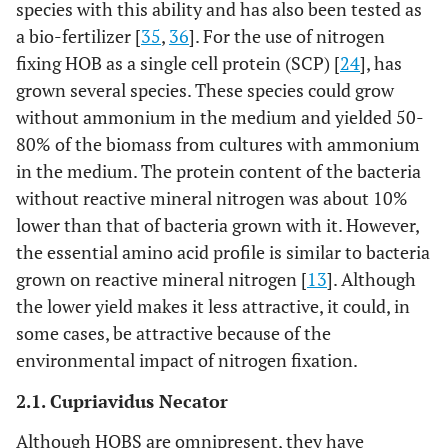
species with this ability and has also been tested as
a bio-fertilizer [
35
,
36
]. For the use of nitrogen
fixing HOB as a single cell protein (SCP) [
24
], has
grown several species. These species could grow
without ammonium in the medium and yielded 50-
80% of the biomass from cultures with ammonium
in the medium. The protein content of the bacteria
without reactive mineral nitrogen was about 10%
lower than that of bacteria grown with it. However,
the essential amino acid profile is similar to bacteria
grown on reactive mineral nitrogen [
13
]. Although
the lower yield makes it less attractive, it could, in
some cases, be attractive because of the
environmental impact of nitrogen fixation.
2.1. Cupriavidus Necator
Although HOBS are omnipresent, they have