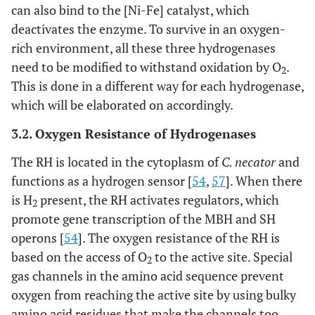
can also bind to the [Ni-Fe] catalyst, which
deactivates the enzyme. To survive in an oxygen-
rich environment, all these three hydrogenases
need to be modified to withstand oxidation by O
.
2
This is done in a different way for each hydrogenase,
which will be elaborated on accordingly.
3.2. Oxygen Resistance of Hydrogenases
The RH is located in the cytoplasm of
C. necator
and
functions as a hydrogen sensor [
54
,
57
]. When there
is H
present, the RH activates regulators, which
2
promote gene transcription of the MBH and SH
operons [
54
]. The oxygen resistance of the RH is
based on the access of O
to the active site. Special
2
gas channels in the amino acid sequence prevent
oxygen from reaching the active site by using bulky
amino acid residues that make the channels too