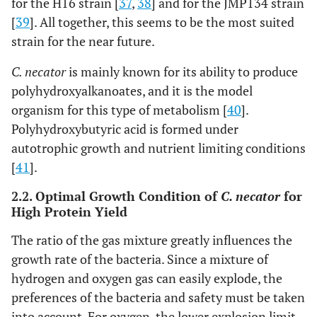
for the H16 strain [
37
,
38
] and for the JMP134 strain
[
39
]. All together, this seems to be the most suited
strain for the near future.
C. necator
is mainly known for its ability to produce
polyhydroxyalkanoates, and it is the model
organism for this type of metabolism [
40
].
Polyhydroxybutyric acid is formed under
autotrophic growth and nutrient limiting conditions
[
41
].
2.2. Optimal Growth Condition of
C. necator
for
High Protein Yield
The ratio of the gas mixture greatly influences the
growth rate of the bacteria. Since a mixture of
hydrogen and oxygen gas can easily explode, the
preferences of the bacteria and safety must be taken
into account. For oxygen, the lower explosion limit