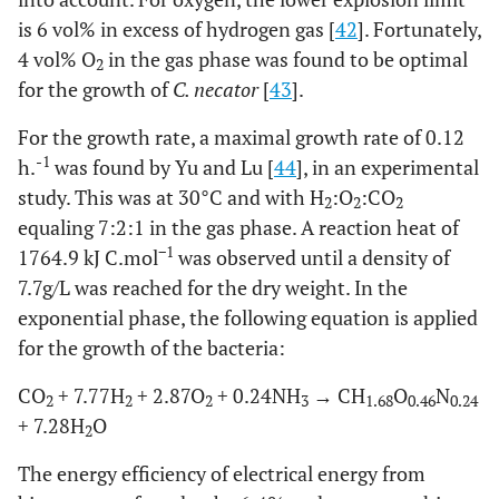
is 6 vol% in excess of hydrogen gas [
42
]. Fortunately,
4 vol% O
in the gas phase was found to be optimal
2
for the growth of
C. necator
[
43
].
For the growth rate, a maximal growth rate of 0.12
-1
h.
was found by Yu and Lu [
44
], in an experimental
study. This was at 30°C and with H
:O
:CO
2
2
2
equaling 7:2:1 in the gas phase. A reaction heat of
−1
1764.9 kJ C.mol
was observed until a density of
7.7g/L was reached for the dry weight. In the
exponential phase, the following equation is applied
for the growth of the bacteria:
CO
+ 7.77H
+ 2.87O
+ 0.24NH
→ CH
O
N
2
2
2
3
1.68
0.46
0.24
+ 7.28H
O
2
The energy efficiency of electrical energy from