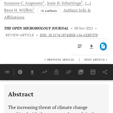
1
2
Suzanne C.
Angenent
Josje H.
Schuttinga
[...]
7
Rene H.
Wijffels
Authors Info &
+6 authors
Affiliations
THE OPEN MICROBIOLOGY JOURNAL
•
08 Nov 2022
•
REVIEW ARTICLE
•
DOI: 10.2174/18742858-v16-e2207270
|
PREVIOUS ARTICLE
NEXT ARTICLE
Downloads
11,803
Last 6 Months
11,803
Last 12 Months
11,803
Abstract
The increasing threat of climate change