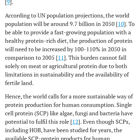
[
9
].
According to UN population projections, the world
population will be around 9.7 billion in 2050 [
10
]. To
be able to provide a fast-growing population with a
healthy protein-rich diet, the production of protein
will need to be increased by 100-110% in 2050 in
comparison to 2005 [
11
]. This burden cannot fall
solely on meat or agricultural protein due to both
limitations in sustainability and the availability of
fertile land.
Hence, the world calls for a more sustainable way of
protein production for human consumption. Single
cell protein (SCP) like algae, fungi and bacteria have
potential to fulfil this role [
12
]. Even though SCPs,
including HOB, have been studied for years, the
available SCP-protein products for human