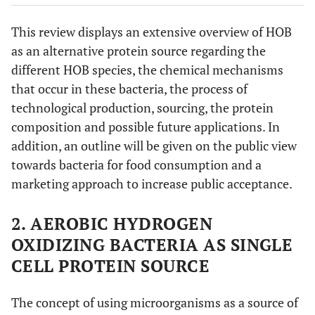
This review displays an extensive overview of HOB
as an alternative protein source regarding the
different HOB species, the chemical mechanisms
that occur in these bacteria, the process of
technological production, sourcing, the protein
composition and possible future applications. In
addition, an outline will be given on the public view
towards bacteria for food consumption and a
marketing approach to increase public acceptance.
2. AEROBIC HYDROGEN
OXIDIZING BACTERIA AS SINGLE
CELL PROTEIN SOURCE
The concept of using microorganisms as a source of