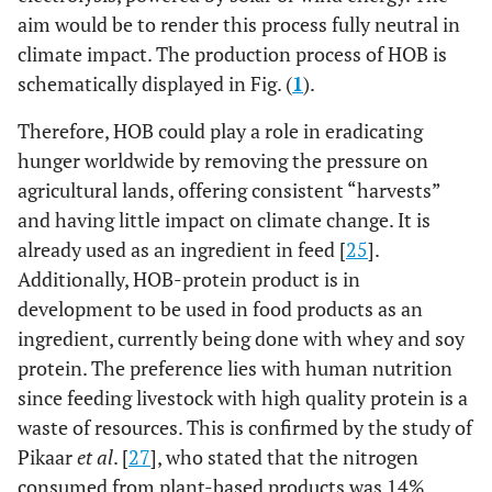
aim would be to render this process fully neutral in
climate impact. The production process of HOB is
schematically displayed in Fig. (
1
).
Therefore, HOB could play a role in eradicating
hunger worldwide by removing the pressure on
agricultural lands, offering consistent “harvests”
and having little impact on climate change. It is
already used as an ingredient in feed [
25
].
Additionally, HOB-protein product is in
development to be used in food products as an
ingredient, currently being done with whey and soy
protein. The preference lies with human nutrition
since feeding livestock with high quality protein is a
waste of resources. This is confirmed by the study of
Pikaar
et al
. [
27
], who stated that the nitrogen
consumed from plant-based products was 14%,