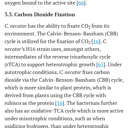
oxygen bound to the active site [
66
].
3.3. Carbon Dioxide Fixation
C. necator
has the ability to fixate CO
from its
2
environment. The Calvin-Benson-Bassham (CBB)
cycle is utilized for the fixation of CO
[
16
].
C.
2
necator’
s H16 strain uses, amongst others,
intermediates of the reverse tricarboxylic cycle
(rTCA) to support heterotrophic growth [
67
]. Under
autotrophic conditions,
C. necator
fixes carbon
dioxide via the Calvin-Benson-Bassham (CBB) cycle,
which is more similar to plant protein, which is
derived from plants using the CBB cycle with
rubisco as the protein [
16
]. The bacterium further
also has an oxidative-TCA cycle which is more active
under mixotrophic conditions, such as when
oxidizing hydrogen, than under heterotrophic