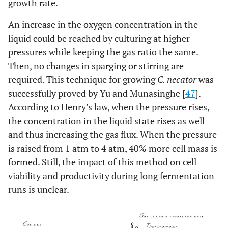
growth rate.
An increase in the oxygen concentration in the
liquid could be reached by culturing at higher
pressures while keeping the gas ratio the same.
Then, no changes in sparging or stirring are
required. This technique for growing
C. necator
was
successfully proved by Yu and Munasinghe [
47
].
According to Henry’s law, when the pressure rises,
the concentration in the liquid state rises as well
and thus increasing the gas flux. When the pressure
is raised from 1 atm to 4 atm, 40% more cell mass is
formed. Still, the impact of this method on cell
viability and productivity during long fermentation
runs is unclear.