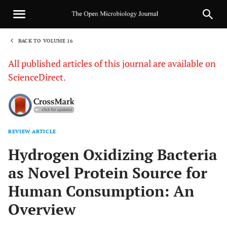
BACK TO VOLUME 16
1
All published articles of this journal are available on
ScienceDirect.
REVIEW ARTICLE
Sha
Hydrogen Oxidizing Bacteria
as Novel Protein Source for
Human Consumption: An
Overview