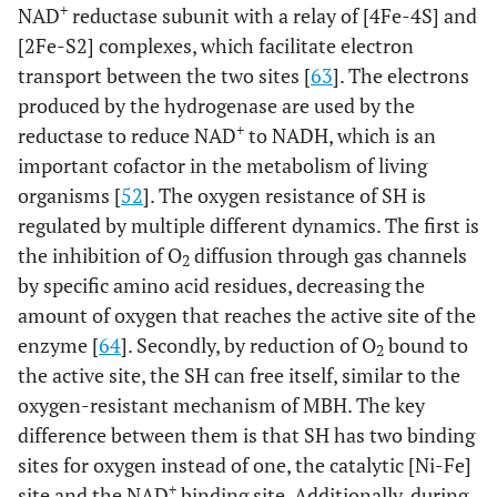
+
NAD
reductase subunit with a relay of [4Fe-4S] and
[2Fe-S2] complexes, which facilitate electron
transport between the two sites [
63
]. The electrons
produced by the hydrogenase are used by the
+
reductase to reduce NAD
to NADH, which is an
important cofactor in the metabolism of living
organisms [
52
]. The oxygen resistance of SH is
regulated by multiple different dynamics. The first is
the inhibition of O
diffusion through gas channels
2
by specific amino acid residues, decreasing the
amount of oxygen that reaches the active site of the
enzyme [
64
]. Secondly, by reduction of O
bound to
2
the active site, the SH can free itself, similar to the
oxygen-resistant mechanism of MBH. The key
difference between them is that SH has two binding
sites for oxygen instead of one, the catalytic [Ni-Fe]
+
site and the NAD
binding site. Additionally, during