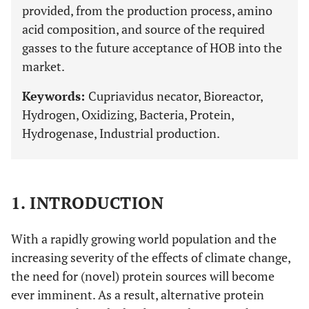
provided, from the production process, amino
acid composition, and source of the required
gasses to the future acceptance of HOB into the
market.
Keywords:
Cupriavidus necator, Bioreactor,
Hydrogen, Oxidizing, Bacteria, Protein,
Hydrogenase, Industrial production.
1. INTRODUCTION
With a rapidly growing world population and the
increasing severity of the effects of climate change,
the need for (novel) protein sources will become
ever imminent. As a result, alternative protein