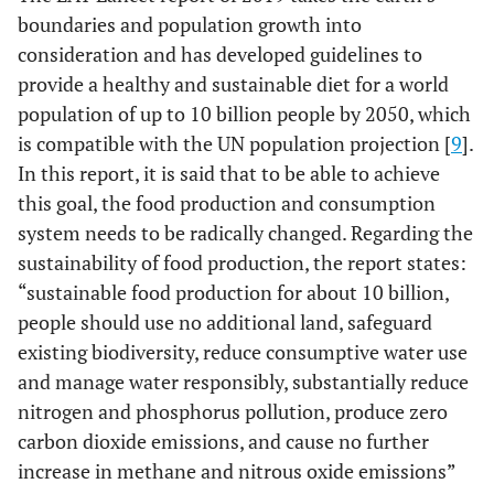
boundaries and population growth into
consideration and has developed guidelines to
provide a healthy and sustainable diet for a world
population of up to 10 billion people by 2050, which
is compatible with the UN population projection [
9
].
In this report, it is said that to be able to achieve
this goal, the food production and consumption
system needs to be radically changed. Regarding the
sustainability of food production, the report states:
“sustainable food production for about 10 billion,
people should use no additional land, safeguard
existing biodiversity, reduce consumptive water use
and manage water responsibly, substantially reduce
nitrogen and phosphorus pollution, produce zero
carbon dioxide emissions, and cause no further
increase in methane and nitrous oxide emissions”