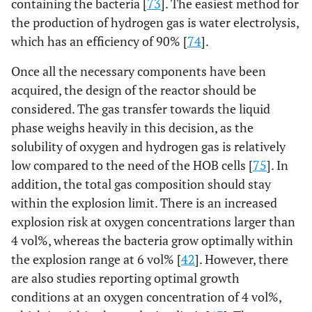
containing the bacteria [
73
]. The easiest method for
the production of hydrogen gas is water electrolysis,
which has an efficiency of 90% [
74
].
Once all the necessary components have been
acquired, the design of the reactor should be
considered. The gas transfer towards the liquid
phase weighs heavily in this decision, as the
solubility of oxygen and hydrogen gas is relatively
low compared to the need of the HOB cells [
75
]. In
addition, the total gas composition should stay
within the explosion limit. There is an increased
explosion risk at oxygen concentrations larger than
4 vol%, whereas the bacteria grow optimally within
the explosion range at 6 vol% [
42
]. However, there
are also studies reporting optimal growth
conditions at an oxygen concentration of 4 vol%,