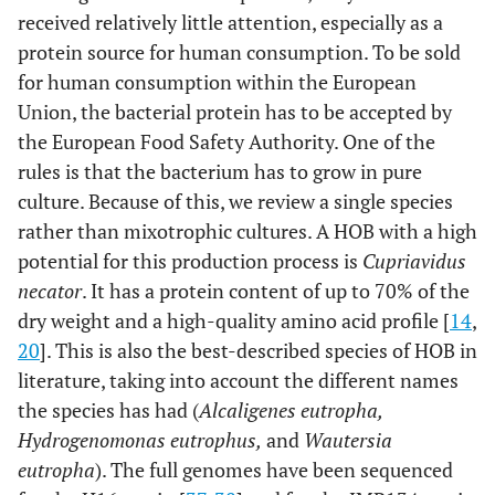
received relatively little attention, especially as a
protein source for human consumption. To be sold
for human consumption within the European
Union, the bacterial protein has to be accepted by
the European Food Safety Authority. One of the
rules is that the bacterium has to grow in pure
culture. Because of this, we review a single species
rather than mixotrophic cultures. A HOB with a high
potential for this production process is
Cupriavidus
necator
. It has a protein content of up to 70% of the
dry weight and a high-quality amino acid profile [
14
,
20
]. This is also the best-described species of HOB in
literature, taking into account the different names
the species has had (
Alcaligenes eutropha,
Hydrogenomonas eutrophus,
and
Wautersia
eutropha
). The full genomes have been sequenced