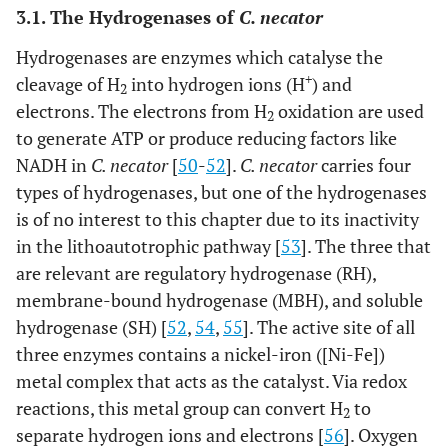
3.1. The Hydrogenases of
C. necator
Hydrogenases are enzymes which catalyse the
+
cleavage of H
into hydrogen ions (H
) and
2
electrons. The electrons from H
oxidation are used
2
to generate ATP or produce reducing factors like
NADH in
C. necator
[
50
-
52
].
C. necator
carries four
types of hydrogenases, but one of the hydrogenases
is of no interest to this chapter due to its inactivity
in the lithoautotrophic pathway [
53
]. The three that
are relevant are regulatory hydrogenase (RH),
membrane-bound hydrogenase (MBH), and soluble
hydrogenase (SH) [
52
,
54
,
55
]. The active site of all
three enzymes contains a nickel-iron ([Ni-Fe])
metal complex that acts as the catalyst. Via redox
reactions, this metal group can convert H
to
2
separate hydrogen ions and electrons [
56
]. Oxygen