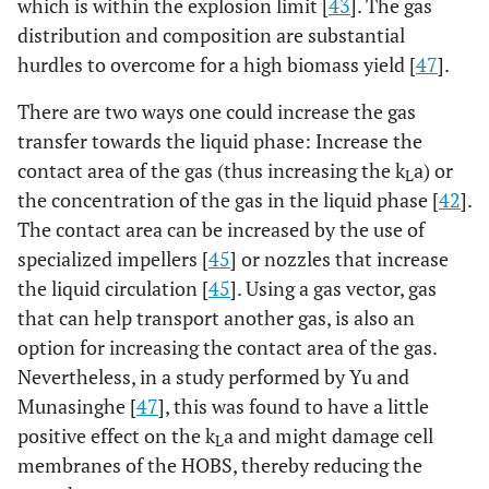
which is within the explosion limit [
43
]. The gas
distribution and composition are substantial
hurdles to overcome for a high biomass yield [
47
].
There are two ways one could increase the gas
transfer towards the liquid phase: Increase the
contact area of the gas (thus increasing the k
a) or
L
the concentration of the gas in the liquid phase [
42
].
The contact area can be increased by the use of
specialized impellers [
45
] or nozzles that increase
the liquid circulation [
45
]. Using a gas vector, gas
that can help transport another gas, is also an
option for increasing the contact area of the gas.
Nevertheless, in a study performed by Yu and
Munasinghe [
47
], this was found to have a little
positive effect on the k
a and might damage cell
L
membranes of the HOBS, thereby reducing the