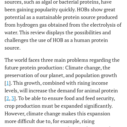
sources, such as algal or bacterial proteins, have
been gaining popularity quickly. HOBs show great
potential as a sustainable protein source produced
from hydrogen gas obtained from the electrolysis of
water. This review displays the possibilities and
challenges the use of HOB as a human protein
source.
The world faces three main problems regarding the
future protein production: Climate change, the
preservation of our planet, and population growth
[
1
]. This growth, combined with rising income
levels, will increase the demand for animal protein
[
2
,
3
]. To be able to ensure food and feed security,
crop production must be expanded significantly.
However, climate change makes this expansion
more difficult due to, for example, rising