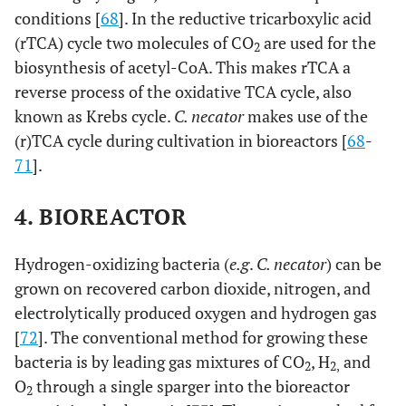
conditions [
68
]. In the reductive tricarboxylic acid
(rTCA) cycle two molecules of CO
are used for the
2
biosynthesis of acetyl-CoA. This makes rTCA a
reverse process of the oxidative TCA cycle, also
known as Krebs cycle.
C. necator
makes use of the
(r)TCA cycle during cultivation in bioreactors [
68
-
71
].
4. BIOREACTOR
Hydrogen-oxidizing bacteria (
e.g
.
C. necator
) can be
grown on recovered carbon dioxide, nitrogen, and
electrolytically produced oxygen and hydrogen gas
[
72
]. The conventional method for growing these
bacteria is by leading gas mixtures of CO
, H
and
2
2,
O
through a single sparger into the bioreactor
2