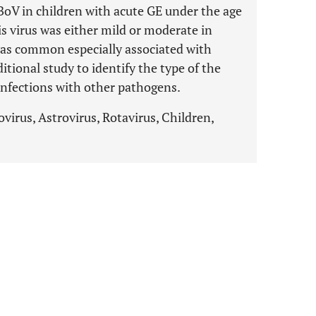
BoV in children with acute GE under the age
his virus was either mild or moderate in
 was common especially associated with
ditional study to identify the type of the
confections with other pathogens.
virus, Astrovirus, Rotavirus, Children,