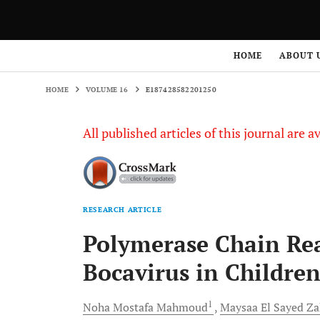
HOME
VOLUME 16
E187428582201250
HOME
ABOUT 
HOME
VOLUME 16
E187428582201250
All published articles of this journal are a
RESEARCH ARTICLE
Polymerase Chain Re
Bocavirus in Children
1
Noha Mostafa
Mahmoud
Maysaa El Sayed
Za