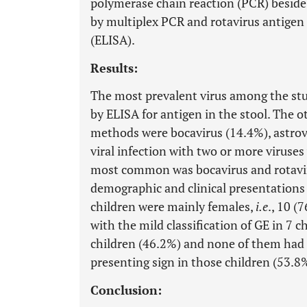
polymerase chain reaction (PCR) beside
by multiplex PCR and rotavirus antige
(ELISA).
Results:
The most prevalent virus among the stu
by ELISA for antigen in the stool. The o
methods were bocavirus (14.4%), astrov
viral infection with two or more viruses
most common was bocavirus and rotavirus
demographic and clinical presentations 
children were mainly females,
i.e
., 10 (
with the mild classification of GE in 7 
children (46.2%) and none of them had
presenting sign in those children (53.8
Conclusion: