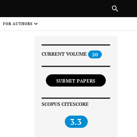
|
PREVIOUS ARTICLE
NEXT ARTICLE
SHARE
FOR AUTHORS
1
CURRENT VOLUME
20
SUBMIT PAPERS
Share on
SCOPUS CITESCORE
3.3