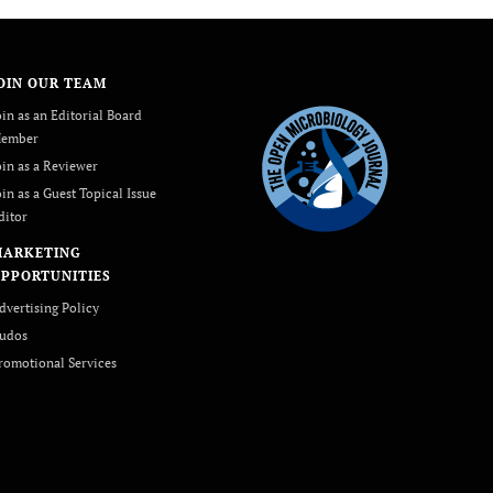
OIN OUR TEAM
oin as an Editorial Board
ember
oin as a Reviewer
oin as a Guest Topical Issue
ditor
MARKETING
PPORTUNITIES
dvertising Policy
udos
romotional Services