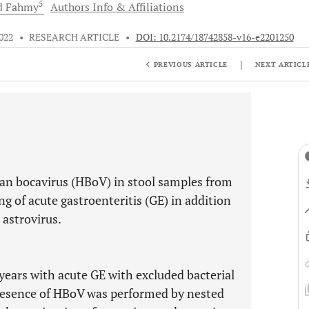
5
d
Fahmy
Authors Info & Affiliations
022
•
RESEARCH ARTICLE
•
DOI: 10.2174/18742858-v16-e2201250
|
PREVIOUS ARTICLE
NEXT ARTICL
an bocavirus (HBoV) in stool samples from
g of acute gastroenteritis (GE) in addition
 astrovirus.
years with acute GE with excluded bacterial
resence of HBoV was performed by nested