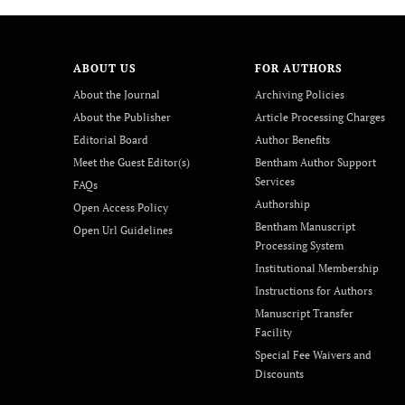
ABOUT US
FOR AUTHORS
About the Journal
Archiving Policies
About the Publisher
Article Processing Charges
Editorial Board
Author Benefits
Meet the Guest Editor(s)
Bentham Author Support
Services
FAQs
Authorship
Open Access Policy
Bentham Manuscript
Open Url Guidelines
Processing System
Institutional Membership
Instructions for Authors
Manuscript Transfer
Facility
Special Fee Waivers and
Discounts