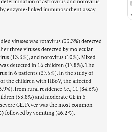
 determination of astrovirus and norovirus
n by enzyme-linked immunosorbent assay
died viruses was rotavirus (33.3%) detected
ther three viruses detected by molecular
irus (13.3%), and norovirus (10%). Mixed
 was detected in 16 children (17.8%). The
 in 6 patients (37.5%). In the study of
of the children with HBoV, the affected
76.9%), from rural residence
i.e
., 11 (84.6%)
children (53.8%) and moderate GE in 6
 severe GE. Fever was the most common
%
)
followed by vomiting (46.2%).