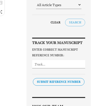
CLEAR
SEARCH
TRACK YOUR MANUSCRIPT
ENTER CORRECT MANUSCRIPT
REFERENCE NUMBER:
SUBMIT REFERENCE NUMBER