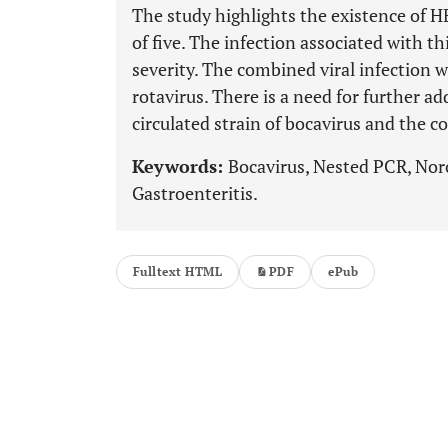
The study highlights the existence of H
of five. The infection associated with t
severity. The combined viral infection
rotavirus. There is a need for further ad
circulated strain of bocavirus and the 
Keywords:
Bocavirus, Nested PCR, Noro
Gastroenteritis.
Fulltext HTML
PDF
ePub