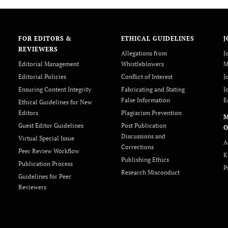
FOR EDITORS &
ETHICAL GUIDELINES
J
REVIEWERS
Allegations from
J
Editorial Management
Whistleblowers
M
Editorial Policies
Conflict of Interest
J
Ensuring Content Integrity
Fabricating and Stating
J
False Information
E
Ethical Guidelines for New
Editors
Plagiarism Prevention
Guest Editor Guidelines
Post Publication
O
Discussions and
Virtual Special Issue
A
Corrections
Peer Review Workflow
K
Publishing Ethics
Publication Process
P
Research Misconduct
Guidelines for Peer
Reviewers