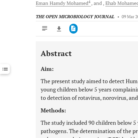
4
Eman Hamdy
Mohamed
and
Ehab Mohame
THE OPEN MICROBIOLOGY JOURNAL
•
09 Mar 2
Abstract
Downloads
11,803
Last 6 Months
11,803
Aim:
Last 12 Months
11,803
The present study aimed to detect Hum
young children below 5 years complainin
to detection of rotavirus, norovirus, and
Methods:
The study included 90 children below 5 
pathogens. The determination of the p