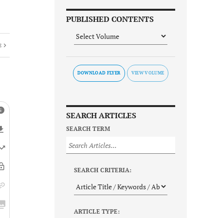
PUBLISHED CONTENTS
E
DOWNLOAD FLYER
SEARCH ARTICLES
SEARCH TERM
SEARCH CRITERIA:
ARTICLE TYPE: