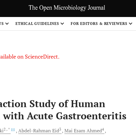
US
ETHICAL GUIDELINES
FOR EDITORS & REVIEWERS
vailable on ScienceDirect.
action Study of Human
 with Acute Gastroenteritis
2
, *
3
4
ki
Abdel-Rahman
Eid
Mai Esam
Ahmed