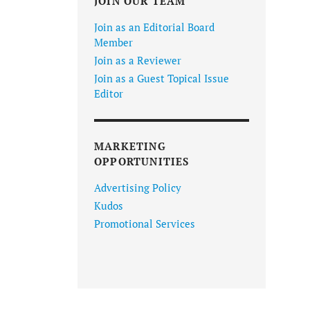
JOIN OUR TEAM
Join as an Editorial Board
Member
Join as a Reviewer
Join as a Guest Topical Issue
Editor
MARKETING
OPPORTUNITIES
Advertising Policy
Kudos
Promotional Services