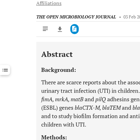
Affiliations
THE OPEN MICROBIOLOGY JOURNAL
•
03 Feb 2
Abstract
Downloads
11,803
Last 6 Months
11,803
Background:
Last 12 Months
11,803
There are scarce reports about the asso
urinary tract infection (UTI) in childre
fimA, mrkA, matB
and
pilQ
adhesins gen
(ESBL) genes
blaCTX-M, blaTEM
and
bl
and to study biofilm formation and anti
children with UTI.
Methods: