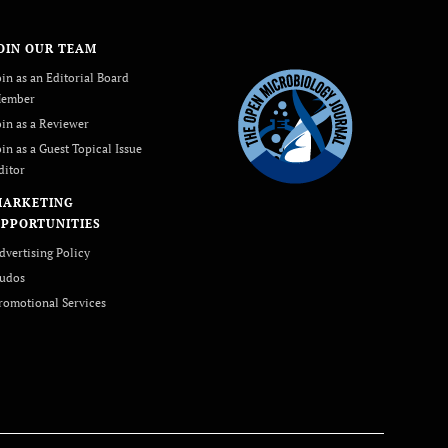
OIN OUR TEAM
oin as an Editorial Board
ember
oin as a Reviewer
oin as a Guest Topical Issue
ditor
MARKETING
PPORTUNITIES
dvertising Policy
udos
romotional Services