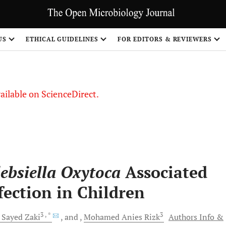
US
ETHICAL GUIDELINES
FOR EDITORS & REVIEWERS
vailable on ScienceDirect.
ebsiella Oxytoca
Associated
fection in Children
3
, *
3
l Sayed
Zaki
and
Mohamed Anies
Rizk
Authors Info &