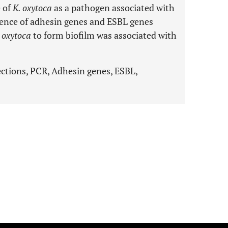
e of
K. oxytoca
as a pathogen associated with
alence of adhesin genes and ESBL genes
 oxytoca
to form biofilm was associated with
fections, PCR, Adhesin genes, ESBL,