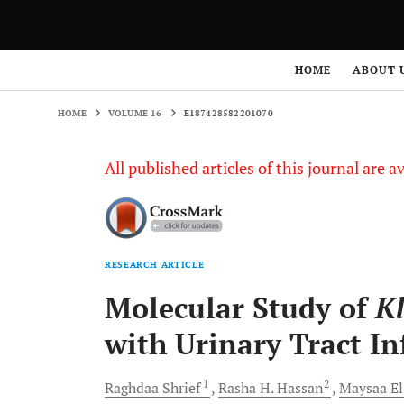
HOME
VOLUME 16
E187428582201070
HOME
ABOUT 
HOME
VOLUME 16
E187428582201070
All published articles of this journal are a
RESEARCH ARTICLE
Molecular Study of
Kl
with Urinary Tract In
1
2
Raghdaa
Shrief
Rasha H.
Hassan
Maysaa E