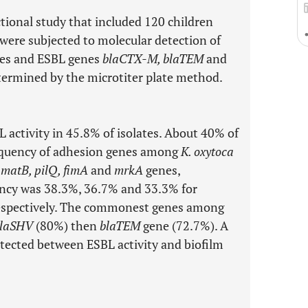
ctional study that included 120 children
 were subjected to molecular detection of
es and ESBL genes
blaCTX-M, blaTEM
and
termined by the microtiter plate method.
 activity in 45.8% of isolates. About 40% of
requency of adhesion genes among
K. oxytoca
r
matB, pilQ, fimA
and
mrkA
genes,
uency was 38.3%, 36.7% and 33.3% for
espectively. The commonest genes among
laSHV
(80%) then
blaTEM
gene (72.7%). A
etected between ESBL activity and biofilm