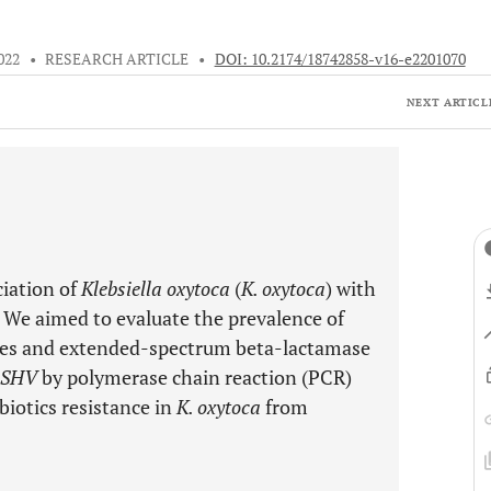
022
•
RESEARCH ARTICLE
•
DOI: 10.2174/18742858-v16-e2201070
NEXT ARTICL
ciation of
Klebsiella oxytoca
(
K. oxytoca
) with
n. We aimed to evaluate the prevalence of
es and extended-spectrum beta-lactamase
aSHV
by polymerase chain reaction (PCR)
biotics resistance in
K. oxytoca
from