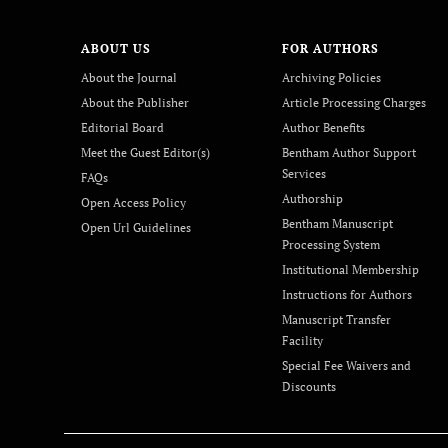
ABOUT US
FOR AUTHORS
About the Journal
Archiving Policies
About the Publisher
Article Processing Charges
Editorial Board
Author Benefits
Meet the Guest Editor(s)
Bentham Author Support
Services
FAQs
Authorship
Open Access Policy
Bentham Manuscript
Open Url Guidelines
Processing System
Institutional Membership
Instructions for Authors
Manuscript Transfer
Facility
Special Fee Waivers and
Discounts