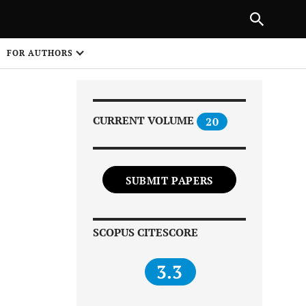
NEXT ARTICLE
SHARE
FOR AUTHORS
1
CURRENT VOLUME
20
SUBMIT PAPERS
Share on
SCOPUS CITESCORE
3.3