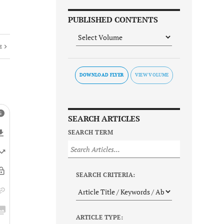
PUBLISHED CONTENTS
E
DOWNLOAD FLYER
SEARCH ARTICLES
SEARCH TERM
SEARCH CRITERIA:
ARTICLE TYPE: