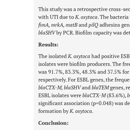
This study was a retrospective cross-se
with UTI due to
K. oxytoca
. The bacteria
fimA, mrkA, matB
and
pilQ
adhesins gen
blaSHV
by PCR. Biofilm capacity was de
Results:
The isolated
K. oxytoca
had positive ESBL
isolates were biofilm producers. The f
was 91.7%, 83.3%, 48.3% and 37.5% fo
respectively. For ESBL genes, the freq
blaCTX-M, blaSHV
and
blaTEM
genes, r
ESBL isolates were
blaCTX-M
(83.6%),
b
significant association (p=0.048) was d
formation by
K. oxytoca.
Conclusion: