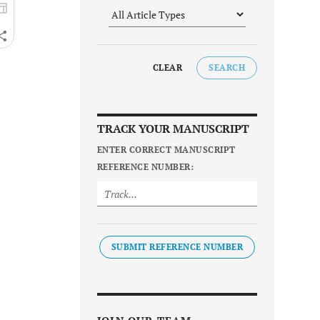
CLEAR
SEARCH
TRACK YOUR MANUSCRIPT
ENTER CORRECT MANUSCRIPT
REFERENCE NUMBER:
SUBMIT REFERENCE NUMBER