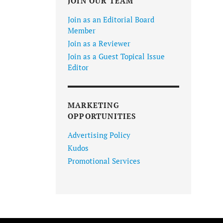
JOIN OUR TEAM
Join as an Editorial Board
Member
Join as a Reviewer
Join as a Guest Topical Issue
Editor
MARKETING
OPPORTUNITIES
Advertising Policy
Kudos
Promotional Services