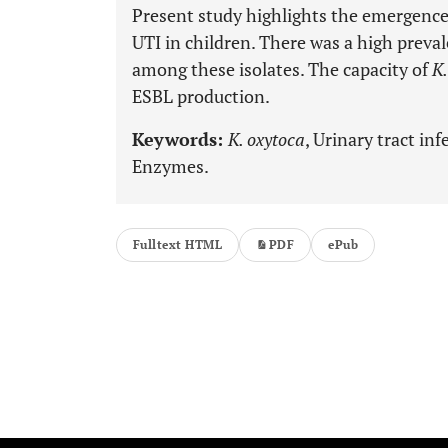
Present study highlights the emergenc
UTI in children. There was a high prev
among these isolates. The capacity of
K.
ESBL production.
Keywords:
K. oxytoca
, Urinary tract in
Enzymes.
Fulltext HTML
PDF
ePub