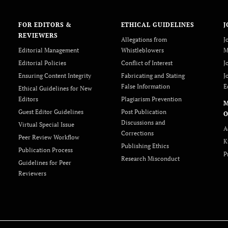
FOR EDITORS &
ETHICAL GUIDELINES
J
REVIEWERS
Allegations from
J
Editorial Management
Whistleblowers
M
Editorial Policies
Conflict of Interest
J
Ensuring Content Integrity
Fabricating and Stating
J
False Information
E
Ethical Guidelines for New
Editors
Plagiarism Prevention
Guest Editor Guidelines
Post Publication
O
Discussions and
Virtual Special Issue
A
Corrections
Peer Review Workflow
K
Publishing Ethics
Publication Process
P
Research Misconduct
Guidelines for Peer
Reviewers