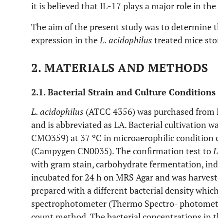
it is believed that IL-17 plays a major role in th
The aim of the present study was to determine 
expression in the
L. acidophilus
treated mice st
2. MATERIALS AND METHODS
2.1. Bacterial Strain and Culture Conditions
L. acidophilus
(ATCC 4356) was purchased from 
and is abbreviated as LA. Bacterial cultivation 
CMO359) at 37 ºC in microaerophilic condition 
(Campygen CN0035). The confirmation test to
L
with gram stain, carbohydrate fermentation, indol
incubated for 24 h on MRS Agar and was harvest
prepared with a different bacterial density whi
spectrophotometer (Thermo Spectro- photomete
count method. The bacterial concentrations in t