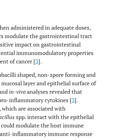
when administered in adequate doses,
ics modulate the gastrointestinal tract
itive impact on gastrointestinal
potential immunomodulatory properties
nt of cancer [
3
].
cobacilli shaped, non-spore forming and
 mucosal layer and epithelial surface of
and
in-vivo
analyses revealed that
pro-inflammatory cytokines [
3
].
 which are associated with
cillus
spp. interact with the epithelial
at could modulate the host immune
te anti-inflammatory immune response