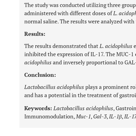
The study was conducted utilizing three groups
administered with different doses of
L. acidop
normal saline. The results were analyzed wit
Results:
The results demonstrated that
L. acidophilus
e
inhibited the expression of IL-17. The MUC-1 
acidophilus
and inversely proportional to GAL
Conclusion:
Lactobacillus acidophilus
plays a prominent ro
and has a potential in the treatment of gastroi
Keywords:
Lactobacillus acidophilus
, Gastroi
Immunomodulation,
Muc-1
,
Gal-3
,
IL-1β
,
IL-1