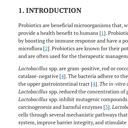
1.
INTRODUCTION
Probiotics are beneficial microorganisms that, 
provide a health benefit to humans [
1
]. Probiot
by boosting the immune response and have a pos
microflora [
2
]. Probiotics are known for their 
and are often used for the therapeutic manageme
Lactobacillus
spp. are gram-positive, rod or coc
catalase-negative [
4
]. The bacteria adhere to the
the upper gastrointestinal tract [
4
].
The in-vitro
Lactobacillus
spp. reduced the concentration of 
Lactobacillus
spp. inhibit mutagenic compounds,
carcinogenesis and harmful enzymes [
3
].
Lactoba
cells through several mechanistic pathways th
system, improve barrier integrity, and stimula