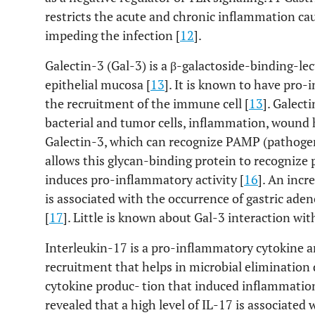
restricts the acute and chronic inflammation ca
impeding the infection [
12
].
Galectin-3 (Gal-3) is a β-galactoside-binding-lec
epithelial mucosa [
13
]. It is known to have pro-
the recruitment of the immune cell [
13
]. Galect
bacterial and tumor cells, inflammation, wound 
Galectin-3, which can recognize PAMP (pathoge
allows this glycan-binding protein to recogniz
induces pro-inflammatory activity [
16
]. An incr
is associated with the occurrence of gastric ad
[
17
]. Little is known about Gal-3 interaction w
Interleukin-17 is a pro-inflammatory cytokine a
recruitment that helps in microbial elimination 
cytokine produc- tion that induced inflammatio
revealed that a high level of IL-17 is associated