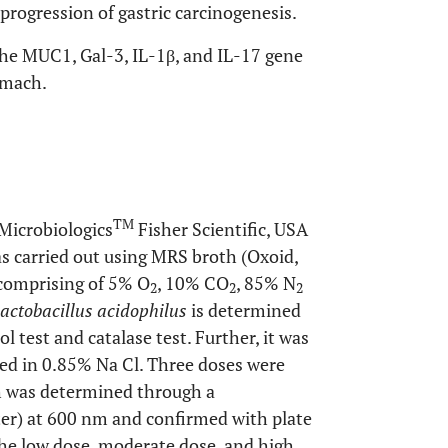
e progression of gastric carcinogenesis.
the MUC1, Gal-3, IL-1β, and IL-17 gene
omach.
TM
Microbiologics
Fisher Scientific, USA
was carried out using MRS broth (Oxoid,
comprising of 5% O
, 10% CO
, 85% N
2
2
2
actobacillus acidophilus
is determined
 test and catalase test. Further, it was
ed in 0.85% Na Cl. Three doses were
ch was determined through a
r) at 600 nm and confirmed with plate
he low dose, moderate dose, and high