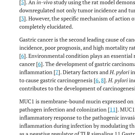
[
5
]. An
in-vivo
study using the rat model demons
downregulated not only tumor incidence and tum
[
3
]. However, the specific mechanism of action o
completely elucidated.
Gastric cancer is the second leading cause of can
incidence, poor prognosis, and high mortality rat
[
6
]. Environmental condition plays an essential r
cancer [
6
]. The development of gastric carcinoma
inflammation [
7
]. Dietary factors and
H. pylori
in
to cause gastric carcinogenesis [
6
,
8
].
H. pylori
in
contributes to the development of carcinogenesi
MUC1 is membrane-bound mucin expressed on ga
pathogen infection and colonization [
11
]. MUC1 
inflammatory response to the pathogenic invasi
inflammation during infection by modulating 
as a negative regulator of TLR signaling.11 Gast