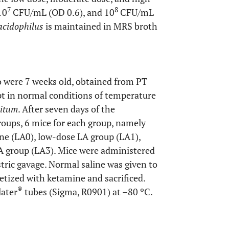
7
8
10
CFU/mL (OD 0.6), and 10
CFU/mL
 acidophilus
is maintained in MRS broth
 were 7 weeks old, obtained from PT
t in normal conditions of temperature
bitum
. After seven days of the
roups, 6 mice for each group, namely
ne (LA0), low-dose LA group (LA1),
A group (LA3). Mice were administered
tric gavage. Normal saline was given to
etized with ketamine and sacrificed.
®
later
tubes (Sigma, R0901) at –80 ºC.