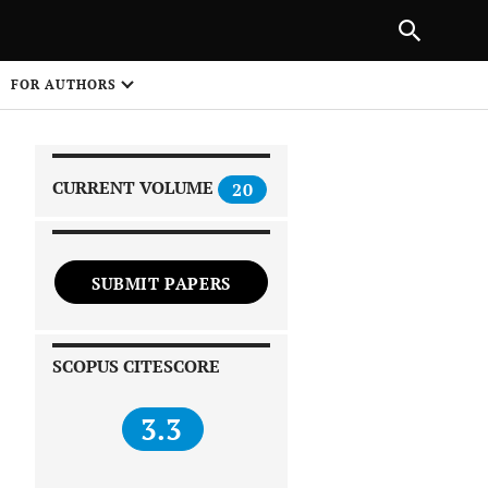
|
PREVIOUS ARTICLE
NEXT ARTICLE
SHARE
FOR AUTHORS
1
CURRENT VOLUME
20
SUBMIT PAPERS
 on
SCOPUS CITESCORE
3.3