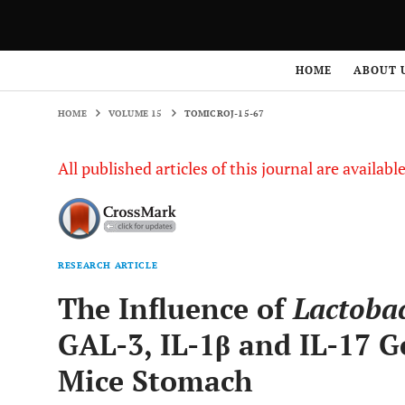
HOME
VOLUME 15
TOMICROJ-15-67
HOME
ABOUT 
HOME
VOLUME 15
TOMICROJ-15-67
All published articles of this journal are availab
RESEARCH ARTICLE
The Influence of
Lactobac
GAL-3, IL-1β and IL-17 G
Mice Stomach