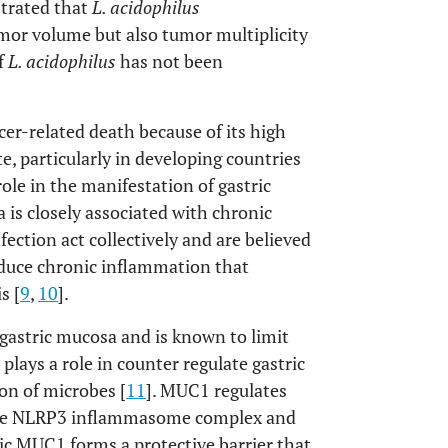
trated that
L. acidophilus
or volume but also tumor multiplicity
f
L. acidophilus
has not been
cer-related death because of its high
e, particularly in developing countries
ole in the manifestation of gastric
 is closely associated with chronic
fection act collectively and are believed
duce chronic inflammation that
s [
9
,
10
].
stric mucosa and is known to limit
plays a role in counter regulate gastric
on of microbes [
11
]. MUC1 regulates
the NLRP3 inflammasome complex and
ric MUC1 forms a protective barrier that