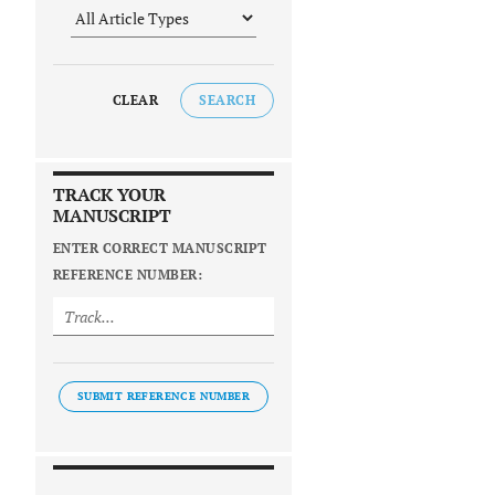
CLEAR
SEARCH
TRACK YOUR
MANUSCRIPT
ENTER CORRECT MANUSCRIPT
REFERENCE NUMBER:
SUBMIT REFERENCE NUMBER