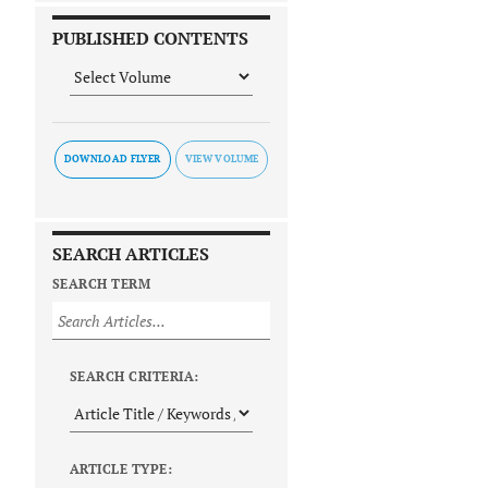
PUBLISHED CONTENTS
DOWNLOAD FLYER
SEARCH ARTICLES
SEARCH TERM
SEARCH CRITERIA:
ARTICLE TYPE: