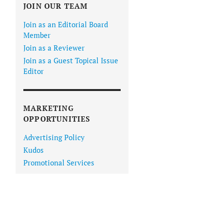
JOIN OUR TEAM
Join as an Editorial Board
Member
Join as a Reviewer
Join as a Guest Topical Issue
Editor
MARKETING
OPPORTUNITIES
Advertising Policy
Kudos
Promotional Services