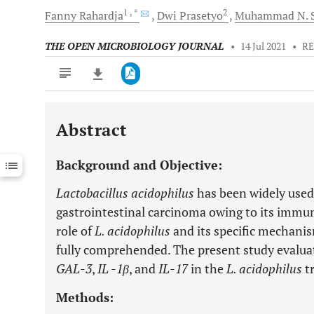
1
, *
2
Fanny
Rahardja
Dwi
Prasetyo
Muhammad N.
S
THE OPEN MICROBIOLOGY JOURNAL
•
14 Jul 2021
•
RE
Abstract
Downloads
11,803
Last 6 Months
11,803
Background and Objective:
Last 12 Months
11,803
Lactobacillus acidophilus
has been widely used
gastrointestinal carcinoma owing to its immu
role of
L. acidophilus
and its specific mechanis
fully comprehended. The present study evaluat
GAL-3
,
IL -1β
, and
IL-17
in the
L. acidophilus
t
Methods: