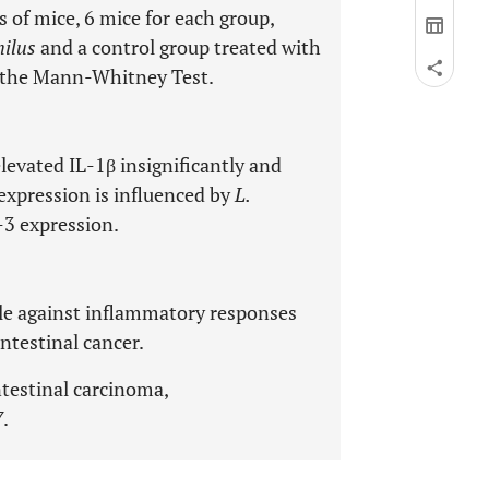
 of mice, 6 mice for each group,
hilus
and a control group treated with
h the Mann-Whitney Test.
levated IL-1β insignificantly and
expression is influenced by
L.
-3 expression.
le against inflammatory responses
ntestinal cancer.
ntestinal carcinoma,
7
.