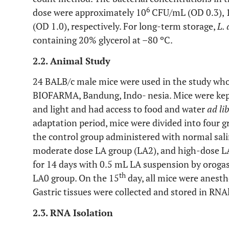
6
dose were approximately 10
CFU/mL (OD 0.3), 
(OD 1.0), respectively. For long-term storage,
L.
containing 20% glycerol at –80 ºC.
2.2. Animal Study
24 BALB/c male mice were used in the study who
BIOFARMA, Bandung, Indo- nesia. Mice were kep
and light and had access to food and water
ad li
adaptation period, mice were divided into four g
the control group administered with normal sali
moderate dose LA group (LA2), and high-dose L
for 14 days with 0.5 mL LA suspension by orogas
th
LA0 group. On the 15
day, all mice were anesth
Gastric tissues were collected and stored in RNA
2.3. RNA Isolation