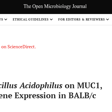
US
ETHICAL GUIDELINES
FOR EDITORS & REVIEWERS
le on ScienceDirect.
Share
illus Acidophilus
on MUC1,
ene Expression in BALB/c