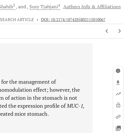
3
4
hahib
and
Susy
Tjahjani
Authors Info & Affiliations
SEARCH ARTICLE
•
DOI: 10.2174/1874285802115010067
 for the management of
nomodulation effect; however, the
m of action in the stomach is not
ed the expression profile of
MUC-1,
reated mice stomach.