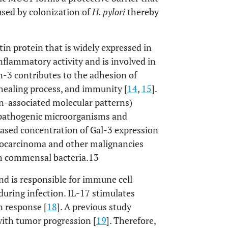
used by colonization of
H. pylori
thereby
tin protein that is widely expressed in
inflammatory activity and is involved in
in-3 contributes to the adhesion of
healing process, and immunity [
14
,
15
].
n-associated molecular patterns)
e pathogenic microorganisms and
eased concentration of Gal-3 expression
enocarcinoma and other malignancies
ith commensal bacteria.13
nd is responsible for immune cell
during infection. IL-17 stimulates
n response [
18
]. A previous study
 with tumor progression [
19
]. Therefore,