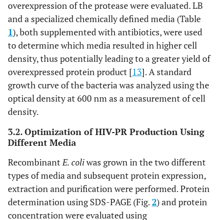
overexpression of the protease were evaluated. LB
and a specialized chemically defined media (Table
1
), both supplemented with antibiotics, were used
to determine which media resulted in higher cell
density, thus potentially leading to a greater yield of
overexpressed protein product [
13
]. A standard
growth curve of the bacteria was analyzed using the
optical density at 600 nm as a measurement of cell
density.
3.2. Optimization of HIV-PR Production Using
Different Media
Recombinant
E. coli
was grown in the two different
types of media and subsequent protein expression,
extraction and purification were performed. Protein
determination using SDS-PAGE (Fig.
2
) and protein
concentration were evaluated using