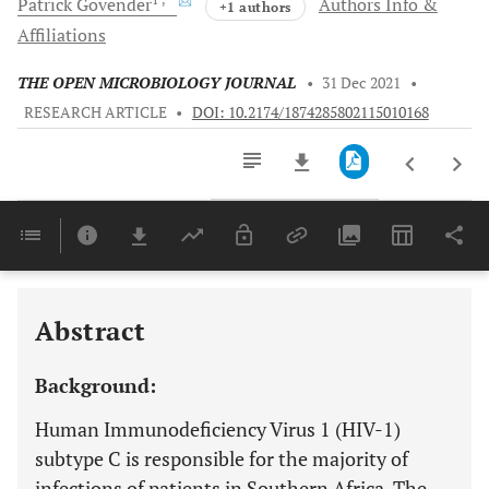
Patrick
Govender
Authors Info &
+1 authors
Affiliations
THE OPEN MICROBIOLOGY JOURNAL
•
31 Dec 2021
•
RESEARCH ARTICLE
•
DOI: 10.2174/1874285802115010168
Downloads
11,803
Last 6 Months
11,803
Last 12 Months
11,803
Abstract
Background:
Human Immunodeficiency Virus 1 (HIV-1)
subtype C is responsible for the majority of
infections of patients in Southern Africa. The