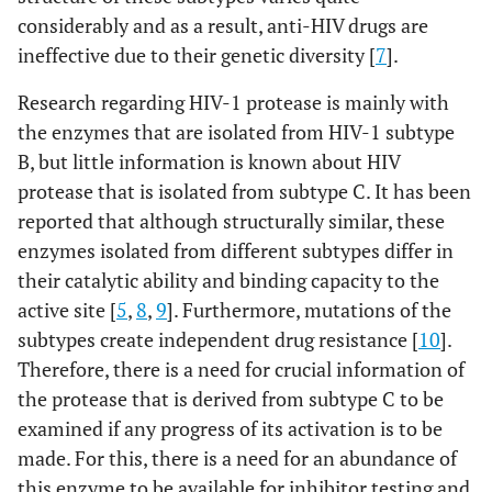
considerably and as a result, anti-HIV drugs are
ineffective due to their genetic diversity [
7
].
Research regarding HIV-1 protease is mainly with
the enzymes that are isolated from HIV-1 subtype
B, but little information is known about HIV
protease that is isolated from subtype C. It has been
reported that although structurally similar, these
enzymes isolated from different subtypes differ in
their catalytic ability and binding capacity to the
active site [
5
,
8
,
9
]. Furthermore, mutations of the
subtypes create independent drug resistance [
10
].
Therefore, there is a need for crucial information of
the protease that is derived from subtype C to be
examined if any progress of its activation is to be
made. For this, there is a need for an abundance of
this enzyme to be available for inhibitor testing and