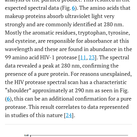
expected spectral data (Fig.
6
). The amino acids that
makeup proteins absorb ultraviolet light very
strongly and are commonly identified at 280 nm.
Mostly the aromatic residues, tryptophan, tyrosine,
and cysteine, are responsible for absorbance at this
wavelength and these are found in abundance in the
99 amino acid HIV-1 protease [
11
,
23
]. The spectral
data revealed a peak at 280 nm, confirming the
presence of a pure protein. For reasons unexplained,
the HIV protease spectral scan has a characteristic
“shoulder” approximately at 290 nm as seen in Fig.
(
6
), this can be an additional confirmation for a pure
protease. This result correlates to data represented
in studies of this nature [
24
].