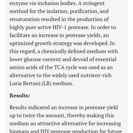
enzyme
via
inclusion bodies. A stringent
method for the isolation, purification, and
renaturation resulted in the production of
highly pure active HIV-1 protease. In order to
facilitate an increase in protease yields, an
optimized growth strategy was developed. In
this regard, a chemically defined medium with
lower glucose content and devoid of essential
amino acids of the TCA cycle was used as an
alternative to the widely used nutrient-rich
Luria Bertani (LB) medium.
Results:
Results indicated an increase in protease yield
up to twice the amount, thereby making this
medium an attractive alternative for increasing
biomass and HIV protease production for future