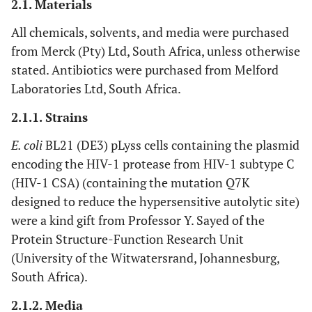
2.1. Materials
All chemicals, solvents, and media were purchased
from Merck (Pty) Ltd, South Africa, unless otherwise
stated. Antibiotics were purchased from Melford
Laboratories Ltd, South Africa.
2.1.1. Strains
E. coli
BL21 (DE3) pLyss cells containing the plasmid
encoding the HIV-1 protease from HIV-1 subtype C
(HIV-1 CSA) (containing the mutation Q7K
designed to reduce the hypersensitive autolytic site)
were a kind gift from Professor Y. Sayed of the
Protein Structure-Function Research Unit
(University of the Witwatersrand, Johannesburg,
South Africa).
2.1.2. Media