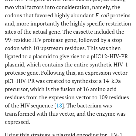
two vital factors into consideration, namely, the
codons that favored highly abundant
E. coli
proteins
and, more importantly the highly specific restriction
sites of the actual gene. The cassette included the
99-residue HIV protease gene, followed by a stop
codon with 10 upstream residues. This was then
ligated to a plasmid to give rise to a pUC12-HIV-PR
plasmid, which contains the entire synthetic HIV-1
protease gene. Following this, an expression vector
pET-HIV-PR was created to synthesize a 14-kDa
precursor, which is the fusion of 16 amino acid
residues from the expression vector to 109 residues
of the HIV sequence [
18
]. The bacterium was
transformed with this vector, and the enzyme was
expressed.
Using this strategy, a plasmid encoding for HIV-1