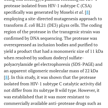
protease isolated from HIV-1 subtype C (CSA)
specifically was generated by Mosebi
et al.
[
8
]
employing a site-directed mutagenesis approach to
transform
E. coli
BL21 (DE3) pLyss cells. The coding
region of the protease in the transgenic strain was
confirmed by DNA sequencing. The protease was
overexpressed as inclusion bodies and purified to
yield a product that had a monomeric size of 11 kDa
when resolved by sodium dodecyl sulfate-
polyacrylamide gel electrophoresis (SDS-PAGE) and
an apparent oligomeric molecular mass of 22 kDa
[
8
]. In this study, it was shown that the protease
isolated from HIV-1 subtype C catalytic activity did
not differ from its subtype B wild type. However, it
was established that it was more resistant to
commercially available anti-protease drugs such as