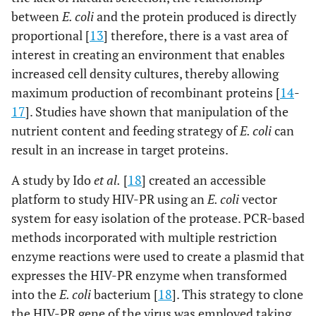
between
E. coli
and the protein produced is directly
proportional [
13
] therefore, there is a vast area of
interest in creating an environment that enables
increased cell density cultures, thereby allowing
maximum production of recombinant proteins [
14
-
17
]. Studies have shown that manipulation of the
nutrient content and feeding strategy of
E. coli
can
result in an increase in target proteins.
A study by Ido
et al.
[
18
] created an accessible
platform to study HIV-PR using an
E. coli
vector
system for easy isolation of the protease. PCR-based
methods incorporated with multiple restriction
enzyme reactions were used to create a plasmid that
expresses the HIV-PR enzyme when transformed
into the
E. coli
bacterium [
18
]. This strategy to clone
the HIV-PR gene of the virus was employed taking