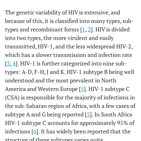
The genetic variability of HIV is extensive, and
because of this, it is classified into many types, sub-
types and recombinant forms [
1
,
2
]. HIV is divided
into two types, the more virulent and easily
transmitted, HIV-1, and the less widespread HIV-2,
which has a slower transmission and infection rate
[
3
,
4
]. HIV-1 is further categorized into nine sub-
types: A-D, F-H, J and K. HIV-1 subtype B being well
understood and the most prevalent in North
America and Western Europe [
5
]. HIV-1 subtype C
(CSA) is responsible for the majority of infections in
the sub-Saharan region of Africa, with a few cases of
subtype A and G being reported [
5
]. In South Africa
HIV-1 subtype C accounts for approximately 95% of
infections [
6
]. It has widely been reported that the
structure of these subtypes varies quite