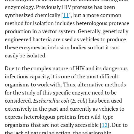
enzymology. Previously HIV protease has been
synthesized chemically [
11
], but a more common
method for isolation includes heterologous protease
production in a vector system. Generally, genetically
engineered bacteria are used as vehicles to produce
these enzymes as inclusion bodies so that it can
easily be isolated.
Due to the complex nature of HIV and its dangerous
infectious capacity, it is one of the most difficult
organisms to work with. Thus, alternative methods
for the study of this specific enzyme need to be
considered.
Escherichia coli
(
E. coli
) has been used
extensively in the past and currently as vehicles to
express heterologous proteins from wild-type
organisms that are not easily accessible [
12
]. Due to
the lack of natural selection, the relationship