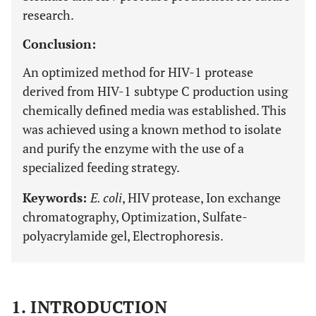
research.
Conclusion:
An optimized method for HIV-1 protease
derived from HIV-1 subtype C production using
chemically defined media was established. This
was achieved using a known method to isolate
and purify the enzyme with the use of a
specialized feeding strategy.
Keywords:
E. coli
, HIV protease, Ion exchange
chromatography, Optimization, Sulfate-
polyacrylamide gel, Electrophoresis.
1. INTRODUCTION