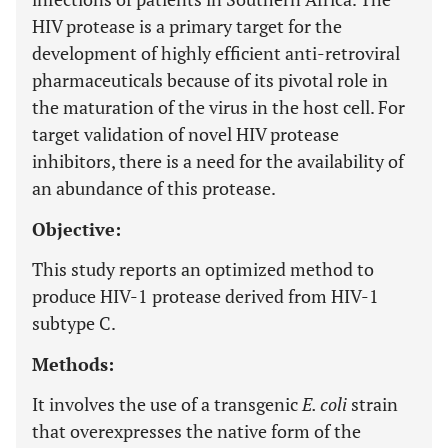
HIV protease is a primary target for the
development of highly efficient anti-retroviral
pharmaceuticals because of its pivotal role in
the maturation of the virus in the host cell. For
target validation of novel HIV protease
inhibitors, there is a need for the availability of
an abundance of this protease.
Objective:
This study reports an optimized method to
produce HIV-1 protease derived from HIV-1
subtype C.
Methods:
It involves the use of a transgenic
E. coli
strain
that overexpresses the native form of the