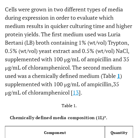
Cells were grown in two different types of media
during expression in order to evaluate which
medium results in quicker culturing time and higher
protein yields. The first medium used was Luria
Bertani (LB) broth containing 1% (wt/vol) Trypton,
0.5% (wt/vol) yeast extract and 0.5% (wt/vol) NaCl,
supplemented with 100 μg/mL of ampicillin and 35
μg/mL of chloramphenicol. The second medium
used was a chemically defined medium (Table
1
)
supplemented with 100 μg/mL of ampicillin,35
μg/mL of chloramphenicol [
13
].
Table 1.
Chemically defined media composition (1L)*.
Component
Quantity