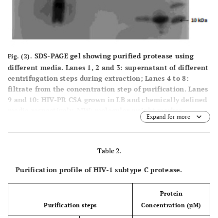
SDS-PAGE gel showing purified protease using
Fig. (2).
different media. Lanes 1, 2 and 3: supernatant of different
centrifugation steps during extraction; Lanes 4 to 8:
filtrate from the concentration step of purification. Lanes
9 and 10: HIV-PR CSA grown in LB and chemically defined
media respectively. MW: molecular weight marker.
Expand for more
Table 2.
Purification profile of HIV-1 subtype C protease.
Protein
Purification steps
Concentration (µM)