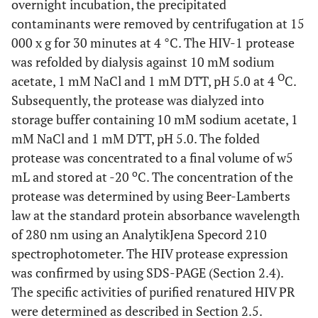
overnight incubation, the precipitated
contaminants were removed by centrifugation at 15
000 x g for 30 minutes at 4 °C. The HIV-1 protease
was refolded by dialysis against 10 mM sodium
O
acetate, 1 mM NaCl and 1 mM DTT, pH 5.0 at 4
C.
Subsequently, the protease was dialyzed into
storage buffer containing 10 mM sodium acetate, 1
mM NaCl and 1 mM DTT, pH 5.0. The folded
protease was concentrated to a final volume of w5
o
mL and stored at -20
C. The concentration of the
protease was determined by using Beer-Lamberts
law at the standard protein absorbance wavelength
of 280 nm using an AnalytikJena Specord 210
spectrophotometer. The HIV protease expression
was confirmed by using SDS-PAGE (Section 2.4).
The specific activities of purified renatured HIV PR
were determined as described in Section 2.5.