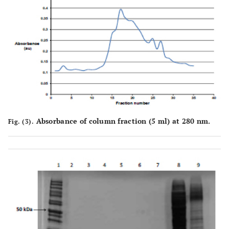
Absorbance of column fraction (5 ml) at 280 nm.
Fig. (3).