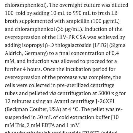
chloramphenicol). The overnight culture was diluted
Yeast extract solution
100-fold by adding 10 mL to 990 mL to fresh LB
10 g
Yeast Extract
broth supplemented with ampicillin (100 µg/mL)
and chloramphenicol (35 µg/mL). Induction of the
150 mL
Make up with deionised water (18 mΩ) to
overexpression of the HIV-PR CSA was achieved by
adding isopropyl β-D thiogalactoside [IPTG] (Sigma
Trace metal stock solution
Aldrich, Germany) to a final concentration of 0.4
20.1 g/L
Na-EDTA
mM, and induction was allowed to proceed for a
further 4 hours. Once the incubation period for
16.7 g/L
FeCl
.6H
O
3
2
overexpression of the protease was complete, the
0.13 g/L
ZnCl
cells were collected in pre-sterilized centrifuge
2
tubes and pelleted
via
centrifugation at 5000 x g for
0.18 g/L
CoCl
.6H
O
2
2
12 minutes using an Avanti centrifuge J-26XPI
(Beckman Coulter, USA) at 4 °C. The pellet was re-
0.13 g/L
NaMoO
.2H
O
4
2
suspended in 50 mL of cold extraction buffer [10
0.50 g/L
CaCl
2
mM Tris, 2 mM EDTA and 1 mM