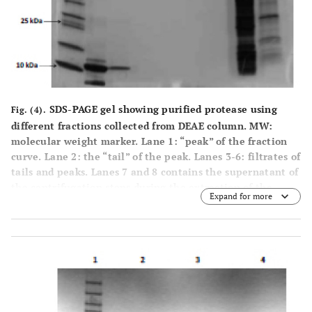
SDS-PAGE gel showing purified protease using
Fig. (4).
different fractions collected from DEAE column. MW:
molecular weight marker. Lane 1: “peak” of the fraction
curve. Lane 2: the “tail” of the peak. Lanes 3-6: filtrates of
tails and peaks. Lanes 7 and 8 contains the supernatant of
the centrifugation steps during the extraction of the
Expand for more
protease.