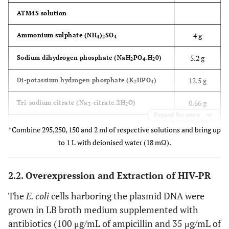
ATM4S solution
4 g
Ammonium sulphate (NH
)
SO
4
2
4
5.2 g
Sodium dihydrogen phosphate (NaH
PO
.H
0)
2
4
2
12.5 g
Di-potassium hydrogen phosphate (K
HPO
)
2
4
0.66 g
Tri-sodium citrate (Na
-citrate.2H
O)
3
2
Expand for more
295 mL
Make up with deionised water (18 mΩ) to
*Combine 295,250, 150 and 2 ml of respective solutions and bring up
to 1 L with deionised water (18 mΩ).
Glucose solution
1 g
Glucose Monohydrate
2.2. Overexpression and Extraction of HIV-PR
0.050 g
Magnesium sulphate heptahydrate
The
E. coli
cells harboring the plasmid DNA were
grown in LB broth medium supplemented with
250 mL
Make up with deionised water (18 mΩ) to
antibiotics (100 μg/mL of ampicillin and 35 μg/mL of