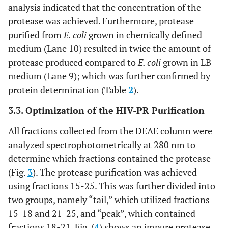
analysis indicated that the concentration of the
protease was achieved. Furthermore, protease
8.4
Lane 3
purified from
E. coli
grown in chemically defined
medium (Lane 10) resulted in twice the amount of
62.8
Lane 4
protease produced compared to
E. coli
grown in LB
medium (Lane 9); which was further confirmed by
protein determination (Table
2
).
3.3. Optimization of the HIV-PR Purification
All fractions collected from the DEAE column were
analyzed spectrophotometrically at 280 nm to
determine which fractions contained the protease
(Fig.
3
). The protease purification was achieved
using fractions 15-25. This was further divided into
two groups, namely “tail,” which utilized fractions
15-18 and 21-25, and “peak”, which contained
fractions 18-21. Fig. (
4
) shows an impure protease