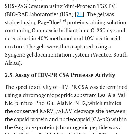
SDS-PAGE system using Mini-Protean TGXTM
(BIO-RAD laboratories (USA) [
21
]. The gel was
TM
stained using PageBlue
protein staining solution
containing Coomassie brilliant blue G-250 dye and
de-stained in 40% methanol and 10% acetic acid
mixture. The gels were then captured using a
Syngene gel documentation system (Vacutec, South
Africa).
2.5. Assay of HIV-PR CSA Protease Activity
The specific activity of HIV-PR CSA was determined
using a chromogenic peptide substrate Lys-Ala-Val-
Nle-p-nitro-Phe-Glu-AlaNle-NH2, which mimics
the conserved KARVL/AEAM cleavage site between
the capsid protein and nucleocapsid (CA-p2) within
the Gag poly-protein (chromogenic peptide was a