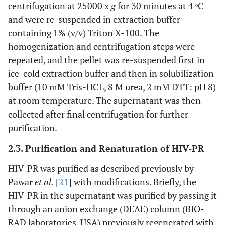
centrifugation at 25000 x
g
for 30 minutes at 4 ᵒC
and were re-suspended in extraction buffer
containing 1% (v/v) Triton X-100. The
homogenization and centrifugation steps were
repeated, and the pellet was re-suspended first in
ice-cold extraction buffer and then in solubilization
buffer (10 mM Tris-HCL, 8 M urea, 2 mM DTT: pH 8)
at room temperature. The supernatant was then
collected after final centrifugation for further
purification.
2.3. Purification and Renaturation of HIV-PR
HIV-PR was purified as described previously by
Pawar
et al.
[
21
] with modifications. Briefly, the
HIV-PR in the supernatant was purified by passing it
through an anion exchange (DEAE) column (BIO-
RAD laboratories, USA) previously regenerated with