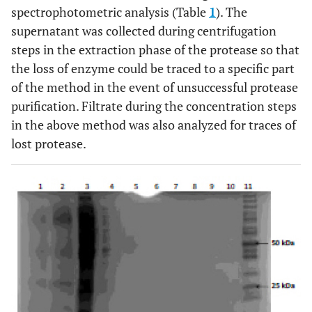
spectrophotometric analysis (Table
1
). The
supernatant was collected during centrifugation
steps in the extraction phase of the protease so that
the loss of enzyme could be traced to a specific part
of the method in the event of unsuccessful protease
purification. Filtrate during the concentration steps
in the above method was also analyzed for traces of
lost protease.