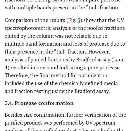
with multiple bands present in the “tail” fraction.
Comparison of the results (Fig.
5
) show that the UV
spectrophotometric analysis of the pooled fractions
eluted by the column was not reliable due to
multiple band formation and loss of protease due to
their presence in the “tail” fraction. However,
analysis of pooled fractions by Bradford assay (Lane
4) resulted in one band indicating a pure protease.
Therefore, the final method for optimization
included the use of the chemically defined media
and fraction testing using the Bradford assay.
3.4. Protease conformation
Besides size confirmation, further verification of the
purified product was performed by UV spectrum
analysis of the purified product. This resulted in the