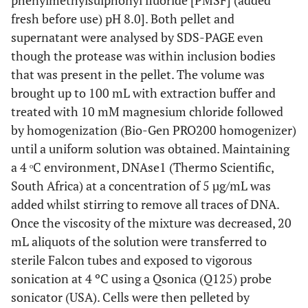
phenylmethylsulphonyl fluoride [PMSF] (added
0.16 g/L
CuSO
.5H
O
4
2
fresh before use) pH 8.0]. Both pellet and
0.28 g/L
supernatant were analysed by SDS-PAGE even
H
BO
3
3
though the protease was within inclusion bodies
0.11 g/L
MnCl
.2H
O
2
2
that was present in the pellet. The volume was
brought up to 100 mL with extraction buffer and
2 ml
Remove from stock solution
treated with 10 mM magnesium chloride followed
by homogenization (Bio-Gen PRO200 homogenizer)
until a uniform solution was obtained. Maintaining
a 4 ᵒC environment, DNAse1 (Thermo Scientific,
South Africa) at a concentration of 5 µg/mL was
added whilst stirring to remove all traces of DNA.
Once the viscosity of the mixture was decreased, 20
mL aliquots of the solution were transferred to
sterile Falcon tubes and exposed to vigorous
sonication at 4 ºC using a Qsonica (Q125) probe
sonicator (USA). Cells were then pelleted by