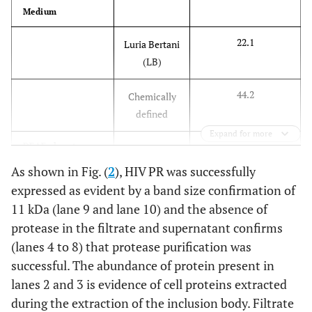
Medium
22.1
Luria Bertani
(LB)
44.2
Chemically
defined
Expand for more
DEAE eluent
fraction
As shown in Fig. (
2
), HIV PR was successfully
expressed as evident by a band size confirmation of
44.2
“peak”
11 kDa (lane 9 and lane 10) and the absence of
protease in the filtrate and supernatant confirms
10.5
“tail”
(lanes 4 to 8) that protease purification was
successful. The abundance of protein present in
SDS-PAGE
purified sample
lanes 2 and 3 is evidence of cell proteins extracted
during the extraction of the inclusion body. Filtrate
68.2
Lane 2