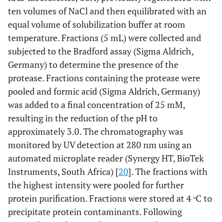
ten volumes of NaCl and then equilibrated with an
equal volume of solubilization buffer at room
temperature. Fractions (5 mL) were collected and
subjected to the Bradford assay (Sigma Aldrich,
Germany) to determine the presence of the
protease. Fractions containing the protease were
pooled and formic acid (Sigma Aldrich, Germany)
was added to a final concentration of 25 mM,
resulting in the reduction of the pH to
approximately 3.0. The chromatography was
monitored by UV detection at 280 nm using an
automated microplate reader (Synergy HT, BioTek
Instruments, South Africa) [
20
]. The fractions with
the highest intensity were pooled for further
protein purification. Fractions were stored at 4 ᵒC to
precipitate protein contaminants. Following