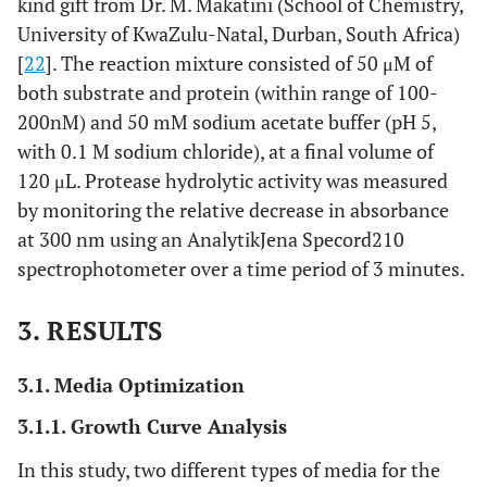
kind gift from Dr. M. Makatini (School of Chemistry,
University of KwaZulu-Natal, Durban, South Africa)
[
22
]. The reaction mixture consisted of 50 μM of
both substrate and protein (within range of 100-
200nM) and 50 mM sodium acetate buffer (pH 5,
with 0.1 M sodium chloride), at a final volume of
120 μL. Protease hydrolytic activity was measured
by monitoring the relative decrease in absorbance
at 300 nm using an AnalytikJena Specord210
spectrophotometer over a time period of 3 minutes.
3. RESULTS
3.1. Media Optimization
3.1.1. Growth Curve Analysis
In this study, two different types of media for the