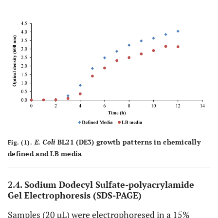
E. Coli
BL21 (DE3) growth patterns in chemically
Fig. (1).
defined and LB media
2.4.
Sodium Dodecyl Sulfate-polyacrylamide
Gel Electrophoresis (SDS-PAGE)
Samples (20 µL) were electrophoresed in a 15%