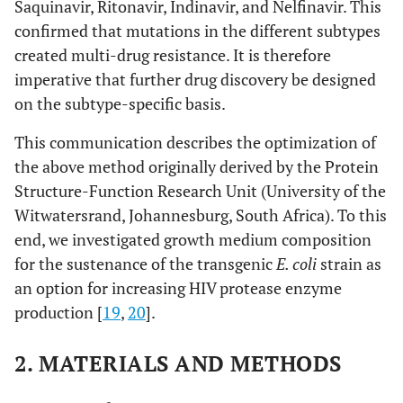
Saquinavir, Ritonavir, Indinavir, and Nelfinavir. This
confirmed that mutations in the different subtypes
created multi-drug resistance. It is therefore
imperative that further drug discovery be designed
on the subtype-specific basis.
This communication describes the optimization of
the above method originally derived by the Protein
Structure-Function Research Unit (University of the
Witwatersrand, Johannesburg, South Africa). To this
end, we investigated growth medium composition
for the sustenance of the transgenic
E. coli
strain as
an option for increasing HIV protease enzyme
production [
19
,
20
].
2. MATERIALS AND METHODS