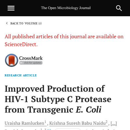
BACK TO VOLUME 15
1
All published articles of this journal are available on
ScienceDirect.
RESEARCH ARTICLE
Sha
Improved Production of
HIV-1 Subtype C Protease
from Transgenic
E. Coli
1
2
Uraisha
Ramlucken
Krishna Suresh
Babu Naidu
[...]
1
, *