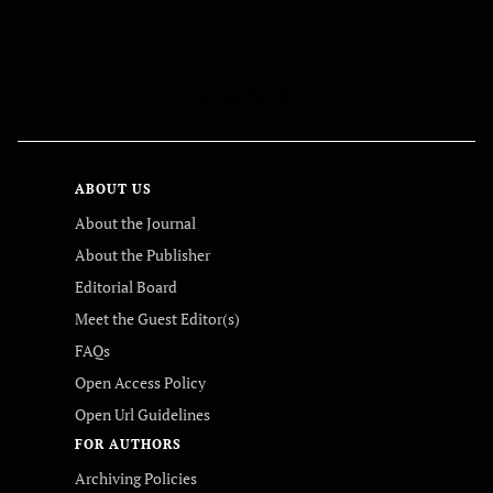
FOLLOW US
ABOUT US
About the Journal
About the Publisher
Editorial Board
Meet the Guest Editor(s)
FAQs
Open Access Policy
Open Url Guidelines
FOR AUTHORS
Archiving Policies