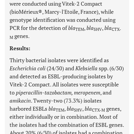
were conducted using Vitek-2 Compact
(bioMérieux®, Marcy-l'Etoile, France), while
genotype identification was conducted using
PCR for the detection of
bla
,
bla
,
bla
TEM
SHV
CTX-
genes.
M
Results:
Thirty bacterial isolates were identified as
Escherichia coli
(24/30) and
Klebsiella
spp. (6/30)
and detected as ESBL-producing isolates by
Vitek-2 Compact. All isolates were susceptible
to
piperacillin-tazobactam, meropenem
, and
amikacin
. Twenty-two (73.3%) isolates
harbored ESBLs
bla
,
bla
,
bla
genes,
TEM
SHV
CTX-M
either individually or in combination. Most of
the isolates had the combination of ESBL genes.
About 20% (6/30) of isolates had a combination