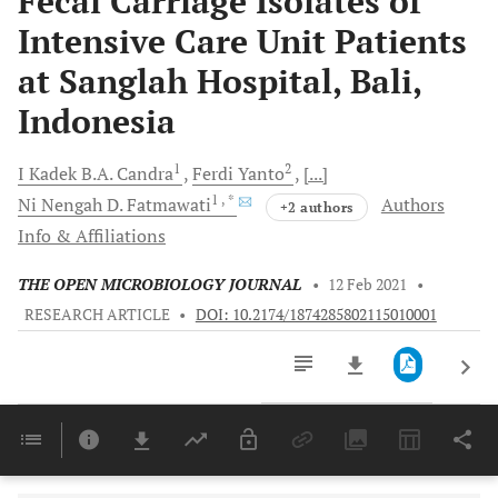
Fecal Carriage Isolates of
Intensive Care Unit Patients
at Sanglah Hospital, Bali,
Indonesia
1
2
I Kadek B.A.
Candra
Ferdi
Yanto
[...]
1
, *
Ni Nengah D.
Fatmawati
Authors
+2 authors
Info & Affiliations
THE OPEN MICROBIOLOGY JOURNAL
•
12 Feb 2021
•
RESEARCH ARTICLE
•
DOI: 10.2174/1874285802115010001
Downloads
11,803
Last 6 Months
11,803