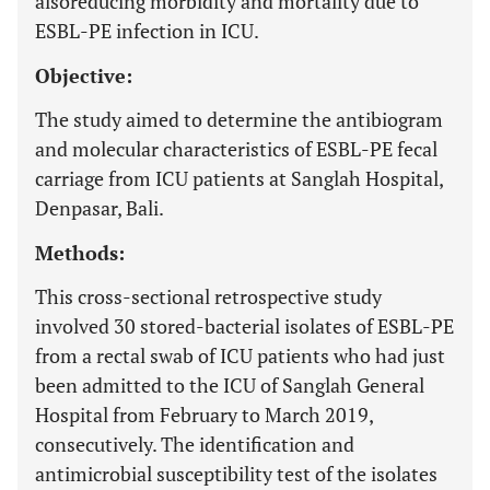
alsoreducing morbidity and mortality due to
ESBL-PE infection in ICU.
Objective:
The study aimed to determine the antibiogram
and molecular characteristics of ESBL-PE fecal
carriage from ICU patients at Sanglah Hospital,
Denpasar, Bali.
Methods:
This cross-sectional retrospective study
involved 30 stored-bacterial isolates of ESBL-PE
from a rectal swab of ICU patients who had just
been admitted to the ICU of Sanglah General
Hospital from February to March 2019,
consecutively. The identification and
antimicrobial susceptibility test of the isolates