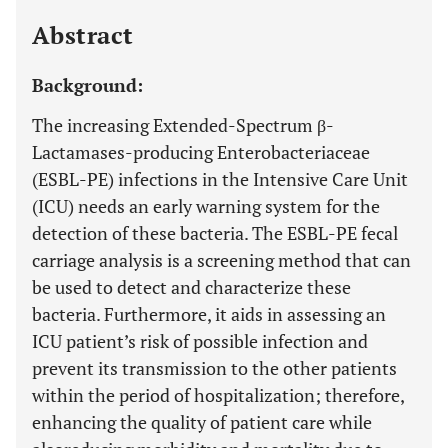
Last 12 Months
11,803
Abstract
Background:
The increasing Extended-Spectrum β-
Lactamases-producing Enterobacteriaceae
(ESBL-PE) infections in the Intensive Care Unit
(ICU) needs an early warning system for the
detection of these bacteria. The ESBL-PE fecal
carriage analysis is a screening method that can
be used to detect and characterize these
bacteria. Furthermore, it aids in assessing an
ICU patient’s risk of possible infection and
prevent its transmission to the other patients
within the period of hospitalization; therefore,
enhancing the quality of patient care while