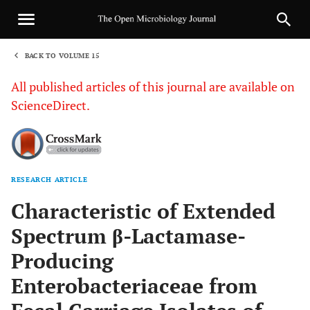
BACK TO VOLUME 15
1
All published articles of this journal are available on
ScienceDirect.
RESEARCH ARTICLE
Sha
Characteristic of Extended
Spectrum β-Lactamase-
Producing
Enterobacteriaceae from