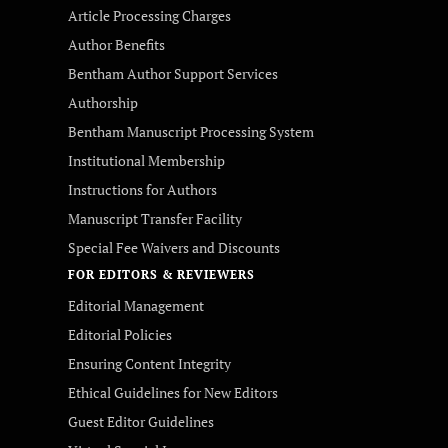
Article Processing Charges
Author Benefits
Bentham Author Support Services
Authorship
Bentham Manuscript Processing System
Institutional Membership
Instructions for Authors
Manuscript Transfer Facility
Special Fee Waivers and Discounts
FOR EDITORS & REVIEWERS
Editorial Management
Editorial Policies
Ensuring Content Integrity
Ethical Guidelines for New Editors
Guest Editor Guidelines