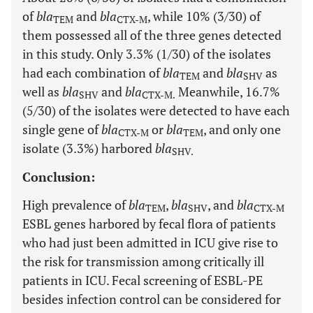
of
bla
and
bla
, while 10% (3/30) of
TEM
CTX-M
them possessed all of the three genes detected
in this study. Only 3.3% (1/30) of the isolates
had each combination of
bla
and
bla
as
TEM
SHV
well as
bla
and
bla
Meanwhile, 16.7%
SHV
CTX-M.
(5/30) of the isolates were detected to have each
single gene of
bla
or
bla
, and only one
CTX-M
TEM
isolate (3.3%) harbored
bla
SHV.
Conclusion:
High prevalence of
bla
,
bla
, and
bla
TEM
SHV
CTX-M
ESBL genes harbored by fecal flora of patients
who had just been admitted in ICU give rise to
the risk for transmission among critically ill
patients in ICU. Fecal screening of ESBL-PE
besides infection control can be considered for