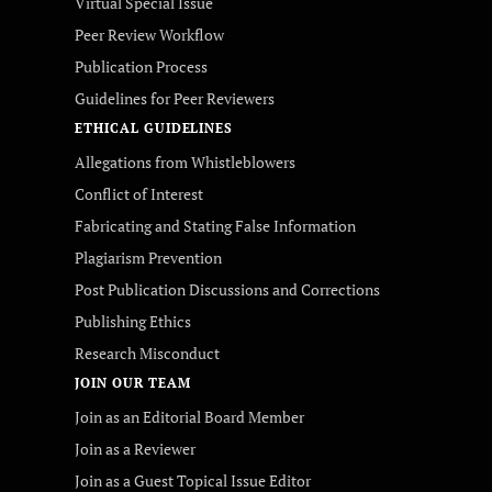
Virtual Special Issue
Peer Review Workflow
Publication Process
Guidelines for Peer Reviewers
ETHICAL GUIDELINES
Allegations from Whistleblowers
Conflict of Interest
Fabricating and Stating False Information
Plagiarism Prevention
Post Publication Discussions and Corrections
Publishing Ethics
Research Misconduct
JOIN OUR TEAM
Join as an Editorial Board Member
Join as a Reviewer
Join as a Guest Topical Issue Editor