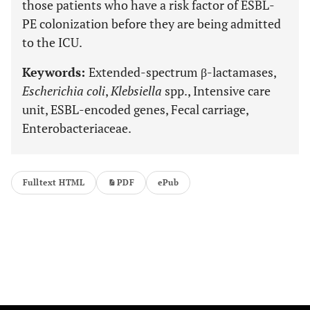
those patients who have a risk factor of ESBL-
PE colonization before they are being admitted
to the ICU.
Keywords:
Extended-spectrum β-lactamases,
Escherichia coli
,
Klebsiella
spp., Intensive care
unit, ESBL-encoded genes, Fecal carriage,
Enterobacteriaceae.
Fulltext HTML
PDF
ePub