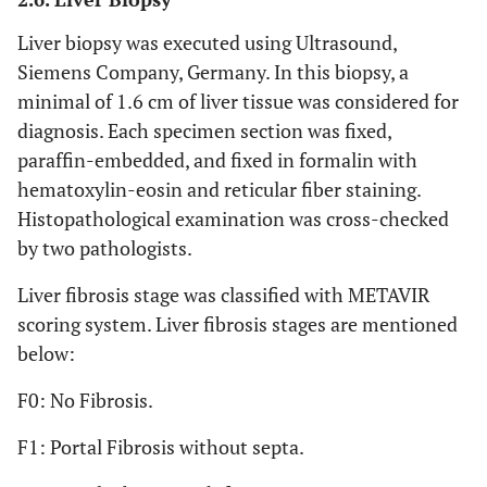
Liver biopsy was executed using Ultrasound,
Siemens Company, Germany. In this biopsy, a
minimal of 1.6 cm of liver tissue was considered for
diagnosis. Each specimen section was fixed,
paraffin-embedded, and fixed in formalin with
hematoxylin-eosin and reticular fiber staining.
Histopathological examination was cross-checked
by two pathologists.
Liver fibrosis stage was classified with METAVIR
scoring system. Liver fibrosis stages are mentioned
below:
F0: No Fibrosis.
F1: Portal Fibrosis without septa.