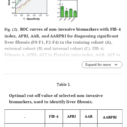
ROC curves of non-invasive biomarkers with FIB-4
Fig. (2).
index, APRI, AAR, and AARPRI for diagnosing significant
liver fibrosis (F0-F1, F2-F4) in the training cohort (A),
external cohort (B) and internal cohort (C). FIB-4;
Fibrosis-4, APRI; AST to Platelet ratio index, AAR; AST to
ALT ratio, AARPRI; AAR to Platelet ratio, AUC; area under
Expand for more
the curve, 95% CI; 95% confidence interval.
Table 3.
Optimal cut-off value of selected non-invasive
biomarkers, used to identify liver fibrosis.
FIB-4
APRI
AAR
-
AARPRI