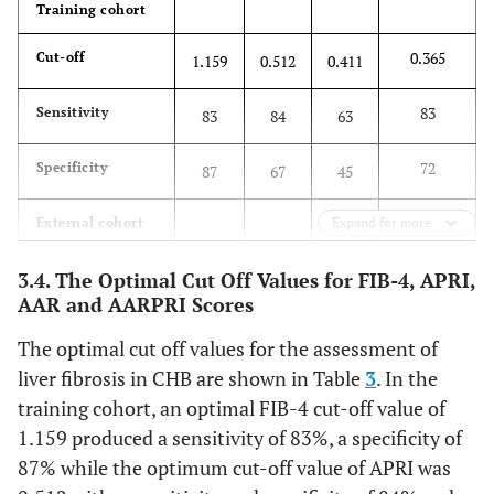
Training cohort
0.365
Cut-off
1.159
0.512
0.411
83
Sensitivity
83
84
63
72
Specificity
87
67
45
External cohort
Expand for more
81
Sensitivity
82
88
72
3.4. The Optimal Cut Off Values for FIB-4, APRI,
AAR and AARPRI Scores
78
Specificity
78
66
55
The optimal cut off values for the assessment of
liver fibrosis in CHB are shown in Table
3
. In the
Internal cohort
training cohort, an optimal FIB-4 cut-off value of
88
Sensitivity
86
81
66
1.159 produced a sensitivity of 83%, a specificity of
87% while the optimum cut-off value of APRI was
74
Specificity
81
66
53