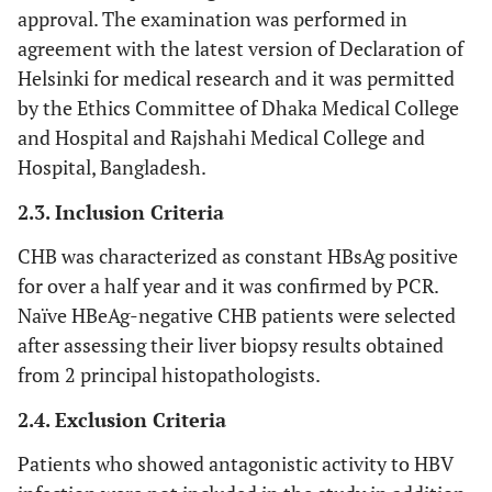
approval. The examination was performed in
agreement with the latest version of Declaration of
Helsinki for medical research and it was permitted
by the Ethics Committee of Dhaka Medical College
and Hospital and Rajshahi Medical College and
Hospital, Bangladesh.
2.3. Inclusion Criteria
CHB was characterized as constant HBsAg positive
for over a half year and it was confirmed by PCR.
Naïve HBeAg-negative CHB patients were selected
after assessing their liver biopsy results obtained
from 2 principal histopathologists.
2.4. Exclusion Criteria
Patients who showed antagonistic activity to HBV