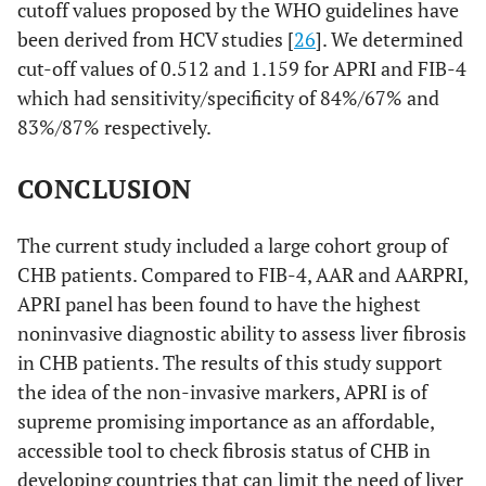
cutoff values proposed by the WHO guidelines have
been derived from HCV studies [
26
]. We determined
cut-off values of 0.512 and 1.159 for APRI and FIB-4
which had sensitivity/specificity of 84%/67% and
83%/87% respectively.
CONCLUSION
The current study included a large cohort group of
CHB patients. Compared to FIB-4, AAR and AARPRI,
APRI panel has been found to have the highest
noninvasive diagnostic ability to assess liver fibrosis
in CHB patients. The results of this study support
the idea of the non-invasive markers, APRI is of
supreme promising importance as an affordable,
accessible tool to check fibrosis status of CHB in
developing countries that can limit the need of liver