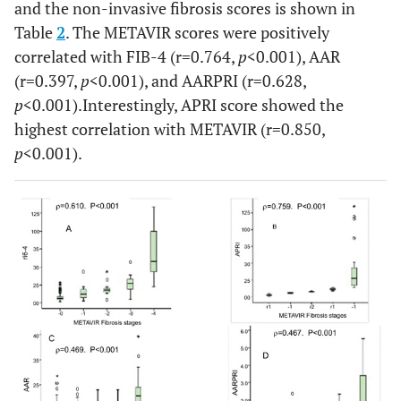
and the non-invasive fibrosis scores is shown in
Table
2
. The METAVIR scores were positively
correlated with FIB-4 (r=0.764,
p
<0.001), AAR
(r=0.397,
p
<0.001), and AARPRI (r=0.628,
p
<0.001).Interestingly, APRI score showed the
highest correlation with METAVIR (r=0.850,
p
<0.001).