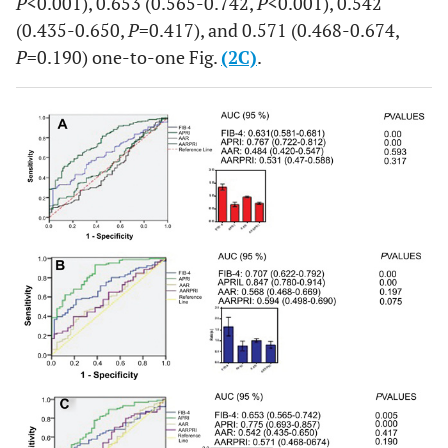
P
<0.001), 0.653 (0.565-0.742,
P
<0.001), 0.542
(0.435-0.650,
P
=0.417), and 0.571 (0.468-0.674,
P
=0.190) one-to-one Fig.
(2C)
.