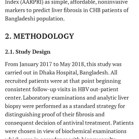
Index (AARPRI) as simple, affordable, noninvasive
markers to predict liver fibrosis in CHB patients of
Bangladeshi population.
2. METHODOLOGY
2.1. Study Design
From January 2017 to May 2018, this study was
carried out in Dhaka Hospital, Bangladesh. All
recruited patients were at that point beginning
consistent follow-up visits in HBV out-patient
center. Laboratory examinations and analytic liver
biopsy were performed as a standard strategy for
distinguishing proof of their fibrosis and
consequent decision of antiviral treatment. Patients
were chosen in view of biochemical examinations