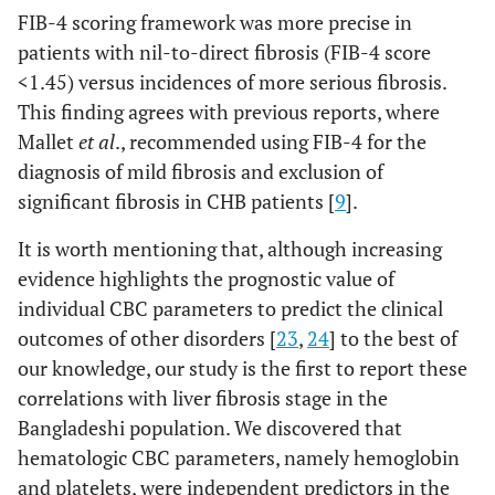
FIB-4 scoring framework was more precise in
patients with nil-to-direct fibrosis (FIB-4 score
<1.45) versus incidences of more serious fibrosis.
This finding agrees with previous reports, where
Mallet
et al
., recommended using FIB-4 for the
diagnosis of mild fibrosis and exclusion of
significant fibrosis in CHB patients [
9
].
It is worth mentioning that, although increasing
evidence highlights the prognostic value of
individual CBC parameters to predict the clinical
outcomes of other disorders [
23
,
24
] to the best of
our knowledge, our study is the first to report these
correlations with liver fibrosis stage in the
Bangladeshi population. We discovered that
hematologic CBC parameters, namely hemoglobin
and platelets, were independent predictors in the