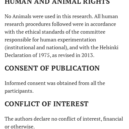
HUMAN AND ANIMAL RIGHTS
No Animals were used in this research. All human
research procedures followed were in accordance
with the ethical standards of the committee
responsible for human experimentation
(institutional and national), and with the Helsinki
Declaration of 1975, as revised in 2013.
CONSENT OF PUBLICATION
Informed consent was obtained from all the
participants.
CONFLICT OF INTEREST
The authors declare no conflict of interest, financial
or otherwise.