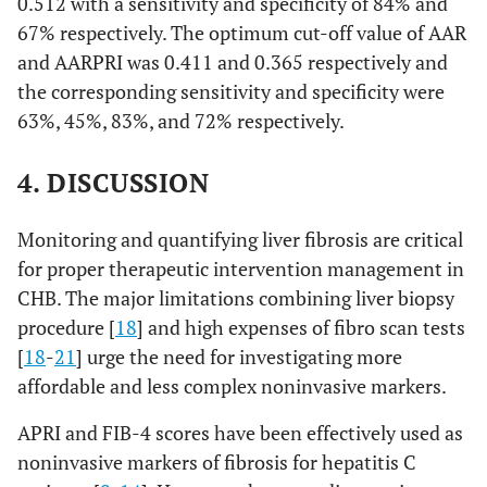
0.512 with a sensitivity and specificity of 84% and
67% respectively. The optimum cut-off value of AAR
and AARPRI was 0.411 and 0.365 respectively and
the corresponding sensitivity and specificity were
63%, 45%, 83%, and 72% respectively.
4. DISCUSSION
Monitoring and quantifying liver fibrosis are critical
for proper therapeutic intervention management in
CHB. The major limitations combining liver biopsy
procedure [
18
] and high expenses of fibro scan tests
[
18
-
21
] urge the need for investigating more
affordable and less complex noninvasive markers.
APRI and FIB-4 scores have been effectively used as
noninvasive markers of fibrosis for hepatitis C