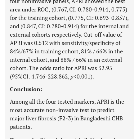
four noninvasive panels, APRI showed the best
area under ROC; (0.767, CI: 0.780-0.914; 0.775)
for the training cohort, (0.775, CI: 0.693-0.857),
and (0.847, CI: 0.780-0.914) for the internal and
external cohorts respectively. Cut-off value of
APRI was 0.512 with sensitivity/specificity of
84%/67% in training cohort, 81% / 66% in the
internal cohort, and 88% / 66% in an external
cohort. The odds ratio for APRI was 32.95
(95%CI: 4.746-228.862,
p
<0.001).
Conclusion:
Among all the four tested markers, APRI is the
most accurate non-invasive test to predict
major liver fibrosis (F2-3) in Bangladeshi CHB
patients.