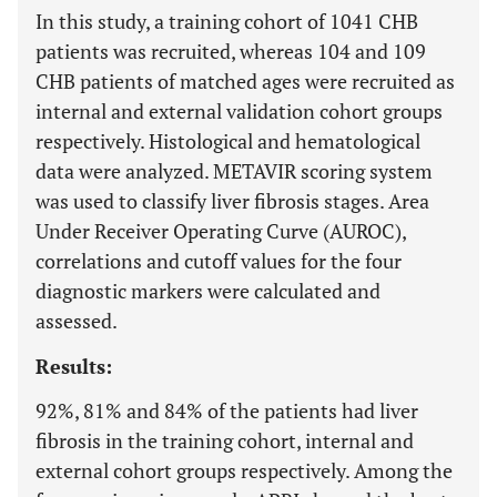
In this study, a training cohort of 1041 CHB
patients was recruited, whereas 104 and 109
CHB patients of matched ages were recruited as
internal and external validation cohort groups
respectively. Histological and hematological
data were analyzed. METAVIR scoring system
was used to classify liver fibrosis stages. Area
Under Receiver Operating Curve (AUROC),
correlations and cutoff values for the four
diagnostic markers were calculated and
assessed.
Results:
92%, 81% and 84% of the patients had liver
fibrosis in the training cohort, internal and
external cohort groups respectively. Among the