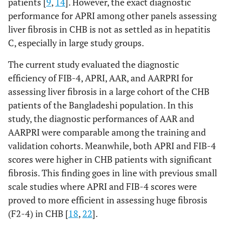
patients [
9
,
14
]. However, the exact diagnostic
performance for APRI among other panels assessing
liver fibrosis in CHB is not as settled as in hepatitis
C, especially in large study groups.
The current study evaluated the diagnostic
efficiency of FIB-4, APRI, AAR, and AARPRI for
assessing liver fibrosis in a large cohort of the CHB
patients of the Bangladeshi population. In this
study, the diagnostic performances of AAR and
AARPRI were comparable among the training and
validation cohorts. Meanwhile, both APRI and FIB-4
scores were higher in CHB patients with significant
fibrosis. This finding goes in line with previous small
scale studies where APRI and FIB-4 scores were
proved to more efficient in assessing huge fibrosis
(F2-4) in CHB [
18
,
22
].