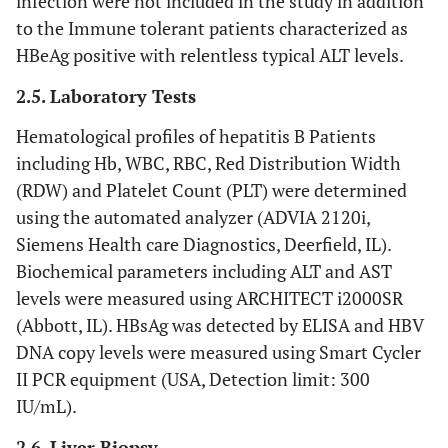
infection were not included in the study in addition
to the Immune tolerant patients characterized as
HBeAg positive with relentless typical ALT levels.
2.5. Laboratory Tests
Hematological profiles of hepatitis B Patients
including Hb, WBC, RBC, Red Distribution Width
(RDW) and Platelet Count (PLT) were determined
using the automated analyzer (ADVIA 2120i,
Siemens Health care Diagnostics, Deerfield, IL).
Biochemical parameters including ALT and AST
levels were measured using ARCHITECT i2000SR
(Abbott, IL). HBsAg was detected by ELISA and HBV
DNA copy levels were measured using Smart Cycler
II PCR equipment (USA, Detection limit: 300
IU/mL).
2.6. Liver Biopsy