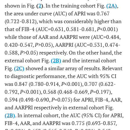
shown in Fig.
(
2
)
. In the training cohort Fig.
(2A)
,
the area under curve (AUC) of APRI was 0.767
(0.722-0.812), which was considerably higher than
that of FIB-4 (AUC=0.631, 0.581-0.681,
P
<0.001)
while those of AAR and AARPRI were (AUC=0.484,
0.420-0.547,
P
>0.05), AARPRI (AUC=0.531, 0.474-
0.588,
P
>0.05) respectively. On the other hand, the
external cohort Fig.
(2B)
and the internal cohort
Fig.
(2C)
showed a similar array of results. Relevant
to diagnostic performance, the AUC with 95% CI
was 0.847 (0.780-0.914,
P
<0.001), 0.707 (0.622-
0.792,
P
<0.001), 0.568 (0.468-0.669,
P
=0.197),
0.594 (0.498-0.690,
P
=0.075) for APRI, FIB-4, AAR,
and AARPRI respectively in external cohort Fig.
(2B)
. In internal cohort, the AUC (95% CI) for APRI,
FIB-4, AAR, and AARPRI was 0.775 (0.693-0.857,