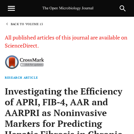
BACK TO VOLUME 13
1
All published articles of this journal are available on
ScienceDirect.
RESEARCH ARTICLE
Sha
Investigating the Efficiency
of APRI, FIB-4, AAR and
AARPRI as Noninvasive
Markers for Predicting