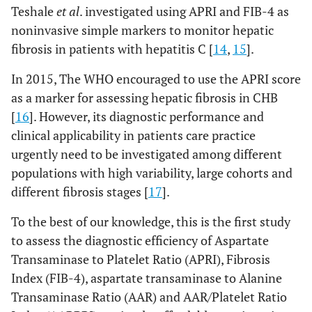
Teshale
et al
. investigated using APRI and FIB-4 as
noninvasive simple markers to monitor hepatic
fibrosis in patients with hepatitis C [
14
,
15
].
In 2015, The WHO encouraged to use the APRI score
as a marker for assessing hepatic fibrosis in CHB
[
16
]. However, its diagnostic performance and
clinical applicability in patients care practice
urgently need to be investigated among different
populations with high variability, large cohorts and
different fibrosis stages [
17
].
To the best of our knowledge, this is the first study
to assess the diagnostic efficiency of Aspartate
Transaminase to Platelet Ratio (APRI), Fibrosis
Index (FIB-4), aspartate transaminase to Alanine
Transaminase Ratio (AAR) and AAR/Platelet Ratio