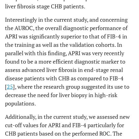
liver fibrosis stage CHB patients.
Interestingly in the current study, and concerning
the AUROC, the overall diagnostic performance of
APRI was significantly superior to that of FIB-4 in
the training as well as the validation cohorts. In
parallel with this finding, APRI was very recently
found to be a more efficient diagnostic marker to
assess advanced liver fibrosis in end-stage renal
disease patients with CHB as compared to FIB-4
[
25
], where the research group suggested its use to
decrease the need for liver biopsy in high-risk
populations.
Additionally, in the current study, we assessed new
cut-off values for APRI and FIB-4 particularly for
CHB patients based on the performed ROC. The