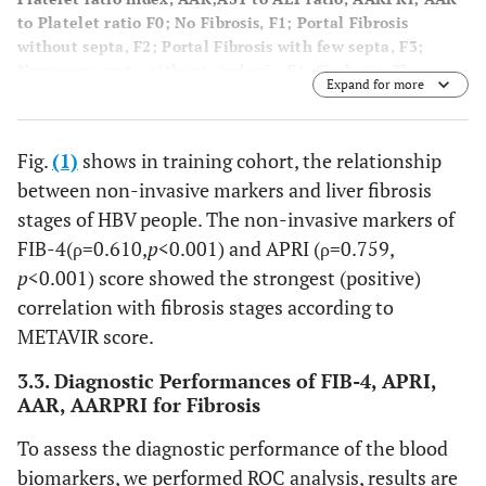
to Platelet ratio F0; No Fibrosis, F1; Portal Fibrosis
without septa, F2; Portal Fibrosis with few septa, F3;
Numerous septa without cirrhosis, F4; Cirrhosis. The
Expand for more
uppermost and bottommost whiskers signify the minimum
and maximum values one-to-one. The top and bottom of
the boxes denote the first and third quartiles
Fig.
(1)
shows in training cohort, the relationship
correspondingly, and the parallel lines across the boxes
between non-invasive markers and liver fibrosis
exemplify the median values. Correlation between the
different stages of fibrosis was calculated using bivariate
stages of HBV people. The non-invasive markers of
analysis.
FIB-4(ρ=0.610,
p
<0.001) and APRI (ρ=0.759,
p
<0.001) score showed the strongest (positive)
correlation with fibrosis stages according to
METAVIR score.
3.3. Diagnostic Performances of FIB-4, APRI,
AAR, AARPRI for Fibrosis
To assess the diagnostic performance of the blood
biomarkers, we performed ROC analysis, results are