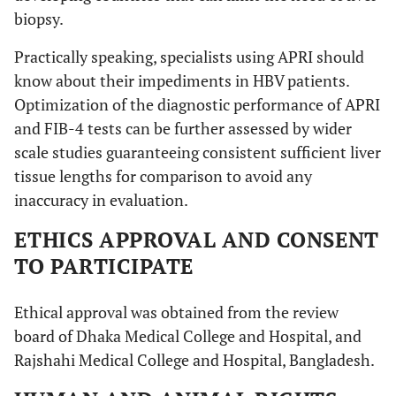
biopsy.
Practically speaking, specialists using APRI should
know about their impediments in HBV patients.
Optimization of the diagnostic performance of APRI
and FIB-4 tests can be further assessed by wider
scale studies guaranteeing consistent sufficient liver
tissue lengths for comparison to avoid any
inaccuracy in evaluation.
ETHICS APPROVAL AND CONSENT
TO PARTICIPATE
Ethical approval was obtained from the review
board of Dhaka Medical College and Hospital, and
Rajshahi Medical College and Hospital, Bangladesh.