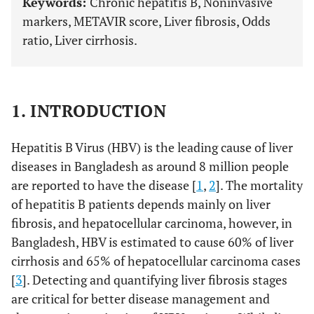
Keywords:
Chronic hepatitis B, Noninvasive
markers, METAVIR score, Liver fibrosis, Odds
ratio, Liver cirrhosis.
1. INTRODUCTION
Hepatitis B Virus (HBV) is the leading cause of liver
diseases in Bangladesh as around 8 million people
are reported to have the disease [
1
,
2
]. The mortality
of hepatitis B patients depends mainly on liver
fibrosis, and hepatocellular carcinoma, however, in
Bangladesh, HBV is estimated to cause 60% of liver
cirrhosis and 65% of hepatocellular carcinoma cases
[
3
]. Detecting and quantifying liver fibrosis stages
are critical for better disease management and