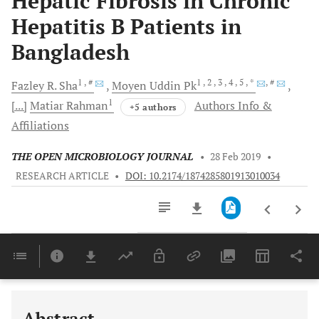
Hepatic Fibrosis in Chronic
Hepatitis B Patients in
Bangladesh
1
, #
1
, 2
, 3
, 4
, 5
, *
, #
Fazley R.
Sha
Moyen Uddin
Pk
1
[...]
Matiar
Rahman
Authors Info &
+5 authors
Affiliations
THE OPEN MICROBIOLOGY JOURNAL
•
28 Feb 2019
•
RESEARCH ARTICLE
•
DOI: 10.2174/1874285801913010034
Downloads
11,803
Last 6 Months
11,803
Last 12 Months
11,803
Abstract