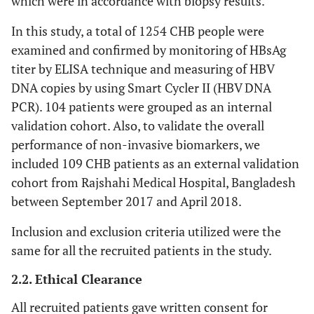
which were in accordance with biopsy results.
In this study, a total of 1254 CHB people were
examined and confirmed by monitoring of HBsAg
titer by ELISA technique and measuring of HBV
DNA copies by using Smart Cycler II (HBV DNA
PCR). 104 patients were grouped as an internal
validation cohort. Also, to validate the overall
performance of non-invasive biomarkers, we
included 109 CHB patients as an external validation
cohort from Rajshahi Medical Hospital, Bangladesh
between September 2017 and April 2018.
Inclusion and exclusion criteria utilized were the
same for all the recruited patients in the study.
2.2. Ethical Clearance
All recruited patients gave written consent for