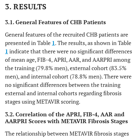
3. RESULTS
3.1. General Features of CHB Patients
General features of the recruited CHB patients are
presented in Table
1
. The results, as shown in Table
1
indicate that there were no significant differences
of mean age, FIB-4, APRI, AAR, and AARPRI among
the training (79.8% men), external cohort (83.5%
men), and internal cohort (78.8% men). There were
no significant differences between the training
external and internal cohorts regarding fibrosis
stages using METAVIR scoring.
3.2. Correlation of the APRI, FIB-4, AAR and
AARPRI Scores with METAVIR Fibrosis Stages
The relationship between METAVIR fibrosis stages