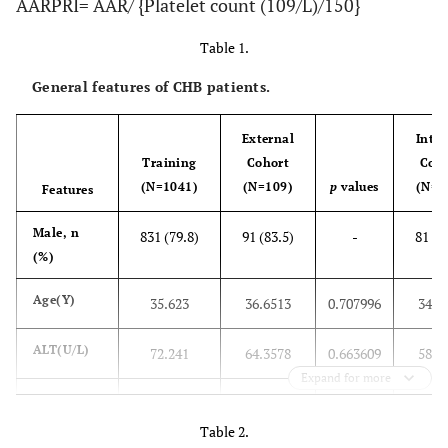
AARPRI= AAR/ {Platelet count (109/L)/150}
Table 1.
General features of CHB patients.
External
Inter
Training
Cohort
Coh
(N=1041)
(N=109)
p
values
(N=1
Features
Male, n
831 (79.8)
91 (83.5)
-
81 (7
(%)
Age(Y)
35.623
36.6513
0.707996
34.7
ALT(U/L)
72.241
64.3578
0.663609
58.8
Expand for more
AST(U/L)
71.042
62.2201
0.4885
58.6
Table 2.