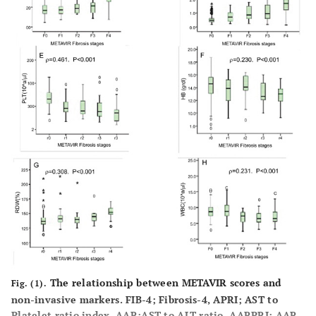
The relationship between METAVIR scores and
Fig. (1).
non-invasive markers. FIB-4; Fibrosis-4, APRI; AST to
Platelet ratio index, AAR;AST to ALT ratio, AARPRI; AAR