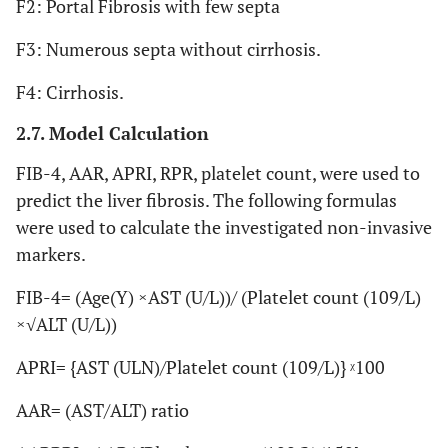
F2: Portal Fibrosis with few septa
F3: Numerous septa without cirrhosis.
F4: Cirrhosis.
2.7. Model Calculation
FIB-4, AAR, APRI, RPR, platelet count, were used to
predict the liver fibrosis. The following formulas
were used to calculate the investigated non-invasive
markers.
FIB-4= (Age(Y) ×AST (U/L))/ (Platelet count (109/L)
×√ALT (U/L))
APRI= {AST (ULN)/Platelet count (109/L)} ᵡ100
AAR= (AST/ALT) ratio