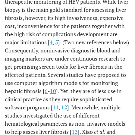
therapeutic monitoring of HBV patients. While liver
biopsy is the main gold standard for assessing liver
fibrosis, however, its high invasiveness, expensive
cost, inconvenience for the patients together with
the high risk of complications development are
major limitations [
4
,
5
]. (Two new references below).
Consequently, noninvasive diagnostic blood and
imaging markers are under continuous research to
get promising screen tools for liver fibrosis in the
affected patients. Several studies have proposed to
use computer algorithm models for monitoring
hepatic fibrosis [
6
-
10
]. Yet, they are of less use in
clinical practice as they require sophisticated
software programs [
11
,
12
]. Meanwhile, multiple
studies investigated the use of different
hematological parameters as non-invasive models
to help assess liver fibrosis [
13
]. Xiao
et al
. and