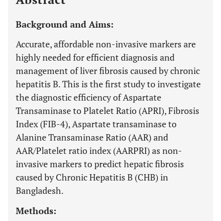
Background and Aims:
Accurate, affordable non-invasive markers are
highly needed for efficient diagnosis and
management of liver fibrosis caused by chronic
hepatitis B. This is the first study to investigate
the diagnostic efficiency of Aspartate
Transaminase to Platelet Ratio (APRI), Fibrosis
Index (FIB-4), Aspartate transaminase to
Alanine Transaminase Ratio (AAR) and
AAR/Platelet ratio index (AARPRI) as non-
invasive markers to predict hepatic fibrosis
caused by Chronic Hepatitis B (CHB) in
Bangladesh.
Methods: