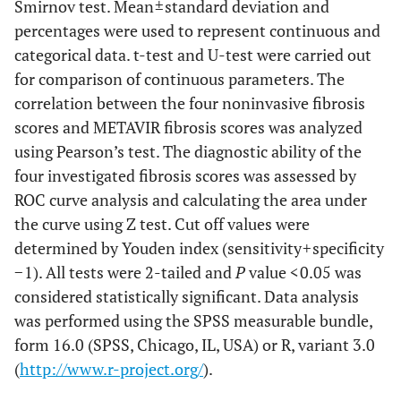
Smirnov test. Mean ± standard deviation and
AAR
.99662
1.01253
0.301893
0.94
percentages were used to represent continuous and
<0.001
RDW (%)
0.282
AARPRI
categorical data. t-test and U-test were carried out
.75893
.809867
0.217583
0.68
for comparison of continuous parameters. The
<0.001
RBC(10^6/µl)
-0.353
Fibrosis, n
correlation between the four noninvasive fibrosis
(%)
scores and METAVIR fibrosis scores was analyzed
<0.001
FIB-4
0.764
using Pearson’s test. The diagnostic ability of the
F0
83(7.973103)
18(16.5137)
-
20(19.
four investigated fibrosis scores was assessed by
<0.001
APRI
0.850
ROC curve analysis and calculating the area under
F1
781(75.0240)
77(70.6422)
-
71(68.
<0.001
AAR
the curve using Z test. Cut off values were
0.397
F2
determined by Youden index (sensitivity + specificity
42(4.034582)
3(2.752294)
-
5(4.80
<0.001
AARPRI
0.628
− 1). All tests were 2-tailed and
P
value < 0.05 was
F3
62(5.955812)
5(4.587156)
-
6(5.76
considered statistically significant. Data analysis
was performed using the SPSS measurable bundle,
F4
73(7.012488)
6(5.504587)
-
2(1.92
form 16.0 (SPSS, Chicago, IL, USA) or R, variant 3.0
(
http://www.r-project.org/
).