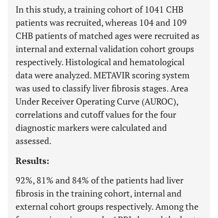
In this study, a training cohort of 1041 CHB
patients was recruited, whereas 104 and 109
CHB patients of matched ages were recruited as
internal and external validation cohort groups
respectively. Histological and hematological
data were analyzed. METAVIR scoring system
was used to classify liver fibrosis stages. Area
Under Receiver Operating Curve (AUROC),
correlations and cutoff values for the four
diagnostic markers were calculated and
assessed.
Results:
92%, 81% and 84% of the patients had liver
fibrosis in the training cohort, internal and
external cohort groups respectively. Among the