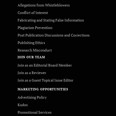
Allegations from Whistleblowers
Conflict of Interest
Fabricating and Stating False Information
Plagiarism Prevention
Post Publication Discussions and Corrections
Publishing Ethics
Research Misconduct
JOIN OUR TEAM
Join as an Editorial Board Member
Join as a Reviewer
Join as a Guest Topical Issue Editor
MARKETING OPPORTUNITIES
Advertising Policy
Kudos
Promotional Services