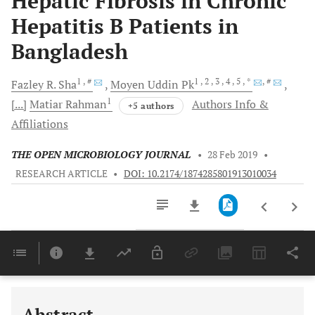
Hepatic Fibrosis in Chronic
Hepatitis B Patients in
Bangladesh
1
, #
1
, 2
, 3
, 4
, 5
, *
, #
Fazley R.
Sha
Moyen Uddin
Pk
1
[...]
Matiar
Rahman
Authors Info &
+5 authors
Affiliations
THE OPEN MICROBIOLOGY JOURNAL
•
28 Feb 2019
•
RESEARCH ARTICLE
•
DOI: 10.2174/1874285801913010034
Downloads
11,803
Last 6 Months
11,803
Last 12 Months
11,803
Abstract