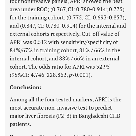
four noninvasive panels, APRI showed the best
area under ROC; (0.767, CI: 0.780-0.914; 0.775)
for the training cohort, (0.775, CI: 0.693-0.857),
and (0.847, CI: 0.780-0.914) for the internal and
external cohorts respectively. Cut-off value of
APRI was 0.512 with sensitivity/specificity of
84%/67% in training cohort, 81% / 66% in the
internal cohort, and 88% / 66% in an external
cohort. The odds ratio for APRI was 32.95
(95%CI: 4.746-228.862,
p
<0.001).
Conclusion:
Among all the four tested markers, APRI is the
most accurate non-invasive test to predict
major liver fibrosis (F2-3) in Bangladeshi CHB
patients.