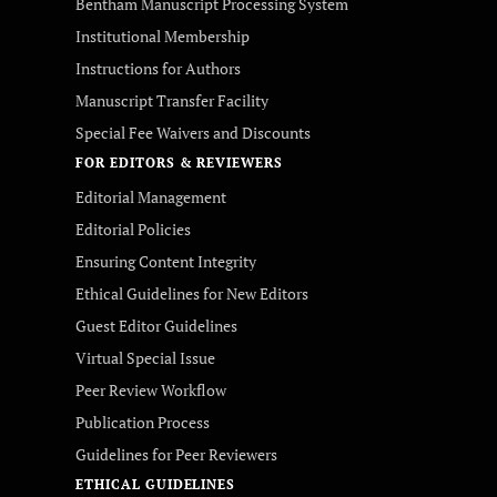
Bentham Manuscript Processing System
Institutional Membership
Instructions for Authors
Manuscript Transfer Facility
Special Fee Waivers and Discounts
FOR EDITORS & REVIEWERS
Editorial Management
Editorial Policies
Ensuring Content Integrity
Ethical Guidelines for New Editors
Guest Editor Guidelines
Virtual Special Issue
Peer Review Workflow
Publication Process
Guidelines for Peer Reviewers
ETHICAL GUIDELINES