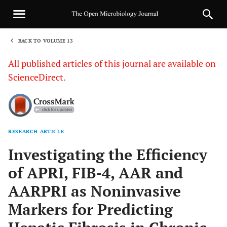
BACK TO VOLUME 13
1
All published articles of this journal are available on
ScienceDirect.
RESEARCH ARTICLE
Sha
Investigating the Efficiency
of APRI, FIB-4, AAR and
AARPRI as Noninvasive
Markers for Predicting