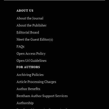
ABOUT US
About the Journal
About the Publisher
Editorial Board
Meet the Guest Editor(s)
FAQs
Open Access Policy
Open Url Guidelines
FOR AUTHORS
Archiving Policies
Article Processing Charges
Author Benefits
Bentham Author Support Services
Authorship