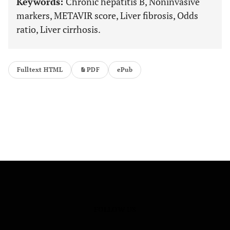
Keywords:
Chronic hepatitis B, Noninvasive
markers, METAVIR score, Liver fibrosis, Odds
ratio, Liver cirrhosis.
Fulltext HTML
PDF
ePub
FOLLOW US