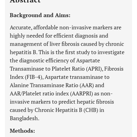
Background and Aims:
Accurate, affordable non-invasive markers are
highly needed for efficient diagnosis and
management of liver fibrosis caused by chronic
hepatitis B. This is the first study to investigate
the diagnostic efficiency of Aspartate
Transaminase to Platelet Ratio (APRI), Fibrosis
Index (FIB-4), Aspartate transaminase to
Alanine Transaminase Ratio (AAR) and
AAR/Platelet ratio index (AARPRI) as non-
invasive markers to predict hepatic fibrosis
caused by Chronic Hepatitis B (CHB) in
Bangladesh.
Methods: