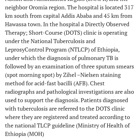
neighbor Oromia region. The hospital is located 317
km south from capital Addis Ababa and 45 km from
Hawassa town. In the hospital a Directly Observed
Therapy; Short-Course (DOTS) clinic is operating
under the National Tuberculosis and
LeprosyControl Program (NTLCP) of Ethiopia,
under which the diagnosis of pulmonary TB is
followed by an examination of three sputum smears
(spot morning spot) by Zihel –Nielsen staining
method for acid-fast bacilli (AFB). Chest
radiographs and pathological investigations are also
used to support the diagnosis. Patients diagnosed
with tuberculosis are referred to the DOTS clinic
where they are registered and treated according to
the national TLCP guideline (Ministry of Health of
Ethiopia (MOH)