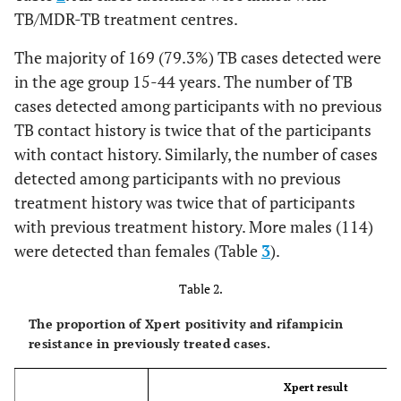
TB/MDR-TB treatment centres.
The majority of 169 (79.3%) TB cases detected were
in the age group 15-44 years. The number of TB
cases detected among participants with no previous
TB contact history is twice that of the participants
with contact history. Similarly, the number of cases
detected among participants with no previous
treatment history was twice that of participants
with previous treatment history. More males (114)
were detected than females (Table
3
).
Table 2.
The proportion of Xpert positivity and rifampicin
resistance in previously treated cases.
Xpert result