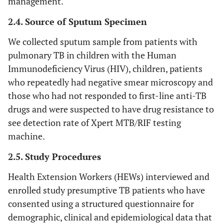
management.
2.4. Source of Sputum Specimen
We collected sputum sample from patients with
pulmonary TB in children with the Human
Immunodeficiency Virus (HIV), children, patients
who repeatedly had negative smear microscopy and
those who had not responded to first-line anti-TB
drugs and were suspected to have drug resistance to
see detection rate of Xpert MTB/RIF testing
machine.
2.5. Study Procedures
Health Extension Workers (HEWs) interviewed and
enrolled study presumptive TB patients who have
consented using a structured questionnaire for
demographic, clinical and epidemiological data that