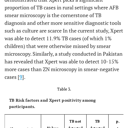
proportion of TB cases in rural settings where AFB
smear microscopy is the cornerstone of TB
diagnosis and other more sensitive diagnostic tools
such as culture are scarce In the current study, Xpert
was able to detect 11.9% TB cases (of which 1%
children) that were otherwise missed by smear
microscopy. Similarly, a study conducted in Pakistan
has revealed that Xpert was able to detect 10-15%
more cases than ZN microscopy in smear-negative
cases [
9
].
Table 3.
TB Risk factors and Xpert positivity among
participants.
TB not
TB
P-