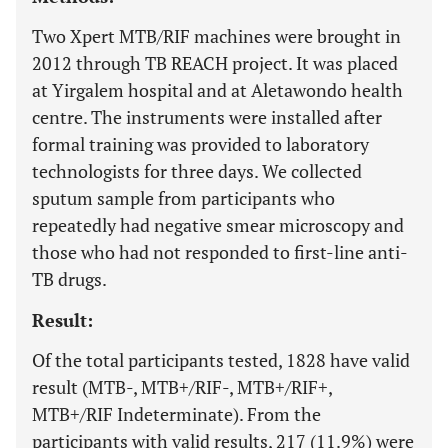
Two Xpert MTB/RIF machines were brought in
2012 through TB REACH project. It was placed
at Yirgalem hospital and at Aletawondo health
centre. The instruments were installed after
formal training was provided to laboratory
technologists for three days. We collected
sputum sample from participants who
repeatedly had negative smear microscopy and
those who had not responded to first-line anti-
TB drugs.
Result:
Of the total participants tested, 1828 have valid
result (MTB-, MTB+/RIF-, MTB+/RIF+,
MTB+/RIF Indeterminate). From the
participants with valid results, 217 (11.9%) were