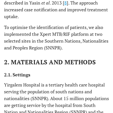
described in Yasin
et al
. 2013 [
8
]. The approach
increased case notification and improved treatment
uptake.
To optimise the identification of patients, we also
implemented the Xpert MTB/RIF platform at two
selected sites in the Southern Nations, Nationalities
and Peoples Region (SNNPR).
2. MATERIALS AND METHODS
2.1. Settings
Yirgalem Hospital is a tertiary health care hospital
serving the population of south nations and
nationalities (SNNPR). About 15 million populations
are getting service by the hospital from South
Nation and Nationalities Region (SNNPR) and the