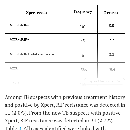
Frequency
Xpert result
Percent
8.0
MTB+/RIF-
161
2.2
MTB+/RIF+
45
0.3
MTB+/RIF Indeterminate
6
78.4
MTB-
1586
Expand for more
8.3
ERROR
168
Among TB suspects with previous treatment history
2.4
INVALID
49
and positive by Xpert, RIF resistance was detected in
11 (2.0%). From the new TB suspects with positive
0.4
NO RESULT
9
Xpert, RIF resistance was detected in 34 (2.7%)
Table
2
. All cases identified were linked with