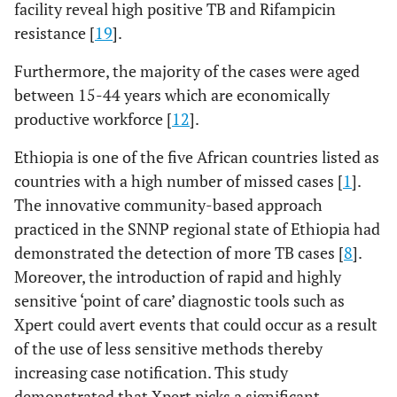
facility reveal high positive TB and Rifampicin
resistance [
19
].
Furthermore, the majority of the cases were aged
between 15-44 years which are economically
productive workforce [
12
].
Ethiopia is one of the five African countries listed as
countries with a high number of missed cases [
1
].
The innovative community-based approach
practiced in the SNNP regional state of Ethiopia had
demonstrated the detection of more TB cases [
8
].
Moreover, the introduction of rapid and highly
sensitive ‘point of care’ diagnostic tools such as
Xpert could avert events that could occur as a result
of the use of less sensitive methods thereby
increasing case notification. This study
demonstrated that Xpert picks a significant