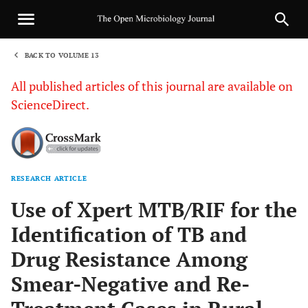
BACK TO VOLUME 13
1
All published articles of this journal are available on
ScienceDirect.
RESEARCH ARTICLE
Sha
Use of Xpert MTB/RIF for the
Identification of TB and
Drug Resistance Among
Smear-Negative and Re-