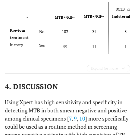
MTB+/RIF
MTB+/RIF+
Indetermina
-
MTB+/RIF-
Previous
No
102
34
5
treatment
history
Yes
59
11
1
Expand for more
4. DISCUSSION
Using Xpert has high sensitivity and specificity in
detecting MTB in both smear negative and positive
among clinical specimens [
7
,
9
,
10
] more specifically
could be used as a routine method in screening
smear-negative patients with high suspicion of TB