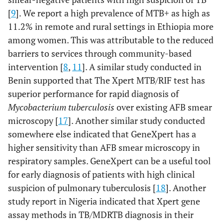
[
9
]. We report a high prevalence of MTB+ as high as
11.2% in remote and rural settings in Ethiopia more
among women. This was attributable to the reduced
barriers to services through community-based
intervention [
8
,
11
]. A similar study conducted in
Benin supported that The Xpert MTB/RIF test has
superior performance for rapid diagnosis of
Mycobacterium tuberculosis
over existing AFB smear
microscopy [
17
]. Another similar study conducted
somewhere else indicated that GeneXpert has a
higher sensitivity than AFB smear microscopy in
respiratory samples. GeneXpert can be a useful tool
for early diagnosis of patients with high clinical
suspicion of pulmonary tuberculosis [
18
]. Another
study report in Nigeria indicated that Xpert gene
assay methods in TB/MDRTB diagnosis in their