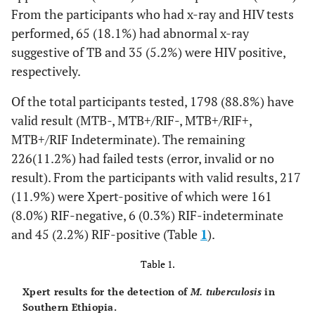
From the participants who had x-ray and HIV tests
performed, 65 (18.1%) had abnormal x-ray
suggestive of TB and 35 (5.2%) were HIV positive,
respectively.
Of the total participants tested, 1798 (88.8%) have
valid result (MTB-, MTB+/RIF-, MTB+/RIF+,
MTB+/RIF Indeterminate). The remaining
226(11.2%) had failed tests (error, invalid or no
result). From the participants with valid results, 217
(11.9%) were Xpert-positive of which were 161
(8.0%) RIF-negative, 6 (0.3%) RIF-indeterminate
and 45 (2.2%) RIF-positive (Table
1
).
Table 1.
Xpert results for the detection of
M. tuberculosis
in
Southern Ethiopia.