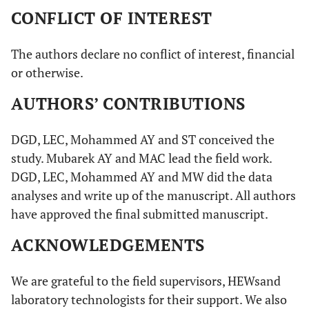
CONFLICT OF INTEREST
The authors declare no conflict of interest, financial
or otherwise.
AUTHORS’ CONTRIBUTIONS
DGD, LEC, Mohammed AY and ST conceived the
study. Mubarek AY and MAC lead the field work.
DGD, LEC, Mohammed AY and MW did the data
analyses and write up of the manuscript. All authors
have approved the final submitted manuscript.
ACKNOWLEDGEMENTS
We are grateful to the field supervisors, HEWsand
laboratory technologists for their support. We also