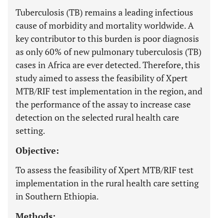
Tuberculosis (TB) remains a leading infectious
cause of morbidity and mortality worldwide. A
key contributor to this burden is poor diagnosis
as only 60% of new pulmonary tuberculosis (TB)
cases in Africa are ever detected. Therefore, this
study aimed to assess the feasibility of Xpert
MTB/RIF test implementation in the region, and
the performance of the assay to increase case
detection on the selected rural health care
setting.
Objective:
To assess the feasibility of Xpert MTB/RIF test
implementation in the rural health care setting
in Southern Ethiopia.
Methods: