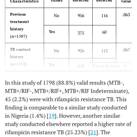
Values
detected
detected
Characteristics
value
.063
Previous
No
956
116
treatment
history
60
Yes
375
(n=1507)
.067
TB contact
No
926
113
history
(n=1552)
70
Yes
443
Expand for more
.593
HIV (n=559)
Negative
431
94
In this study of 1798 (88.8%) valid results (MTB-,
MTB+/RIF-, MTB+/RIF+, MTB+/RIF Indeterminate),
6
Positive
28
45 (2.2%) were with rifampicin resistance TB. This
finding is comparable to a similar study conducted
.077
Age, Years
<15
81
19
in Nigeria (1.4%) [
19
]. However, another similar
(n=1741)
study conducted elsewhere reported a higher rate of
32
15-24
153
rifampicin resistance TB (25.23%) [
21
]. The