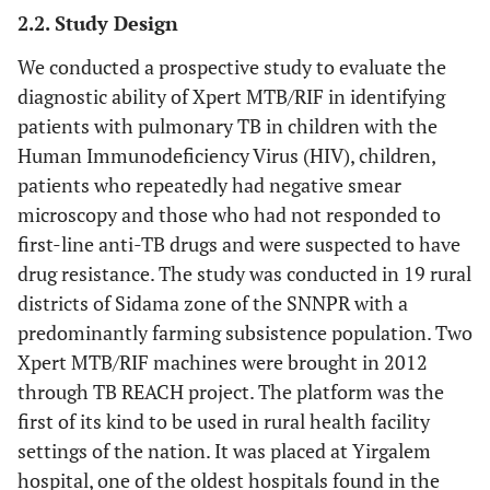
2.2. Study Design
We conducted a prospective study to evaluate the
diagnostic ability of Xpert MTB/RIF in identifying
patients with pulmonary TB in children with the
Human Immunodeficiency Virus (HIV), children,
patients who repeatedly had negative smear
microscopy and those who had not responded to
first-line anti-TB drugs and were suspected to have
drug resistance. The study was conducted in 19 rural
districts of Sidama zone of the SNNPR with a
predominantly farming subsistence population. Two
Xpert MTB/RIF machines were brought in 2012
through TB REACH project. The platform was the
first of its kind to be used in rural health facility
settings of the nation. It was placed at Yirgalem
hospital, one of the oldest hospitals found in the