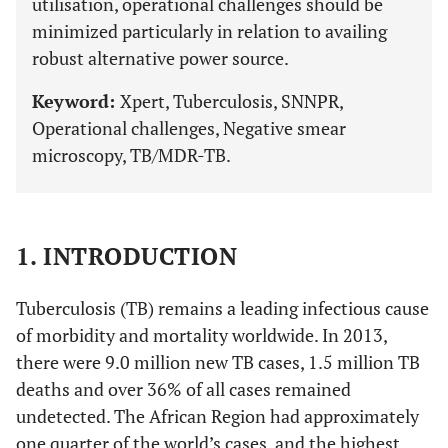
utilisation, operational challenges should be
minimized particularly in relation to availing
robust alternative power source.
Keyword:
Xpert, Tuberculosis, SNNPR,
Operational challenges, Negative smear
microscopy, TB/MDR-TB.
1. INTRODUCTION
Tuberculosis (TB) remains a leading infectious cause
of morbidity and mortality worldwide. In 2013,
there were 9.0 million new TB cases, 1.5 million TB
deaths and over 36% of all cases remained
undetected. The African Region had approximately
one quarter of the world’s cases, and the highest