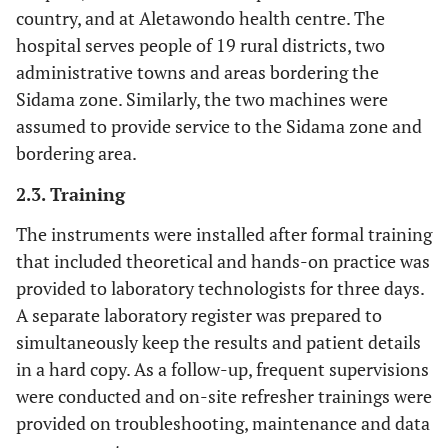
country, and at Aletawondo health centre. The
hospital serves people of 19 rural districts, two
administrative towns and areas bordering the
Sidama zone. Similarly, the two machines were
assumed to provide service to the Sidama zone and
bordering area.
2.3. Training
The instruments were installed after formal training
that included theoretical and hands-on practice was
provided to laboratory technologists for three days.
A separate laboratory register was prepared to
simultaneously keep the results and patient details
in a hard copy. As a follow-up, frequent supervisions
were conducted and on-site refresher trainings were
provided on troubleshooting, maintenance and data