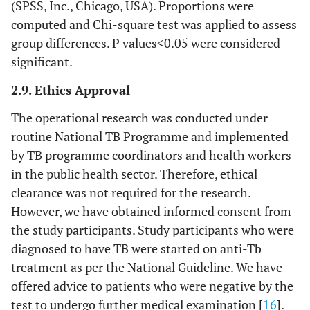
(SPSS, Inc., Chicago, USA). Proportions were
computed and Chi-square test was applied to assess
group differences. P values<0.05 were considered
significant.
2.9. Ethics Approval
The operational research was conducted under
routine National TB Programme and implemented
by TB programme coordinators and health workers
in the public health sector. Therefore, ethical
clearance was not required for the research.
However, we have obtained informed consent from
the study participants. Study participants who were
diagnosed to have TB were started on anti-Tb
treatment as per the National Guideline. We have
offered advice to patients who were negative by the
test to undergo further medical examination [
16
].