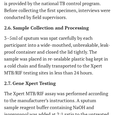
is provided by the national TB control program.
Before collecting the first specimen, interviews were
conducted by field supervisors.
2.6. Sample Collection and Processing
3–5ml of sputum was spat carefully by each
participant into a wide-mouthed, unbreakable, leak-
proof container and closed the lid tightly. The
sample was placed in re-sealable plastic bag kept in
a cold chain and finally transported to the Xpert
MTB/RIF testing sites in less than 24 hours.
2.7. Gene Xpert Testing
The Xpert MTB/RIF assay was performed according
to the manufacturer’s instructions. A sputum
sample reagent buffer containing NaOH and
isopropanol was added at 2:1 ratio to the untreated