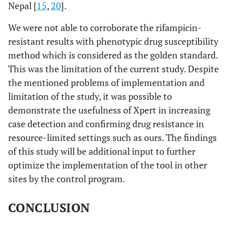
Nepal [
15
,
20
].
We were not able to corroborate the rifampicin-
resistant results with phenotypic drug susceptibility
method which is considered as the golden standard.
This was the limitation of the current study. Despite
the mentioned problems of implementation and
limitation of the study, it was possible to
demonstrate the usefulness of Xpert in increasing
case detection and confirming drug resistance in
resource-limited settings such as ours. The findings
of this study will be additional input to further
optimize the implementation of the tool in other
sites by the control program.
CONCLUSION