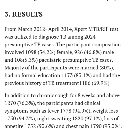
3. RESULTS
From March 2012- April 2014, Xpert MTB/RIF test
was utilized to diagnose TB among 2024
presumptive TB cases. The participant composition
involved 1098 (54.2%) female, 926 (46.8%) male
and 108(5.3%) paediatric presumptive TB cases.
Majority of the participants were married (80%),
had no formal education 1173 (83.1%) and had the
previous history of TB treatment1186 (69.9%)
In addition to chronic cough for 8 weeks and above
1270 (76.3%), the participants had clinical
symptoms such as fever 1778 (94.9%), weight loss
1750 (94.3%), night sweating 1820 (97.1%), loss of
appetite 1752 (93.6%) and chest pain 1790 (95.3%).