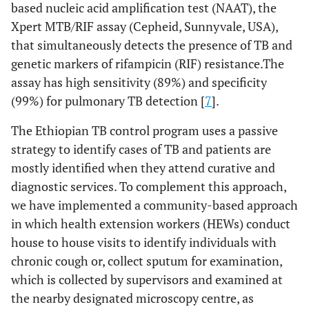
based nucleic acid amplification test (NAAT), the
Xpert MTB/RIF assay (Cepheid, Sunnyvale, USA),
that simultaneously detects the presence of TB and
genetic markers of rifampicin (RIF) resistance.The
assay has high sensitivity (89%) and specificity
(99%) for pulmonary TB detection [
7
].
The Ethiopian TB control program uses a passive
strategy to identify cases of TB and patients are
mostly identified when they attend curative and
diagnostic services. To complement this approach,
we have implemented a community-based approach
in which health extension workers (HEWs) conduct
house to house visits to identify individuals with
chronic cough or, collect sputum for examination,
which is collected by supervisors and examined at
the nearby designated microscopy centre, as