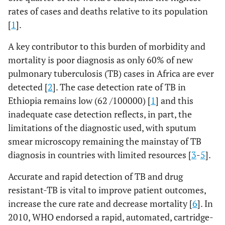
rates of cases and deaths relative to its population
[
1
].
A key contributor to this burden of morbidity and
mortality is poor diagnosis as only 60% of new
pulmonary tuberculosis (TB) cases in Africa are ever
detected [
2
]. The case detection rate of TB in
Ethiopia remains low (62 /100000) [
1
] and this
inadequate case detection reflects, in part, the
limitations of the diagnostic used, with sputum
smear microscopy remaining the mainstay of TB
diagnosis in countries with limited resources [
3
-
5
].
Accurate and rapid detection of TB and drug
resistant-TB is vital to improve patient outcomes,
increase the cure rate and decrease mortality [
6
]. In
2010, WHO endorsed a rapid, automated, cartridge-