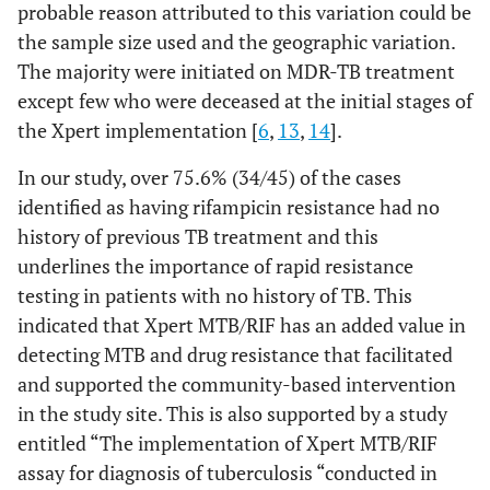
probable reason attributed to this variation could be
55
25-34
391
the sample size used and the geographic variation.
The majority were initiated on MDR-TB treatment
48
35-44
392
except few who were deceased at the initial stages of
34
45-54
the Xpert implementation [
6
,
13
,
14
].
305
In our study, over 75.6% (34/45) of the cases
18
55-64
144
identified as having rifampicin resistance had no
history of previous TB treatment and this
7
>65
62
underlines the importance of rapid resistance
.365
Sex (n=1791)
testing in patients with no history of TB. This
Female
706
98
indicated that Xpert MTB/RIF has an added value in
114
Male
873
detecting MTB and drug resistance that facilitated
and supported the community-based intervention
in the study site. This is also supported by a study
entitled “The implementation of Xpert MTB/RIF
assay for diagnosis of tuberculosis “conducted in