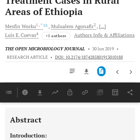
Treatment Cases in Rural
Areas of Ethiopia
1
, *
2
Mesfin
Worku
Mulualem
Agonafir
[...]
4
Luis E.
Cuevas
Authors Info & Affiliations
+5 authors
THE OPEN MICROBIOLOGY JOURNAL
•
30 Jun 2019
•
RESEARCH ARTICLE
•
DOI: 10.2174/1874285801913010188
Downloads
11,803
Last 6 Months
11,803
Last 12 Months
11,803
Abstract
Introduction: