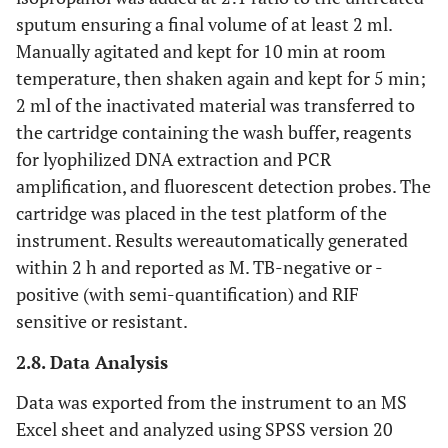
sputum ensuring a final volume of at least 2 ml.
Manually agitated and kept for 10 min at room
temperature, then shaken again and kept for 5 min;
2 ml of the inactivated material was transferred to
the cartridge containing the wash buffer, reagents
for lyophilized DNA extraction and PCR
amplification, and fluorescent detection probes. The
cartridge was placed in the test platform of the
instrument. Results wereautomatically generated
within 2 h and reported as M. TB-negative or -
positive (with semi-quantification) and RIF
sensitive or resistant.
2.8. Data Analysis
Data was exported from the instrument to an MS
Excel sheet and analyzed using SPSS version 20