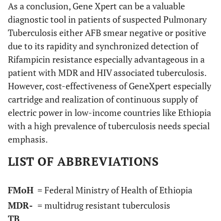
As a conclusion, Gene Xpert can be a valuable
diagnostic tool in patients of suspected Pulmonary
Tuberculosis either AFB smear negative or positive
due to its rapidity and synchronized detection of
Rifampicin resistance especially advantageous in a
patient with MDR and HIV associated tuberculosis.
However, cost-effectiveness of GeneXpert especially
cartridge and realization of continuous supply of
electric power in low-income countries like Ethiopia
with a high prevalence of tuberculosis needs special
emphasis.
LIST OF ABBREVIATIONS
FMoH
= Federal Ministry of Health of Ethiopia
MDR-
= multidrug resistant tuberculosis
TB