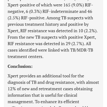
Xpert-positive of which were 165 (9.0%) RIF-
negative, 6 (0.3%) RIF-indeterminate and 46
(2.5%) RIF-positive. Among TB suspects with
previous treatment history and positive by
Xpert, RIF resistance was detected in 10 (2.2%).
From the new TB suspects with positive Xpert,
RIF resistance was detected in 29 (2.7%). All
cases identified were linked with TB/MDR-TB
treatment centers.
Conclusion:
Xpert provides an additional tool for the
diagnosis of TB and drug resistance, with almost
12% of new and retreatment cases obtaining
information that is useful for clinical
management. To enhance its efficient