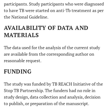
participants. Study participants who were diagnosed
to have TB were started on anti-Tb treatment as per
the National Guideline.
AVAILABILITY OF DATA AND
MATERIALS
The data used for the analysis of the current study
are available from the corresponding author on
reasonable request.
FUNDING
The study was funded by TB REACH Initiative of the
Stop TB Partnership. The funders had no role in
study design, data collection and analysis, decision
to publish, or preparation of the manuscript.