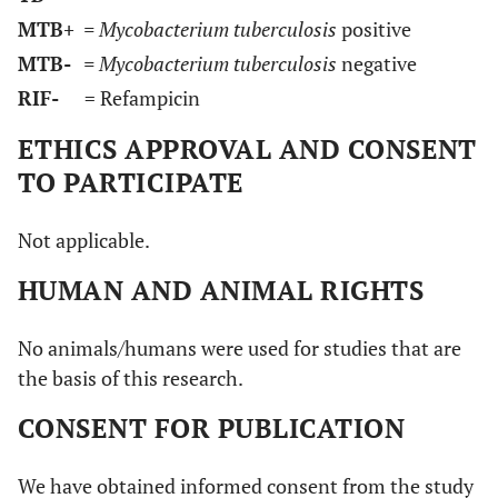
MTB+
= Mycobacterium tuberculosis
positive
MTB-
= Mycobacterium tuberculosis
negative
RIF-
= Refampicin
ETHICS APPROVAL AND CONSENT
TO PARTICIPATE
Not applicable.
HUMAN AND ANIMAL RIGHTS
No animals/humans were used for studies that are
the basis of this research.
CONSENT FOR PUBLICATION
We have obtained informed consent from the study