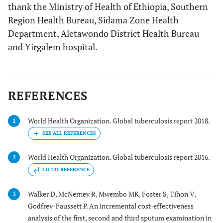
thank the Ministry of Health of Ethiopia, Southern
Region Health Bureau, Sidama Zone Health
Department, Aletawondo District Health Bureau
and Yirgalem hospital.
REFERENCES
World Health Organization. Global tuberculosis report 2018.
1
World Health Organization. Global tuberculosis report 2016.
2
GO TO REFERENCE
Walker D, McNerney R, Mwembo MK, Foster S, Tihon V,
3
Godfrey-Faussett P. An incremental cost-effectiveness
analysis of the first, second and third sputum examination in