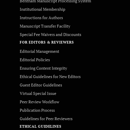
Bentham Manuscript Processing System
Institutional Membership
Instructions for Authors
Manuscript Transfer Facility
Special Fee Waivers and Discounts
FOR EDITORS & REVIEWERS
Editorial Management
Editorial Policies
Ensuring Content Integrity
Ethical Guidelines for New Editors
Guest Editor Guidelines
Virtual Special Issue
Peer Review Workflow
Publication Process
Guidelines for Peer Reviewers
ETHICAL GUIDELINES