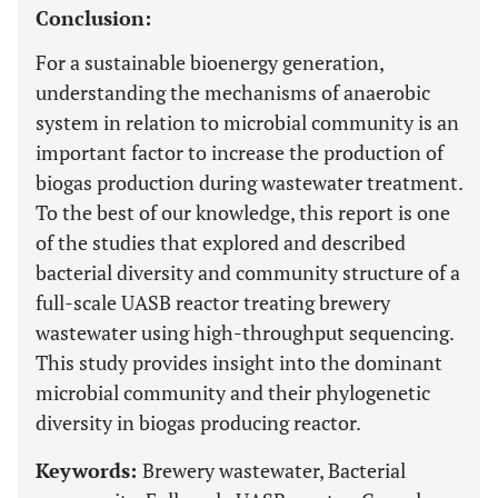
Conclusion:
For a sustainable bioenergy generation,
understanding the mechanisms of anaerobic
system in relation to microbial community is an
important factor to increase the production of
biogas production during wastewater treatment.
To the best of our knowledge, this report is one
of the studies that explored and described
bacterial diversity and community structure of a
full-scale UASB reactor treating brewery
wastewater using high-throughput sequencing.
This study provides insight into the dominant
microbial community and their phylogenetic
diversity in biogas producing reactor.
Keywords:
Brewery wastewater, Bacterial