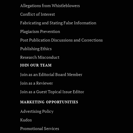
Allegations from Whistleblowers
Conflict of Interest
Fabricating and Stating False Information
Plagiarism Prevention
Post Publication Discussions and Corrections
Publishing Ethics
Research Misconduct
JOIN OUR TEAM
Join as an Editorial Board Member
Join as a Reviewer
Join as a Guest Topical Issue Editor
MARKETING OPPORTUNITIES
Advertising Policy
Kudos
Promotional Services