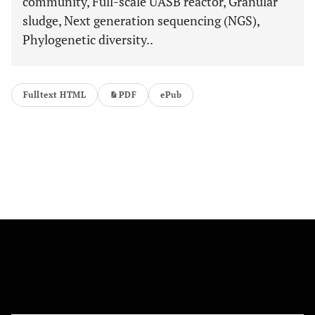
community, Full-scale UASB reactor, Granular
sludge, Next generation sequencing (NGS),
Phylogenetic diversity..
Fulltext HTML
PDF
ePub
FOLLOW US