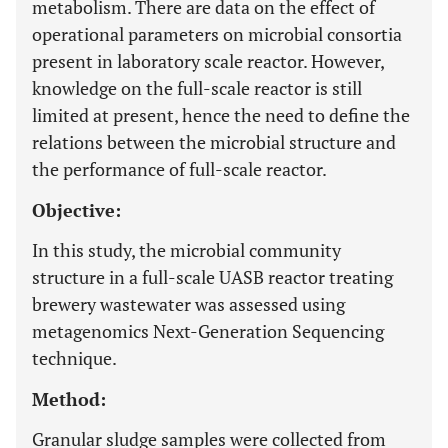
metabolism. There are data on the effect of
operational parameters on microbial consortia
present in laboratory scale reactor. However,
knowledge on the full-scale reactor is still
limited at present, hence the need to define the
relations between the microbial structure and
the performance of full-scale reactor.
Objective:
In this study, the microbial community
structure in a full-scale UASB reactor treating
brewery wastewater was assessed using
metagenomics Next-Generation Sequencing
technique.
Method:
Granular sludge samples were collected from