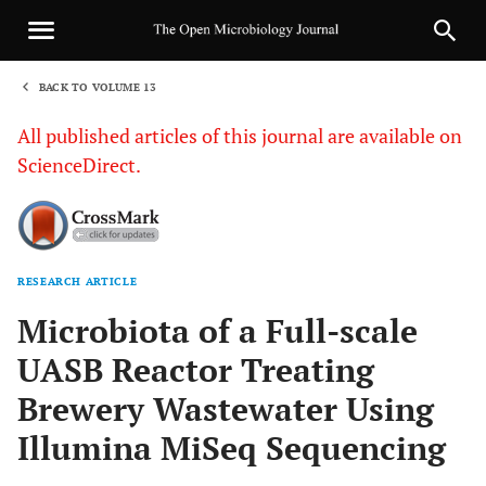
BACK TO VOLUME 13
1
All published articles of this journal are available on
ScienceDirect.
RESEARCH ARTICLE
Sha
Microbiota of a Full-scale
UASB Reactor Treating
Brewery Wastewater Using
Illumina MiSeq Sequencing