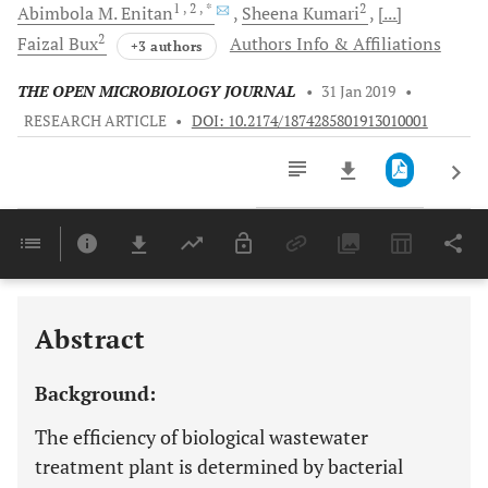
1
, 2
, *
2
Abimbola M.
Enitan
Sheena
Kumari
[...]
2
Faizal
Bux
Authors Info & Affiliations
+3 authors
THE OPEN MICROBIOLOGY JOURNAL
•
31 Jan 2019
•
RESEARCH ARTICLE
•
DOI: 10.2174/1874285801913010001
Downloads
11,803
Last 6 Months
11,803
Last 12 Months
11,803
Abstract
Background:
The efficiency of biological wastewater
treatment plant is determined by bacterial