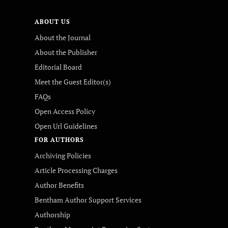
ABOUT US
About the Journal
About the Publisher
Editorial Board
Meet the Guest Editor(s)
FAQs
Open Access Policy
Open Url Guidelines
FOR AUTHORS
Archiving Policies
Article Processing Charges
Author Benefits
Bentham Author Support Services
Authorship