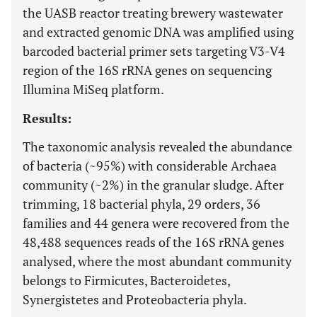
the UASB reactor treating brewery wastewater
and extracted genomic DNA was amplified using
barcoded bacterial primer sets targeting V3-V4
region of the 16S rRNA genes on sequencing
Illumina MiSeq platform.
Results:
The taxonomic analysis revealed the abundance
of bacteria (~95%) with considerable Archaea
community (~2%) in the granular sludge. After
trimming, 18 bacterial phyla, 29 orders, 36
families and 44 genera were recovered from the
48,488 sequences reads of the 16S rRNA genes
analysed, where the most abundant community
belongs to Firmicutes, Bacteroidetes,
Synergistetes and Proteobacteria phyla.