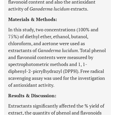
flavonoid content and also the antioxidant
activity of
Ganoderma lucidum
extracts.
Materials & Methods:
In this study, two concentrations (100% and
75%) of diethyl ether, ethanol, butanol,
chloroform, and acetone were used as
extractants of
Ganoderma lucidum
. Total phenol
and flavonoid contents were measured by
spectrophotometric methods and 1, 1-
diphenyl-2-picrylhydrazyl (DPPH). Free radical
scavenging assay was used for the investigation
of antioxidant activity.
Results & Discussion:
Extractants significantly affected the % yield of
extract, the quantity of phenol and flavonoids