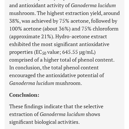
and antioxidant activity of
Ganoderma lucidum
mushroom. The highest extraction yield, around
38%, was achieved by 75% acetone, followed by
100% acetone (about 36%) and 75% chloroform
(approximate 21%). Hydro-acetone extract
exhibited the most significant antioxidative
properties (EC
value; 645.55 µg/mL)
50
comprised of a higher total of phenol content.
In conclusion, the total phenol content
encouraged the antioxidative potential of
Ganoderma lucidum
mushroom.
Conclusion:
These findings indicate that the selective
extraction of
Ganoderma lucidum
shows
significant biological activities.