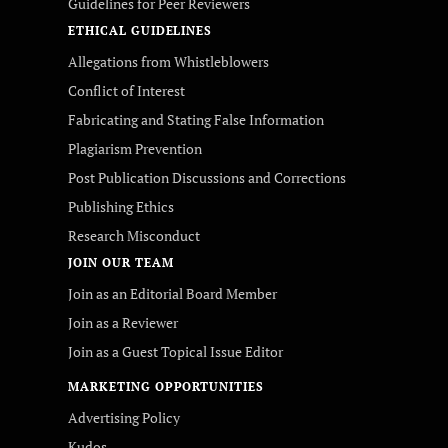
Guidelines for Peer Reviewers
ETHICAL GUIDELINES
Allegations from Whistleblowers
Conflict of Interest
Fabricating and Stating False Information
Plagiarism Prevention
Post Publication Discussions and Corrections
Publishing Ethics
Research Misconduct
JOIN OUR TEAM
Join as an Editorial Board Member
Join as a Reviewer
Join as a Guest Topical Issue Editor
MARKETING OPPORTUNITIES
Advertising Policy
Kudos