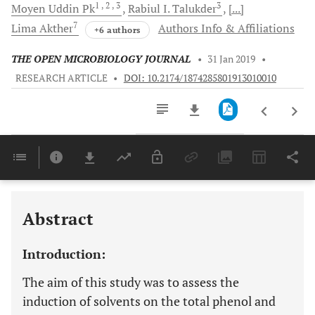
1
, 2
, 3
3
Moyen
Uddin Pk
Rabiul I.
Talukder
[...]
7
Lima
Akther
Authors Info & Affiliations
+6 authors
THE OPEN MICROBIOLOGY JOURNAL
•
31 Jan 2019
•
RESEARCH ARTICLE
•
DOI: 10.2174/1874285801913010010
Downloads
11,803
Last 6 Months
11,803
Last 12 Months
11,803
Abstract
Introduction:
The aim of this study was to assess the
induction of solvents on the total phenol and