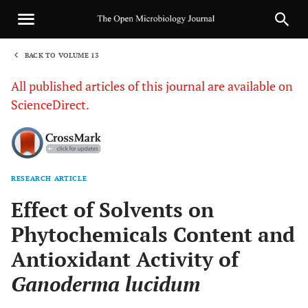
BACK TO VOLUME 13
1
All published articles of this journal are available on
ScienceDirect.
RESEARCH ARTICLE
Sha
Effect of Solvents on
Phytochemicals Content and
Antioxidant Activity of
Ganoderma lucidum