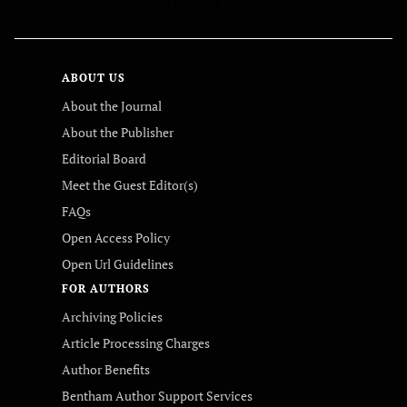
FOLLOW US
ABOUT US
About the Journal
About the Publisher
Editorial Board
Meet the Guest Editor(s)
FAQs
Open Access Policy
Open Url Guidelines
FOR AUTHORS
Archiving Policies
Article Processing Charges
Author Benefits
Bentham Author Support Services