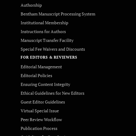
Authorship
Bentham Manuscript Processing System
Institutional Membership
Instructions for Authors
Manuscript Transfer Facility
Special Fee Waivers and Discounts
FOR EDITORS & REVIEWERS
Editorial Management
Editorial Policies
Ensuring Content Integrity
Ethical Guidelines for New Editors
Guest Editor Guidelines
Virtual Special Issue
Peer Review Workflow
Publication Process