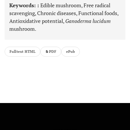
Keywords: :
Edible mushroom, Free radical
scavenging, Chronic diseases, Functional foods,
Antioxidative potential,
Ganoderma lucidum
mushroom.
Fulltext HTML
PDF
ePub