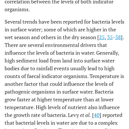
correlation between the levels of both indicator
organisms.
Several trends have been reported for bacteria levels
in surface water; some of which are higher in the
wet season and others in the dry season [
25
,
35
-
38
].
There are several environmental drivers that
influence the levels of bacteria in water. Generally,
high sediment load from land into surface water
bodies due to rainfall events usually lead to high
counts of faecal indicator organisms. Temperature is
another factor that could influence the levels of
pathogenic organisms in surface water. Bacteria
grow faster at higher temperature than at lower
temperature. High levels of nutrient also influence
the growth rate of bacteria. Levy
et al.
[
40
] reported
that bacterial levels in water are due to a complex