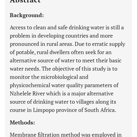
Background:
Access to clean and safe drinking water is still a
problem in developing countries and more
pronounced in rural areas. Due to erratic supply
of potable, rural dwellers often seek for an
alternative source of water to meet their basic
water needs. The objective of this study is to
monitor the microbiological and
physicochemical water quality parameters of
Nzhelele River which is a major alternative
source of drinking water to villages along its
course in Limpopo province of South Africa.
Methods:
Membrane filtration method was employed in