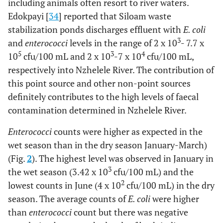
including animals often resort to river waters.
Edokpayi [
34
] reported that Siloam waste
stabilization ponds discharges effluent with
E. coli
3
and
enterococci
levels in the range of 2 x 10
- 7.7 x
5
3
4
10
cfu/100 mL and 2 x 10
-7 x 10
cfu/100 mL,
respectively into Nzhelele River. The contribution of
this point source and other non-point sources
definitely contributes to the high levels of faecal
contamination determined in Nzhelele River.
Enterococci
counts were higher as expected in the
wet season than in the dry season January-March)
(Fig.
2
). The highest level was observed in January in
3
the wet season (3.42 x 10
cfu/100 mL) and the
2
lowest counts in June (4 x 10
cfu/100 mL) in the dry
season. The average counts of
E. coli
were higher
than
enterococci
count but there was negative