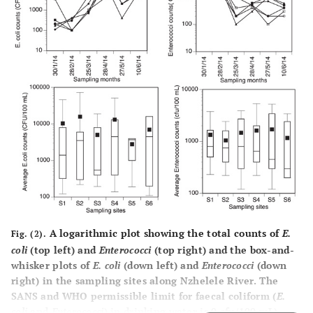
6000
WHO guideline [
32
]
6.5-8.5
A logarithmic plot showing the total counts of
E.
Fig. (2).
coli
(top left) and
Enterococci
(top right) and the box-and-
whisker plots of
E. coli
(down left) and
Enterococci
(down
right) in the sampling sites along Nzhelele River. The
SANS and WHO permissible limit for faecal coliform (
E.
coli
and
Enterococci
) in drinking water is 0 cfu/100 mL).