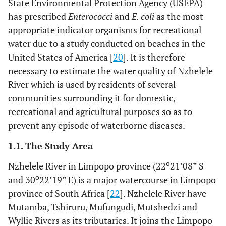
State Environmental Protection Agency (USEPA)
has prescribed
Enterococci
and
E. coli
as the most
appropriate indicator organisms for recreational
water due to a study conducted on beaches in the
United States of America [
20
]. It is therefore
necessary to estimate the water quality of Nzhelele
River which is used by residents of several
communities surrounding it for domestic,
recreational and agricultural purposes so as to
prevent any episode of waterborne diseases.
1.1. The Study Area
o
Nzhelele River in Limpopo province (22
21’08” S
o
and 30
22’19” E) is a major watercourse in Limpopo
province of South Africa [
22
]. Nzhelele River have
Mutamba, Tshiruru, Mufungudi, Mutshedzi and
Wyllie Rivers as its tributaries. It joins the Limpopo