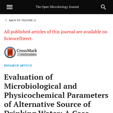
BACK TO VOLUME 12
1
All published articles of this journal are available on
ScienceDirect.
RESEARCH ARTICLE
Sha
Evaluation of
Microbiological and
Physicochemical Parameters
of Alternative Source of