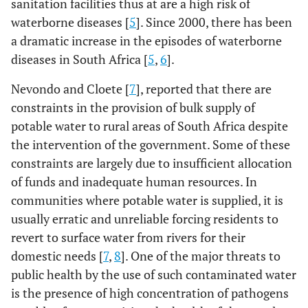
sanitation facilities thus at are a high risk of
waterborne diseases [
5
]. Since 2000, there has been
a dramatic increase in the episodes of waterborne
diseases in South Africa [
5
,
6
].
Nevondo and Cloete [
7
], reported that there are
constraints in the provision of bulk supply of
potable water to rural areas of South Africa despite
the intervention of the government. Some of these
constraints are largely due to insufficient allocation
of funds and inadequate human resources. In
communities where potable water is supplied, it is
usually erratic and unreliable forcing residents to
revert to surface water from rivers for their
domestic needs [
7
,
8
]. One of the major threats to
public health by the use of such contaminated water
is the presence of high concentration of pathogens