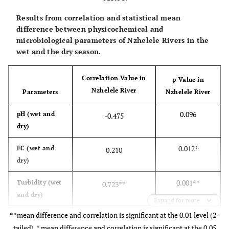
Results from correlation and statistical mean
difference between physicochemical and
microbiological parameters of Nzhelele Rivers in the
wet and the dry season.
Correlation Value in
p-Value in
Nzhelele River
Parameters
Nzhelele River
0.096
pH (wet and
-0.475
dry)
0.012*
EC (wet and
0.210
dry)
0.001**
Turbidity (wet
0.723**
and dry)
Expand for more
**mean difference and correlation is significant at the 0.01 level (2-
-
0.408
F
(wet and
0.062
tailed), * mean difference and correlation is significant at the 0.05
dry)