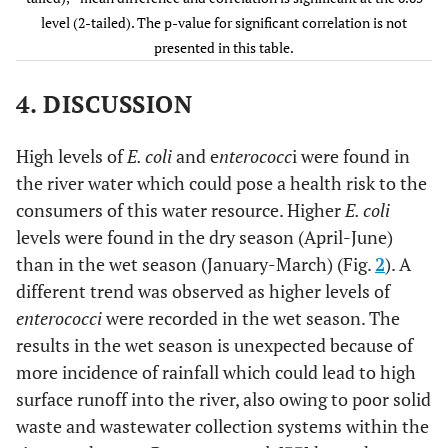
level (2-tailed). The p-value for significant correlation is not
-
0.001**
Cl
(wet and
0.639**
presented in this table.
dry)
4. DISCUSSION
-
0.04*
NO
(wet and
0.492*
3
dry)
High levels of
E. coli
and e
nterococc
i were found in
2-
0.746
SO
(wet and
the river water which could pose a health risk to the
-0.015
4
dry)
consumers of this water resource. Higher
E. coli
levels were found in the dry season (April-June)
0.008**
E. Coli
(wet
-0.269
than in the wet season (January-March) (Fig.
2
). A
and dry)
different trend was observed as higher levels of
0.001**
Enterococci
-0.13
enterococci
were recorded in the wet season. The
(wet and dry)
results in the wet season is unexpected because of
more incidence of rainfall which could lead to high
surface runoff into the river, also owing to poor solid
waste and wastewater collection systems within the