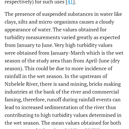
respectively) for such uses [
41
].
The presence of suspended substances in water like
clays, silts and micro-organisms causes a cloudy
appearance of water. The values obtained for
turbidity measurements varied greatly as expected
from January to June. Very high turbidity values
were obtained from January-March which is the wet
season of the study area than from April-June (dry
season). This could be due to more incidence of
rainfall in the wet season. In the upstream of
Nzhelele River, there is sand mining, bricks making
industries at the bank of the river and commercial
faming, therefore, runoff during rainfall events can
lead to increased sedimentation of the river thus
contributing to high turbidity values determined in
the wet season. The mean values obtained for both