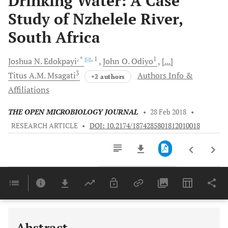
Drinking Water: A Case
Study of Nzhelele River,
South Africa
, *
, 1
1
Joshua N.
Edokpayi
John O.
Odiyo
[...]
3
Titus A.M.
Msagati
Authors Info &
+2 authors
Affiliations
THE OPEN MICROBIOLOGY JOURNAL
•
28 Feb 2018
•
RESEARCH ARTICLE
•
DOI: 10.2174/1874285801812010018
Downloads
11,803
Last 6 Months
11,803
Last 12 Months
11,803
Abstract