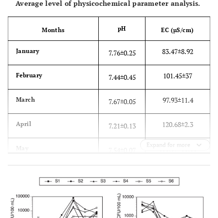
Average level of physicochemical parameter analysis.
pH
Months
EC (µS/cm)
83.47±8.92
January
7.76±0.25
101.45±37
February
7.44±0.45
97.93±11.4
March
7.67±0.05
120.68±2.3
April
7.21±0.13
Expand for more
130.07±16.16
May
7.54±0.07
136.07±3.35
June
7.67±0.06
1700
SANS guideline [
31
]
5-9.7