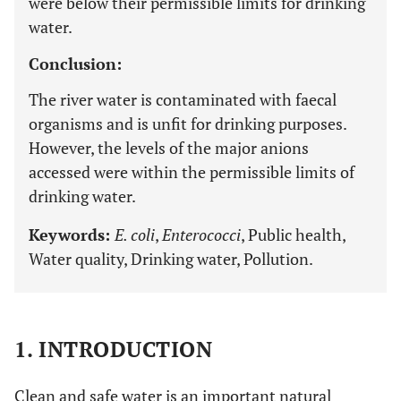
were below their permissible limits for drinking
water.
Conclusion:
The river water is contaminated with faecal
organisms and is unfit for drinking purposes.
However, the levels of the major anions
accessed were within the permissible limits of
drinking water.
Keywords:
E. coli
,
Enterococci
, Public health,
Water quality, Drinking water, Pollution.
1. INTRODUCTION
Clean and safe water is an important natural