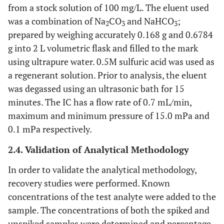
from a stock solution of 100 mg/L. The eluent used
was a combination of Na
CO
and NaHCO
;
2
3
3
prepared by weighing accurately 0.168 g and 0.6784
g into 2 L volumetric flask and filled to the mark
using ultrapure water. 0.5M sulfuric acid was used as
a regenerant solution. Prior to analysis, the eluent
was degassed using an ultrasonic bath for 15
minutes. The IC has a flow rate of 0.7 mL/min,
maximum and minimum pressure of 15.0 mPa and
0.1 mPa respectively.
2.4. Validation of Analytical Methodology
In order to validate the analytical methodology,
recovery studies were performed. Known
concentrations of the test analyte were added to the
sample. The concentrations of both the spiked and
unspiked samples were determined and percentage