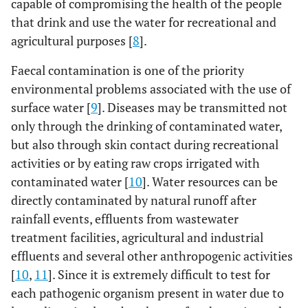
capable of compromising the health of the people
that drink and use the water for recreational and
agricultural purposes [
8
].
Faecal contamination is one of the priority
environmental problems associated with the use of
surface water [
9
]. Diseases may be transmitted not
only through the drinking of contaminated water,
but also through skin contact during recreational
activities or by eating raw crops irrigated with
contaminated water [
10
]. Water resources can be
directly contaminated by natural runoff after
rainfall events, effluents from wastewater
treatment facilities, agricultural and industrial
effluents and several other anthropogenic activities
[
10
,
11
]. Since it is extremely difficult to test for
each pathogenic organism present in water due to