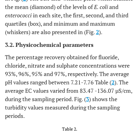
the mean (diamond) of the levels of
E. coli
and
enterococci
in each site, the first, second, and third
quartiles (box), and minimum and maximum
(whiskers) are also presented in (Fig.
2
).
3.2. Physicochemical parameters
The percentage recovery obtained for fluoride,
chloride, nitrate and sulphate concentrations were
93%, 96%, 95% and 97%, respectively. The average
pH values ranged between 7.21-7.76 Table (
2
). The
average EC values varied from 83.47 -136.07 µS/cm,
during the sampling period. Fig. (
3
) shows the
turbidity values measured during the sampling
periods.
Table 2.