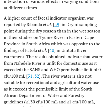
interaction of various effects in varying conditions
at different times.
A higher count of faecal indicator organism was
reported by Sibanda
et al.
[
39
] in Dryini sampling
point during the dry season than in the wet season
in their studies on Tyume River in Eastern Cape
Province in South Africa which was opposite to the
findings of Fatoki
et al.
[
40
] in Umtata River
catchment. The results obtained indicate that water
from Nzhelele River is unfit for domestic use as it
exceeded the SANS and WHO permissible limit of 0
cfu/100 mL [
31
,
32
]. The river water is also not
suitable for recreational and agricultural water use
as it exceeds the permissible limit of the South
African Department of Water and Forestry
guidelines (≤130 cfu/100 mL and ≤1 cfu/100 mL,