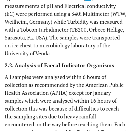
measurements of pH and Electrical conductivity
(EC) were performed using a 340i Multimeter (WTW,
Weilheim, Germany) while Turbidity was measured
with a Tobcon turbidimeter (TB200, Orbeco Hellige,
Sarasota, FL, USA). The samples were transported
on ice chest to microbiology laboratory of the
University of Venda.
2.2. Analysis of Faecal Indicator Organisms
All samples were analysed within 6 hours of
collection as recommended by the American Public
Health Association (APHA) except for January
samples which were analysed within 16 hours of
collection this was because of difficulties to reach
the sampling sites due to heavy rainfall
encountered on the way before reaching them. Each