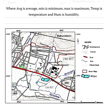
Expand for more
63.4
April
11.92
20.7
Where Avg is average, min is minimum, max is maximum, Temp is
temperature and Hum is humidity.
58.7
May
8.63
18.8
48.3
June
0.5
17.5