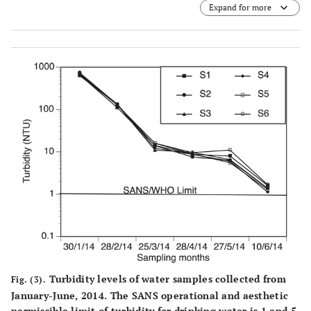
Expand for more
Turbidity levels of water samples collected from
Fig. (3).
January-June, 2014. The SANS operational and aesthetic
permissible limit of turbidity for drinking water is 1 and 5