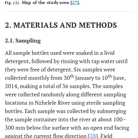
Map of the study area [
27
].
Fig. (1).
2. MATERIALS AND METHODS
2.1. Sampling
All sample bottles used were soaked in a livid
detergent, followed by rinsing with tap water until
they were free of detergent. Six samples were
th
th
collected monthly from 30
January to 10
June,
2014, making a total of 36 samples. The samples
were collected randomly along different sampling
locations in Nzhelele River using sterile sampling
bottles. Each sample was collected by submerging
the sample container into the river at about 100–
300 mm below the surface with an open end facing
against the current flow direction [
28
]. Field