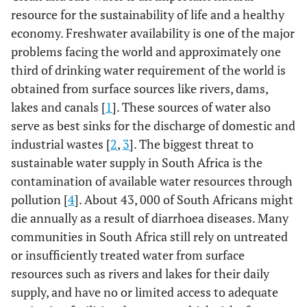
resource for the sustainability of life and a healthy
economy. Freshwater availability is one of the major
problems facing the world and approximately one
third of drinking water requirement of the world is
obtained from surface sources like rivers, dams,
lakes and canals [
1
]. These sources of water also
serve as best sinks for the discharge of domestic and
industrial wastes [
2
,
3
]. The biggest threat to
sustainable water supply in South Africa is the
contamination of available water resources through
pollution [
4
]. About 43, 000 of South Africans might
die annually as a result of diarrhoea diseases. Many
communities in South Africa still rely on untreated
or insufficiently treated water from surface
resources such as rivers and lakes for their daily
supply, and have no or limited access to adequate