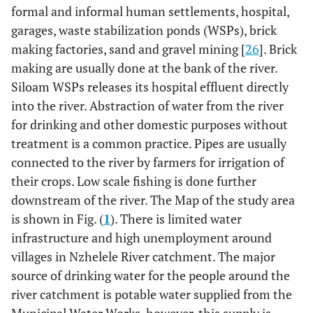
formal and informal human settlements, hospital,
garages, waste stabilization ponds (WSPs), brick
making factories, sand and gravel mining [
26
]. Brick
making are usually done at the bank of the river.
Siloam WSPs releases its hospital effluent directly
into the river. Abstraction of water from the river
for drinking and other domestic purposes without
treatment is a common practice. Pipes are usually
connected to the river by farmers for irrigation of
their crops. Low scale fishing is done further
downstream of the river. The Map of the study area
is shown in Fig. (
1
). There is limited water
infrastructure and high unemployment around
villages in Nzhelele River catchment. The major
source of drinking water for the people around the
river catchment is potable water supplied from the