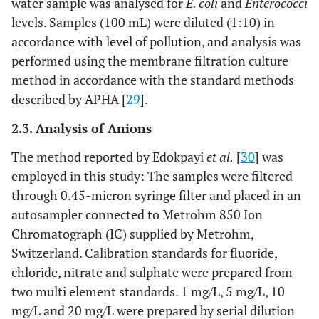
water sample was analysed for
E. coli
and
Enterococci
levels. Samples (100 mL) were diluted (1:10) in
accordance with level of pollution, and analysis was
performed using the membrane filtration culture
method in accordance with the standard methods
described by APHA [
29
].
2.3. Analysis of Anions
The method reported by Edokpayi
et al.
[
30
] was
employed in this study: The samples were filtered
through 0.45-micron syringe filter and placed in an
autosampler connected to Metrohm 850 Ion
Chromatograph (IC) supplied by Metrohm,
Switzerland. Calibration standards for fluoride,
chloride, nitrate and sulphate were prepared from
two multi element standards. 1 mg/L, 5 mg/L, 10
mg/L and 20 mg/L were prepared by serial dilution