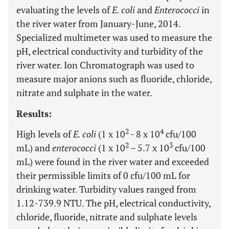
evaluating the levels of
E. coli
and
Enterococci
in
the river water from January-June, 2014.
Specialized multimeter was used to measure the
pH, electrical conductivity and turbidity of the
river water. Ion Chromatograph was used to
measure major anions such as fluoride, chloride,
nitrate and sulphate in the water.
Results:
2
4
High levels of
E. coli
(1 x 10
- 8 x 10
cfu/100
2
3
mL) and
enterococci
(1 x 10
– 5.7 x 10
cfu/100
mL) were found in the river water and exceeded
their permissible limits of 0 cfu/100 mL for
drinking water. Turbidity values ranged from
1.12-739.9 NTU. The pH, electrical conductivity,
chloride, fluoride, nitrate and sulphate levels