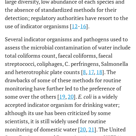
large diversity, low abundance of each species and
the absence of standardized methods for their
detection; regulatory authorities have resort to the
use of indicator organisms [
12
-
16
].
Several indicator organisms and pathogens used to
assess the microbial contamination of water include
total coliforms count, faecal coliforms, faecal
streptococci, coliphages, C. perfringens, Salmonella
and heterotrophic plate counts [
8
,
17
,
18
]. The
drawbacks of some of these methods for routine
monitoring have further led to the preference of
some over the others [
19
,
20
].
E. coli
is a widely
accepted indicator organism for drinking water;
although its use has been criticized by some
scientists, it is still widely used for routine
monitoring of domestic water [
20
,
21
]. The United