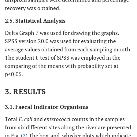
recovery was obtained.
2.5. Statistical Analysis
Delta Graph 7 was used for drawing the graphs.
SPSS version 20.0 was used for evaluating the
average values obtained from each sampling month.
The student t-test of SPSS was employed in the
comparing of the means with probability set at
p<0.05.
3. RESULTS
3.1. Faecal Indicator Organisms
Total
E. coli
and
enterococci
counts in the samples
from six different sites along the river are presented
in Fig. (
2
) The box-and-whisker plots which indicate