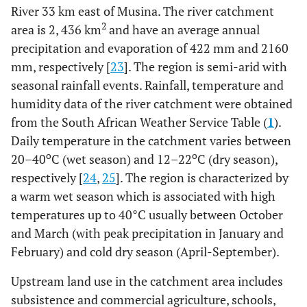
River 33 km east of Musina. The river catchment
2
area is 2, 436 km
and have an average annual
precipitation and evaporation of 422 mm and 2160
mm, respectively [
23
]. The region is semi-arid with
seasonal rainfall events. Rainfall, temperature and
humidity data of the river catchment were obtained
from the South African Weather Service Table (
1
).
Daily temperature in the catchment varies between
o
o
20–40
C (wet season) and 12–22
C (dry season),
respectively [
24
,
25
]. The region is characterized by
a warm wet season which is associated with high
temperatures up to 40°C usually between October
and March (with peak precipitation in January and
February) and cold dry season (April-September).
Upstream land use in the catchment area includes
subsistence and commercial agriculture, schools,