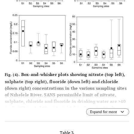
Box-and-whisker plots showing nitrate (top left),
Fig. (4).
sulphate (top right), fluoride (down left) and chloride
(down right) concentrations in the various sampling sites
of Nzhelele River. SANS permissible limit of nitrate,
sulphate, chloride and fluoride in drinking water are >40
mg/L, 250 mg/L, 300 mg/L and 1.5 mg/L, respectively.
Expand for more
Table 3.