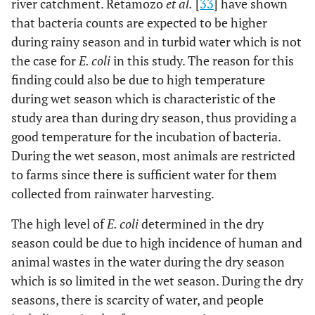
river catchment. Retamozo
et al.
[
33
] have shown
that bacteria counts are expected to be higher
during rainy season and in turbid water which is not
the case for
E. coli
in this study. The reason for this
finding could also be due to high temperature
during wet season which is characteristic of the
study area than during dry season, thus providing a
good temperature for the incubation of bacteria.
During the wet season, most animals are restricted
to farms since there is sufficient water for them
collected from rainwater harvesting.
The high level of
E. coli
determined in the dry
season could be due to high incidence of human and
animal wastes in the water during the dry season
which is so limited in the wet season. During the dry
seasons, there is scarcity of water, and people