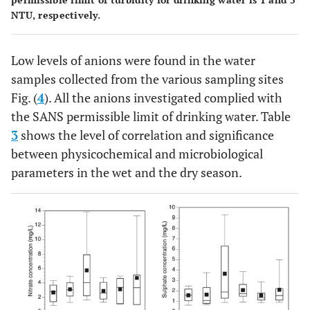
NTU, respectively.
Low levels of anions were found in the water
samples collected from the various sampling sites
Fig. (
4
). All the anions investigated complied with
the SANS permissible limit of drinking water. Table
3
shows the level of correlation and significance
between physicochemical and microbiological
parameters in the wet and the dry season.