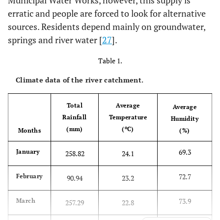
Municipal Water Works, however, this supply is
erratic and people are forced to look for alternative
sources. Residents depend mainly on groundwater,
springs and river water [
27
].
Table 1.
Climate data of the river catchment.
Total
Average
Average
Rainfall
Temperature
Humidity
o
(mm)
(
C)
Months
(%)
69.3
January
258.82
24.1
72.7
February
90.94
23.2
73.9
March
257.29
22.8