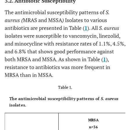
3.2. Antibiotic Susceptibility
The antimicrobial susceptibility patterns of
S.
aureus (
MRAS and MSSA
)
Isolates to various
antibiotics are presented in Table (
1
). All
S. aureus
isolates were susceptible to vancomycin, linezolid,
and minocycline with resistance rates of 1.1%, 4.5%,
and 6.8% that shows good performance against
both MRSA and MSSA. As shown in Table (
1
),
resistance to antibiotics was more frequent in
MRSA than in MSSA.
Table 1.
The antimicrobial susceptibility patterns of
S. aureus
isolates.
MRSA
n=36