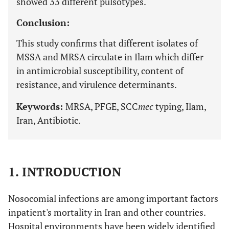
showed 33 different pulsotypes.
Conclusion:
This study confirms that different isolates of
MSSA and MRSA circulate in Ilam which differ
in antimicrobial susceptibility, content of
resistance, and virulence determinants.
Keywords:
MRSA, PFGE, SCC
mec
typing, Ilam,
Iran, Antibiotic.
1. INTRODUCTION
Nosocomial infections are among important factors
inpatient's mortality in Iran and other countries.
Hospital environments have been widely identified