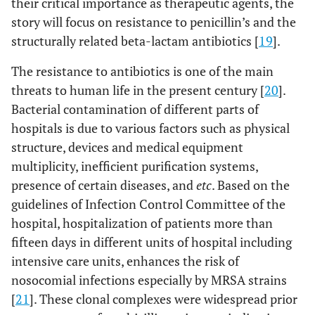
their critical importance as therapeutic agents, the
D,MI, RA
story will focus on resistance to penicillin’s and the
structurally related beta-lactam antibiotics [
19
].
34
Women,
Mobile staff
FOX
15
The resistance to antibiotics is one of the main
surgery
threats to human life in the present century [
20
].
54
ICU
IPhone
FOX, GM,E,
15
Bacterial contamination of different parts of
D, CIP,DA,
hospitals is due to various factors such as physical
TMP
structure, devices and medical equipment
multiplicity, inefficient purification systems,
104
Men, Post
Air
FOX,
15
presence of certain diseases, and
etc
. Based on the
CCU
GM,E,MI
guidelines of Infection Control Committee of the
hospital, hospitalization of patients more than
111
Women,
Station
FOX, GM,E
15
fifteen days in different units of hospital including
internal
intensive care units, enhances the risk of
nosocomial infections especially by MRSA strains
14
CCU
Ventilator
FOX, GM,E,
1
[
21
]. These clonal complexes were widespread prior
CIP, DA, RA