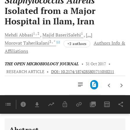
Staphylococcus Aureus
Isolated from a Major
Hospital in Ilam, Iran
1
, 2
1
Mehdi
Abbasi
Majid
BaseriSalehi
[...]
3
, *
Morovat
Taherikalani
Authors Info &
+2 authors
Affiliations
THE OPEN MICROBIOLOGY JOURNAL
•
31 Oct 2017
•
RESEARCH ARTICLE
•
DOI: 10.2174/1874285801711010211
Downloads
11,803
Last 6 Months
11,803
Last 12 Months
11,803
Abstract