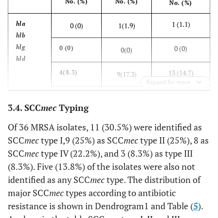
No. (%)
No. (%)
No. (%)
30 (34.1)
t
st
11(30.5)
19(34.6)
1 (1.1)
hla
0 (0)
1(1.9)
hlb
hlg
0 (0)
0 (0)
0(0)
hld
13 (14.7)
4(8.3)
9(17.3)
Expand for more
0 (0)
0 (0)
0(0)
3.4. SCC
mec
Typing
30 (34.1)
sea
9(25)
21(40.3)
Of 36 MRSA isolates, 11 (30.5%) were identified as
seb
SCC
mec
type I,9 (25%) as SCC
mec
type II (25%), 8 as
sec
0 (0)
0 (0)
0(0)
SCC
mec
type IV (22.2%), and 3 (8.3%) as type III
sed
(8.3%). Five (13.8%) of the isolates were also not
s
ee
0 (0)
0 (0)
0(0)
identified as any SCC
mec
type. The distribution of
major SCC
mec
types according to antibiotic
0 (0)
0 (0)
0(0)
resistance is shown in Dendrogram1 and Table (
5
).