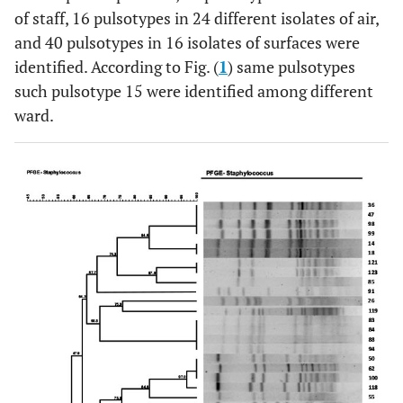
of staff, 16 pulsotypes in 24 different isolates of air,
and 40 pulsotypes in 16 isolates of surfaces were
identified. According to Fig. (
1
) same pulsotypes
such pulsotype 15 were identified among different
ward.