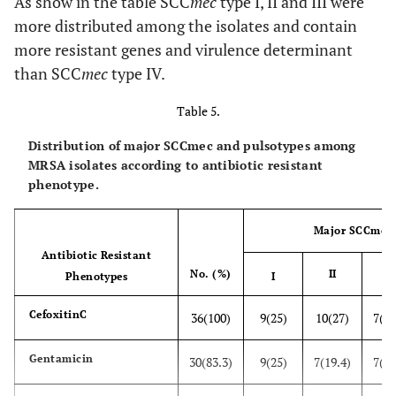
As show in the table SCC
mec
type I, II and III were
9 (10.2)
3(8.3)
6(11.5)
more distributed among the isolates and contain
9 (10.2)
eta
more resistant genes and virulence determinant
8(22.2)
1(1.9)
than SCC
mec
type IV.
6 (6.8)
etb
1(2.7)
5(9.6)
Table 5.
30 (34.1)
t
st
11(30.5)
19(34.6)
Distribution of major SCCmec and pulsotypes among
MRSA isolates according to antibiotic resistant
phenotype.
Major SCCmec 
Antibiotic Resistant
No. (%)
II
II
Phenotypes
I
C
efoxitinC
36(100)
9(25)
10(27)
7(19
Gentamicin
30(83.3)
9(25)
7(19.4)
7(19