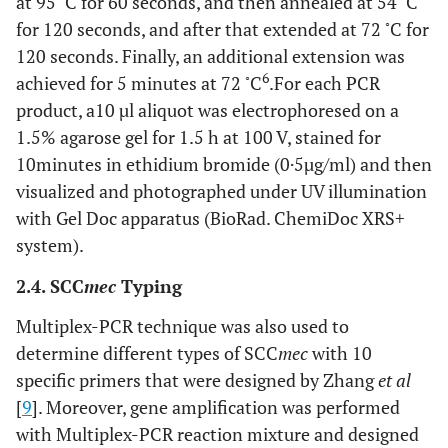
at 95
C for 60 seconds, and then annealed at 54
C
◦
for 120 seconds, and after that extended at 72
C for
120 seconds. Finally, an additional extension was
◦
6
achieved for 5 minutes at 72
C
.For each PCR
product, a10 µl aliquot was electrophoresed on a
1.5% agarose gel for 1.5 h at 100 V, stained for
10minutes in ethidium bromide (0·5µg/ml) and then
visualized and photographed under UV illumination
with Gel Doc apparatus (BioRad. ChemiDoc XRS+
system).
2.4. SCC
mec
Typing
Multiplex-PCR technique was also used to
determine different types of SCC
mec
with 10
specific primers that were designed by Zhang
et al
[
9
]. Moreover, gene amplification was performed
with Multiplex-PCR reaction mixture and designed