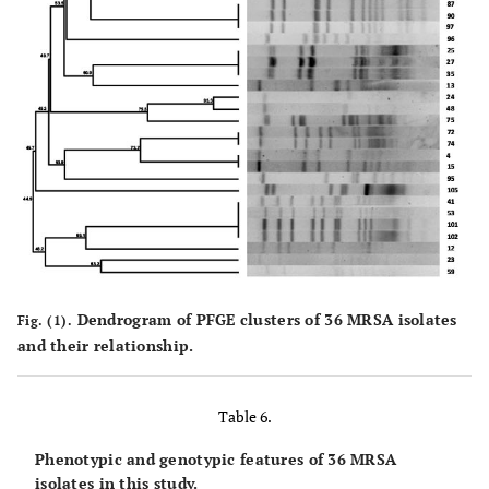
Dendrogram of PFGE clusters of 36 MRSA isolates
Fig. (1).
and their relationship.
Table 6.
Phenotypic and genotypic features of 36 MRSA
isolates in this study.