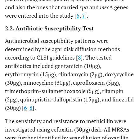
and also the ones that carried
spa
and
mec
A genes
were entered into the study [
6
,
7
].
2.2. Antibiotic Susceptibility Test
Antimicrobial susceptibility patterns were
determined by the agar disk diffusion methods
according to CLSI guidelines [
8
]. The tested
antibiotics included gentamicin (10μg),
erythromycin (15μg), clindamycin (2μg), doxycycline
(30μg), minocycline (30μg), ciprofloxacin (5μg),
trimethoprim-sulfamethoxazole (5μg), rifampin
(5μg), quinupristin-dalfopristin (15μg), and linezolid
(30μg) [
6
-
8
].
The sensitivity and resistance to methicillin were
investigated using cefoxitin (30µg) disk. All MRSAs
were further identified by agar dilution of oxacillin