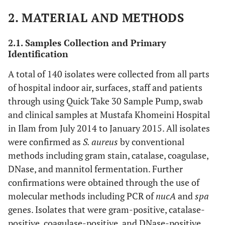
2. MATERIAL AND METHODS
2.1. Samples Collection and Primary
Identification
A total of 140 isolates were collected from all parts
of hospital indoor air, surfaces, staff and patients
through using Quick Take 30 Sample Pump, swab
and clinical samples at Mustafa Khomeini Hospital
in Ilam from July 2014 to January 2015. All isolates
were confirmed as
S. aureus
by conventional
methods including gram stain, catalase, coagulase,
DNase, and mannitol fermentation. Further
confirmations were obtained through the use of
molecular methods including PCR of
nucA
and
spa
genes. Isolates that were gram-positive, catalase-
positive, coagulase-positive, and DNase-positive