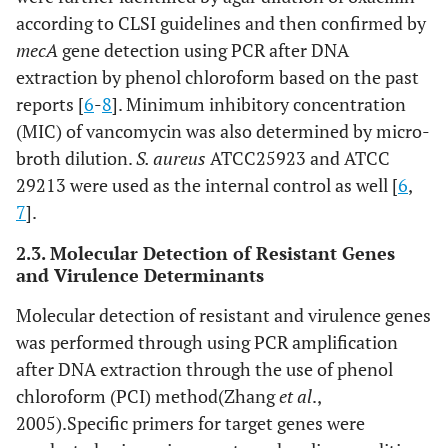
according to CLSI guidelines and then confirmed by
mecA
gene detection using PCR after DNA
extraction by phenol chloroform based on the past
reports [
6
-
8
]. Minimum inhibitory concentration
(MIC) of vancomycin was also determined by micro-
broth dilution.
S. aureus
ATCC25923 and ATCC
29213 were used as the internal control as well [
6
,
7
].
2.3. Molecular Detection of Resistant Genes
and Virulence Determinants
Molecular detection of resistant and virulence genes
was performed through using PCR amplification
after DNA extraction through the use of phenol
chloroform (PCI) method(Zhang
et al
.,
2005).Specific primers for target genes were