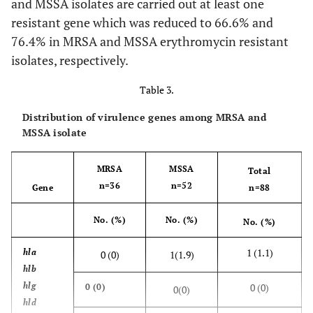
and MSSA isolates are carried out at least one
resistant gene which was reduced to 66.6% and
msr A
7(23.3)
10(58.8)
3(33.3)
1(16.6)
2(8.5)
76.4% in MRSA and MSSA erythromycin resistant
isolates, respectively.
msr
3(10)
0(0)
2(22.2)
0(0)
1(4.2)
A+
Table 3.
erm C
Distribution of virulence genes among MRSA and
msr
0(0)
2(11.7)
0(0)
1(16.6)
0(0)
MSSA isolate
A+ lin
A
MRSA
MSSA
Total
Total
20(66.6)
n=36
13(76.4)
n=52
9(100)
7(100)
7(100)
Gene
n=88
No. (%)
No. (%)
No. (%)
1 (1.1)
hla
0 (0)
1(1.9)
hlb
hlg
0 (0)
0 (0)
0(0)
hld