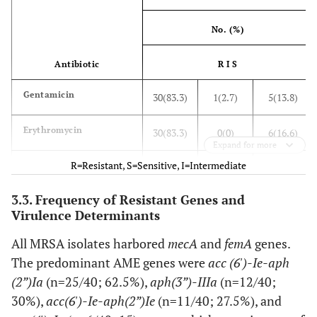
No. (%)
Antibiotic
R I S
Gentamicin
30(83.3)
1(2.7)
5(13.8)
Erythromycin
30(83.3)
0(0)
6(16.6)
Expand for more
R=Resistant, S=Sensitive, I=Intermediate
Doxycycline
12(33.3)
6(16.6)
18(50)
3.3. Frequency of Resistant Genes and
Minocycline
5(13.8%)
6(16.6%)
25(69.4%)
Virulence Determinants
Ciprofloxacin
11(30.5)
6(16.6)
19(52.7)
All MRSA isolates harbored
mecA
and
femA
genes.
The predominant AME genes were
acc (6')-Ie-aph
Clindamycin
19(52.7)
3(8.3)
14(38.8)
(2”)Ia
(n=25/40; 62.5%),
aph(3”)-IIIa
(n=12/40;
30%),
acc(6')-Ie-aph(2”)Ie
(n=11/40; 27.5%), and
Trimethoprim
14(38.8)
0(0)
22(61.1)