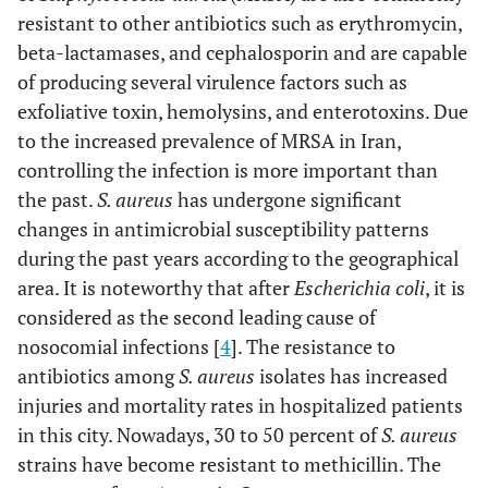
resistant to other antibiotics such as erythromycin,
beta-lactamases, and cephalosporin and are capable
of producing several virulence factors such as
exfoliative toxin, hemolysins, and enterotoxins. Due
to the increased prevalence of MRSA in Iran,
controlling the infection is more important than
the past.
S. aureus
has undergone significant
changes in antimicrobial susceptibility patterns
during the past years according to the geographical
area. It is noteworthy that after
Escherichia coli
, it is
considered as the second leading cause of
nosocomial infections [
4
]. The resistance to
antibiotics among
S. aureus
isolates has increased
injuries and mortality rates in hospitalized patients
in this city. Nowadays, 30 to 50 percent of
S. aureus
strains have become resistant to methicillin. The