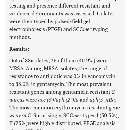
testing and presence different resistant and
virulence determinants was assessed. Isolates
were then typed by pulsed-field gel
electrophoresis (PFGE) and SCC
mec
typing
methods.
Results:
Out of 88isolates, 36 of them (40.9%) were
MRSA. Among MRSA isolates, the range of
resistance to antibiotic was 0% in vancomycin
to 83.3% in gentamycin. The most prevalent
resistant genes among gentamicin resistant
S.
aureus
were
acc (6')/aph (2”)Ia
and
aph(3”)IIIa
.
The most common erythromycin resistant gene
was
erm
C. Surprisingly, SCC
mec
types I (30.5%),
II (25%)were highly distributed. PFGE analysis