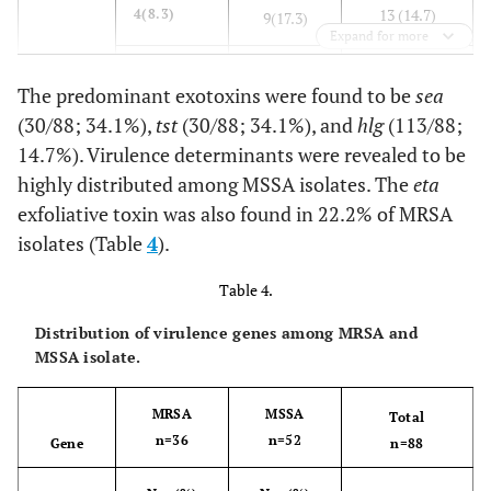
13 (14.7)
4(8.3)
9(17.3)
Expand for more
0 (0)
0 (0)
0(0)
The predominant exotoxins were found to be
sea
(30/88; 34.1%),
tst
(30/88; 34.1%), and
hlg
(113/88;
30 (34.1)
sea
9(25)
21(40.3)
14.7%). Virulence determinants were revealed to be
seb
sec
0 (0)
0 (0)
highly distributed among MSSA isolates. The
eta
0(0)
sed
exfoliative toxin was also found in 22.2% of MRSA
s
ee
0 (0)
0 (0)
0(0)
isolates (Table
4
).
0 (0)
0 (0)
Table 4.
0(0)
Distribution of virulence genes among MRSA and
9 (10.2)
3(8.3)
6(11.5)
MSSA isolate.
9 (10.2)
eta
8(22.2)
1(1.9)
MRSA
MSSA
Total
n=36
n=52
Gene
n=88
6 (6.8)
etb
1(2.7)
5(9.6)