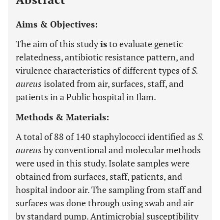
Aims & Objectives:
The aim of this study
is
to evaluate genetic
relatedness, antibiotic resistance pattern, and
virulence characteristics of different types of
S.
aureus
isolated from air, surfaces, staff, and
patients in a Public hospital in Ilam.
Methods & Materials:
A total of 88 of 140 staphylococci identified as
S.
aureus
by conventional and molecular methods
were used in this study. Isolate samples were
obtained from surfaces, staff, patients, and
hospital indoor air. The sampling from staff and
surfaces was done through using swab and air
by standard pump. Antimicrobial susceptibility