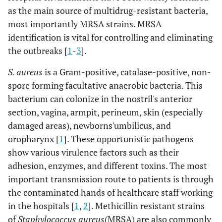
as the main source of multidrug-resistant bacteria,
most importantly MRSA strains. MRSA
identification is vital for controlling and eliminating
the outbreaks [
1
-
3
].
S. aureus
is a Gram-positive, catalase-positive, non-
spore forming facultative anaerobic bacteria. This
bacterium can colonize in the nostril's anterior
section, vagina, armpit, perineum, skin (especially
damaged areas), newborns'umbilicus, and
oropharynx [
1
]. These opportunistic pathogens
show various virulence factors such as their
adhesion, enzymes, and different toxins. The most
important transmission route to patients is through
the contaminated hands of healthcare staff working
in the hospitals [
1
,
2
]. Methicillin resistant strains
of
Staphylococcus aureus
(MRSA) are also commonly