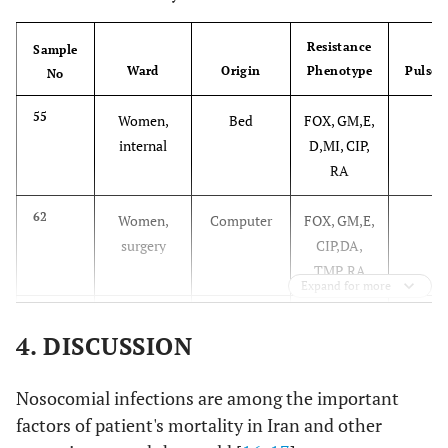
Resistance
Sample
Ward
Origin
Phenotype
Pulsot
No
55
Women,
Bed
FOX, GM,E,
6
internal
D,MI, CIP,
RA
62
Women,
Computer
FOX, GM,E,
6
surgery
CIP,DA,
TMP, RA
Expand for more
77
NICU
Air
FOX, GM,E
6
4. DISCUSSION
Nosocomial infections are among the important
factors of patient's mortality in Iran and other
93
Men,
Tralee
FOX, GM,E,
6