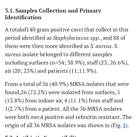
3.1. Samples Collection and Primary
Identification
A totalof140 gram positive cocci that collect in this
period identified as
Staphylococcus spp
., and 88 of
them were then more identified as
S. aureus
.
S.
aureus
isolate belonged to different samples
including surfaces (n=34; 38.9%), staff (23; 26.6%),
air (20; 23%) and patients (11;11.9%).
From a total of 36 (40.9%) MRSA isolates that were
found,26 (72.2%) were isolated from surfaces, 5
(13.8%) from indoor air, 4 (11.1%) from staff and
1(2.7%) from a patient. All the 36 MRSA isolates
were both
mecA
positive and cefoxitin resistant. The
origin of all 36 MRSA isolates was shown in (Fig.
1
).