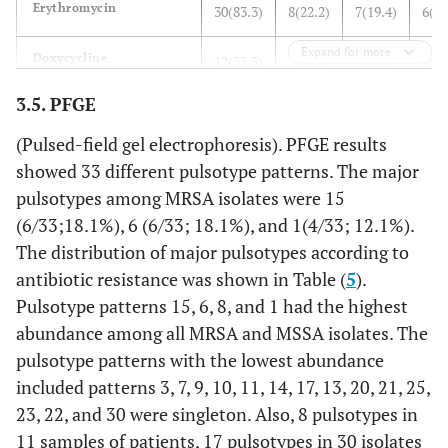
Erythromycin
30(83.3)
8(22.2)
7(19.4)
6(16
Expand for more
Doxycycline
12(33.3)
3(8.3)
2(5.5)
4(11
3.5. PFGE
Minocycline
5(13.8)
3(8.3)
1(2.7)
1(2
(Pulsed-field gel electrophoresis). PFGE results
Ciprofloxacin
11(30.5)
5(13.8)
3(8.3)
2(5
showed 33 different pulsotype patterns. The major
pulsotypes among MRSA isolates were 15
Clindamycin
19(52.7)
5(13.8)
3(8.3)
6(16
(6/33;18.1%), 6 (6/33; 18.1%), and 1(4/33; 12.1%).
The distribution of major pulsotypes according to
Trimethoprim
14(38.8)
3(8.3)
2(5.5)
3(8
antibiotic resistance was shown in Table (
5
).
Pulsotype patterns 15, 6, 8, and 1 had the highest
Rifampin
13(36.1)
6(16.6)
2(5.5)
4(11
abundance among all MRSA and MSSA isolates. The
pulsotype patterns with the lowest abundance
Quinupristindalfopristin
1(2.7)
0(0)
0()
0(
included patterns 3, 7, 9, 10, 11, 14, 17, 13, 20, 21, 25,
Linezolid
23, 22, and 30 were singleton. Also, 8 pulsotypes in
1(2.7)
0(0)
0()
1(2
11 samples of patients, 17 pulsotypes in 30 isolates