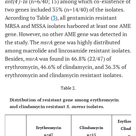
ant(4')-Ia
(n=6/40; 15) among which co-existence of
Sulfamethoxazole
two genes included 35% (n=14/40) of the isolates.
Rifampin
According to Table (
3
), all gentamicin resistant
13(36.1)
0(0)
23(63.8)
MRSA and MSSA isolates harbored at least one AME
Quinupristindalfopristin
1(2.7)
0(0)
35(97.2)
gene. However, no other AME gene was detected in
the study. The
msrA
gene was highly distributed
Linezolid
1(2.7)
0(0)
35(97.2)
among macrolide and lincosamide resistant isolates.
Besides,
msrA
was found in 46.8% (22/47) of
erythromycin, 46.6% of clindamycin, and 36.3% of
erythromycin and clindamycin resistant isolates.
Table 2.
Distribution of resistant gene among erythromycin
and clindamycin resistant
S. aureus
isolates.
Erythrom
Erythromycin
Clindamycin
Clinda
n=47
n=15
n=1