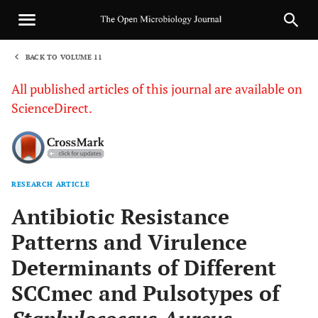
BACK TO VOLUME 11
1
All published articles of this journal are available on
ScienceDirect.
RESEARCH ARTICLE
Sha
Antibiotic Resistance
Patterns and Virulence
Determinants of Different
SCCmec and Pulsotypes of