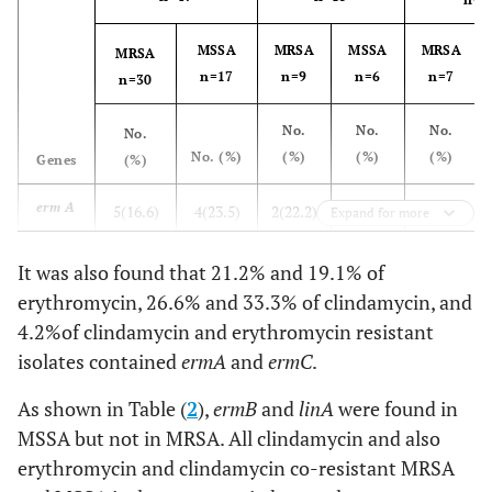
MSSA
MRSA
MSSA
MRSA
MRSA
n=17
n=9
n=6
n=7
n=30
No.
No.
No.
No.
No. (%)
(%)
(%)
(%)
Genes
(%)
erm A
5(16.6)
4(23.5)
2(22.2)
2(66.6)
2(28.5)
Expand for more
erm C
4(13.3)
1(5.8)
2(22.2)
1(16.6)
1(4.2)
It was also found that 21.2% and 19.1% of
erythromycin, 26.6% and 33.3% of clindamycin, and
erm B
0(0)
3(17.6)
0(0)
1(16.6)
0(0)
4.2%of clindamycin and erythromycin resistant
isolates contained
ermA
and
ermC
.
lin A
0(0)
2(11.7)
0(0)
1(16.6)
1(0)
As shown in Table (
2
),
ermB
and
linA
were found in
erm A
1(3.3)
0(0)
0(0)
0(0)
0(0)
MSSA but not in MRSA. All clindamycin and also
+ erm
erythromycin and clindamycin co-resistant MRSA
C