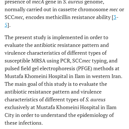
presence of
mecA
gene in
S. aureus
genome,
normally carried out in cassette chromosome
mec
or
SCC
mec,
encodes methicillin resistance ability [
3
-
5
].
The present study is implemented in order to
evaluate the antibiotic resistance pattern and
virulence characteristics of different types of
susceptible MRSA using PCR, SCC
mec
typing, and
pulsed field gel electrophoresis (PFGE) methods at
Mustafa Khomeini Hospital in Ilam in western Iran.
The main goal of this study is to evaluate the
antibiotic resistance pattern and virulence
characteristics of different types of
S. aureus
exclusively at Mustafa Khomeini Hospital in Ilam
City in order to understand the epidemiology of
these infections.