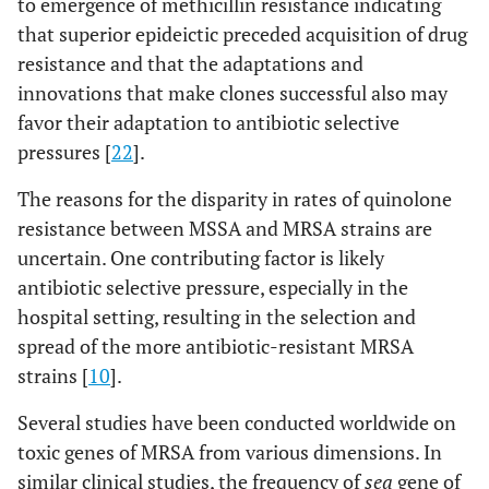
to emergence of methicillin resistance indicating
that superior epideictic preceded acquisition of drug
resistance and that the adaptations and
innovations that make clones successful also may
favor their adaptation to antibiotic selective
pressures [
22
].
36
CCU
Air
FOX, GM
1
The reasons for the disparity in rates of quinolone
resistance between MSSA and MRSA strains are
uncertain. One contributing factor is likely
47
CCU
Ventilator
FOX,E, CIP,
1
antibiotic selective pressure, especially in the
DA, TMP
hospital setting, resulting in the selection and
spread of the more antibiotic-resistant MRSA
strains [
10
].
Several studies have been conducted worldwide on
99
NICU
Incubator
FOX,
1
toxic genes of MRSA from various dimensions. In
GM,E,MI,
similar clinical studies, the frequency of
sea
gene of