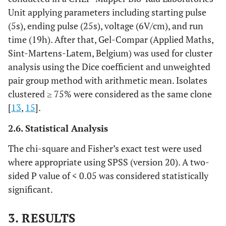
Unit applying parameters including starting pulse
(5s), ending pulse (25s), voltage (6V/cm), and run
time (19h). After that, Gel-Compar (Applied Maths,
Sint-Martens-Latem, Belgium) was used for cluster
analysis using the Dice coefficient and unweighted
pair group method with arithmetic mean. Isolates
clustered ≥ 75% were considered as the same clone
[
13
,
15
].
2.6. Statistical Analysis
The chi-square and Fisher’s exact test were used
where appropriate using SPSS (version 20). A two-
sided P value of < 0.05 was considered statistically
significant.
3. RESULTS