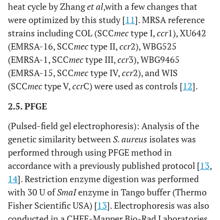
heat cycle by Zhang
et al
,with a few changes that
were optimized by this study [
11
]. MRSA reference
strains including COL (SCC
mec
type I,
ccr
1), XU642
(EMRSA-16, SCC
mec
type II,
ccr
2), WBG525
(EMRSA-1, SCC
mec
type III,
ccr
3), WBG9465
(EMRSA-15, SCC
mec
type IV,
ccr
2), and WIS
(SCC
mec
type V,
ccr
C) were used as controls [
12
].
2.5. PFGE
(Pulsed-field gel electrophoresis): Analysis of the
genetic similarity between
S
.
aureus
isolates was
performed through using PFGE method in
accordance with a previously published protocol [
13
,
14
]. Restriction enzyme digestion was performed
with 30 U of
SmaI
enzyme in Tango buffer (Thermo
Fisher Scientific USA) [
13
]. Electrophoresis was also
conducted in a CHEF-Mapper Bio-Rad Laboratories