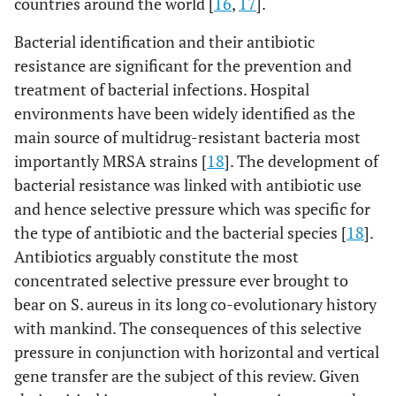
countries around the world [
16
,
17
].
internal
DA, TMP
Bacterial identification and their antibiotic
resistance are significant for the prevention and
treatment of bacterial infections. Hospital
environments have been widely identified as the
main source of multidrug-resistant bacteria most
importantly MRSA strains [
18
]. The development of
bacterial resistance was linked with antibiotic use
100
ICU
Sink
FOX, GM,E,
6
and hence selective pressure which was specific for
DA
the type of antibiotic and the bacterial species [
18
].
Antibiotics arguably constitute the most
concentrated selective pressure ever brought to
bear on S. aureus in its long co-evolutionary history
118
CCU
Bed
FOX,
6
with mankind. The consequences of this selective
GM,E,MI,
pressure in conjunction with horizontal and vertical
CIP, DA, RA
gene transfer are the subject of this review. Given
31
CCU
Station
FOX, GM,E,
15