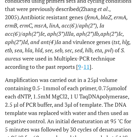
conducted using primers sets and cycling conditions
that were previously described(Zhang
et al
.,
2005).Antibiotic resistant genes (
femA
,
blaZ, ermA,
ermB, ermC, msrA, linA, acc(6')/aph(2”), Ia
acc(6')/aph(2”)Ie, aph(3”)IIIa, aph(2”)Ib,aph(2”)Ic,
aph(2”)Id, and ant(4')Ia
and virulence genes (
tst, hlg,
etb, sea, hla, hld, see, seb, sec, sed, hlb, eta, pvl
) of
S.
aureus
were used in Multiplex-PCR technique
according to the past reports [
9
-
11
].
Amplification was carried out in a 25µl volume
containing 0.5-1mmol of each primer, 0.75µmolof
each dNTP, 1.5mM MgCl2, 1 U TaqDNApolymerase,
2.5 µl of PCR buffer, and 3µl of template. The DNA
template was replaced with water and then used as
◦
negative control. An initial denaturation at 95
C for
5 minutes was followed by 30 cycles of denaturation
◦
◦