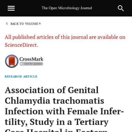
BACK TO VOLUME 9
1
All published articles of this journal are available on
ScienceDirect.
RESEARCH ARTICLE
Sha
Association of Genital
Chlamydia trachomatis
Infection with Female Infer-
tility, Study in a Tertiary