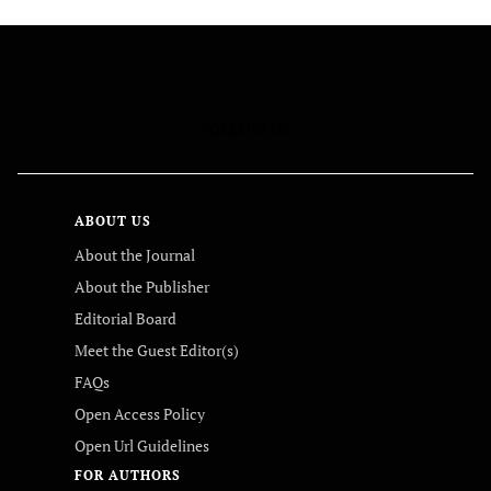
FOLLOW US
ABOUT US
About the Journal
About the Publisher
Editorial Board
Meet the Guest Editor(s)
FAQs
Open Access Policy
Open Url Guidelines
FOR AUTHORS