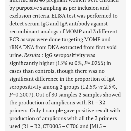
by purposive sampling as per inclusion and
exclusion criteria. ELISA test was performed to
detect serum IgG and IgA antibody against
recombinant analogs of MOMP and 3 different
PCR assays were done targeting MOMP and
rRNA DNA from DNA extracted from first void
urine.
Results
:
IgG seropositivity was
significantly higher (15%
vs
0%,
P
=.0255) in
cases than controls, though there was no
significant difference in the proportion of IgA
seropositivity among 2 groups (12.5%
vs
2.5%,
P
=0.2007). Out of 80 samples 2 samples showed
the production of amplicons with R1 – R2
primers. Only 1 sample gave positive result with
production of amplicons with all the 3 primers
used (R1 – R2, CT0005 – CT06 and JM15 –