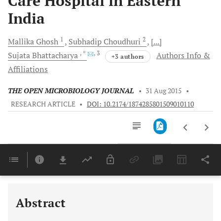
Care Hospital in Eastern
India
1
2
Mallika
Ghosh
Subhadip
Choudhuri
[...]
, *
, 3
Sujata
Bhattacharya
Authors Info &
+3 authors
Affiliations
THE OPEN MICROBIOLOGY JOURNAL
•
31 Aug 2015
•
RESEARCH ARTICLE
•
DOI: 10.2174/1874285801509010110
Downloads
11,803
Last 6 Months
11,803
Last 12 Months
11,803
Abstract