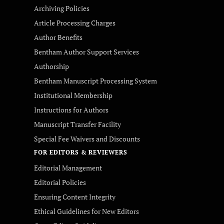
Archiving Policies
Article Processing Charges
Author Benefits
Bentham Author Support Services
Authorship
Bentham Manuscript Processing System
Institutional Membership
Instructions for Authors
Manuscript Transfer Facility
Special Fee Waivers and Discounts
FOR EDITORS & REVIEWERS
Editorial Management
Editorial Policies
Ensuring Content Integrity
Ethical Guidelines for New Editors