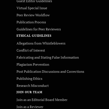
Guest Editor Guidelines
Virtual Special Issue
Peer Review Workflow
Publication Process
Guidelines for Peer Reviewers
ETHICAL GUIDELINES
Allegations from Whistleblowers
Conflict of Interest
Fabricating and Stating False Information
Plagiarism Prevention
Post Publication Discussions and Corrections
Publishing Ethics
Research Misconduct
JOIN OUR TEAM
Join as an Editorial Board Member
Join as a Reviewer