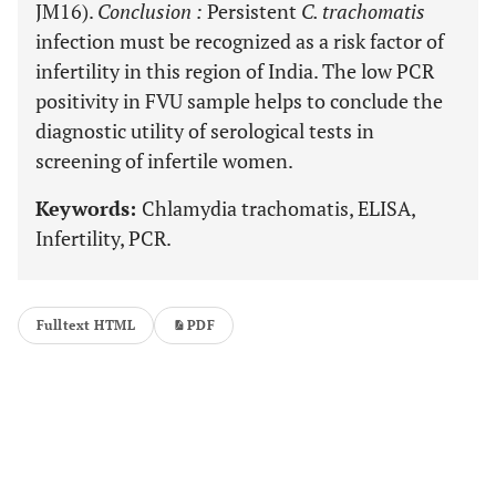
JM16).
Conclusion
:
Persistent
C. trachomatis
infection must be recognized as a risk factor of
infertility in this region of India. The low PCR
positivity in FVU sample helps to conclude the
diagnostic utility of serological tests in
screening of infertile women.
Keywords:
Chlamydia trachomatis, ELISA,
Infertility, PCR.
Fulltext HTML
PDF