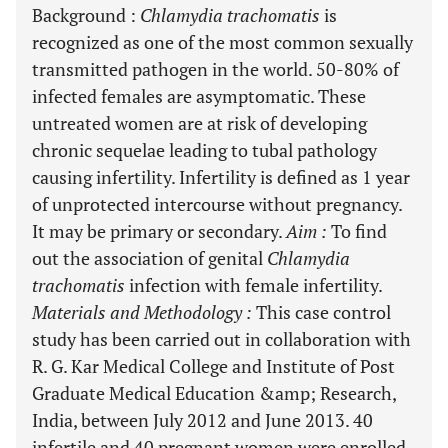
Background
:
Chlamydia trachomatis
is
recognized as one of the most common sexually
transmitted pathogen in the world. 50-80% of
infected females are asymptomatic. These
untreated women are at risk of developing
chronic sequelae leading to tubal pathology
causing infertility. Infertility is defined as 1 year
of unprotected intercourse without pregnancy.
It may be primary or secondary.
Aim
:
To find
out the association of genital
Chlamydia
trachomatis
infection with female infertility.
Materials and Methodology
:
This case control
study has been carried out in collaboration with
R. G. Kar Medical College and Institute of Post
Graduate Medical Education &amp; Research,
India, between July 2012 and June 2013. 40
infertile and 40 pregnant women were enrolled