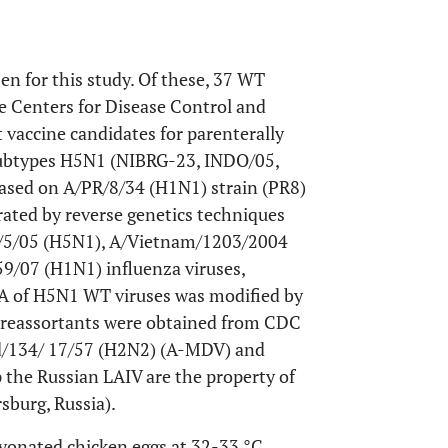
en for this study. Of these, 37 WT
e Centers for Disease Control and
 vaccine candidates for parenterally
 subtypes H5N1 (NIBRG-23, INDO/05,
sed on A/PR/8/34 (H1N1) strain (PR8)
rated by reverse genetics techniques
a/5/05 (H5N1), A/Vietnam/1203/2004
9/07 (H1N1) influenza viruses,
 HA of H5N1 WT viruses was modified by
 reassortants were obtained from CDC
/134/ 17/57 (H2N2) (A-MDV) and
 the Russian LAIV are the property of
sburg, Russia).
yonated chicken eggs at 32-33 °C.