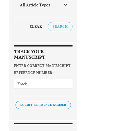
CLEAR
SEARCH
TRACK YOUR
MANUSCRIPT
ENTER CORRECT MANUSCRIPT
REFERENCE NUMBER:
SUBMIT REFERENCE NUMBER