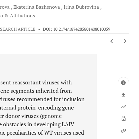
rova
Ekaterina
Bazhenova
Irina
Dubrovina
o & Affiliations
SEARCH ARTICLE
•
DOI: 10.2174/1874285801408010059
sent reassortant viruses with
gene segments inherited from
 viruses recommended for inclusion
internal protein-encoding gene
er donor viruses (genome
he obstacles in developing LAIV
ic peculiarities of WT viruses used