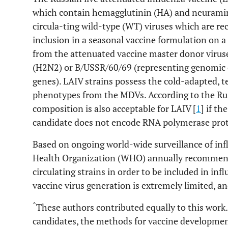
which contain hemagglutinin (HA) and neurami
circula-ting wild-type (WT) viruses which are 
inclusion in a seasonal vaccine formulation on a
from the attenuated vaccine master donor viru
(H2N2) or B/USSR/60/69 (representing genomic
genes). LAIV strains possess the cold-adapted, 
phenotypes from the MDVs. According to the Rus
composition is also acceptable for LAIV [
1
] if t
candidate does not encode RNA polymerase pro
Based on ongoing world-wide surveillance of infl
Health Organization (WHO) annually recommends
circulating strains in order to be included in inf
vaccine virus generation is extremely limited, a
^
These authors contributed equally to this work. 
candidates, the methods for vaccine developmen