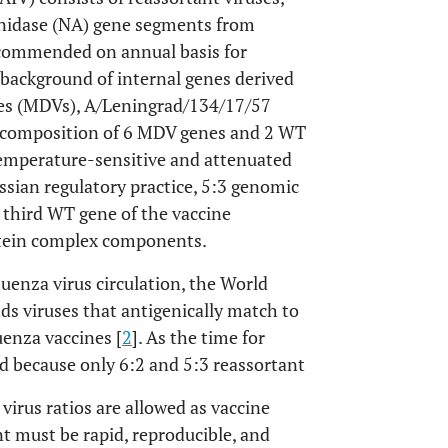
nidase (NA) gene segments from
recommended on annual basis for
 background of internal genes derived
ses (MDVs), A/Leningrad/134/17/57
 composition of 6 MDV genes and 2 WT
temperature-sensitive and attenuated
sian regulatory practice, 5:3 genomic
he third WT gene of the vaccine
tein complex components.
uenza virus circulation, the World
 viruses that antigenically match to
luenza vaccines [
2
]. As the time for
nd because only 6:2 and 5:3 reassortant
virus ratios are allowed as vaccine
t must be rapid, reproducible, and