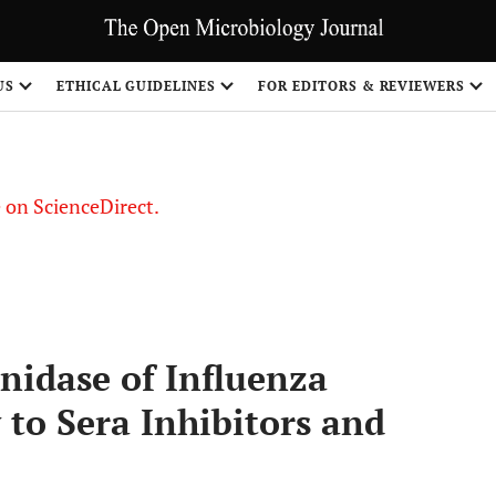
US
ETHICAL GUIDELINES
FOR EDITORS & REVIEWERS
le on ScienceDirect.
Share
nidase of Influenza
y to Sera Inhibitors and