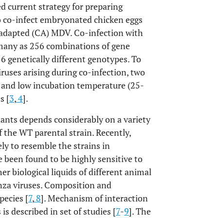
ed current strategy for preparing
o co-infect embryonated chicken eggs
-adapted (CA) MDV. Co-infection with
many as 256 combinations of gene
 genetically different genotypes. To
ruses arising during co-infection, two
V and low incubation temperature (25-
s [
3
,
4
].
tants depends considerably on a variety
f the WT parental strain. Recently,
ly to resemble the strains in
 been found to be highly sensitive to
her biological liquids of different animal
enza viruses. Composition and
pecies [
7
,
8
]. Mechanism of interaction
 is described in set of studies [
7
-
9
]. The