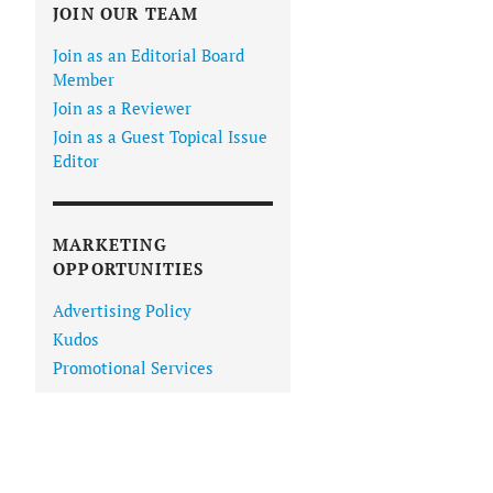
JOIN OUR TEAM
Join as an Editorial Board
Member
Join as a Reviewer
Join as a Guest Topical Issue
Editor
MARKETING
OPPORTUNITIES
Advertising Policy
Kudos
Promotional Services