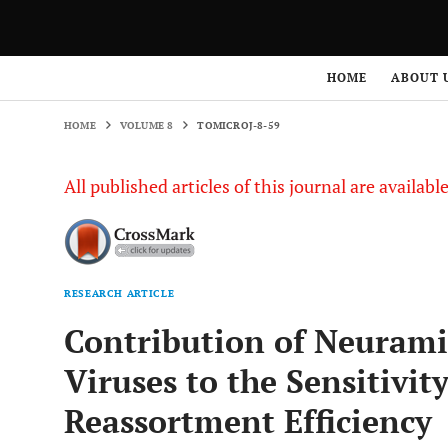
HOME
VOLUME 8
TOMICROJ-8-59
HOME
ABOUT 
HOME
VOLUME 8
TOMICROJ-8-59
All published articles of this journal are availab
RESEARCH ARTICLE
Contribution of Neurami
Viruses to the Sensitivit
Reassortment Efficiency