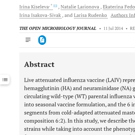
, *
Irina
Kiseleva
Natalie
Larionova
Ekaterina
Fedo
Irina
Isakova-Sivak
and
Larisa
Rudenko
Authors Inf
THE OPEN MICROBIOLOGY JOURNAL
•
11 Jul 2014
•
RE
Abstract
Downloads
11,803
Last 6 Months
11,803
Live attenuated influenza vaccine (LAIV) repre
Last 12 Months
11,803
hemagglutinin (HA) and neuraminidase (NA) 
circulating wild-type (WT) parental influenza
into seasonal vaccine formulation, and the 6 
segments from cold-adapted attenuated mast
composition 6:2). In this study, we describe t
strains while taking into account the phenotyp