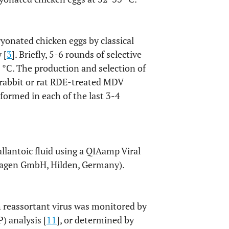
onated chicken eggs by classical
 [
3
]. Briefly, 5-6 rounds of selective
°C. The production and selection of
f rabbit or rat RDE-treated MDV
formed in each of the last 3-4
llantoic fluid using a QIAamp Viral
Qiagen GmbH, Hilden, Germany).
h reassortant virus was monitored by
) analysis [
11
], or determined by