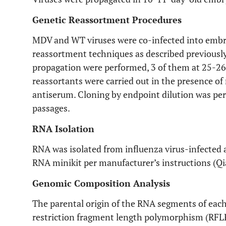
Genetic Reassortment Procedures
MDV and WT viruses were co-infected into embry
reassortment techniques as described previously
propagation were performed, 3 of them at 25-26 
reassortants were carried out in the presence o
antiserum. Cloning by endpoint dilution was per
passages.
RNA Isolation
RNA was isolated from influenza virus-infected a
RNA minikit per manufacturer’s instructions (
Genomic Composition Analysis
The parental origin of the RNA segments of eac
restriction fragment length polymorphism (RFLP