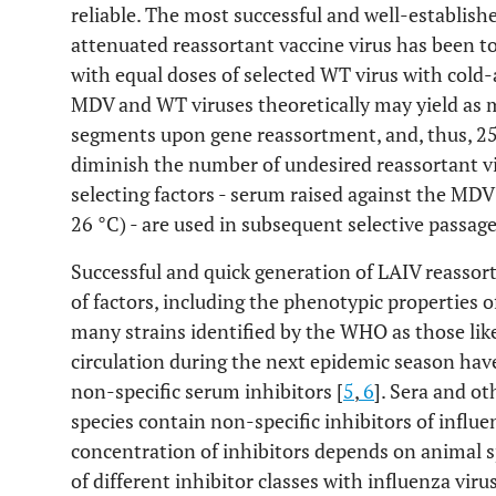
reliable. The most successful and well-establish
attenuated reassortant vaccine virus has been t
with equal doses of selected WT virus with cold
MDV and WT viruses theoretically may yield as 
segments upon gene reassortment, and, thus, 256
diminish the number of undesired reassortant vi
selecting factors - serum raised against the MD
26 °C) - are used in subsequent selective passage
Successful and quick generation of LAIV reassor
of factors, including the phenotypic properties o
many strains identified by the WHO as those like
circulation during the next epidemic season have
non-specific serum inhibitors [
5
,
6
]. Sera and ot
species contain non-specific inhibitors of influ
concentration of inhibitors depends on animal s
of different inhibitor classes with influenza virus