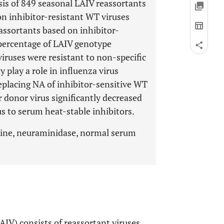
is of 849 seasonal LAIV reassortants
on inhibitor-resistant WT viruses
ssortants based on inhibitor-
 percentage of LAIV genotype
ruses were resistant to non-specific
play a role in influenza virus
Replacing NA of inhibitor-sensitive WT
r donor virus significantly decreased
rus to serum heat-stable inhibitors.
ccine, neuraminidase, normal serum
AIV) consists of reassortant viruses,