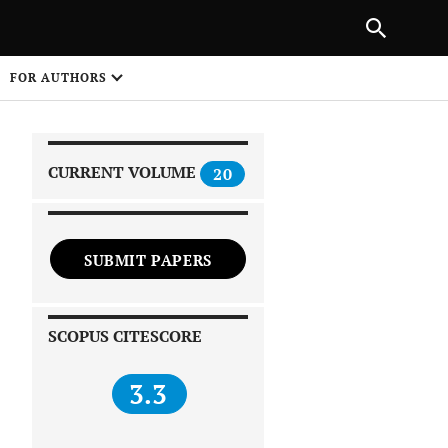
|
PREVIOUS ARTICLE
NEXT ARTICLE
SHARE
FOR AUTHORS
1
CURRENT VOLUME
20
SUBMIT PAPERS
 on
SCOPUS CITESCORE
3.3