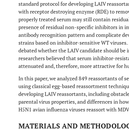
standard protocol for developing LAIV reassort
with receptor destroying enzyme (RDE) to remov
properly treated serum may still contain residual
presence of residual non-specific inhibitors i
antibody recognition pattern and complicate de
strains based on inhibitor-sensitive WT viruses.
debated whether the LAIV candidate should be in
researchers believed that serum inhibitor-resis
attenuated and, therefore, more attractive for 
In this paper, we analyzed 849 reassortants of 
using classical egg-based reassortment techniqu
developing LAIV reassortants, including obstac
parental virus properties, and differences in h
H5N1 avian influenza viruses reassort with MDV
MATERIALS AND METHODOLO