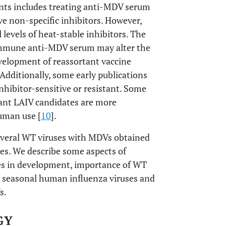
ants includes treating anti-MDV serum
e non-specific inhibitors. However,
 levels of heat-stable inhibitors. The
n immune anti-MDV serum may alter the
velopment of reassortant vaccine
 Additionally, some early publications
hibitor-sensitive or resistant. Some
tant LAIV candidates are more
human use [
10
].
several WT viruses with MDVs obtained
es. We describe some aspects of
les in development, importance of WT
ow seasonal human influenza viruses and
s.
GY