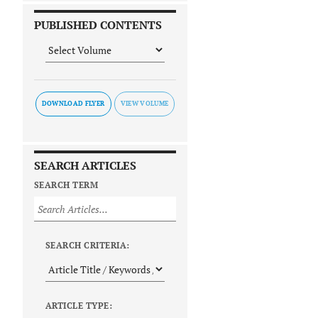
PUBLISHED CONTENTS
DOWNLOAD FLYER
SEARCH ARTICLES
SEARCH TERM
SEARCH CRITERIA:
ARTICLE TYPE: