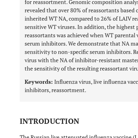
for reassortment. Genomic composition analys
revealed that over 80% of reassortants based 
inherited WT NA, compared to 26% of LAIV rea
sensitive WT viruses. In addition, the highest
reassortants was achieved when WT parental vi
serum inhibitors. We demonstrate that NA may 
sensitivity to non-specific serum inhibitors. 
virus with the NA of inhibitor-resistant maste
the sensitivity of the resulting reassortant vi
Keywords:
Influenza virus, live influenza va
inhibitors, reassortment.
INTRODUCTION
The Russian live attenuated influenza vaccine (L