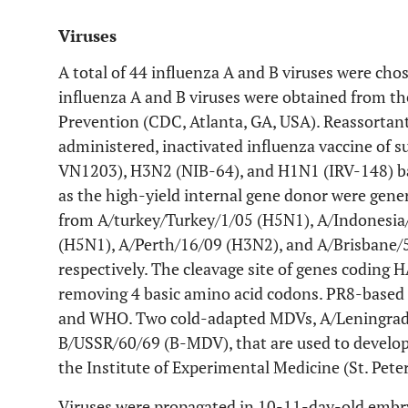
Viruses
A total of 44 influenza A and B viruses were chos
influenza A and B viruses were obtained from th
Prevention (CDC, Atlanta, GA, USA). Reassortant
administered, inactivated influenza vaccine of
VN1203), H3N2 (NIB-64), and H1N1 (IRV-148) ba
as the high-yield internal gene donor were gene
from A/turkey/Turkey/1/05 (H5N1), A/Indonesi
(H5N1), A/Perth/16/09 (H3N2), and A/Brisbane/5
respectively. The cleavage site of genes coding
removing 4 basic amino acid codons. PR8-based
and WHO. Two cold-adapted MDVs, A/Leningrad
B/USSR/60/69 (B-MDV), that are used to develop
the Institute of Experimental Medicine (St. Peter
Viruses were propagated in 10-11-day-old embr