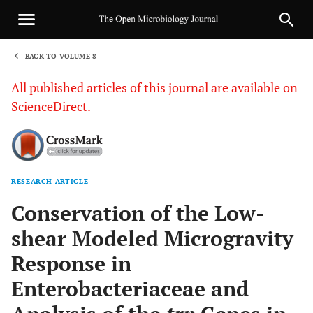
BACK TO VOLUME 8
1
All published articles of this journal are available on
ScienceDirect.
RESEARCH ARTICLE
Sha
Conservation of the Low-
shear Modeled Microgravity
Response in
Enterobacteriaceae and