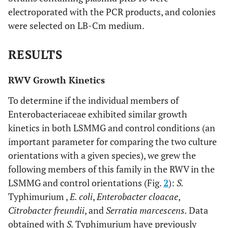
electroporated with the PCR products, and colonies
gttaatcaacgggccgagcacgttaaacag
were selected on LB-Cm medium.
E. cloacae
RESULTS
acaagatccgttcctgaacgcattgcgtcg
hfq
RWV Growth Kinetics
tattgctgtgatgagataccggacgggacg
To determine if the individual members of
ctgaacgaactggaacaactcacc
ydcI
Enterobacteriaceae exhibited similar growth
kinetics in both LSMMG and control conditions (an
catcgtattgttcatggtcgcgacctg
important parameter for comparing the two culture
orientations with a given species), we grew the
Normalization
following members of this family in the RWV in the
gtaacggctcaccaaggcgacgatccctag
16S
LSMMG and control orientations (Fig.
2
):
S.
rRNA
Typhimurium ,
E. coli
,
Enterobacter cloacae
,
cttcgccaccggtattcctccagatctctac
Citrobacter freundii
, and
Serratia marcescens.
Data
ccgttgagcacctgaatgctgctctggcgg
lpxC
obtained with
S.
Typhimurium have previously