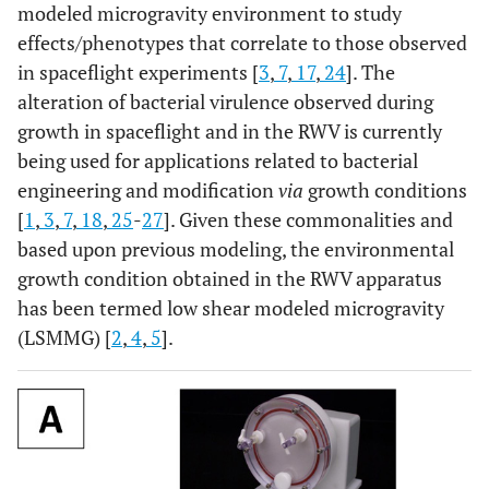
modeled microgravity environment to study
effects/phenotypes that correlate to those observed
in spaceflight experiments [
3
,
7
,
17
,
24
]. The
alteration of bacterial virulence observed during
growth in spaceflight and in the RWV is currently
being used for applications related to bacterial
engineering and modification
via
growth conditions
[
1
,
3
,
7
,
18
,
25
-
27
]. Given these commonalities and
based upon previous modeling, the environmental
growth condition obtained in the RWV apparatus
has been termed low shear modeled microgravity
(LSMMG) [
2
,
4
,
5
].