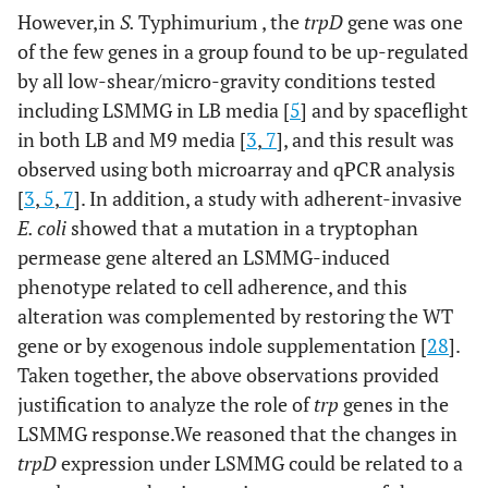
However,in
S.
Typhimurium , the
trpD
gene was one
of the few genes in a group found to be up-regulated
by all low-shear/micro-gravity conditions tested
including LSMMG in LB media [
5
] and by spaceflight
in both LB and M9 media [
3
,
7
], and this result was
observed using both microarray and qPCR analysis
[
3
,
5
,
7
]. In addition, a study with adherent-invasive
E. coli
showed that a mutation in a tryptophan
permease gene altered an LSMMG-induced
phenotype related to cell adherence, and this
alteration was complemented by restoring the WT
gene or by exogenous indole supplementation [
28
].
Taken together, the above observations provided
justification to analyze the role of
trp
genes in the
LSMMG response.We reasoned that the changes in
trpD
expression under LSMMG could be related to a