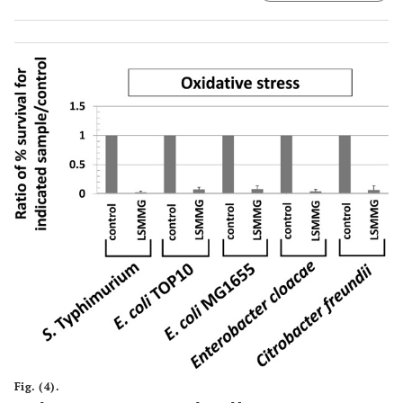
from each sample were removed from the stress, serially-
diluted in PBS, and plated for CFU counts on LB media.
The percent survival of the bacteria compared to the
number present at t=0 before addition of the stress was
determined for each sample, and then a ratio of percent
survival values was calculated and plotted as indicated in
the graph (either control/control or LSMMG/control). The
data was obtained from at least three independent
experiments each plated in triplicate, and the average
and standard deviation are plotted. The differences
between LSMMG and control were significant at p-value <
0.05.
Fig. (4).