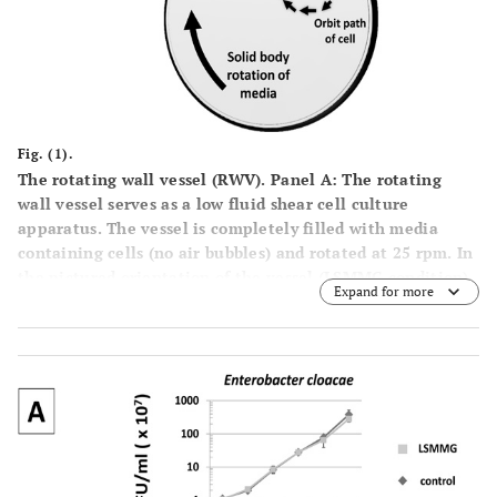
Fig. (1).
The rotating wall vessel (RWV).
Panel
A
: The rotating
wall vessel serves as a low fluid shear cell culture
apparatus. The vessel is completely filled with media
containing cells (no air bubbles) and rotated at 25 rpm. In
the pictured orientation of the vessel (LSMMG condition),
Expand for more
this creates a low shear, low turbulence suspension
culture environment for cell growth. Aeration is provided
via
an air-permeable membrane located in the back of the
vessel (not visible).
Panel
B
: The two orientations of the
RWV for experimental set up. For RWV experiments, two
separate apparatuses are used that are set up in two
different orientations using the same culture inoculation.
In the control orientation, the low fluid shear
environment is abolished and increased fluid shear levels