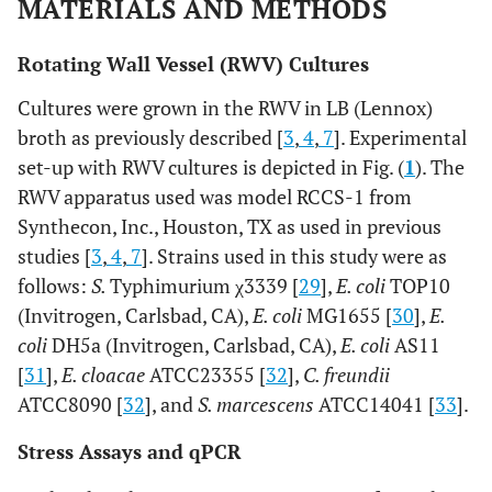
MATERIALS AND METHODS
Rotating Wall Vessel (RWV) Cultures
Cultures were grown in the RWV in LB (Lennox)
broth as previously described [
3
,
4
,
7
]. Experimental
set-up with RWV cultures is depicted in Fig. (
1
). The
RWV apparatus used was model RCCS-1 from
Synthecon, Inc., Houston, TX as used in previous
studies [
3
,
4
,
7
]. Strains used in this study were as
follows:
S.
Typhimurium χ3339 [
29
],
E. coli
TOP10
(Invitrogen, Carlsbad, CA),
E. coli
MG1655 [
30
],
E.
coli
DH5a (Invitrogen, Carlsbad, CA),
E. coli
AS11
[
31
],
E. cloacae
ATCC23355 [
32
],
C. freundii
ATCC8090 [
32
], and
S. marcescens
ATCC14041 [
33
].
Stress Assays and qPCR