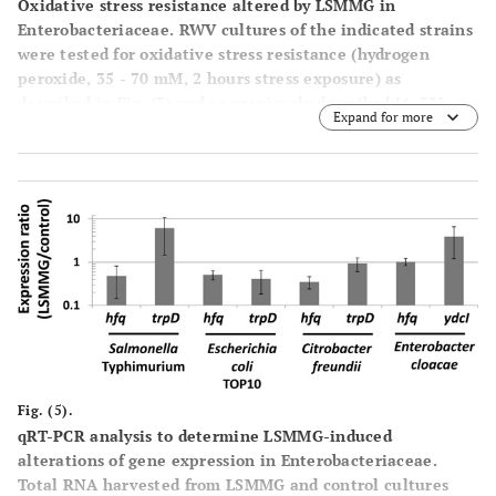
Oxidative stress resistance altered by LSMMG in
Enterobacteriaceae.
RWV cultures of the indicated strains
were tested for oxidative stress resistance (hydrogen
peroxide, 35 - 70 mM, 2 hours stress exposure) as
described in Fig. (
3
) and as previously described [4, 33]
Expand for more
The data was obtained from at least three independent
experiments each plated in triplicate, and the average
and standard deviation are plotted. The differences
between LSMMG and control were significant at p-value <
0.05.
Fig. (5).
qRT-PCR analysis to determine LSMMG-induced
alterations of gene expression in Enterobacteriaceae.
Total RNA harvested from LSMMG and control cultures