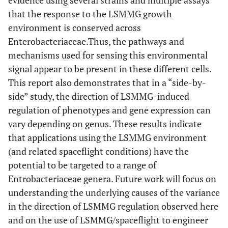
that the response to the LSMMG growth
environment is conserved across
Enterobacteriaceae.Thus, the pathways and
mechanisms used for sensing this environmental
signal appear to be present in these different cells.
This report also demonstrates that in a “side-by-
side” study, the direction of LSMMG-induced
regulation of phenotypes and gene expression can
vary depending on genus. These results indicate
that applications using the LSMMG environment
(and related spaceflight conditions) have the
potential to be targeted to a range of
Entrobacteriaceae genera. Future work will focus on
understanding the underlying causes of the variance
in the direction of LSMMG regulation observed here
and on the use of LSMMG/spaceflight to engineer