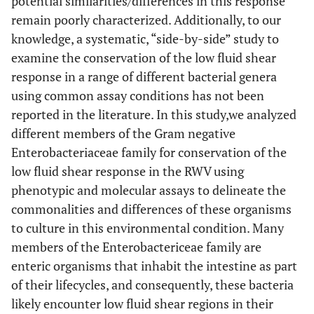
potential similarities/differences in this response
remain poorly characterized. Additionally, to our
knowledge, a systematic, “side-by-side” study to
examine the conservation of the low fluid shear
response in a range of different bacterial genera
using common assay conditions has not been
reported in the literature. In this study,we analyzed
different members of the Gram negative
Enterobacteriaceae family for conservation of the
low fluid shear response in the RWV using
phenotypic and molecular assays to delineate the
commonalities and differences of these organisms
to culture in this environmental condition. Many
members of the Enterobactericeae family are
enteric organisms that inhabit the intestine as part
of their lifecycles, and consequently, these bacteria
likely encounter low fluid shear regions in their