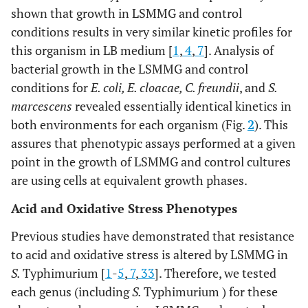
shown that growth in LSMMG and control
tctggcgcatgaacgcatccgcagagaagt
conditions results in very similar kinetic profiles for
this organism in LB medium [
1
,
4
,
7
]. Analysis of
S.
Typhimurium recombineering
bacterial growth in the LSMMG and control
ctcgtgtaacagtacaaacggcggtataacatgacccagccatatgaata
Δ
trpR
conditions for
E. coli, E. cloacae, C. freundii
, and
S.
marcescens
revealed essentially identical kinetics in
tggccgcttcgccttatccggcctacgagcaaatcaggcgtgtgtaggct
both environments for each organism (Fig.
2
). This
acccacgctcgaactgttgacctgcgatgccgcctatcgggatgtgtagg
Δ
trpDE
assures that phenotypic assays performed at a given
point in the growth of LSMMG and control cultures
ccaaatcgccttgtctgcgacgattttcgctaaaacggtttgcatatgaat
are using cells at equivalent growth phases.
E. coli
recombineering
Acid and Oxidative Stress Phenotypes
cccgctaacaatggcgacatattatggcccaacaatcacccatatgaata
Δ
trpR
Previous studies have demonstrated that resistance
to acid and oxidative stress is altered by LSMMG in
gatgcgccacgtcttatcaggcctacaaaatcaatcgcttgtgtaggctg
S.
Typhimurium [
1
-
5
,
7
,
33
]. Therefore, we tested
acgtaaaagagtcgatattatcgagcagcagaatgtcagccatatgaatat
Δ
trpDE
each genus (including
S.
Typhimurium ) for these