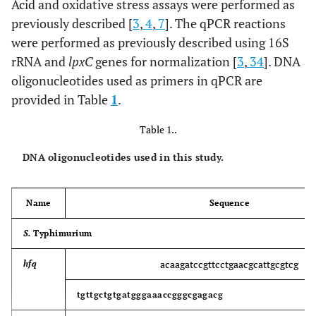
Acid and oxidative stress assays were performed as
previously described [
3
,
4
,
7
]. The qPCR reactions
were performed as previously described using 16S
rRNA and
lpxC
genes for normalization [
3
,
34
]. DNA
oligonucleotides used as primers in qPCR are
provided in Table
1
.
Table 1..
DNA oligonucleotides used in this study.
Name
Sequence
S.
Typhimurium
acaagatccgttcctgaacgcattgcgtcg
hfq
tgttgctgtgatgggaaaccgggcgagacg