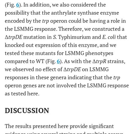
(Fig.
6
). In addition, we also considered the
possibility that the anthrylate synthase enzyme
encoded by the
trp
operon could be having a role in
the LSMMG response. Therefore, we constructed a
Δ
trpDE
mutation in
S.
Typhimurium and
E. coli
that
knocked out expression of this enzyme, and we
tested these mutants for LSMMG phenotypes
compared to WT (Fig.
6
). As with the Δ
trpR
strains,
we observed no effect of Δ
trpDE
on LSMMG
responses in these genera indicating that the
trp
operon genes are not involved the LSMMG response
as tested here.
DISCUSSION
The results presented here provide significant
evidence using several strains and multiple assays