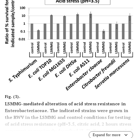
performed for
Escherichia coli
TOP10,
Citrobacter freudii
ATCC8090, and
Serratia marcsescens
ATCC14041 with
equivalent results (data shown in panel B below).
Panel
B
:
Cultures of the indicated bacteria were grown in the RWV
in the LSMMG and control conditions in LB media and
samples processed as in panel A. For each time point, the
ratio of CFU/ml LSMMG to control was calculated. The
results were obtained from at least two independent
cultures for each strain, and the average and standard
deviation are plotted. For
E. coli
, the data shown here is
for strain TOP10. Strains
E. coli
MG1655,
E. coli
DH5 α, and
E. coli
AS11 displayed results equivalent to those
presented here (data not shown).
Fig. (3).
LSMMG-mediated alteration of acid stress resistance in
Enterobacteriaceae.
The indicated strains were grown in
the RWV in the LSMMG and control conditions for testing
of acid stress resistance (pH=3.5, citric acid, 2 hours stress
exposure) as previously described [3, 7]. To test survival of
Expand for more
the stress in the LSMMG and control samples, aliquots