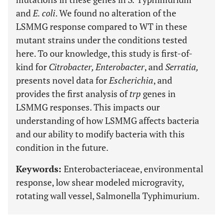
and
E. coli
. We found no alteration of the
LSMMG response compared to WT in these
mutant strains under the conditions tested
here. To our knowledge, this study is first-of-
kind for
Citrobacter, Enterobacter
, and
Serratia,
presents novel data for
Escherichia
, and
provides the first analysis of
trp
genes in
LSMMG responses. This impacts our
understanding of how LSMMG affects bacteria
and our ability to modify bacteria with this
condition in the future.
Keywords:
Enterobacteriaceae, environmental
response, low shear modeled microgravity,
rotating wall vessel, Salmonella Typhimurium.