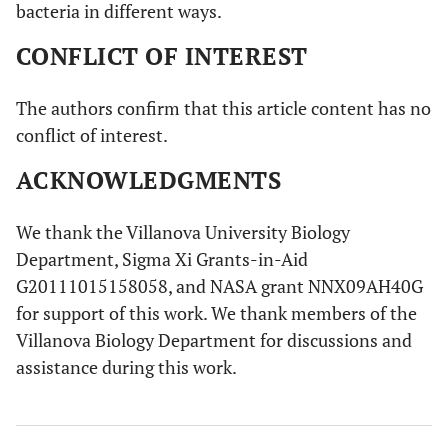
bacteria in different ways.
CONFLICT OF INTEREST
The authors confirm that this article content has no
conflict of interest.
ACKNOWLEDGMENTS
We thank the Villanova University Biology
Department, Sigma Xi Grants-in-Aid
G20111015158058, and NASA grant NNX09AH40G
for support of this work. We thank members of the
Villanova Biology Department for discussions and
assistance during this work.