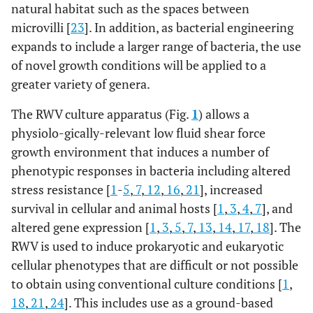
natural habitat such as the spaces between
microvilli [
23
]. In addition, as bacterial engineering
expands to include a larger range of bacteria, the use
of novel growth conditions will be applied to a
greater variety of genera.
The RWV culture apparatus (Fig.
1
) allows a
physiolo-gically-relevant low fluid shear force
growth environment that induces a number of
phenotypic responses in bacteria including altered
stress resistance [
1
-
5
,
7
,
12
,
16
,
21
], increased
survival in cellular and animal hosts [
1
,
3
,
4
,
7
], and
altered gene expression [
1
,
3
,
5
,
7
,
13
,
14
,
17
,
18
]. The
RWV is used to induce prokaryotic and eukaryotic
cellular phenotypes that are difficult or not possible
to obtain using conventional culture conditions [
1
,
18
,
21
,
24
]. This includes use as a ground-based