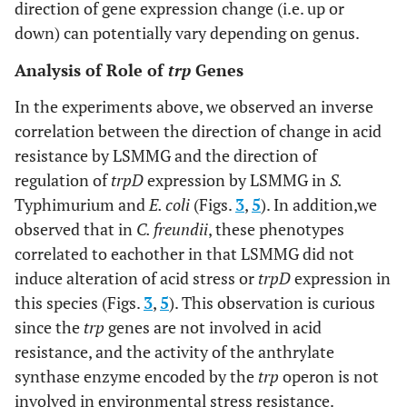
direction of gene expression change (i.e. up or
down) can potentially vary depending on genus.
Analysis of Role of
trp
Genes
In the experiments above, we observed an inverse
correlation between the direction of change in acid
resistance by LSMMG and the direction of
regulation of
trpD
expression by LSMMG in
S.
Typhimurium and
E. coli
(Figs.
3
,
5
). In addition,we
observed that in
C. freundii
, these phenotypes
correlated to eachother in that LSMMG did not
induce alteration of acid stress or
trpD
expression in
this species (Figs.
3
,
5
). This observation is curious
since the
trp
genes are not involved in acid
resistance, and the activity of the anthrylate
synthase enzyme encoded by the
trp
operon is not
involved in environmental stress resistance.