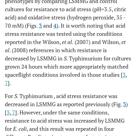
phenotypes by comparing LSMMG and control
aaccgactctcgaactgctaacctgcgaaggcgcttatcgtgtgtaggct
cultures for resistance to acid stress (pH=3.5, citric
acid) and oxidative stress (hydrogen peroxide, 35 -
70 mM) (Figs.
3
and
4
). It is worth noting that acid
stress resistance was tested using the conditions
reported in the Wilson,
et al.
(2007) and Wilson,
et
al
. (2008) references in which resistance is
decreased by LSMMG in
S.
Typhimurium for cultures
grown 24 hours which more appropriately matched
spaceflight conditions involved in those studies [
3
,
7
].
For
S.
Typhimurium , acid stress resistance was
decreased in LSMMG as reported previously (Fig.
3
)
[
3
,
7
]. However, under the same conditions,
resistance to acid stress was increased by LSMMG
for
E. coli
, and this result was repeated in four