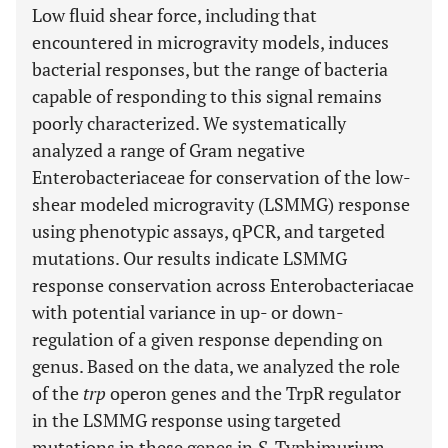
Low fluid shear force, including that
encountered in microgravity models, induces
bacterial responses, but the range of bacteria
capable of responding to this signal remains
poorly characterized. We systematically
analyzed a range of Gram negative
Enterobacteriaceae for conservation of the low-
shear modeled microgravity (LSMMG) response
using phenotypic assays, qPCR, and targeted
mutations. Our results indicate LSMMG
response conservation across Enterobacteriacae
with potential variance in up- or down-
regulation of a given response depending on
genus. Based on the data, we analyzed the role
of the
trp
operon genes and the TrpR regulator
in the LSMMG response using targeted
mutations in these genes in
S.
Typhimurium