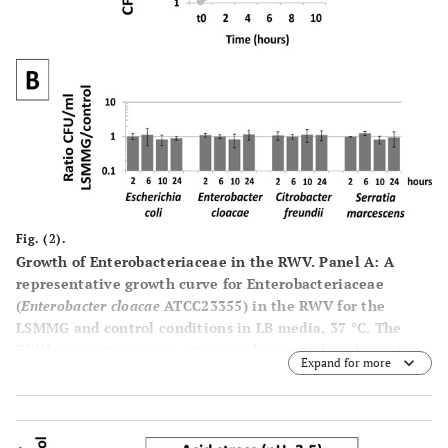
are present. The only difference in the two cultures is the
orientation of each vessel.
Panel
C
: A diagram of the
orbital path of a representative cell in the LSMMG
orientation of the RWV to demonstrate the nature of the
low fluid shear cell suspension. This is achieved in large
part by the solid body rotation of the media in the
apparatus in such a way that sedimentation is offset to
allow suspension with a minimum of fluid shear forces.
Fig. (2).
Growth of Enterobacteriaceae in the RWV.
Panel
A
: A
representative growth curve for Enterobacteriaceae
(
Enterobacter cloacae
ATCC23355) in the RWV for the
LSMMG and control conditions in LB media, 37 °C. The
RWV apparatuses were set-up and operated as shown in
Expand for more
Fig. (
1
) and as previously described [1, 3-5, 7]. At the
indicated time points, aliquots were removed from the
indicated apparatuses, serial-diluted, and plated for
CFU/ml counts in triplicate. This experiment was also