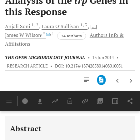
Analysis of the
trp
Genes in
this Response
1
, 2
1
, 3
Anjali
Soni
Laura
O’Sullivan
[...]
, *
, 1
James W
Wilson
Authors Info &
+4 authors
Affiliations
THE OPEN MICROBIOLOGY JOURNAL
•
13 Jun 2014
•
RESEARCH ARTICLE
•
DOI: 10.2174/1874285801408010051
Downloads
11,803
Last 6 Months
11,803
Last 12 Months
11,803
Abstract