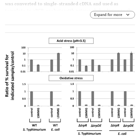
was converted to single-stranded cDNA and used as
template in qPCR analysis with primers hybridizing to the
Expand for more
indicated genes as described previously [3, 18]. PCR
product levels were normalized to both the 16S rRNA and
lpxC
genes [3, 34], and a ratio of each gene level for
LSMMG to control was calculated to give a fold-difference
in expression between the two samples as previously
described [3]. Differences in expression between LSMMG
and control samples were significant at p-value < 0.05.
The data was obtained from at least four qPCR reactions
using RNA from at least two independent cultures for
each condition, and the data is plotted as the average and
standard deviation.