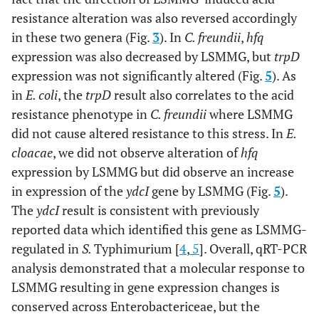
resistance alteration was also reversed accordingly
in these two genera (Fig.
3
). In
C. freundii
,
hfq
expression was also decreased by LSMMG, but
trpD
expression was not significantly altered (Fig.
5
). As
in
E. coli
, the
trpD
result also correlates to the acid
resistance phenotype in
C. freundii
where LSMMG
did not cause altered resistance to this stress. In
E.
cloacae
, we did not observe alteration of
hfq
expression by LSMMG but did observe an increase
in expression of the
ydcI
gene by LSMMG (Fig.
5
).
The
ydcI
result is consistent with previously
reported data which identified this gene as LSMMG-
regulated in
S.
Typhimurium [
4
,
5
]. Overall, qRT-PCR
analysis demonstrated that a molecular response to
LSMMG resulting in gene expression changes is
conserved across Enterobactericeae, but the