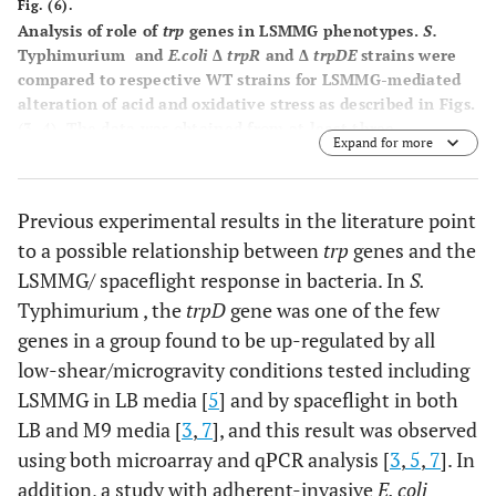
Fig. (6).
Analysis of role of
trp
genes in LSMMG phenotypes
.
S.
Typhimurium and
E.coli
Δ
trpR
and Δ
trpDE
strains were
compared to respective WT strains for LSMMG-mediated
alteration of acid and oxidative stress as described in Figs.
(
3
,
4
). The data was obtained from at least three
Expand for more
independent experiments each plated in triplicate, and
the average and standard deviation are plotted. The
differences between LSMMG and control were significant
Previous experimental results in the literature point
at p-value < 0.05.
to a possible relationship between
trp
genes and the
LSMMG/ spaceflight response in bacteria. In
S.
Typhimurium , the
trpD
gene was one of the few
genes in a group found to be up-regulated by all
low-shear/microgravity conditions tested including
LSMMG in LB media [
5
] and by spaceflight in both
LB and M9 media [
3
,
7
], and this result was observed
using both microarray and qPCR analysis [
3
,
5
,
7
]. In
addition, a study with adherent-invasive
E. coli