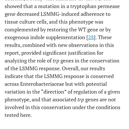
showed that a mutation in a tryptophan permease
gene decreased LSMMG-induced adherence to
tissue culture cells, and this phenotype was
complemented by restoring the WT gene or by
exogenous indole supplementation [
28
]. These
results, combined with new observations in this
report, provided significant justification for
analyzing the role of
trp
genes in the conservation
of the LSMMG response. Overall, our results
indicate that the LSMMG response is conserved
across Enterobacteriaceae but with potential
variation in the “direction” of regulation of a given
phenotype, and that associated
trp
genes are not
involved in this conservation under the conditions
tested here.