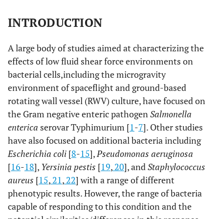
INTRODUCTION
A large body of studies aimed at characterizing the
effects of low fluid shear force environments on
bacterial cells,including the microgravity
environment of spaceflight and ground-based
rotating wall vessel (RWV) culture, have focused on
the Gram negative enteric pathogen
Salmonella
enterica
serovar Typhimurium [
1
-
7
]. Other studies
have also focused on additional bacteria including
Escherichia coli
[
8
-
15
],
Pseudomonas aeruginosa
[
16
-
18
],
Yersinia pestis
[
19
,
20
], and
Staphylococcus
aureus
[
15
,
21
,
22
] with a range of different
phenotypic results. However, the range of bacteria
capable of responding to this condition and the