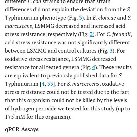
different
E. coli
strains to ensure that strain
differences did not explain the deviation from the
S.
Typhimurium phenotype (Fig.
3
). In
E. cloacae
and
S.
marcescens
, LSMMG decreased and increased acid
stress resistance, respectively (Fig.
3
). For
C. freundii
,
acid stress resistance was not significantly different
between LSMMG and control cultures (Fig.
3
). For
oxidative stress resistance, LSMMG decreased
resistance for all tested genera (Fig.
4
). These results
are equivalent to previously published data for
S.
Typhimurium [
4
,
33
]. For
S. marcescens
, oxidative
stress resistance could not be tested due to the fact
that this organism could not be killed by the levels
of hydrogen peroxide we tested for this study (up to
175 mM for this organism).
qPCR Assays