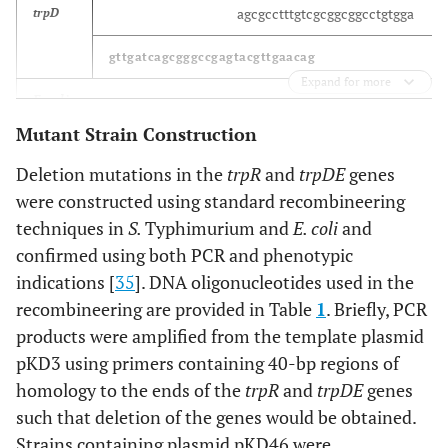
agcgcctttgtcgcggcggcctgtgga
trpD
gttgatcagcgggccgagtacgttgaacag
Expand for more
E. coli
Mutant Strain Construction
acaagatccgttcctgaacgcactgcgtcg
hfq
Deletion mutations in the
trpR
and
trpDE
genes
tgttactgtgatgagaaaccgggcgagacg
were constructed using standard recombineering
techniques in
S.
Typhimurium and
E. coli
and
agtgcgtttgtcgccgcagcctgtggg
trpD
confirmed using both PCR and phenotypic
gttaatcaatggccccagcacattgaacag
indications [
35
]. DNA oligonucleotides used in the
recombineering are provided in Table
1
. Briefly, PCR
C. freundii
products were amplified from the template plasmid
pKD3 using primers containing 40-bp regions of
acaagatccgttcctgaacgcactgcgtcg
hfq
homology to the ends of the
trpR
and
trpDE
genes
tgttactgtgatgagaaaccgggcgagacg
such that deletion of the genes would be obtained.
Strains containing plasmid pKD46 were
agcgcctttgttgcggcggcttgcgga
trpD