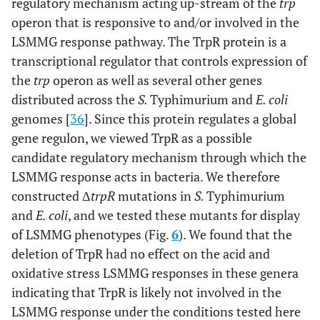
regulatory mechanism acting up-stream of the
trp
operon that is responsive to and/or involved in the
LSMMG response pathway. The TrpR protein is a
transcriptional regulator that controls expression of
the
trp
operon as well as several other genes
distributed across the
S.
Typhimurium and
E. coli
genomes [
36
]. Since this protein regulates a global
gene regulon, we viewed TrpR as a possible
candidate regulatory mechanism through which the
LSMMG response acts in bacteria. We therefore
constructed Δ
trpR
mutations in
S.
Typhimurium
and
E. coli
, and we tested these mutants for display
of LSMMG phenotypes (Fig.
6
). We found that the
deletion of TrpR had no effect on the acid and
oxidative stress LSMMG responses in these genera
indicating that TrpR is likely not involved in the
LSMMG response under the conditions tested here