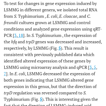
To test for changes in gene expression induced by
LSMMG in different genera, we isolated total RNA
from
S.
Typhimurium ,
E. coli
,
E. cloacae
, and
C.
freundii
cultures grown at LSMMG and control
conditions and analyzed gene expression using qRT-
PCR [
3
,
18
]. In
S.
Typhimurium , the expression of
the
hfq
and
trpD
genes was decreased and increased,
respectively, by LSMMG (Fig.
5
). This result is
consistent with previously published data which
identified altered expression of these genes by
LSMMG using microarray analysis and qPCR [
3
,
5
,
7
]. In
E. coli
, LSMMG decreased the expression of
both genes indicating that LSMMG altered gene
expression in this genus, but that the direction of
trpD
regulation was reversed compared to
S.
Typhimurium (Fig.
5
). This is interesting given the
fact that the direction of LSMMG-induced acid