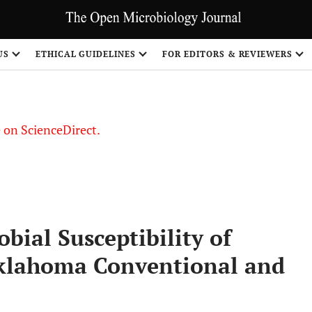
US
ETHICAL GUIDELINES
FOR EDITORS & REVIEWERS
le on ScienceDirect.
Share
bial Susceptibility of
Oklahoma Conventional and