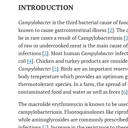
INTRODUCTION
Campylobacter
is the third bacterial cause of foo
known to cause gastrointestinal illness [
2
]. The
be in rare cases a result of Campylobacteriosis [
of raw or undercooked meat is the main cause of
infections [
3
]. Most human
Campylobacter
infec
coli
[
4
]. Chicken and turkey products are consi
Campylobacter
[
5
]. Birds are an important reserv
body temperature which provides an optimum g
thermotolerant species. In a farm, the spread of
contaminated food and water as well as feces [
6
]
The macrolide erythromycin is known to be use
campylobacteriosis. Fluoroquinolones like ciprofl
while aminoglycosides are commonly prescribed 
infections [
7
]. Increase in the resistance to the