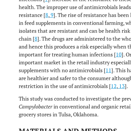
health. The improper use of antimicrobials lead
resistance [
8
,
9
]. The rise of resistance has been
in feed supplements in conventional farming, wh
isolates that are resistant and can be health ris
chain [
8
]. The drugs are administered to the whol
and hence this produces a risk especially when t
important for treating human infections [
10
]. O
important market in the retail industry especiall
supplements with no antimicrobials [
11
]. This 
are healthier and safer to the consumer althoug
restriction in the use of antimicrobials [
12
,
13
].
This study was conducted to investigate the prev
Campylobacter
in conventional and organic reta
grocery stores in Tulsa, Oklahoma.