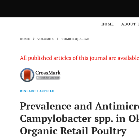
HOME
VOLUME 8
TOMICROJ-8-130
HOME
ABOUT 
HOME
VOLUME 8
TOMICROJ-8-130
All published articles of this journal are availab
RESEARCH ARTICLE
Prevalence and Antimicro
Campylobacter spp. in 
Organic Retail Poultry