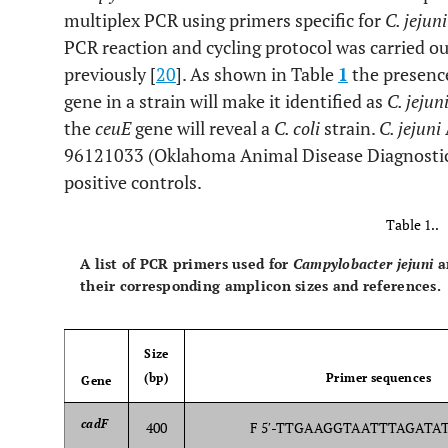
multiplex PCR using primers specific for
C. jejun
PCR reaction and cycling protocol was carried ou
previously [
20
]. As shown in Table
1
the presenc
gene in a strain will make it identified as
C. jejun
the
ceuE
gene will reveal a
C. coli
strain.
C. jejuni
96121033 (Oklahoma Animal Disease Diagnostic
positive controls.
Table 1..
A list of PCR primers used for
Campylobacter jejuni
a
their corresponding amplicon sizes and references.
Size
(bp)
Primer sequences
Gene
cadF
400
F 5′-TTGAAGGTAATTTAGATATG-