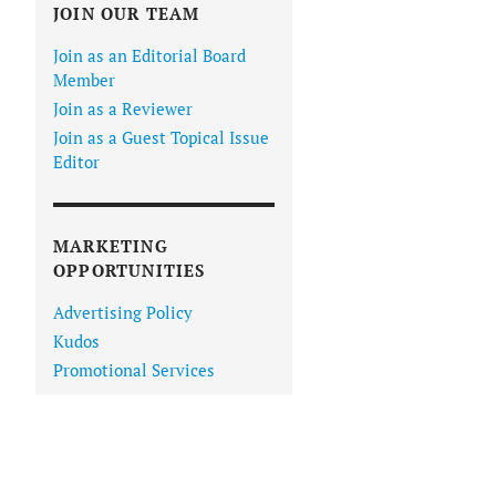
JOIN OUR TEAM
Join as an Editorial Board
Member
Join as a Reviewer
Join as a Guest Topical Issue
Editor
MARKETING
OPPORTUNITIES
Advertising Policy
Kudos
Promotional Services