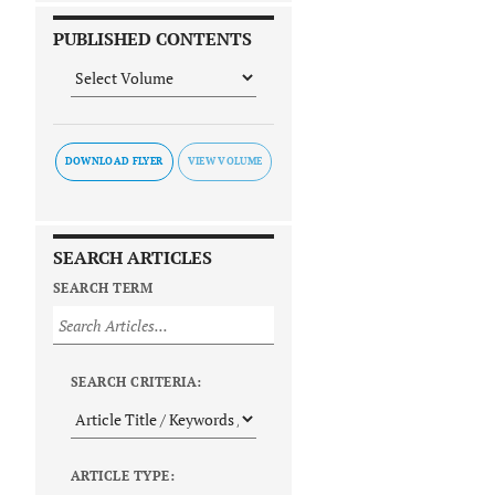
PUBLISHED CONTENTS
DOWNLOAD FLYER
SEARCH ARTICLES
SEARCH TERM
SEARCH CRITERIA:
ARTICLE TYPE: