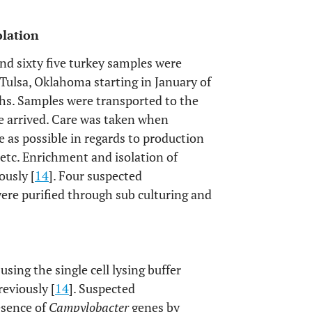
olation
and sixty five turkey samples were
Tulsa, Oklahoma starting in January of
hs. Samples were transported to the
e arrived. Care was taken when
le as possible in regards to production
, etc. Enrichment and isolation of
ously [
14
]. Four suspected
ere purified through sub culturing and
using the single cell lysing buffer
reviously [
14
]. Suspected
esence of
Campylobacter
genes by