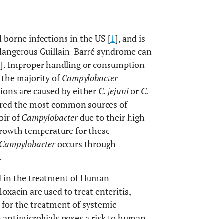
d borne infections in the US [
1
], and is
 dangerous Guillain-Barré syndrome can
3
]. Improper handling or consumption
 the majority of
Campylobacter
tions are caused by either
C. jejuni
or
C.
dered the most common sources of
oir of
Campylobacter
due to their high
rowth temperature for these
Campylobacter
occurs through
.
d in the treatment of Human
oxacin are used to treat enteritis,
for the treatment of systemic
se antimicrobials poses a risk to human