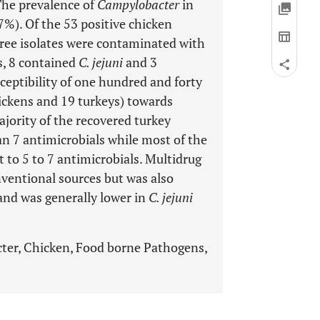
The prevalence of
Campylobacter
in
%). Of the 53 positive chicken
ree isolates were contaminated with
s, 8 contained
C. jejuni
and 3
ceptibility of one hundred and forty
ickens and 19 turkeys) towards
jority of the recovered turkey
an 7 antimicrobials while most of the
 to 5 to 7 antimicrobials. Multidrug
nventional sources but was also
 and was generally lower in
C. jejuni
cter, Chicken, Food borne Pathogens,