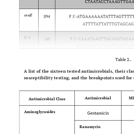
CTAATACCTAAAGTTGAAC
ceuE
894
F 5′-ATGAAAAAATATTTAGTTTTTG
ATTTTATTATTTGTAGCAGC
C-1
160
F 5′-CAAATAAGTTAGAGGTAGAATG
GGATAAGCACTAGCTAGCTAGC
Table 2..
A list of the sixteen tested antimicrobials, their cl
susceptibility testing, and the breakpoints used for
Antimicrobial
MI
Antimicrobial Class
Aminoglycosides
Gentamicin
Kanamycin