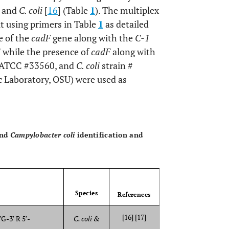
i
and
C. coli
[
16
] (Table
1
). The multiplex
t using primers in Table
1
as detailed
e of the
cadF
gene along with the
C-1
i
while the presence of
cadF
along with
ATCC #33560, and
C. coli
strain #
 Laboratory, OSU) were used as
OPEN 
nd
Campylobacter coli
identification and
Species
References
[16] [17]
3′ R 5′-
C. coli &