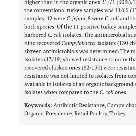
higher than in the organic ones 21/71 (30%). 
the conventional turkey samples was 11/65 (17
samples, 42 were
C. jejuni
, 8 were
C. coli
and th
both species. Of the 11 positive turkey sample
harbored
C. coli
isolates. The antimicrobial sus
nine recovered
Campylobacter
isolates (130 ch
sixteen antimicrobials was determined. The ma
isolates (13/19) showed resistance to more th
recovered chicken ones (82/130) were resistant
resistance was not limited to isolates from co
available in isolates of an organic background
isolates when compared to the
C. coli
ones.
Keywords:
Antibiotic Resistance, Campyloba
Organic, Prevalence, Retail Poultry, Turkey.