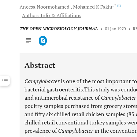
, *
Aneesa
Noormohamed
Mohamed K
Fakhr
Authors Info & Affiliations
THE OPEN MICROBIOLOGY JOURNAL
•
01 Jan 1970
•
R
Abstract
Downloads
11,803
Last 6 Months
11,803
Campylobacter
is one of the most important f
Last 12 Months
11,803
bacterial gastroenteritis.This study was condu
and antimicrobial resistance of
Campylobacter
poultry samples purchased from grocery stor
and fifty six chilled retail chicken samples (8
chilled retail conventional turkey samples were
prevalence of
Campylobacter
in the convention