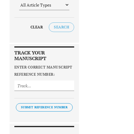
CLEAR
SEARCH
TRACK YOUR
MANUSCRIPT
ENTER CORRECT MANUSCRIPT
REFERENCE NUMBER:
SUBMIT REFERENCE NUMBER