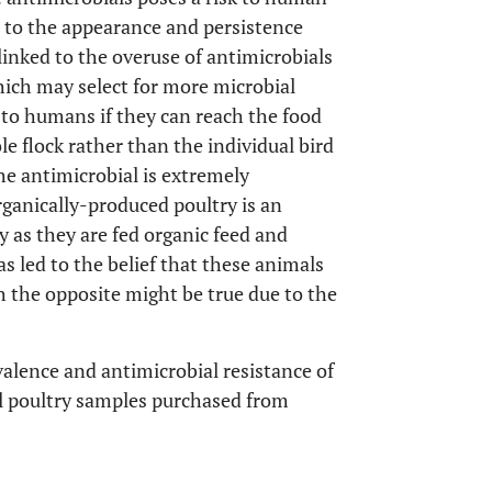
s to the appearance and persistence
 linked to the overuse of antimicrobials
ich may select for more microbial
k to humans if they can reach the food
e flock rather than the individual bird
he antimicrobial is extremely
rganically-produced poultry is an
y as they are fed organic feed and
has led to the belief that these animals
h the opposite might be true due to the
alence and antimicrobial resistance of
il poultry samples purchased from