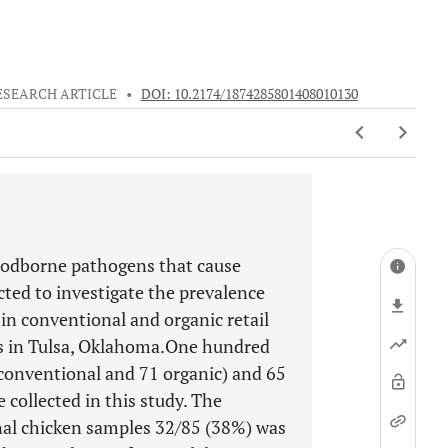
ESEARCH ARTICLE
•
DOI: 10.2174/1874285801408010130
oodborne pathogens that cause
cted to investigate the prevalence
in conventional and organic retail
es in Tulsa, Oklahoma.One hundred
5 conventional and 71 organic) and 65
 collected in this study. The
al chicken samples 32/85 (38%) was