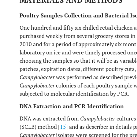
MATERIALS AND METHODS
Poultry Samples Collection and Bacterial Is
One hundred and fifty six chilled retail chicken 
purchased weekly from several grocery stores in 
2010 and for a period of approximately six mont
laboratory on ice and were timely processed onc
choosing the samples so that it will be as variab
patches, expiration dates, different poultry cuts
Campylobacter
was performed as described previ
Campylobacter
colonies of each poultry sample w
subjected to molecular identification by PCR.
DNA Extraction and PCR Identification
DNA was extracted from
Campylobacter
cultures 
(SCLB) method [
15
] and as describer in details p
Campylobacter
isolates were screened for the pr