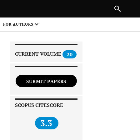
|
PREVIOUS ARTICLE
NEXT ARTICLE
SHARE
FOR AUTHORS
1
CURRENT VOLUME
20
SUBMIT PAPERS
 on
SCOPUS CITESCORE
3.3