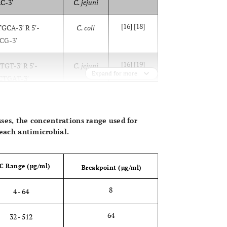
-3′
C. jejuni
[16] [18]
CA-3′ R 5′-
C. coli
G-3′
[16] [19]
T-3′ R 5′-
C. jejuni
Expand for more
TGAT-3′
OPEN 
asses, the concentrations range used for
 each antimicrobial.
C Range (µg/ml)
Breakpoint (µg/ml)
8
4 - 64
64
32 - 512