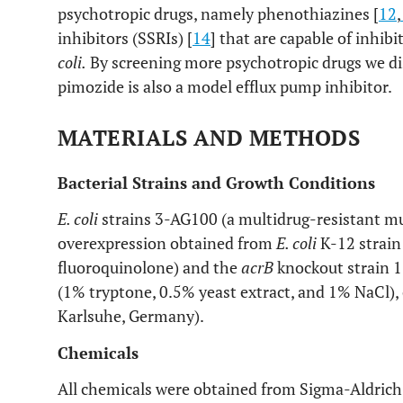
psychotropic drugs, namely phenothiazines [
12
,
inhibitors (SSRIs) [
14
] that are capable of inhib
coli.
By screening more psychotropic drugs we di
pimozide is also a model efflux pump inhibitor.
MATERIALS AND METHODS
Bacterial Strains and Growth Conditions
E. coli
strains 3-AG100 (a multidrug-resistant mu
overexpression obtained from
E. coli
K-12 strain
fluoroquinolone) and the
acrB
knockout strain 
(1% tryptone, 0.5% yeast extract, and 1% NaCl), 
Karlsuhe, Germany).
Chemicals
All chemicals were obtained from Sigma-Aldrich