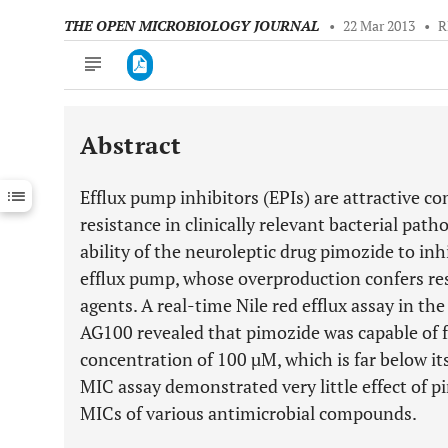
THE OPEN MICROBIOLOGY JOURNAL
•
22 Mar 2013
•
R
Abstract
Downloads
11,803
Last 6 Months
11,803
Efflux pump inhibitors (EPIs) are attractive 
Last 12 Months
11,803
resistance in clinically relevant bacterial path
ability of the neuroleptic drug pimozide to inh
efflux pump, whose overproduction confers res
agents. A real-time Nile red efflux assay in th
AG100 revealed that pimozide was capable of fu
concentration of 100 µM, which is far below i
MIC assay demonstrated very little effect of p
MICs of various antimicrobial compounds.