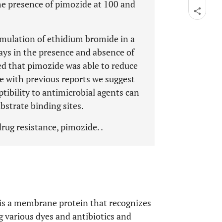
he presence of pimozide at 100 and
mulation of ethidium bromide in a
ays in the presence and absence of
ed that pimozide was able to reduce
e with previous reports we suggest
ptibility to antimicrobial agents can
ubstrate binding sites.
rug resistance, pimozide. .
is a membrane protein that recognizes
various dyes and antibiotics and