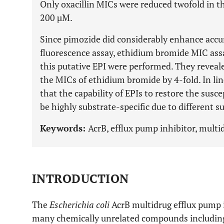
Only oxacillin MICs were reduced twofold in t
200 µM.
Since pimozide did considerably enhance accu
fluorescence assay, ethidium bromide MIC ass
this putative EPI were performed. They reveal
the MICs of ethidium bromide by 4-fold. In lin
that the capability of EPIs to restore the susce
be highly substrate-specific due to different s
Keywords:
AcrB, efflux pump inhibitor, multid
INTRODUCTION
The
Escherichia coli
AcrB multidrug efflux pump 
many chemically unrelated compounds including 