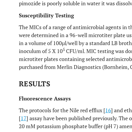
pimozide is poorly soluble in water it was dissolv
Susceptibility Testing
The MICs of a range of antimicrobial agents in 
were determined in a 96-well microtiter plate us
in a volume of 100µl/well by a standard LB broth
5
inoculum of 5 X 10
CFU/ml. MIC testing was don
microtiter plates containing selected antimicrob
purchased from Merlin Diagnostics (Bornheim,
RESULTS
Fluorescence Assays
The protocols for the Nile red efflux [
16
] and et
[
17
] assay have been published previously. The 
20 mM potassium phosphate buffer (pH 7) ame