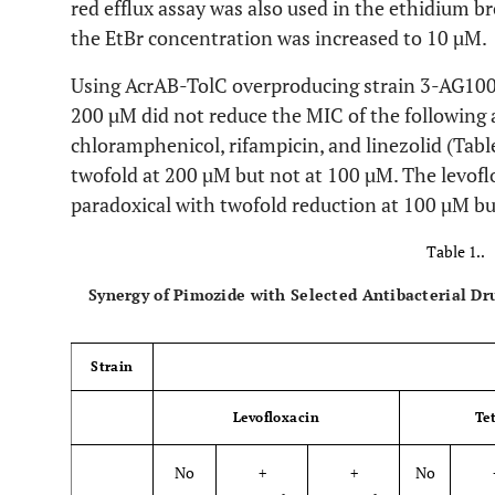
red efflux assay was also used in the ethidium 
the EtBr concentration was increased to 10 µM.
Using AcrAB-TolC overproducing strain 3-AG100 
200 µM did not reduce the MIC of the following a
chloramphenicol, rifampicin, and linezolid (Tab
twofold at 200 µM but not at 100 µM. The levo
paradoxical with twofold reduction at 100 µM bu
Table 1..
Synergy of Pimozide with Selected Antibacterial D
Strain
Levofloxacin
Te
No
+
+
No