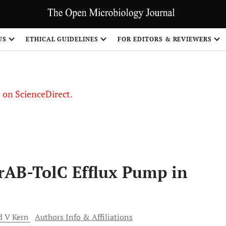
US
ETHICAL GUIDELINES
FOR EDITORS & REVIEWERS
le on ScienceDirect.
Share
crAB-TolC Efflux Pump in
d V
Kern
Authors Info & Affiliations