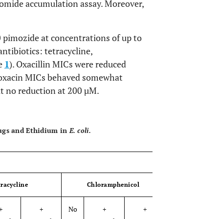
bromide accumulation assay. Moreover,
pimozide at concentrations of up to
ntibiotics: tetracycline,
le
1
). Oxacillin MICs were reduced
floxacin MICs behaved somewhat
t no reduction at 200 µM.
OPEN 
rugs and Ethidium in
E. coli.
tracycline
Chloramphenicol
Rifam
+
+
No
+
+
No
+