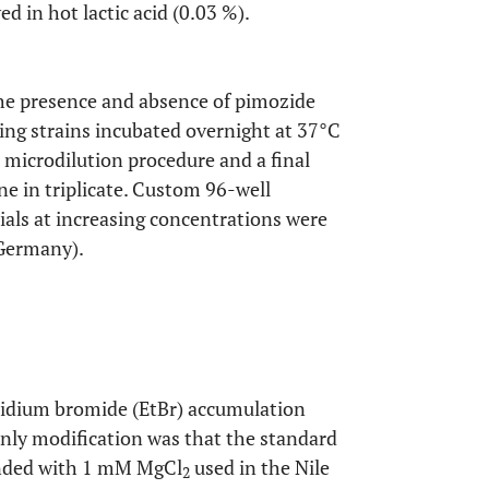
ed in hot lactic acid (0.03 %).
the presence and absence of pimozide
ing strains incubated overnight at 37°C
 microdilution procedure and a final
e in triplicate. Custom 96-well
ials at increasing concentrations were
 Germany).
hidium bromide (EtBr) accumulation
only modification was that the standard
nded with 1 mM MgCl
used in the Nile
2