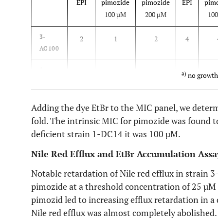
EPI
pimozide
pimozide
EPI
pim
100 µM
200 µM
10
3-
2
1
2
4
AG100
1-
0.125
n.g.
a
)
n.g.
0.5
n
a)
no growth
DC14
Adding the dye EtBr to the MIC panel, we deter
fold. The intrinsic MIC for pimozide was found 
deficient strain 1-DC14 it was 100 µM.
Nile Red Efflux and EtBr Accumulation Assa
Notable retardation of Nile red efflux in strain
pimozide at a threshold concentration of 25 µM 
pimozid led to increasing efflux retardation in
Nile red efflux was almost completely abolished.