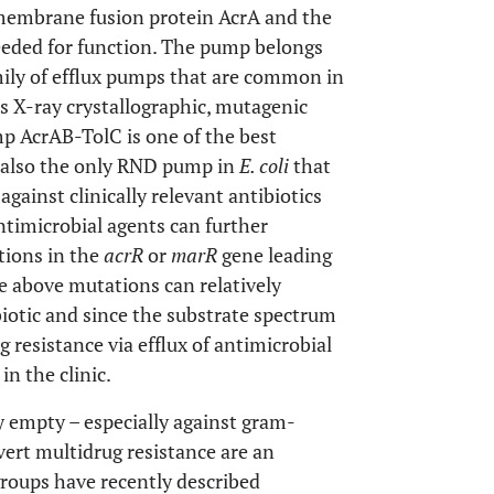
 membrane fusion protein AcrA and the
eded for function. The pump belongs
mily of efflux pumps that are common in
 X-ray crystallographic, mutagenic
mp AcrAB-TolC is one of the best
is also the only RND pump in
E. coli
that
against clinically relevant antibiotics
antimicrobial agents can further
tions in the
acrR
or
marR
gene leading
he above mutations can relatively
biotic and since the substrate spectrum
g resistance via efflux of antimicrobial
n the clinic.
ly empty – especially against gram-
vert multidrug resistance are an
 groups have recently described