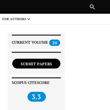
PREVIOUS ARTICLE
SHARE
FOR AUTHORS
1
CURRENT VOLUME
20
SUBMIT PAPERS
 on
SCOPUS CITESCORE
3.3