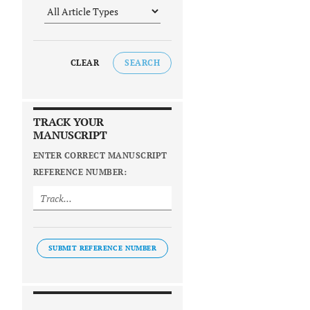
CLEAR
SEARCH
TRACK YOUR
MANUSCRIPT
ENTER CORRECT MANUSCRIPT
REFERENCE NUMBER:
SUBMIT REFERENCE NUMBER