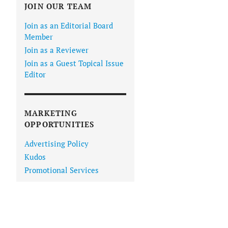
JOIN OUR TEAM
Join as an Editorial Board
Member
Join as a Reviewer
Join as a Guest Topical Issue
Editor
MARKETING
OPPORTUNITIES
Advertising Policy
Kudos
Promotional Services