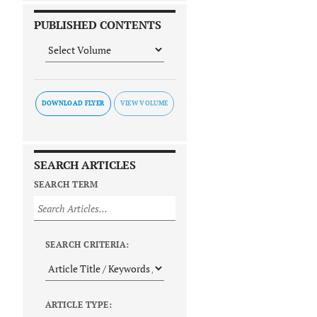
PUBLISHED CONTENTS
DOWNLOAD FLYER
SEARCH ARTICLES
SEARCH TERM
SEARCH CRITERIA:
ARTICLE TYPE: