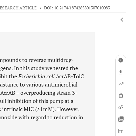
ESEARCH ARTICLE
•
DOI: 10.2174/1874285801307010083
compounds to reverse multidrug-
ogens. In this study we tested the
ibit the
Escherichia coli
AcrAB-TolC
istance to various antimicrobial
e AcrAB – overproducing strain 3-
ll inhibition of this pump at a
ts intrinsic MIC (>1mM). However,
imozide with regard to reduction in