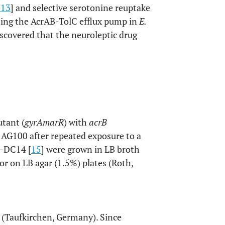
13
] and selective serotonine reuptake
iting the AcrAB-TolC efflux pump in
E.
scovered that the neuroleptic drug
tant (
gyrA
marR
) with
acrB
 AG100 after repeated exposure to a
1-DC14 [
15
] were grown in LB broth
or on LB agar (1.5%) plates (Roth,
 (Taufkirchen, Germany). Since