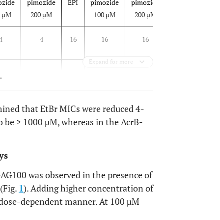
ozide
pimozide
EPI
pimozide
pimozide
EPI
pimozid
0 µM
200 µM
100 µM
200 µM
100 µM
4
4
16
16
16
16
16
Expand for more
.g.
n.g.
1
n.g.
n.g.
4
n.g.
.
mined that EtBr MICs were reduced 4-
to be > 1000 µM, whereas in the AcrB-
ys
 3-AG100 was observed in the presence of
(Fig.
1
). Adding higher concentration of
 a dose-dependent manner. At 100 µM