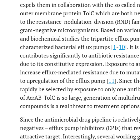
expels them in collaboration with the so called
outer membrane protein TolC which are both ne
to the resistance-nodulation-division (RND) fa
gram-negative microorganisms. Based on various
and biochemical studies the tripartite efflux pu
characterized bacterial efflux pumps [
1
-
10
]. It 
contributes significantly to antibiotic resistance 
due to its constitutive expression. Exposure to 
increase efflux-mediated resistance due to muta
to upregulation of the efflux pump [
11
]. Since t
rapidly be selected by exposure to only one anti
of AcrAB-TolC is so large, generation of multidru
compounds is a real threat to treatment options i
Since the antimicrobial drug pipeline is relative
negatives – efflux pump inhibitors (EPIs) that re
attractive target. Interestingly, several working