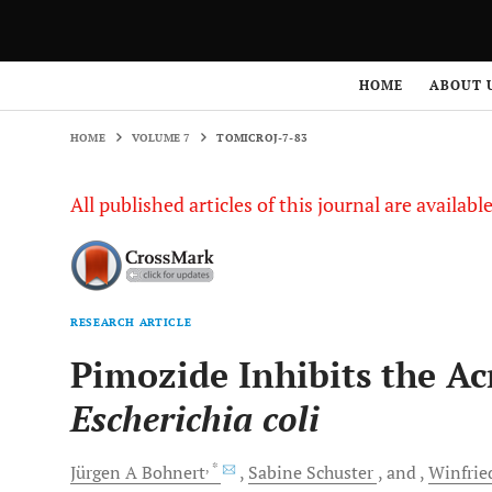
HOME
VOLUME 7
TOMICROJ-7-83
HOME
ABOUT 
HOME
VOLUME 7
TOMICROJ-7-83
All published articles of this journal are availab
RESEARCH ARTICLE
Pimozide Inhibits the A
Escherichia coli
, *
Jürgen A
Bohnert
Sabine
Schuster
and
Winfrie