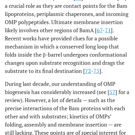
a crucial role as they are contact points for the Bam
lipoproteins, periplasmic chaperones, and incoming
OMP polypeptides. Ultimate membrane insertion
likely involves other regions of BamA [
67
-
71
].
Recent works have provided clues for a possible
mechanism in which a conserved long loop that
folds inside the β-barrel undergoes conformational
changes upon substrate recognition and drags the
substrate to its final destination [
72
-
75
].
During last decade, our understanding of OMP
biogenesis has considerably increased (see [
57
] for a
review). However, a lot of details — such as the
precise interactions of the Bam proteins with each
other and with substrates; kinetics of OMPs’
folding, assembly and membrane insertion — are
still lacking. These points are of special interest for