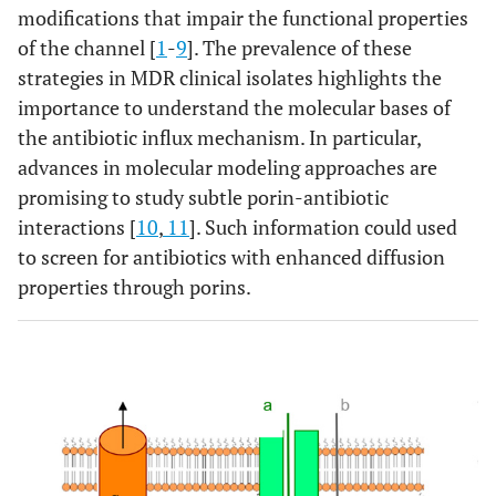
modifications that impair the functional properties
of the channel [
1
-
9
]. The prevalence of these
strategies in MDR clinical isolates highlights the
importance to understand the molecular bases of
the antibiotic influx mechanism. In particular,
advances in molecular modeling approaches are
promising to study subtle porin-antibiotic
interactions [
10
,
11
]. Such information could used
to screen for antibiotics with enhanced diffusion
properties through porins.