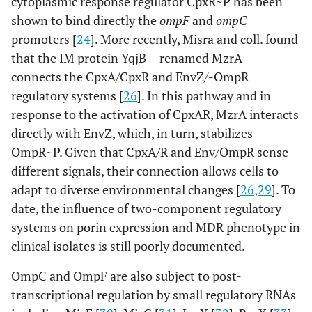
cytoplasmic response regulator CpxR~P has been
shown to bind directly the
ompF
and
ompC
promoters [
24
]. More recently, Misra and coll. found
that the IM protein YqjB —renamed MzrA —
connects the CpxA/CpxR and EnvZ/-OmpR
regulatory systems [
26
]. In this pathway and in
response to the activation of CpxAR, MzrA interacts
directly with EnvZ, which, in turn, stabilizes
OmpR~P. Given that CpxA/R and Env/OmpR sense
different signals, their connection allows cells to
adapt to diverse environmental changes [
26
,
29
]. To
date, the influence of two-component regulatory
systems on porin expression and MDR phenotype in
clinical isolates is still poorly documented.
OmpC and OmpF are also subject to post-
transcriptional regulation by small regulatory RNAs