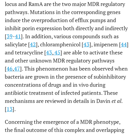
locus and RamA are the two major MDR regulatory
pathways. Mutations in the corresponding genes
induce the overproduction of efflux pumps and
inhibit porin expression both directly and indirectly
[
39
-
41
]. In addition, various compounds such as
salicylate [
42
], chloramphenicol [
43
], imipenem [
44
]
and tetracycline [
43
,
45
] are able to activate these
and other unknown MDR regulatory pathways
[
46
,
47
]. This phenomenon has been observed when
bacteria are grown in the presence of subinhibitory
concentrations of drugs and in vivo during
antibiotic treatment of infected patients. These
mechanisms are reviewed in details in Davin
et al.
[
13
].
Concerning the emergence of a MDR phenotype,
the final outcome of this complex and overlapping