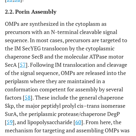
2.2. Porin Assembly
OMPs are synthesized in the cytoplasm as
precursors with an N-terminal cleavable signal
sequence. In most cases, precursors are targeted to
the IM SecYEG translocon by the cytoplasmic
chaperone SecB and the molecular ATPase motor
SecA [
57
]. Following IM translocation and cleavage
of the signal sequence, OMPs are released into the
periplasm where they are maintained in a
conformation competent for assembly by several
factors [
58
]. These include the general chaperone
Skp, the major peptidyl prolyl cis–trans isomerase
SurA, the periplasmic protease/chaperone DegP
[
59
], and lipopolysaccharide [
60
]. From here, the
mechanism for targeting and assembling OMPs was