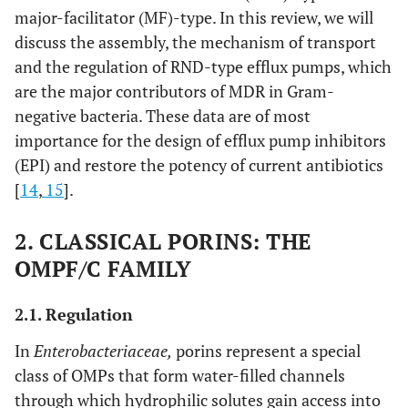
major-facilitator (MF)-type. In this review, we will
discuss the assembly, the mechanism of transport
and the regulation of RND-type efflux pumps, which
are the major contributors of MDR in Gram-
negative bacteria. These data are of most
importance for the design of efflux pump inhibitors
(EPI) and restore the potency of current antibiotics
[
14
,
15
].
2. CLASSICAL PORINS: THE
OMPF/C FAMILY
2.1. Regulation
In
Enterobacteriaceae,
porins represent a special
class of OMPs that form water-filled channels
through which hydrophilic solutes gain access into