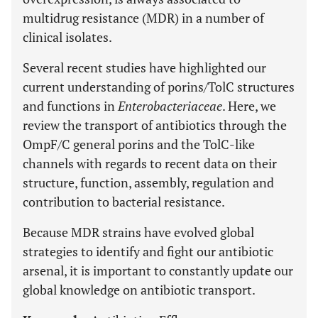
multidrug resistance (MDR) in a number of
clinical isolates.
Several recent studies have highlighted our
current understanding of porins/TolC structures
and functions in
Enterobacteriaceae
. Here, we
review the transport of antibiotics through the
OmpF/C general porins and the TolC-like
channels with regards to recent data on their
structure, function, assembly, regulation and
contribution to bacterial resistance.
Because MDR strains have evolved global
strategies to identify and fight our antibiotic
arsenal, it is important to constantly update our
global knowledge on antibiotic transport.