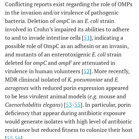
Conflicting reports exist regarding the role of OMPs
in the invasion and/or virulence of pathogenic
bacteria. Deletion of
ompC
in an
E. coli
strain
involved in Crohn’s impaired its abilities to adhere
to and to invade intestine cells [
51
], indicating a
possible role of OmpC as an adhesin or an invasin,
and mutants of an enterotoxigenic
E. coli
strain
deleted for
ompC
and
ompF
are attenuated in
virulence in human volunteers [
52
]. More recently,
MDR clinincal isolated of
K. pneumoniae
and
E.
aerogenes
with reduced porin expression appeared
to be less virulent animal models (
e.g.
mouse and
Caenorhabditis elegans
) [
53
-
55
]. In particular, porin
deficiency that appear during antibiotic exposure
would generate isolates with high level of antibiotic
resistance but reduced fitness to colonize their host
[
55
,
56
].