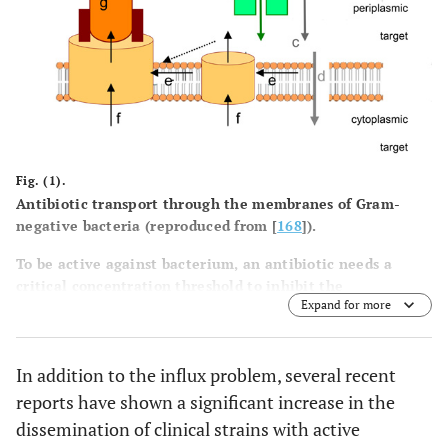
Fig. (1).
Antibiotic transport through the membranes of Gram-
negative bacteria (reproduced from [
168
]).
To be active against bacterium, an antibiotic needs a
critical concentration threshold to inhibit the
Expand for more
corresponding target. Using the concentration gradient,
the influx is controlled by several elements: the antibiotic
can permeate through the OM
via
porins (
a
, for
In addition to the influx problem, several recent
hydrophilic molecules) or through the OM (
b
, for
hydrophobic drugs). (
c
) represents the diffusion through
reports have shown a significant increase in the
the periplasmic space in which enzymatic inactivation
dissemination of clinical strains with active
may occur. Finally, the drug will pass the cytoplasmic / IM