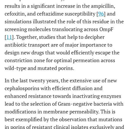
results in a significant increase in the ampicillin,
cefoxitin, and ceftazidime susceptibility [
96
] and
simulations illustrated the role of this residue in the
screening molecules translocating across OmpF
[
11
]. Together, studies that help to decipher
antibiotic transport are of major importance to
design new drugs that would efficiently escape the
constriction zone for optimal permeation across
wild-type and mutated porins.
In the last twenty years, the extensive use of new
cephalosporins with efficient diffusion and
enhanced resistance towards inactivating enzymes
lead to the selection of Gram-negative bacteria with
modifications in membrane permeability. This is
best exemplified by the observation that mutations
in porins of resistant clinical isolates exclusively and