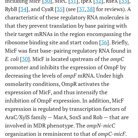
including MicF [
30
], MicC [
31
], IpeX [
32
], RseX [
33
],
RybB [
34
], and CyaR [
35
] (see [
37
,
38
] for reviews). A
characteristic of these regulatory RNA molecules is
that they prevent translation by base pairing with
their target mRNAs in the region encompassing the
ribosome binding site and start codon [
36
]. Briefly,
MicF was first base-pairing regulatory RNA found in
E. coli
[
30
]. MicF is located upstream of the
ompC
promoter and inhibits the expression of OmpF by
decreasing the levels of
ompF
mRNA. Under high
osmolarity conditions, OmpR activates the
expression of MicF, and thus intensify the
inhibition of OmpF expression. In addition, MicF
expression is regulated by transcription factors of
AraC/XylS family — MarA, SoxS and Rob — that are
involved in MDR phenotype. The
ompN-micC
organization is reminiscent to that of
ompC-micF
.