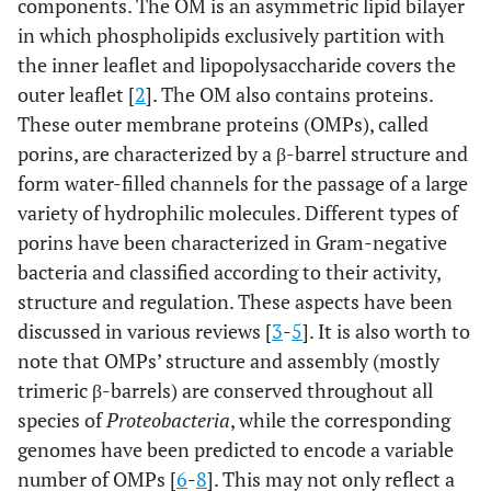
components. The OM is an asymmetric lipid bilayer
in which phospholipids exclusively partition with
the inner leaflet and lipopolysaccharide covers the
outer leaflet [
2
]. The OM also contains proteins.
These outer membrane proteins (OMPs), called
porins, are characterized by a β-barrel structure and
form water-filled channels for the passage of a large
variety of hydrophilic molecules. Different types of
porins have been characterized in Gram-negative
bacteria and classified according to their activity,
structure and regulation. These aspects have been
discussed in various reviews [
3
-
5
]. It is also worth to
note that OMPs’ structure and assembly (mostly
trimeric β-barrels) are conserved throughout all
species of
Proteobacteria
, while the corresponding
genomes have been predicted to encode a variable
number of OMPs [
6
-
8
]. This may not only reflect a