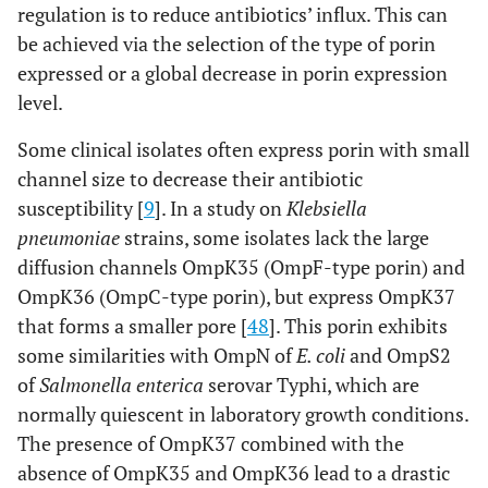
regulation is to reduce antibiotics’ influx. This can
be achieved via the selection of the type of porin
expressed or a global decrease in porin expression
level.
Some clinical isolates often express porin with small
channel size to decrease their antibiotic
susceptibility [
9
]. In a study on
Klebsiella
pneumoniae
strains, some isolates lack the large
diffusion channels OmpK35 (OmpF-type porin) and
OmpK36 (OmpC-type porin), but express OmpK37
that forms a smaller pore [
48
]. This porin exhibits
some similarities with OmpN of
E. coli
and OmpS2
of
Salmonella enterica
serovar Typhi, which are
normally quiescent in laboratory growth conditions.
The presence of OmpK37 combined with the
absence of OmpK35 and OmpK36 lead to a drastic