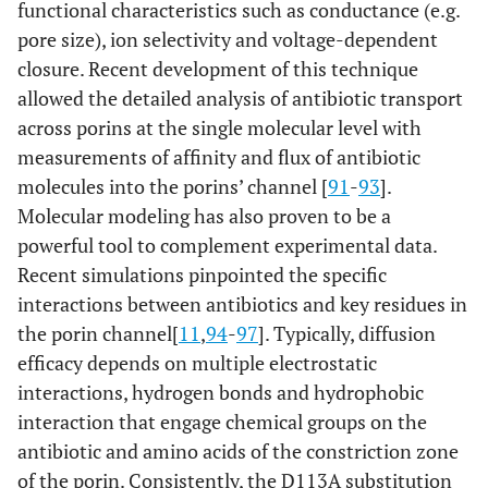
functional characteristics such as conductance (e.g.
pore size), ion selectivity and voltage-dependent
closure. Recent development of this technique
allowed the detailed analysis of antibiotic transport
across porins at the single molecular level with
measurements of affinity and flux of antibiotic
molecules into the porins’ channel [
91
-
93
].
Molecular modeling has also proven to be a
powerful tool to complement experimental data.
Recent simulations pinpointed the specific
interactions between antibiotics and key residues in
the porin channel[
11
,
94
-
97
]. Typically, diffusion
efficacy depends on multiple electrostatic
interactions, hydrogen bonds and hydrophobic
interaction that engage chemical groups on the
antibiotic and amino acids of the constriction zone
of the porin. Consistently, the D113A substitution