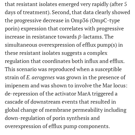
that resistant isolates emerged very rapidly (after 5
days of treatment). Second, that data clearly showed
the progressive decrease in Omp36 (OmpC-type
porin) expression that correlates with progressive
increase in resistance towards
β
-lactams. The
simultaneous overexpression of efflux pump(s) in
these resistant isolates suggests a complex
regulation that coordinates both influx and efflux.
This scenario was reproduced when a susceptible
strain of
E. aerogenes
was grown in the presence of
imipenem and was shown to involve the Mar locus:
de-repression of the activator MarA triggered a
cascade of downstream events that resulted in
global change of membrane permeability including
down-regulation of porin synthesis and
overexpression of efflux pump components.