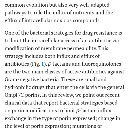
common evolution but also very well-adapted
pathways to rule the influx of nutrients and the
efflux of intracellular noxious compounds.
One of the bacterial strategies for drug resistance is
to limit the intracellular access of an antibiotic via
modification of membrane permeability. This
strategy includes both influx and efflux of
antibiotics (Fig.
1
).
β
-lactams and fluoroquinolones
are the two main classes of active antibiotics against
Gram-negative bacteria. These are small and
hydrophilic drugs that enter the cells via the general
OmpF/C porins. In this review, we point out recent
clinical data that report bacterial strategies based
on porin modifications to limit
β
-lactam influx:
exchange in the type of porin expressed; change in
the level of porin expression; mutations or