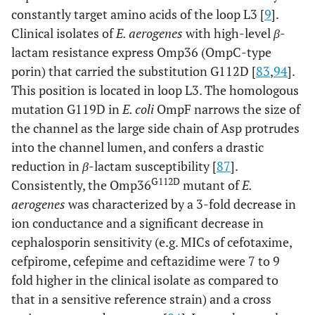
constantly target amino acids of the loop L3 [
9
].
Clinical isolates of
E. aerogenes
with high-level
β
-
lactam resistance express Omp36 (OmpC-type
porin) that carried the substitution G112D [
83
,
94
].
This position is located in loop L3. The homologous
mutation G119D in
E. coli
OmpF narrows the size of
the channel as the large side chain of Asp protrudes
into the channel lumen, and confers a drastic
reduction in
β
-lactam susceptibility [
87
].
G112D
Consistently, the Omp36
mutant of
E.
aerogenes
was characterized by a 3-fold decrease in
ion conductance and a significant decrease in
cephalosporin sensitivity (e.g. MICs of cefotaxime,
cefpirome, cefepime and ceftazidime were 7 to 9
fold higher in the clinical isolate as compared to
that in a sensitive reference strain) and a cross