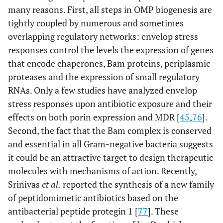
many reasons. First, all steps in OMP biogenesis are
tightly coupled by numerous and sometimes
overlapping regulatory networks: envelop stress
responses control the levels the expression of genes
that encode chaperones, Bam proteins, periplasmic
proteases and the expression of small regulatory
RNAs. Only a few studies have analyzed envelop
stress responses upon antibiotic exposure and their
effects on both porin expression and MDR [
45
,
76
].
Second, the fact that the Bam complex is conserved
and essential in all Gram-negative bacteria suggests
it could be an attractive target to design therapeutic
molecules with mechanisms of action. Recently,
Srinivas
et al.
reported the synthesis of a new family
of peptidomimetic antibiotics based on the
antibacterial peptide protegin 1 [
77
]. These