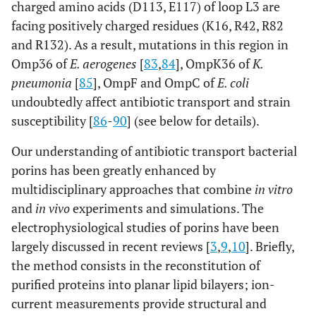
charged amino acids (D113, E117) of loop L3 are
facing positively charged residues (K16, R42, R82
and R132). As a result, mutations in this region in
Omp36 of
E. aerogenes
[
83
,
84
], OmpK36 of
K.
pneumonia
[
85
], OmpF and OmpC of
E. coli
undoubtedly affect antibiotic transport and strain
susceptibility [
86
-
90
] (see below for details).
Our understanding of antibiotic transport bacterial
porins has been greatly enhanced by
multidisciplinary approaches that combine
in vitro
and
in vivo
experiments and simulations. The
electrophysiological studies of porins have been
largely discussed in recent reviews [
3
,
9
,
10
]. Briefly,
the method consists in the reconstitution of
purified proteins into planar lipid bilayers; ion-
current measurements provide structural and