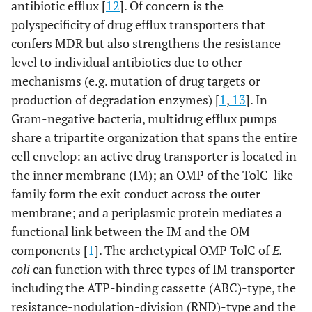
antibiotic efflux [
12
]. Of concern is the
(
d
).
polyspecificity of drug efflux transporters that
Regarding the efflux, the drug may be recognized and
confers MDR but also strengthens the resistance
transported by active pump (
e
) or (
f
). The pump (
e.g
. AcrB)
level to individual antibiotics due to other
has to recruit the OM pore TolC (
g
), in addition it may
mechanisms (e.g. mutation of drug targets or
conjointly acts with other pumps (
e.g
. MFS family). The
success of a drug is given by the kinetics of all individual
production of degradation enzymes) [
1
,
13
]. In
steps.
Gram-negative bacteria, multidrug efflux pumps
share a tripartite organization that spans the entire
cell envelop: an active drug transporter is located in
the inner membrane (IM); an OMP of the TolC-like
family form the exit conduct across the outer
membrane; and a periplasmic protein mediates a
functional link between the IM and the OM
components [
1
]. The archetypical OMP TolC of
E.
coli
can function with three types of IM transporter
including the ATP-binding cassette (ABC)-type, the
resistance-nodulation-division (RND)-type and the