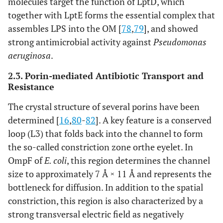
molecules target the function of LptD, which
together with LptE forms the essential complex that
assembles LPS into the OM [
78
,
79
], and showed
strong antimicrobial activity against
Pseudomonas
aeruginosa
.
2.3. Porin-mediated Antibiotic Transport and
Resistance
The crystal structure of several porins have been
determined [
16
,
80
-
82
]. A key feature is a conserved
loop (L3) that folds back into the channel to form
the so-called constriction zone orthe eyelet. In
OmpF of
E. coli
, this region determines the channel
size to approximately 7 Å × 11 Å and represents the
bottleneck for diffusion. In addition to the spatial
constriction, this region is also characterized by a
strong transversal electric field as negatively