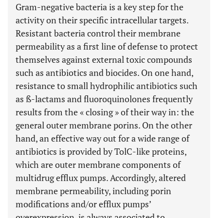
Gram-negative bacteria is a key step for the
activity on their specific intracellular targets.
Resistant bacteria control their membrane
permeability as a first line of defense to protect
themselves against external toxic compounds
such as antibiotics and biocides. On one hand,
resistance to small hydrophilic antibiotics such
as ß-lactams and fluoroquinolones frequently
results from the « closing » of their way in: the
general outer membrane porins. On the other
hand, an effective way out for a wide range of
antibiotics is provided by TolC-like proteins,
which are outer membrane components of
multidrug efflux pumps. Accordingly, altered
membrane permeability, including porin
modifications and/or efflux pumps’
overexpression, is always associated to