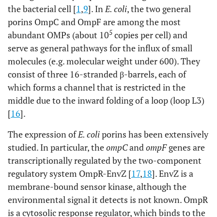
the bacterial cell [
1
,
9
]. In
E. coli
, the two general
porins OmpC and OmpF are among the most
5
abundant OMPs (about 10
copies per cell) and
serve as general pathways for the influx of small
molecules (e.g. molecular weight under 600). They
consist of three 16-stranded β-barrels, each of
which forms a channel that is restricted in the
middle due to the inward folding of a loop (loop L3)
[
16
].
The expression of
E. coli
porins has been extensively
studied. In particular, the
ompC
and
ompF
genes are
transcriptionally regulated by the two-component
regulatory system OmpR-EnvZ [
17
,
18
]. EnvZ is a
membrane-bound sensor kinase, although the
environmental signal it detects is not known. OmpR
is a cytosolic response regulator, which binds to the