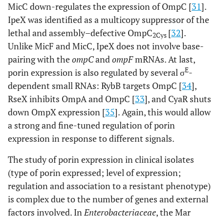
MicC down-regulates the expression of OmpC [
31
].
IpeX was identified as a multicopy suppressor of the
lethal and assembly–defective OmpC
[
32
].
2Cys
Unlike MicF and MicC, IpeX does not involve base-
pairing with the
ompC
and
ompF
mRNAs. At last,
E
porin expression is also regulated by several σ
-
dependent small RNAs: RybB targets OmpC [
34
],
RseX inhibits OmpA and OmpC [
33
], and CyaR shuts
down OmpX expression [
35
]. Again, this would allow
a strong and fine-tuned regulation of porin
expression in response to different signals.
The study of porin expression in clinical isolates
(type of porin expressed; level of expression;
regulation and association to a resistant phenotype)
is complex due to the number of genes and external
factors involved. In
Enterobacteriaceae
, the Mar