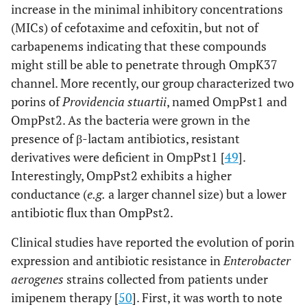
increase in the minimal inhibitory concentrations
(MICs) of cefotaxime and cefoxitin, but not of
carbapenems indicating that these compounds
might still be able to penetrate through OmpK37
channel. More recently, our group characterized two
porins of
Providencia stuartii
, named OmpPst1 and
OmpPst2. As the bacteria were grown in the
presence of β-lactam antibiotics, resistant
derivatives were deficient in OmpPst1 [
49
].
Interestingly, OmpPst2 exhibits a higher
conductance (
e.g.
a larger channel size) but a lower
antibiotic flux than OmpPst2.
Clinical studies have reported the evolution of porin
expression and antibiotic resistance in
Enterobacter
aerogenes
strains collected from patients under
imipenem therapy [
50
]. First, it was worth to note