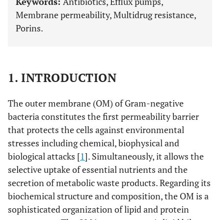
Keywords:
Antibiotics, Efflux pumps,
Membrane permeability, Multidrug resistance,
Porins.
1. INTRODUCTION
The outer membrane (OM) of Gram-negative
bacteria constitutes the first permeability barrier
that protects the cells against environmental
stresses including chemical, biophysical and
biological attacks [
1
]. Simultaneously, it allows the
selective uptake of essential nutrients and the
secretion of metabolic waste products. Regarding its
biochemical structure and composition, the OM is a
sophisticated organization of lipid and protein