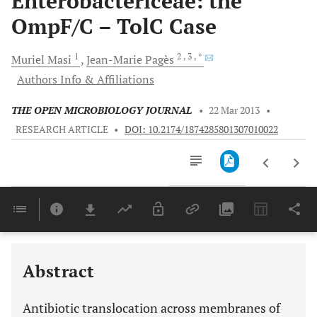
Enterobactericeae: the
OmpF/C – TolC Case
1
2
, 3
, *
Muriel
Masi
Jean-Marie
Pagès
Authors Info & Affiliations
THE OPEN MICROBIOLOGY JOURNAL
•
22 Mar 2013
•
RESEARCH ARTICLE
•
DOI: 10.2174/1874285801307010022
Downloads
11,803
Last 6 Months
11,803
Last 12 Months
11,803
Abstract
Antibiotic translocation across membranes of