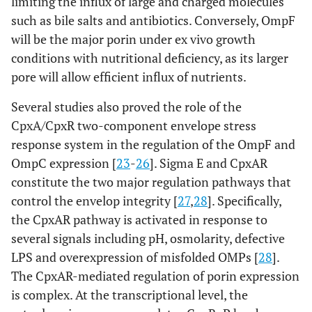
limiting the influx of large and charged molecules
such as bile salts and antibiotics. Conversely, OmpF
will be the major porin under ex vivo growth
conditions with nutritional deficiency, as its larger
pore will allow efficient influx of nutrients.
Several studies also proved the role of the
CpxA/CpxR two-component envelope stress
response system in the regulation of the OmpF and
OmpC expression [
23
-
26
]. Sigma E and CpxAR
constitute the two major regulation pathways that
control the envelop integrity [
27
,
28
]. Specifically,
the CpxAR pathway is activated in response to
several signals including pH, osmolarity, defective
LPS and overexpression of misfolded OMPs [
28
].
The CpxAR-mediated regulation of porin expression
is complex. At the transcriptional level, the