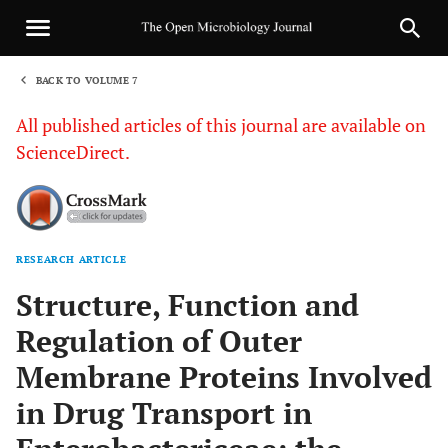
BACK TO VOLUME 7
1
All published articles of this journal are available on
ScienceDirect.
RESEARCH ARTICLE
Sha
Structure, Function and
Regulation of Outer
Membrane Proteins Involved
in Drug Transport in