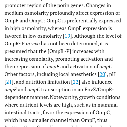
promoter region of the porin genes. Changes in
medium osmolarity profoundly affect expression of
OmpF and OmpC: OmpC is preferentially expressed
in high osmolarity, whereas OmpF expression is
favored in low osmolarity [
19
]. Although the level of
OmpR~P
in vivo
has not been determined, it is
presumed that the [OmpR~P] increases with
increasing osmolarity, promoting activation and
then repression of
ompF
and activation of
ompC
.
Other factors, including local anesthetics [
20
], pH
[
21
], and nutrition limitation [
22
] also influence
ompF
and
ompC
transcription in an EnvZ/OmpR-
dependent manner. Noteworthy, growth conditions
where nutrient levels are high, such as in mammal
intestinal tracts, favor the expression of OmpC,
which has a smaller channel than OmpF, thus