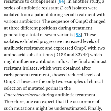
resistance to carbapenems [
84
]. In another study, a
series of antibiotic resistant
E. coli
isolates were
isolated from a patient during serial treatment with
various antibiotics. The sequence of OmpC changed
at three different positions during treatment
generating a total of seven variants [
98
]. These
isolates exhibited progressive increased levels of
antibiotic resistance and expressed OmpC with two
amino acid substitutions (D18E and S274F) which
might influence antibiotic influx. The final and most
resistant isolates, which were obtained after
carbapenem treatment, showed reduced levels of
OmpC. These are the only two examples of clinical
selection of mutated porins in the
Enterobacteriaceae
during antibiotic treatment.
Therefore, one can expect that the occurrence of
such mutations might be underestimated. Finally,