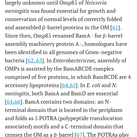
largely unknown until Omp85 of
Neisseria
meningitis
was found essential for growth and
conservation of normal levels of correctly folded
and assembled β-barrel proteins in the OM [
61
].
Since then, Omp85 renamed BamA - for β-barrel
assembly machinery protein A -, homologues have
been identified in all genomes of Gram-negative
bacteria [
62
,
63
]. In
Enterobactericeae,
assembly of
OMPs is assisted by the BamABCDE complex
comprised of five proteins, in which BamBCDE are 4
accessory lipoproteins [
64
,
65
]. In
E. coli
and
N.
meningitis
, both BamA and BamD are essential
[
64
,
66
]. BamA contains two domains: an N-
terminal domain that is located in the periplasm
and folds as 5 POTRA (
po
lypeptide
tr
anslocation
a
ssociated) motifs and a C-terminal domain that
crosses the OM as a β-barrel [
67
]. The POTRAs play