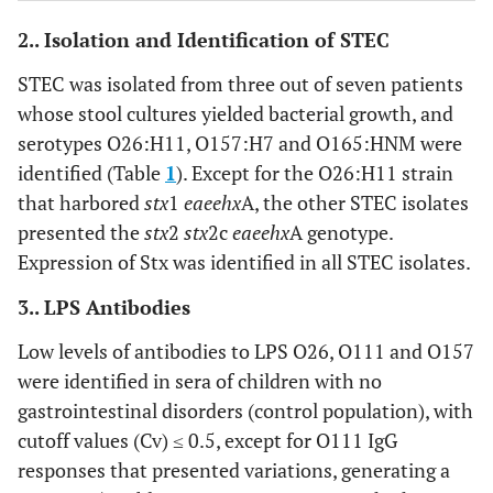
16 days (5–68 days)
Time of ICU hospitalization
2.. Isolation and Identification of STEC
24 days (7–73 days)
Time of hospitalization
STEC was isolated from three out of seven patients
whose stool cultures yielded bacterial growth, and
24 days (7–73 days)
Time of hospitalization
serotypes O26:H11, O157:H7 and O165:HNM were
1/10 patients (10%)
Chronic kidney disease
identified (Table
1
). Except for the O26:H11 strain
that harbored
stx
1
eae
ehx
A, the other STEC isolates
presented the
stx
2
stx
2c
eae
ehx
A genotype.
Expression of Stx was identified in all STEC isolates.
Laboratory results
3.. LPS Antibodies
4.7 – 10.5
a
Hb (g/dl)
Low levels of antibodies to LPS O26, O111 and O157
3
15,000 – 75,000
a
Platelets per mm
were identified in sera of children with no
gastrointestinal disorders (control population), with
1.1 – 6.6
b
Creatinine (mg/dl)
cutoff values (Cv) ≤ 0.5, except for O111 IgG
5 patients (38.5%)
Hematuria
responses that presented variations, generating a