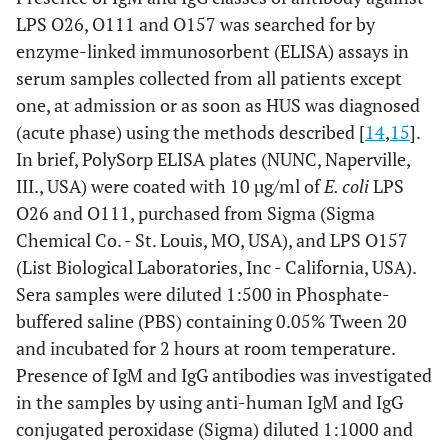
LPS O26, O111 and O157 was searched for by
enzyme-linked immunosorbent (ELISA) assays in
serum samples collected from all patients except
one, at admission or as soon as HUS was diagnosed
(acute phase) using the methods described [
14
,
15
].
In brief, PolySorp ELISA plates (NUNC, Naperville,
III., USA) were coated with 10 µg/ml of
E. coli
LPS
O26 and O111, purchased from Sigma (Sigma
Chemical Co. - St. Louis, MO, USA), and LPS O157
(List Biological Laboratories, Inc - California, USA).
Sera samples were diluted 1:500 in Phosphate-
buffered saline (PBS) containing 0.05% Tween 20
and incubated for 2 hours at room temperature.
Presence of IgM and IgG antibodies was investigated
in the samples by using anti-human IgM and IgG
conjugated peroxidase (Sigma) diluted 1:1000 and