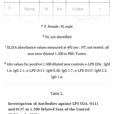
3
Spring
M
8 m
12 days
+
Expand for more
4
Winter
F
2y
2 days
+
a
F, female; M, male
9m
b
NI, not identified
5
Summer
F
2y
5 days
+
c
6m
ELISA absorbance values measured at 492 nm ; NT, not tested; all
sera were diluted 1:500 in PBS-Tween.
6
Winter
F
1y
8 days
+
d
Abs values for positive 1:500 diluted sera controls α-LPS O26 : IgM
5m
1.6; IgG 2.1; α-LPS O111: IgM 0.58; IgG 1.7; α-LPS O157: IgM 2.2;
IgG 1.6.
7
Spring
F
6y
5 days
+
3m
Table 2..
8
Spring
M
4y
7 days
-
Investigation of Antibodies against LPS O26, O111
4m
and 0157 in 1:500 Diluted Sera of the Control