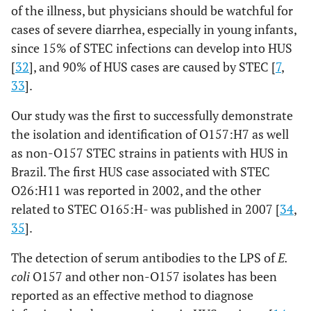
of the illness, but physicians should be watchful for
cases of severe diarrhea, especially in young infants,
since 15% of STEC infections can develop into HUS
[
32
], and 90% of HUS cases are caused by STEC [
7
,
33
].
Our study was the first to successfully demonstrate
the isolation and identification of O157:H7 as well
as non-O157 STEC strains in patients with HUS in
Brazil. The first HUS case associated with STEC
O26:H11 was reported in 2002, and the other
related to STEC O165:H- was published in 2007 [
34
,
35
].
The detection of serum antibodies to the LPS of
E.
coli
O157 and other non-O157 isolates has been
reported as an effective method to diagnose