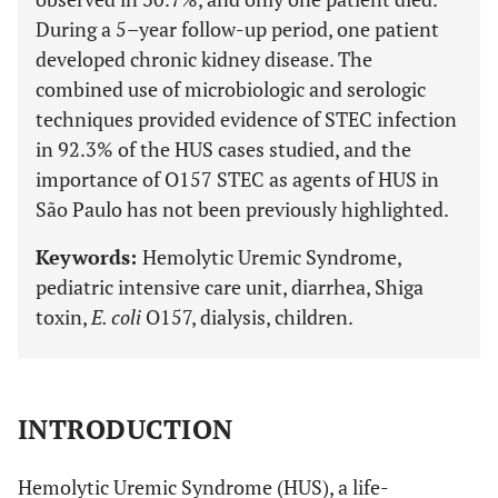
During a 5–year follow-up period, one patient
developed chronic kidney disease. The
combined use of microbiologic and serologic
techniques provided evidence of STEC infection
in 92.3% of the HUS cases studied, and the
importance of O157 STEC as agents of HUS in
São Paulo has not been previously highlighted.
Keywords:
Hemolytic Uremic Syndrome,
pediatric intensive care unit, diarrhea, Shiga
toxin,
E. coli
O157, dialysis, children.
INTRODUCTION
Hemolytic Uremic Syndrome (HUS), a life-