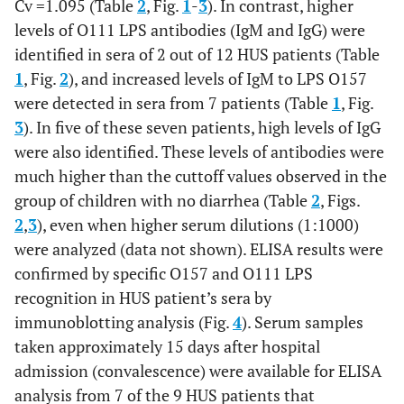
Cv =1.095 (Table
2
, Fig.
1
-
3
). In contrast, higher
levels of O111 LPS antibodies (IgM and IgG) were
identified in sera of 2 out of 12 HUS patients (Table
1
, Fig.
2
), and increased levels of IgM to LPS O157
were detected in sera from 7 patients (Table
1
, Fig.
3
). In five of these seven patients, high levels of IgG
were also identified. These levels of antibodies were
much higher than the cuttoff values observed in the
group of children with no diarrhea (Table
2
, Figs.
2
,
3
), even when higher serum dilutions (1:1000)
were analyzed (data not shown). ELISA results were
confirmed by specific O157 and O111 LPS
recognition in HUS patient’s sera by
immunoblotting analysis (Fig.
4
). Serum samples
taken approximately 15 days after hospital
admission (convalescence) were available for ELISA
analysis from 7 of the 9 HUS patients that