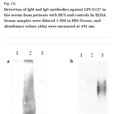
Fig. (3).
Detection of IgM and IgG antibodies against LPS O157 in
the serum from patients with HUS and controls by ELISA.
Serum samples were diluted 1:500 in PBS-Tween, and
absorbance values (Abs) were measured at 492 nm.