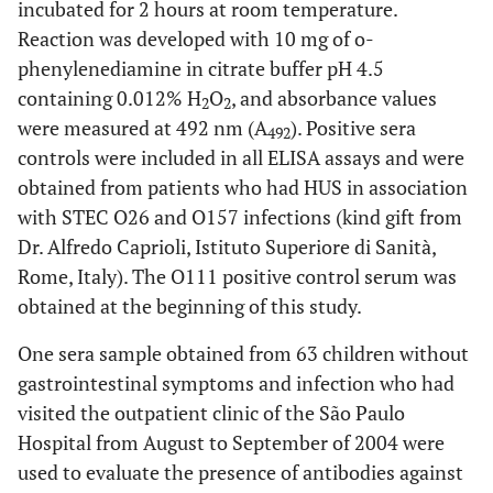
incubated for 2 hours at room temperature.
Reaction was developed with 10 mg of o-
phenylenediamine in citrate buffer pH 4.5
containing 0.012% H
O
, and absorbance values
2
2
were measured at 492 nm (A
). Positive sera
492
controls were included in all ELISA assays and were
obtained from patients who had HUS in association
with STEC O26 and O157 infections (kind gift from
Dr. Alfredo Caprioli, Istituto Superiore di Sanità,
Rome, Italy). The O111 positive control serum was
obtained at the beginning of this study.
One sera sample obtained from 63 children without
gastrointestinal symptoms and infection who had
visited the outpatient clinic of the São Paulo
Hospital from August to September of 2004 were
used to evaluate the presence of antibodies against