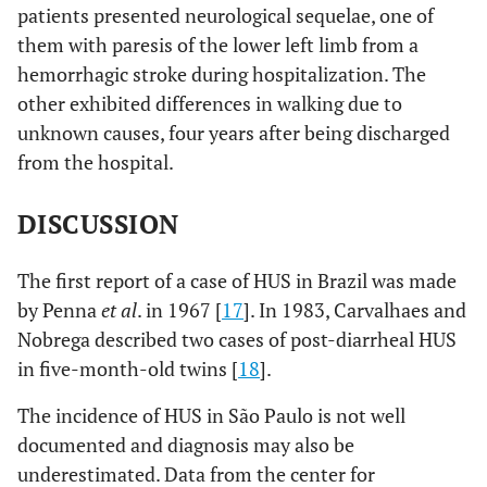
patients presented neurological sequelae, one of
them with paresis of the lower left limb from a
hemorrhagic stroke during hospitalization. The
other exhibited differences in walking due to
unknown causes, four years after being discharged
from the hospital.
DISCUSSION
The first report of a case of HUS in Brazil was made
by Penna
et al
. in 1967 [
17
]. In 1983, Carvalhaes and
Nobrega described two cases of post-diarrheal HUS
in five-month-old twins [
18
].
The incidence of HUS in São Paulo is not well
documented and diagnosis may also be
underestimated. Data from the center for