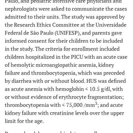
Paulo, and pediatric intensive care physicians and
nephrologists were asked to communicate the cases
admitted to their units. The study was approved by
the Research Ethics Committee at the Universidade
Federal de São Paulo (UNIFESP), and parents gave
informed consent for their children to be included
in the study. The criteria for enrollment included
children hospitalized in the PICU with an acute case
of hemolytic microangiopathic anemia, kidney
failure and thrombocytopenia, which was preceded
by diarrhea with or without blood. HUS was defined
as acute anemia with hemoglobin < 10.5 g/dl, with
or without evidence of erythrocyte fragmentation;
3
thrombocytopenia with < 75,000 /mm
; and acute
kidney failure with creatinine levels over the upper
limit for the age.