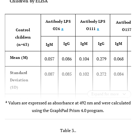
Children by ELISA
9
Fall
F
1y
7 days
-
2m
Antibody LPS
Antibody LPS
Antibody 
10
Summer
M
2y
1 day
+
O26
a
O111
a
O157
a
Control
3m
children
IgG
IgM
IgG
IgM
(n=63)
IgM
11
Summer
F
1y
3 days
-
7m
0
Mean (M)
0.057
0.086
0.104
0.279
0.068
12
Summer
M
1y
2 days
+
0
Standard
0.087
0.085
0.102
0.272
0.084
7m
Deviation
(SD)
13
Winter
F
3y
5 days
Expand for more
+
0
Cutoff value
0.318
0.341
0.410
1.095
0.320
10m
a
Values are expressed as absorbance at 492 nm and were calculated
(Cv=M+3xSD)
using the GraphPad Prism 4.0 program.
Table 3..