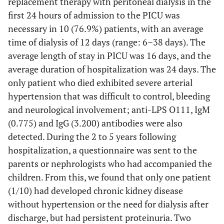
replacement therapy with peritoneal dialysis in the
first 24 hours of admission to the PICU was
necessary in 10 (76.9%) patients, with an average
time of dialysis of 12 days (range: 6–38 days). The
average length of stay in PICU was 16 days, and the
average duration of hospitalization was 24 days. The
only patient who died exhibited severe arterial
hypertension that was difficult to control, bleeding
and neurological involvement; anti-LPS O111, IgM
(0.775) and IgG (3.200) antibodies were also
detected. During the 2 to 5 years following
hospitalization, a questionnaire was sent to the
parents or nephrologists who had accompanied the
children. From this, we found that only one patient
(1/10) had developed chronic kidney disease
without hypertension or the need for dialysis after
discharge, but had persistent proteinuria. Two