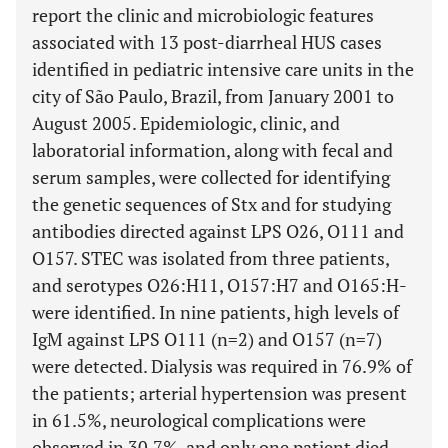
report the clinic and microbiologic features
associated with 13 post-diarrheal HUS cases
identified in pediatric intensive care units in the
city of São Paulo, Brazil, from January 2001 to
August 2005. Epidemiologic, clinic, and
laboratorial information, along with fecal and
serum samples, were collected for identifying
the genetic sequences of Stx and for studying
antibodies directed against LPS O26, O111 and
O157. STEC was isolated from three patients,
and serotypes O26:H11, O157:H7 and O165:H-
were identified. In nine patients, high levels of
IgM against LPS O111 (n=2) and O157 (n=7)
were detected. Dialysis was required in 76.9% of
the patients; arterial hypertension was present
in 61.5%, neurological complications were
observed in 30.7%, and only one patient died.