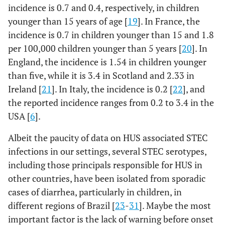
incidence is 0.7 and 0.4, respectively, in children
younger than 15 years of age [
19
]. In France, the
incidence is 0.7 in children younger than 15 and 1.8
per 100,000 children younger than 5 years [
20
]. In
England, the incidence is 1.54 in children younger
than five, while it is 3.4 in Scotland and 2.33 in
Ireland [
21
]. In Italy, the incidence is 0.2 [
22
], and
the reported incidence ranges from 0.2 to 3.4 in the
USA [
6
].
Albeit the paucity of data on HUS associated STEC
infections in our settings, several STEC serotypes,
including those principals responsible for HUS in
other countries, have been isolated from sporadic
cases of diarrhea, particularly in children, in
different regions of Brazil [
23
-
31
]. Maybe the most
important factor is the lack of warning before onset