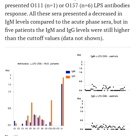
presented O111 (n=1) or O157 (n=6) LPS antibodies
response. All these sera presented a decreased in
IgM levels compared to the acute phase sera, but in
five patients the IgM and IgG levels were still higher
than the cuttoff values (data not shown).