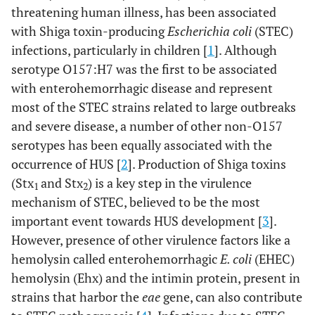
threatening human illness, has been associated
with Shiga toxin-producing
Escherichia coli
(STEC)
infections, particularly in children [
1
]. Although
serotype O157:H7 was the first to be associated
with enterohemorrhagic disease and represent
most of the STEC strains related to large outbreaks
and severe disease, a number of other non-O157
serotypes has been equally associated with the
occurrence of HUS [
2
]. Production of Shiga toxins
(Stx
and Stx
) is a key step in the virulence
1
2
mechanism of STEC, believed to be the most
important event towards HUS development [
3
].
However, presence of other virulence factors like a
hemolysin called enterohemorrhagic
E. coli
(EHEC)
hemolysin (Ehx) and the intimin protein, present in
strains that harbor the
eae
gene, can also contribute