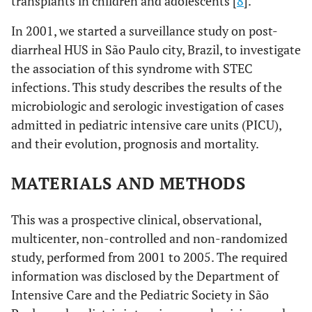
transplants in children and adolescents [
8
].
In 2001, we started a surveillance study on post-
diarrheal HUS in São Paulo city, Brazil, to investigate
the association of this syndrome with STEC
infections. This study describes the results of the
microbiologic and serologic investigation of cases
admitted in pediatric intensive care units (PICU),
and their evolution, prognosis and mortality.
MATERIALS AND METHODS
This was a prospective clinical, observational,
multicenter, non-controlled and non-randomized
study, performed from 2001 to 2005. The required
information was disclosed by the Department of
Intensive Care and the Pediatric Society in São