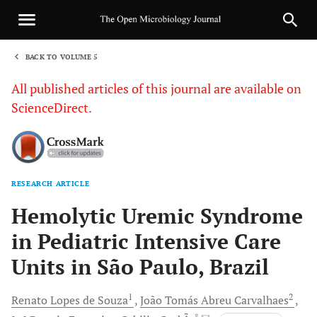
BACK TO VOLUME 5
1
All published articles of this journal are available on
ScienceDirect.
RESEARCH ARTICLE
Sha
Hemolytic Uremic Syndrome
in Pediatric Intensive Care
Units in São Paulo, Brazil
1
2
Renato Lopes de
Souza
João Tomás
Abreu Carvalhaes
3
, *