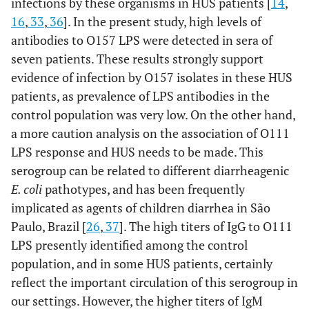
infections by these organisms in HUS patients [
14
,
16
,
33
,
36
]. In the present study, high levels of
antibodies to O157 LPS were detected in sera of
seven patients. These results strongly support
evidence of infection by O157 isolates in these HUS
patients, as prevalence of LPS antibodies in the
control population was very low. On the other hand,
a more caution analysis on the association of O111
LPS response and HUS needs to be made. This
serogroup can be related to different diarrheagenic
E. coli
pathotypes, and has been frequently
implicated as agents of children diarrhea in São
Paulo, Brazil [
26
,
37
]. The high titers of IgG to O111
LPS presently identified among the control
population, and in some HUS patients, certainly
reflect the important circulation of this serogroup in
our settings. However, the higher titers of IgM