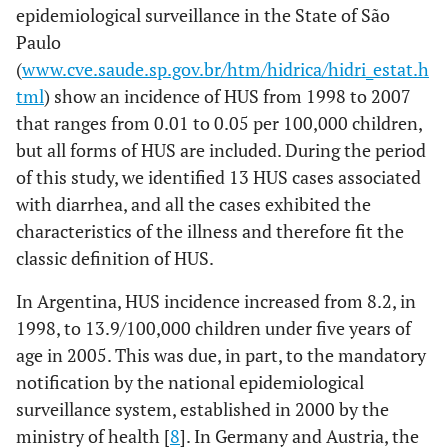
epidemiological surveillance in the State of São
Paulo
(
www.cve.saude.sp.gov.br/htm/hidrica/hidri_estat.h
tml
) show an incidence of HUS from 1998 to 2007
that ranges from 0.01 to 0.05 per 100,000 children,
but all forms of HUS are included. During the period
of this study, we identified 13 HUS cases associated
with diarrhea, and all the cases exhibited the
characteristics of the illness and therefore fit the
classic definition of HUS.
In Argentina, HUS incidence increased from 8.2, in
1998, to 13.9/100,000 children under five years of
age in 2005. This was due, in part, to the mandatory
notification by the national epidemiological
surveillance system, established in 2000 by the
ministry of health [
8
]. In Germany and Austria, the