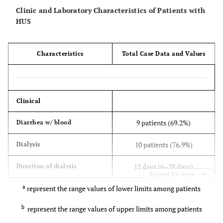
Clinic and Laboratory Characteristics of Patients with
HUS
Characteristics
Total Case Data and Values
Clinical
9 patients (69.2%)
Diarrhea w/ blood
10 patients (76.9%)
Dialysis
12 days (6–38 days)
Duration of dialysis
Expand for more
a
represent the range values of lower limits among patients
8 patients (61.5%)
Hypertension
b
represent the range values of upper limits among patients
4 patients (30.7%)
Neurological symptoms