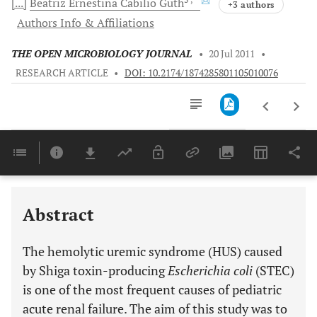
[...]
Beatriz Ernestina
Cabilio Guth
+3 authors
Authors Info & Affiliations
THE OPEN MICROBIOLOGY JOURNAL
•
20 Jul 2011
•
RESEARCH ARTICLE
•
DOI: 10.2174/1874285801105010076
Downloads
11,803
Last 6 Months
11,803
Last 12 Months
11,803
Abstract
The hemolytic uremic syndrome (HUS) caused
by Shiga toxin-producing
Escherichia coli
(STEC)
is one of the most frequent causes of pediatric
acute renal failure. The aim of this study was to