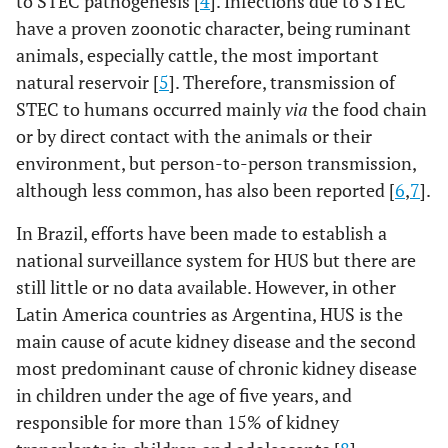
to STEC pathogenesis [
4
]. Infections due to STEC
have a proven zoonotic character, being ruminant
animals, especially cattle, the most important
natural reservoir [
5
]. Therefore, transmission of
STEC to humans occurred mainly
via
the food chain
or by direct contact with the animals or their
environment, but person-to-person transmission,
although less common, has also been reported [
6
,
7
].
In Brazil, efforts have been made to establish a
national surveillance system for HUS but there are
still little or no data available. However, in other
Latin America countries as Argentina, HUS is the
main cause of acute kidney disease and the second
most predominant cause of chronic kidney disease
in children under the age of five years, and
responsible for more than 15% of kidney