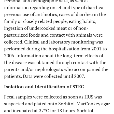
Personal and demographic data, as well as
information regarding onset and type of diarrhea,
previous use of antibiotics, cases of diarrhea in the
family or closely related people, eating habits,
ingestion of undercooked meat or of non-
pasteurized foods and contact with animals were
collected. Clinical and laboratory monitoring was
performed during the hospitalization from 2001 to
2005. Information about the long-term effects of
the disease was obtained through contact with the
parents and/or nephrologists who accompanied the
patients. Data were collected until 2007.
Isolation and Identification of STEC
Fecal samples were collected as soon as HUS was
suspected and plated onto Sorbitol-MacConkey agar
o
and incubated at 37
C for 18 hours. Sorbitol