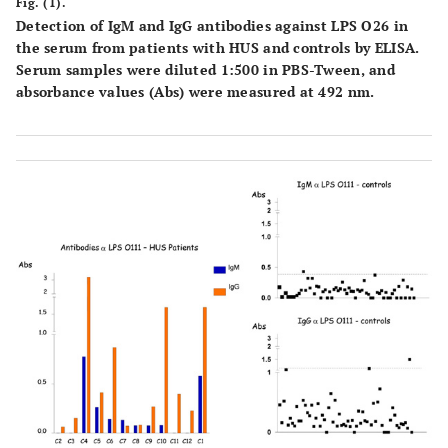
Fig. (1).
Detection of IgM and IgG antibodies against LPS O26 in
the serum from patients with HUS and controls by ELISA.
Serum samples were diluted 1:500 in PBS-Tween, and
absorbance values (Abs) were measured at 492 nm.