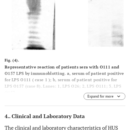
Fig. (4).
Representative reaction of patients sera with O111 and
O157 LPS by immunoblotting. a, serum of patient positive
for LPS O111 ( case 1 ); b, serum of patient positive for
LPS O157 (case 8). Lanes: 1, LPS O26; 2, LPS O111; 3, LPS
O157.
Expand for more
4.. Clinical and Laboratory Data
The clinical and laboratory characteristics of HUS