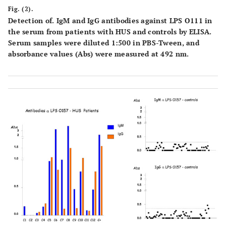
Fig. (2).
Detection of. IgM and IgG antibodies against LPS O111 in
the serum from patients with HUS and controls by ELISA.
Serum samples were diluted 1:500 in PBS-Tween, and
absorbance values (Abs) were measured at 492 nm.