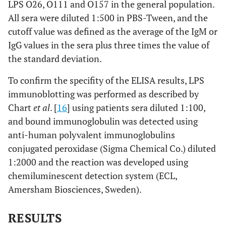
LPS O26, O111 and O157 in the general population.
All sera were diluted 1:500 in PBS-Tween, and the
cutoff value was defined as the average of the IgM or
IgG values in the sera plus three times the value of
the standard deviation.
To confirm the specifity of the ELISA results, LPS
immunoblotting was performed as described by
Chart
et al
. [
16
] using patients sera diluted 1:100,
and bound immunoglobulin was detected using
anti-human polyvalent immunoglobulins
conjugated peroxidase (Sigma Chemical Co.) diluted
1:2000 and the reaction was developed using
chemiluminescent detection system (ECL,
Amersham Biosciences, Sweden).
RESULTS