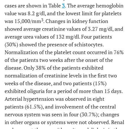
cases are shown in Table
3
. The average hemoglobin
value was 8.2 g/dl, and the lowest limit for platelets
3
was 15,000/mm
. Changes in kidney function
showed average creatinine values of 3.27 mg/dl, and
average urea values of 132 mg/dl. Four patients
(30%) showed the presence of schistocytes.
Normalization of the platelet count occurred in 76%
of the patients two weeks after the onset of the
disease. Only 38% of the patients exhibited
normalization of creatinine levels in the first two
weeks of the disease, and two patients (15%)
exhibited oliguria for a period of more than 15 days.
Arterial hypertension was observed in eight
patients (61.5%), and involvement of the central
nervous system was seen in four (30.7%); changes
in other organs or systems were not observed. Renal