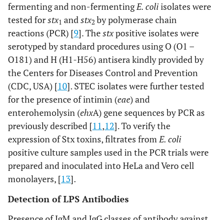
fermenting and non-fermenting
E. coli
isolates were
tested for
stx
and
stx
by polymerase chain
1
2
reactions (PCR) [
9
]. The
stx
positive isolates were
serotyped by standard procedures using O (O1 –
O181) and H (H1-H56) antisera kindly provided by
the Centers for Diseases Control and Prevention
(CDC, USA) [
10
]. STEC isolates were further tested
for the presence of intimin (
eae
) and
enterohemolysin (
ehx
A) gene sequences by PCR as
previously described [
11
,
12
]. To verify the
expression of Stx toxins, filtrates from
E. coli
positive culture samples used in the PCR trials were
prepared and inoculated into HeLa and Vero cell
monolayers, [
13
].
Detection of LPS Antibodies
Presence of IgM and IgG classes of antibody against