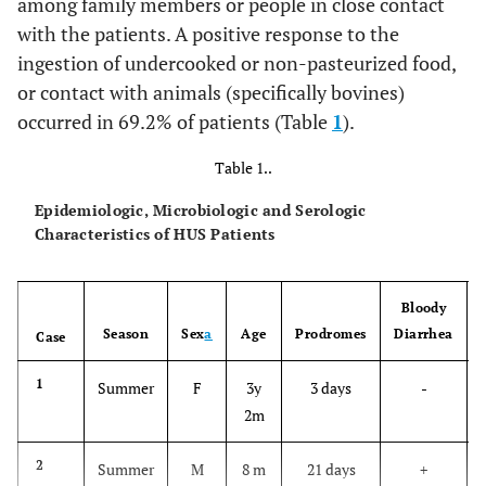
among family members or people in close contact
with the patients. A positive response to the
ingestion of undercooked or non-pasteurized food,
or contact with animals (specifically bovines)
occurred in 69.2% of patients (Table
1
).
Table 1..
Epidemiologic, Microbiologic and Serologic
Characteristics of HUS Patients
Bloody
Season
Sex
a
Age
Prodromes
Diarrhea
Case
1
Summer
F
3y
3 days
-
2m
2
Summer
M
8 m
21 days
+