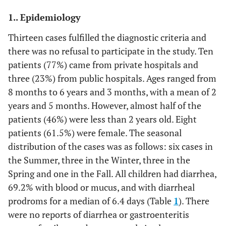
1.. Epidemiology
Thirteen cases fulfilled the diagnostic criteria and
there was no refusal to participate in the study. Ten
patients (77%) came from private hospitals and
three (23%) from public hospitals. Ages ranged from
8 months to 6 years and 3 months, with a mean of 2
years and 5 months. However, almost half of the
patients (46%) were less than 2 years old. Eight
patients (61.5%) were female. The seasonal
distribution of the cases was as follows: six cases in
the Summer, three in the Winter, three in the
Spring and one in the Fall. All children had diarrhea,
69.2% with blood or mucus, and with diarrheal
prodroms for a median of 6.4 days (Table
1
). There
were no reports of diarrhea or gastroenteritis