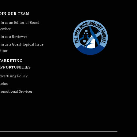
OIN OUR TEAM
oin as an Editorial Board
ember
oin as a Reviewer
oin as a Guest Topical Issue
ditor
MARKETING
PPORTUNITIES
dvertising Policy
udos
romotional Services