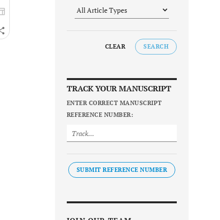
CLEAR
SEARCH
TRACK YOUR MANUSCRIPT
ENTER CORRECT MANUSCRIPT
REFERENCE NUMBER:
SUBMIT REFERENCE NUMBER