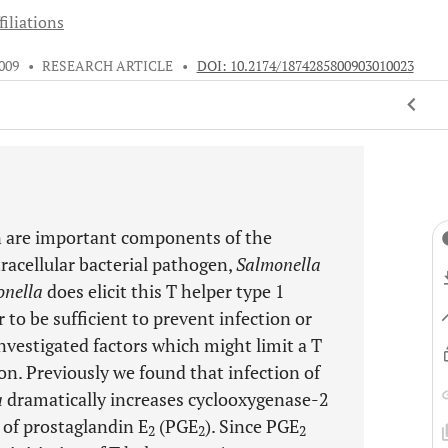
iliations
009
•
RESEARCH ARTICLE
•
DOI: 10.2174/1874285800903010023
n are important components of the
racellular bacterial pathogen,
Salmonella
onella
does elicit this T helper type 1
to be sufficient to prevent infection or
nvestigated factors which might limit a T
on. Previously we found that infection of
a
dramatically increases cyclooxygenase-2
s of prostaglandin E
(PGE
). Since PGE
2
2
2