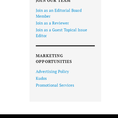
JOIN OUR TEAM
Join as an Editorial Board
Member
Join as a Reviewer
Join as a Guest Topical Issue
Editor
MARKETING
OPPORTUNITIES
Advertising Policy
Kudos
Promotional Services