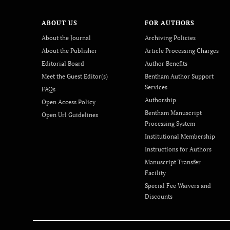
ABOUT US
FOR AUTHORS
About the Journal
Archiving Policies
About the Publisher
Article Processing Charges
Editorial Board
Author Benefits
Meet the Guest Editor(s)
Bentham Author Support
Services
FAQs
Authorship
Open Access Policy
Bentham Manuscript
Open Url Guidelines
Processing System
Institutional Membership
Instructions for Authors
Manuscript Transfer
Facility
Special Fee Waivers and
Discounts