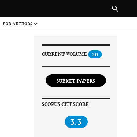
Next Article
|
PREVIOUS ARTICLE
NEXT ARTICLE
HARE
FOR AUTHORS
1
CURRENT VOLUME
20
SUBMIT PAPERS
Share on
SCOPUS CITESCORE
3.3