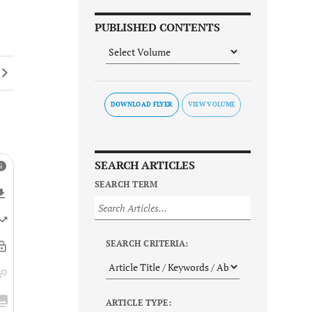
PUBLISHED CONTENTS
DOWNLOAD FLYER
SEARCH ARTICLES
SEARCH TERM
SEARCH CRITERIA:
ARTICLE TYPE: