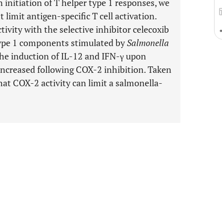
 initiation of T helper type 1 responses, we
imit antigen-specific T cell activation.
ivity with the selective inhibitor celecoxib
type 1 components stimulated by
Salmonella
he induction of IL-12 and IFN-γ upon
increased following COX-2 inhibition. Taken
hat COX-2 activity can limit a salmonella-