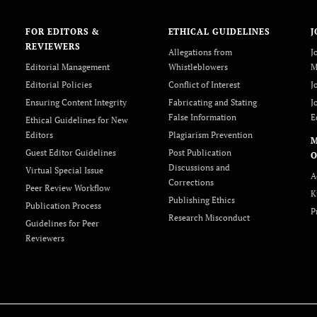
FOR EDITORS &
ETHICAL GUIDELINES
J
REVIEWERS
Allegations from
J
Editorial Management
Whistleblowers
M
Editorial Policies
Conflict of Interest
J
Ensuring Content Integrity
Fabricating and Stating
J
False Information
E
Ethical Guidelines for New
Editors
Plagiarism Prevention
Guest Editor Guidelines
Post Publication
O
Discussions and
Virtual Special Issue
A
Corrections
Peer Review Workflow
K
Publishing Ethics
Publication Process
P
Research Misconduct
Guidelines for Peer
Reviewers