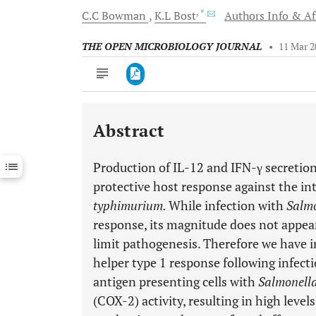
, *
C.C
Bowman
K.L
Bost
Authors Info & Aff
THE OPEN MICROBIOLOGY JOURNAL
•
11 Mar 2
Abstract
Downloads
11,803
Last 6 Months
11,803
Production of IL-12 and IFN-γ secretio
Last 12 Months
11,803
protective host response against the int
typhimurium.
While infection with
Salm
response, its magnitude does not appear 
limit pathogenesis. Therefore we have i
helper type 1 response following infecti
antigen presenting cells with
Salmonell
(COX-2) activity, resulting in high level