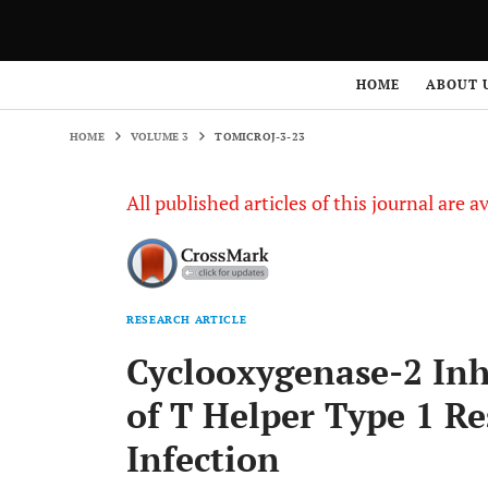
HOME
VOLUME 3
TOMICROJ-3-23
HOME
ABOUT 
HOME
VOLUME 3
TOMICROJ-3-23
All published articles of this journal are a
RESEARCH ARTICLE
Cyclooxygenase-2 Inh
of T Helper Type 1 R
Infection