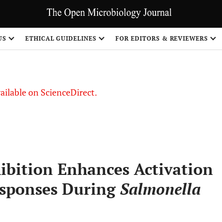
S
US
ETHICAL GUIDELINES
FOR EDITORS & REVIEWERS
vailable on ScienceDirect.
ibition Enhances Activation
esponses During
Salmonella