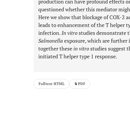
production can have profound effects on
questioned whether this mediator might l
Here we show that blockage of COX-2 act
leads to enhancement of the T helper 
infection.
In vitro
studies demonstrate t
Salmonella
exposure, which are further 
together these
in vitro
studies suggest t
initiated T helper type 1 response.
Fulltext HTML
PDF