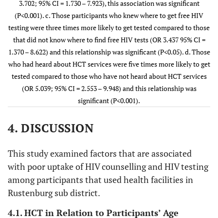
3.702; 95% CI = 1.730 – 7.923), this association was significant
(P<0.001). c. Those participants who knew where to get free HIV
c. Know
No
Yes
3.437
0.009
Don’t know
2(100.00)
0(0.00
testing were three times more likely to get tested compared to those
where to
that did not know where to find free HIV tests (OR 3.437 95% CI =
find free
1.370 – 8.622) and this relationship was significant (P<0.05). d. Those
test
Unsure
who had heard about HCT services were five times more likely to get
1.867
0.407
tested compared to those who have not heard about HCT services
(OR 5.039; 95% CI = 2.553 – 9.948) and this relationship was
significant (P<0.001).
d. Heard
No
Yes
5.039
0.000
about HCT
4. DISCUSSION
services
This study examined factors that are associated
with poor uptake of HIV counselling and HIV testing
among participants that used health facilities in
Rustenburg sub district.
4.1. HCT in Relation to Participants’ Age