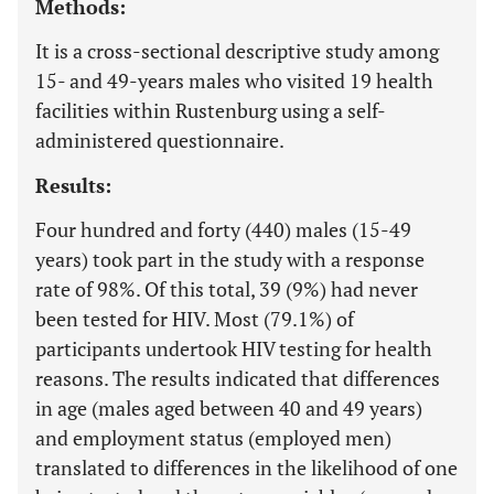
Methods:
It is a cross-sectional descriptive study among
15- and 49-years males who visited 19 health
facilities within Rustenburg using a self-
administered questionnaire.
Results:
Four hundred and forty (440) males (15-49
years) took part in the study with a response
rate of 98%. Of this total, 39 (9%) had never
been tested for HIV. Most (79.1%) of
participants undertook HIV testing for health
reasons. The results indicated that differences
in age (males aged between 40 and 49 years)
and employment status (employed men)
translated to differences in the likelihood of one