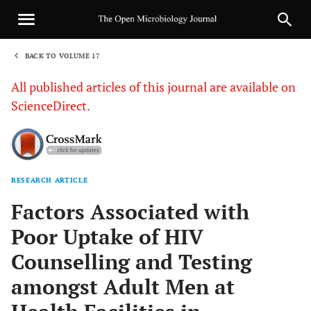
BACK TO VOLUME 17
1
All published articles of this journal are available on
ScienceDirect.
RESEARCH ARTICLE
Sha
Factors Associated with
Poor Uptake of HIV
Counselling and Testing
amongst Adult Men at