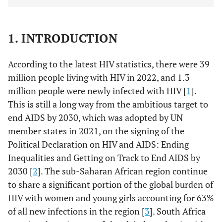
1. INTRODUCTION
According to the latest HIV statistics, there were 39
million people living with HIV in 2022, and 1.3
million people were newly infected with HIV [
1
].
This is still a long way from the ambitious target to
end AIDS by 2030, which was adopted by UN
member states in 2021, on the signing of the
Political Declaration on HIV and AIDS: Ending
Inequalities and Getting on Track to End AIDS by
2030 [
2
]. The sub-Saharan African region continue
to share a significant portion of the global burden of
HIV with women and young girls accounting for 63%
of all new infections in the region [
3
]. South Africa