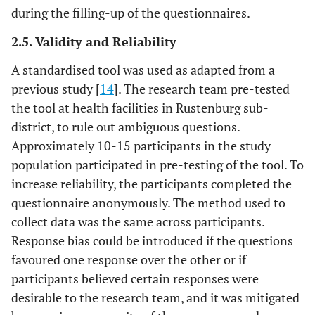
during the filling-up of the questionnaires.
2.5. Validity and Reliability
A standardised tool was used as adapted from a
previous study [
14
]. The research team pre-tested
the tool at health facilities in Rustenburg sub-
district, to rule out ambiguous questions.
Approximately 10-15 participants in the study
population participated in pre-testing of the tool. To
increase reliability, the participants completed the
questionnaire anonymously. The method used to
collect data was the same across participants.
Response bias could be introduced if the questions
favoured one response over the other or if
participants believed certain responses were
desirable to the research team, and it was mitigated