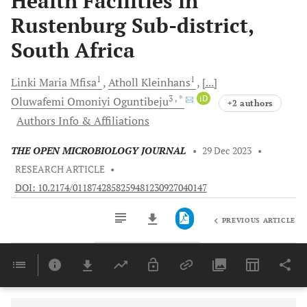
Health Facilities in
Rustenburg Sub-district,
South Africa
1
1
Linki Maria
Mfisa
Atholl
Kleinhans
[...]
3
, *
iD
Oluwafemi Omoniyi
Oguntibeju
+2 authors
Authors Info & Affiliations
THE OPEN MICROBIOLOGY JOURNAL
•
29 Dec 2023
•
RESEARCH ARTICLE
•
DOI: 10.2174/0118742858259481230927040147
PREVIOUS ARTICLE
Downloads
11,803
Last 6 Months
11,803
Last 12 Months
11,803