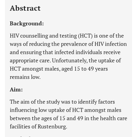
Abstract
Background:
HIV counselling and testing (HCT) is one of the
ways of reducing the prevalence of HIV infection
and ensuring that infected individuals receive
appropriate care. Unfortunately, the uptake of
HCT amongst males, aged 15 to 49 years
remains low.
Aim:
The aim of the study was to identify factors
influencing low uptake of HCT amongst males
between the ages of 15 and 49 in the health care
facilities of Rustenburg.