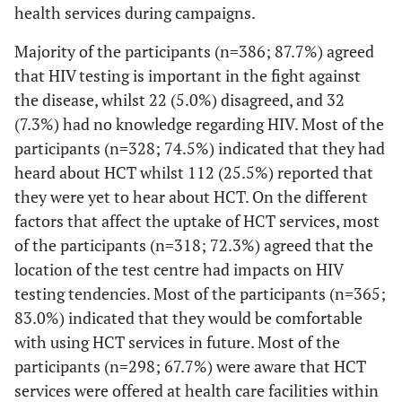
health services during campaigns.
Majority of the participants (n=386; 87.7%) agreed
that HIV testing is important in the fight against
the disease, whilst 22 (5.0%) disagreed, and 32
(7.3%) had no knowledge regarding HIV. Most of the
participants (n=328; 74.5%) indicated that they had
heard about HCT whilst 112 (25.5%) reported that
they were yet to hear about HCT. On the different
factors that affect the uptake of HCT services, most
of the participants (n=318; 72.3%) agreed that the
location of the test centre had impacts on HIV
testing tendencies. Most of the participants (n=365;
83.0%) indicated that they would be comfortable
with using HCT services in future. Most of the
participants (n=298; 67.7%) were aware that HCT
services were offered at health care facilities within