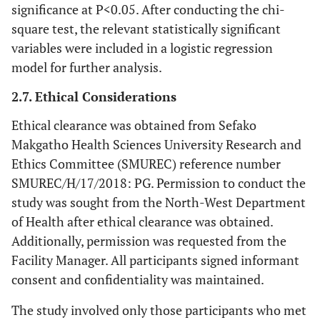
significance at P<0.05. After conducting the chi-
square test, the relevant statistically significant
variables were included in a logistic regression
model for further analysis.
2.7. Ethical Considerations
Ethical clearance was obtained from Sefako
Makgatho Health Sciences University Research and
Ethics Committee (SMUREC) reference number
SMUREC/H/17/2018: PG. Permission to conduct the
study was sought from the North-West Department
of Health after ethical clearance was obtained.
Additionally, permission was requested from the
Facility Manager. All participants signed informant
consent and confidentiality was maintained.
The study involved only those participants who met