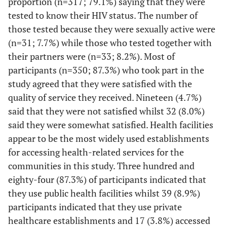
proportion (n=317; 79.1%) saying that they were
63
Post-test counselling
314
63 (14.3)
tested to know their HIV status. The number of
necessary
(14.3)
(71.4)
those tested because they were sexually active were
(n=31; 7.7%) while those who tested together with
112
Information leaflet
295
33 (7.5)
their partners were (n=33; 8.2%). Most of
sufficient for HCT
(25.5)
(67.0)
participants (n=350; 87.3%) who took part in the
37
Were you aware of
study agreed that they were satisfied with the
298
105 (23.9)
provision of HCT in
(8.4)
(67.7)
quality of service they received. Nineteen (4.7%)
facility
said that they were not satisfied whilst 32 (8.0%)
said they were somewhat satisfied. Health facilities
43
Was HCT offered during
300
97 (22.0)
appear to be the most widely used establishments
your visit in facility
(9.8)
(68.2)
for accessing health-related services for the
communities in this study. Three hundred and
14
Was the language used
405
21 (4.8)
in facility understood
(3.2)
eighty-four (87.3%) of participants indicated that
(92.0)
they use public health facilities whilst 39 (8.9%)
participants indicated that they use private
healthcare establishments and 17 (3.8%) accessed