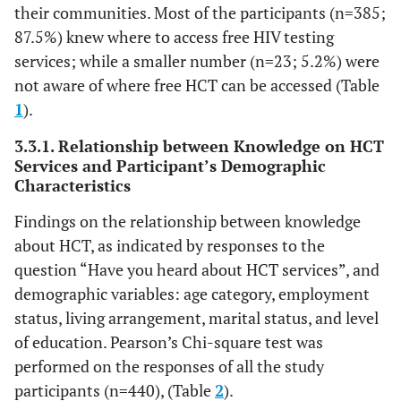
their communities. Most of the participants (n=385;
87.5%) knew where to access free HIV testing
services; while a smaller number (n=23; 5.2%) were
not aware of where free HCT can be accessed (Table
1
).
3.3.1. Relationship between Knowledge on HCT
Services and Participant’s Demographic
Characteristics
Findings on the relationship between knowledge
about HCT, as indicated by responses to the
question “Have you heard about HCT services”, and
demographic variables: age category, employment
status, living arrangement, marital status, and level
of education. Pearson’s Chi-square test was
performed on the responses of all the study
participants (n=440), (Table
2
).