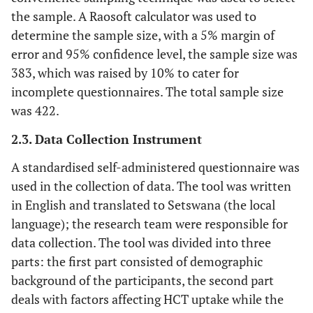
the sample. A Raosoft calculator was used to
determine the sample size, with a 5% margin of
error and 95% confidence level, the sample size was
383, which was raised by 10% to cater for
incomplete questionnaires. The total sample size
was 422.
2.3. Data Collection Instrument
A standardised self-administered questionnaire was
used in the collection of data. The tool was written
in English and translated to Setswana (the local
language); the research team were responsible for
data collection. The tool was divided into three
parts: the first part consisted of demographic
background of the participants, the second part
deals with factors affecting HCT uptake while the