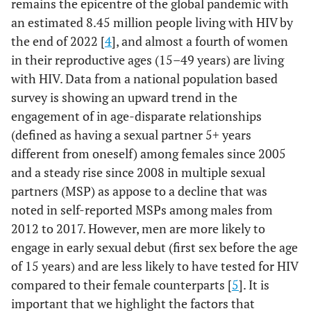
remains the epicentre of the global pandemic with
an estimated 8.45 million people living with HIV by
the end of 2022 [
4
], and almost a fourth of women
in their reproductive ages (15–49 years) are living
with HIV. Data from a national population based
survey is showing an upward trend in the
engagement of in age-disparate relationships
(defined as having a sexual partner 5+ years
different from oneself) among females since 2005
and a steady rise since 2008 in multiple sexual
partners (MSP) as appose to a decline that was
noted in self-reported MSPs among males from
2012 to 2017. However, men are more likely to
engage in early sexual debut (first sex before the age
of 15 years) and are less likely to have tested for HIV
compared to their female counterparts [
5
]. It is
important that we highlight the factors that