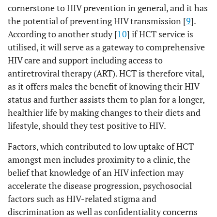
cornerstone to HIV prevention in general, and it has
the potential of preventing HIV transmission [
9
].
According to another study [
10
] if HCT service is
utilised, it will serve as a gateway to comprehensive
HIV care and support including access to
antiretroviral therapy (ART). HCT is therefore vital,
as it offers males the benefit of knowing their HIV
status and further assists them to plan for a longer,
healthier life by making changes to their diets and
lifestyle, should they test positive to HIV.
Factors, which contributed to low uptake of HCT
amongst men includes proximity to a clinic, the
belief that knowledge of an HIV infection may
accelerate the disease progression, psychosocial
factors such as HIV-related stigma and
discrimination as well as confidentiality concerns