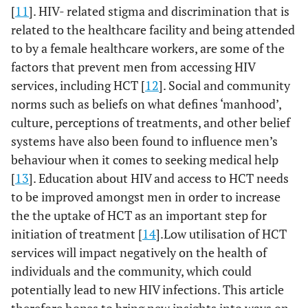
[
11
]. HIV- related stigma and discrimination that is
related to the healthcare facility and being attended
to by a female healthcare workers, are some of the
factors that prevent men from accessing HIV
services, including HCT [
12
]. Social and community
norms such as beliefs on what defines ‘manhood’,
culture, perceptions of treatments, and other belief
systems have also been found to influence men’s
behaviour when it comes to seeking medical help
[
13
]. Education about HIV and access to HCT needs
to be improved amongst men in order to increase
the the uptake of HCT as an important step for
initiation of treatment [
14
].Low utilisation of HCT
services will impact negatively on the health of
individuals and the community, which could
potentially lead to new HIV infections. This article