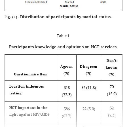
Distribution of participants by marital status.
Fig. (1).
Table 1.
Participants knowledge and opinions on HCT services.
Don’t
Agree
n
Disagree
n
know
n
(%)
(%)
Questionnaire Item
(%)
70
Location influences
318
52 (11.8)
testing
(15.9)
(72.3)
32
HCT important in the
386
22 (5.0)
fight against HIV/AIDS
(7.3)
(87.7)