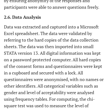
by ensuring anonymity of the responses and
participants were able to answer questions freely.
2.6. Data Analysis
Data was extracted and captured into a Microsoft
Excel spreadsheet. The data were validated by
referring to the hard copies of the data collection
sheets. The data was then imported into small
STATA version 13. All digital information was kept
on a password protected computer. All hard copies
of the consent forms and questionnaires were kept
in a cupboard and secured with a lock. All
questionnaires were anonymised, with no names or
other identifiers. All categorical variables such as
gender and level of acceptability were analysed
using frequency tables. For computing, the chi-
square test was used to measure the level of