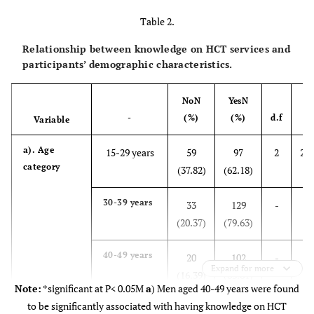
Table 2.
Relationship between knowledge on HCT services and
participants’ demographic characteristics.
No
N
Yes
N
-
(%)
(%)
d.f
Variable
a). Age
15-29 years
59
97
2
20.
category
(37.82)
(62.18)
30-39 years
33
129
-
(20.37)
(79.63)
40-49 years
20
102
-
Expand for more
(16.39)
(83.61)
Note:
*significant at P< 0.05M
a
) Men aged 40-49 years were found
to be significantly associated with having knowledge on HCT
b).
Employed
39
171
1
10.