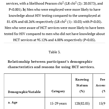
2
2
services, with a likelihood Pearson chi
(LR chi
(2): 20.0573), and
Employment
(18.57)
(81.43)
P<0.001).
b
) Men who were employed were more likely to have
status
knowledge about HIV testing compared to the unemployed at
Unemployed
73
157
-
2
81.43% and 68.26% respectively (LR chi
(1): 10.03) with P<0.05).
(31.74)
(68.26)
Men who were aware of HCT services were more likely to have been
tested for HIV compared to men who did not have knowledge about
c). Living
Parents
33
65
5
9.
HCT services at 95.12% and 4.88% respectively (P<0.05).
arrangement
(33.67)
(66.33)
Table 3.
Mother
15
33
-
(31.25)
(68.75)
Relationship between participant’s demographic
characteristics and reasons for using HCT services.
Father
2
8
-
(20.00)
(80.00)
Knowing
Freel
Status
n
Accessib
Partner
24
113
-
Category
(%)
(%)
Demographic
Variable
(17.52)
(82.48)
a. Age
15-29 years
128(82.05)
15(9.6
Sibling
13
43
-