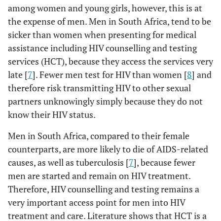
among women and young girls, however, this is at
the expense of men. Men in South Africa, tend to be
sicker than women when presenting for medical
assistance including HIV counselling and testing
services (HCT), because they access the services very
late [
7
]. Fewer men test for HIV than women [
8
] and
therefore risk transmitting HIV to other sexual
partners unknowingly simply because they do not
know their HIV status.
Men in South Africa, compared to their female
counterparts, are more likely to die of AIDS-related
causes, as well as tuberculosis [
7
], because fewer
men are started and remain on HIV treatment.
Therefore, HIV counselling and testing remains a
very important access point for men into HIV
treatment and care. Literature shows that HCT is a