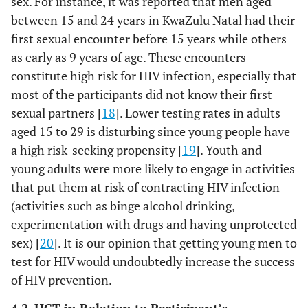
sex. For instance, it was reported that men aged
between 15 and 24 years in KwaZulu Natal had their
first sexual encounter before 15 years while others
as early as 9 years of age. These encounters
constitute high risk for HIV infection, especially that
most of the participants did not know their first
sexual partners [
18
]. Lower testing rates in adults
aged 15 to 29 is disturbing since young people have
a high risk-seeking propensity [
19
]. Youth and
young adults were more likely to engage in activities
that put them at risk of contracting HIV infection
(activities such as binge alcohol drinking,
experimentation with drugs and having unprotected
sex) [
20
]. It is our opinion that getting young men to
test for HIV would undoubtedly increase the success
of HIV prevention.