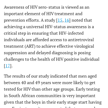
Awareness of HIV sero-status is viewed as an
important element of HIV treatment and
prevention efforts. A study [
15
,
16
] noted that
achieving a universal HIV-status awareness is a
critical step in ensuring that HIV-infected
individuals are afforded access to antiretroviral
treatment (ART) to achieve effective virological
suppression and delayed diagnosing is posing
challenges to the health of HIV positive individual
[
17
].
The results of our study indicated that men aged
between 40 and 49 years were more likely to get
tested for HIV than other age groups. Early testing
in South African communities is very important
given that the boys in their early stage start having