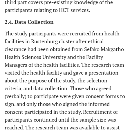
third part covers pre-existing knowledge of the
participants relating to HCT services.
2.4. Data Collection
The study participants were recruited from health
facilities in Rustenburg cluster after ethical
clearance had been obtained from Sefako Makgatho
Health Sciences University and the Facility
Managers of the health facilities. The research team
visited the health facility and gave a presentation
about the purpose of the study, the selection
criteria, and data collection. Those who agreed
(verbally) to participate were given consent forms to
sign. and only those who signed the informed
consent participated in the study. Recruitment of
participants continued until the sample size was
reached. The research team was available to assist