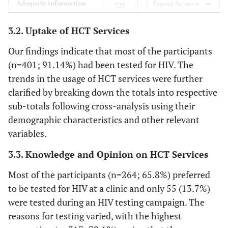
49
Adequate information
Expand for more
322
69 (15.7)
about test
(11.1)
(73.2)
3.2. Uptake of HCT Services
23
Know where to find free
385
32 (7.3)
Our findings indicate that most of the participants
test
(5.2)
(87.5)
(n=401; 91.14%) had been tested for HIV. The
trends in the usage of HCT services were further
40
Comfortable using HCT
365
35 (8.0)
clarified by breaking down the totals into respective
services in future
(9.0)
(83.0)
sub-totals following cross-analysis using their
demographic characteristics and other relevant
0.0 (0)
Heard about HCT
328
112 (25.5)
variables.
(74.5)
3.3. Knowledge and Opinion on HCT Services
25
Willing to take up HCT
384
31 (7.1)
(5.7)
(87.2)
Most of the participants (n=264; 65.8%) preferred
to be tested for HIV at a clinic and only 55 (13.7%)
37
Pre-test counselling
357
46 (10.4)
were tested during an HIV testing campaign. The
necessary
(8.4)
(81.1)
reasons for testing varied, with the highest