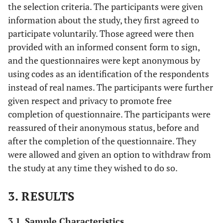
the selection criteria. The participants were given
information about the study, they first agreed to
participate voluntarily. Those agreed were then
provided with an informed consent form to sign,
and the questionnaires were kept anonymous by
using codes as an identification of the respondents
instead of real names. The participants were further
given respect and privacy to promote free
completion of questionnaire. The participants were
reassured of their anonymous status, before and
after the completion of the questionnaire. They
were allowed and given an option to withdraw from
the study at any time they wished to do so.
3. RESULTS
3.1. Sample Characteristics