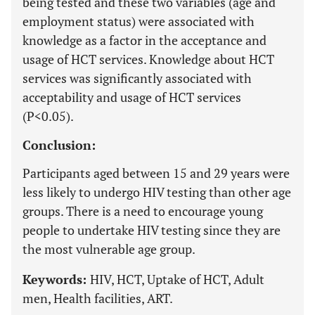
being tested and these two variables (age and
employment status) were associated with
knowledge as a factor in the acceptance and
usage of HCT services. Knowledge about HCT
services was significantly associated with
acceptability and usage of HCT services
(P<0.05).
Conclusion:
Participants aged between 15 and 29 years were
less likely to undergo HIV testing than other age
groups. There is a need to encourage young
people to undertake HIV testing since they are
the most vulnerable age group.
Keywords:
HIV, HCT, Uptake of HCT, Adult
men, Health facilities, ART.