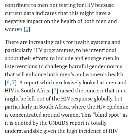
contribute to men not testing for HIV because
current data indicates that this might have a
negative impact on the health of both men and
women [
6
].
There are increasing calls for health systems and
particularly HIV programmes, to be intentional
about their efforts to include and engage men in
interventions to challenge harmful gender norms
that will enhance both men’s and women’s health
[
6
,
7
]. A report which exclusively looked at men and
HIV in South Africa [
7
] raised the concern that men
might be left out of the HIV response globally, but
particularly in South Africa, where the HIV epidemic
is concentrated around women. This “blind spot” as
it is quoted by the UNAIDS report is totally
understandable given the high incidence of HIV