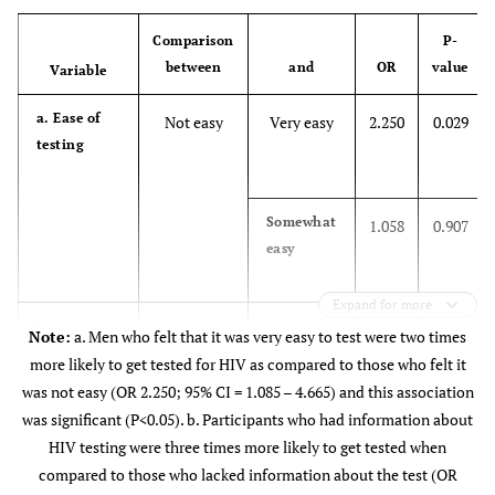
(27.17)
(70.83)
Other
83(91.21)
5(5.49
Comparison
P-
between
and
OR
value
Variable
Secondary
50
111
-
d. Marital status
Married
83(84.69)
12(12.2
(31.06)
(68.94)
a. Ease of
Not easy
Very easy
2.250
0.029
Single
287(86.97)
27(8.1
testing
Grade 12
44
137
-
(24.31)
(75.69)
Divorced or
11(91.67)
0(0.00
Separated
Somewhat
1.058
0.907
Tertiary
6
47
-
easy
e. Level of education
No school
18(94.74)
0 (0.00
(11.32)
(88.68)
Expand for more
Primary
20(83.33)
1(4.17
b.
Don’t know
No
0 (0)
Yes
2 (100)
3.702
-
0.001
Note:
a. Men who felt that it was very easy to test were two times
Information
more likely to get tested for HIV as compared to those who felt it
Secondary
about test
136(84.47)
17(10.5
was not easy (OR 2.250; 95% CI = 1.085 – 4.665) and this association
was significant (P<0.05). b. Participants who had information about
Unsure
1.393
0.517
Grade 12
160(88.40)
14(7.73
HIV testing were three times more likely to get tested when
compared to those who lacked information about the test (OR
Tertiary
45(84.91)
7(13.2