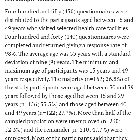
Four hundred and fifty (450) questionnaires were
distributed to the participants aged between 15 and
49 years who visited selected health care facilities.
Four hundred and forty (440) questionnaires were
completed and returned giving a response rate of
98%. The average age was 33 years with a standard
deviation of nine (9) years. The minimum and
maximum age of participants was 15 years and 49
years respectively. The majority (n=162; 36.8%) of
the study participants were aged between 30 and 39
years followed by those aged between 15 and 29
years (n=156; 35.5%) and those aged between 40
and 49 years (n=122; 27.7%). More than half of the
sampled population were unemployed (n=230;
52.3%) and the remainder (n=210; 47.7%) were
employed. Most of the participants said that they