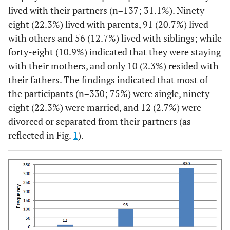
lived with their partners (n=137; 31.1%). Ninety-
eight (22.3%) lived with parents, 91 (20.7%) lived
with others and 56 (12.7%) lived with siblings; while
forty-eight (10.9%) indicated that they were staying
with their mothers, and only 10 (2.3%) resided with
their fathers. The findings indicated that most of
the participants (n=330; 75%) were single, ninety-
eight (22.3%) were married, and 12 (2.7%) were
divorced or separated from their partners (as
reflected in Fig.
1
).