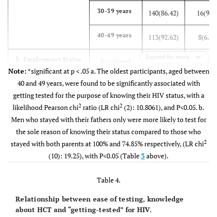
(23.21)
(76.79)
30-39 years
140(86.42)
16(9.8
Other
25
66
-
40-49 years
113(92.62)
8(6.56
(27.47)
(72.53)
Expand for more
b. Employment Status
Employed
186(88.57)
17(8.1
d). Marital
Note:
*significant at p < .05 a. The oldest participants, aged between
Married
18
80
2
3.
status
40 and 49 years, were found to be significantly associated with
(18.37)
(81.63)
Unemployed
195(84.78)
22(9.5
getting tested for the purpose of knowing their HIV status, with a
Single
2
2
likelihood Pearson chi
ratio (LR chi
(2): 10.8061), and P<0.05. b.
90
240
-
c. Living
Parents
73(74.49)
15(15.3
Men who stayed with their fathers only were more likely to test for
(27.27)
(72.73)
arrangement
the sole reason of knowing their status compared to those who
Mother
42(87.50)
4(8.33
Divorced
2
stayed with both parents at 100% and 74.85% respectively, (LR chi
4
8
-
orSeparated
(10): 19.25), with P<0.05 (Table
(33.33)
3
above).
(66.67)
Father
10(100.00)
0(0.00
e). Level of
No school
Table 4.
5
14
5
9.
Partner
121(88.32)
12(8.7
education
(26.32)
(73.68)
Relationship between ease of testing, knowledge
Sibling
52(92.86)
3(5.36
about HCT and “getting-tested” for HIV.
Primary
7
17
-