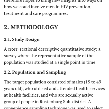
therefore hopes to bring new insights into ways on
how we could involve men in HIV prevention,
treatment and care programmes.
2. METHODOLOGY
2.1. Study Design
A cross-sectional descriptive quantitative study; a
survey where the representative sample of the
population was studied at a single point in time.
2.2. Population and Sampling
The target population consisted of males (15 to 49
years old), who utilised and attended health services
at health facilities, and who are sexually active
group of people in Rustenburg Sub-district. A
convenience sampling technique was used to select