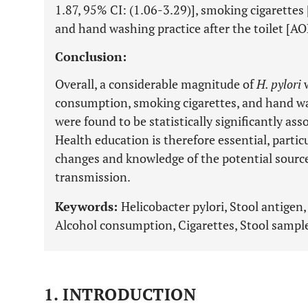
1.87, 95% CI: (1.06-3.29)], smoking cigarettes
and hand washing practice after the toilet [AO
Conclusion:
Overall, a considerable magnitude of
H. pylori
w
consumption, smoking cigarettes, and hand was
were found to be statistically significantly as
Health education is therefore essential, particu
changes and knowledge of the potential source
transmission.
Keywords:
Helicobacter pylori, Stool antigen
Alcohol consumption, Cigarettes, Stool sampl
1. INTRODUCTION