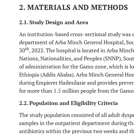
2. MATERIALS AND METHODS
2.1. Study Design and Area
An institution-based cross-sectional study was 
department of Arba Minch General Hospital, So
th
30
, 2022. The hospital is located in Arba Mi
Nations, Nationalities, and Peoples (SNNP), Sout
of administration for the Gamo zone, which is lo
Ethiopia (Addis Ababa). Arba Minch General Hosp
during Empierer Hailesilasie and provides prevent
for more than 1.5 million people from the Gamo
2.2. Population and Eligibility Criteria
The study population consisted of all adult dysp
samples in the outpatient department during th
antibiotics within the previous two weeks and t