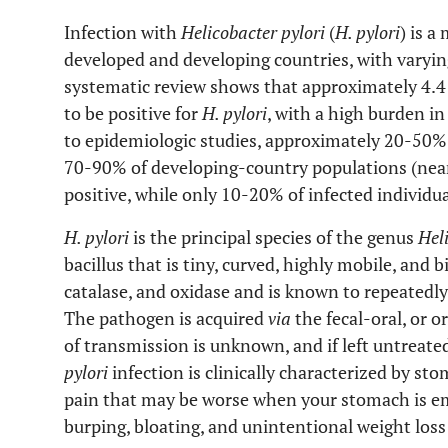
Infection with
Helicobacter pylori
(
H. pylori
) is a
developed and developing countries, with varying
systematic review shows that approximately 4.4 
to be positive for
H. pylori
, with a high burden in
to epidemiologic studies, approximately 20-50%
70-90% of developing-country populations (near
positive, while only 10-20% of infected individ
H. pylori
is the principal species of the genus
Hel
bacillus that is tiny, curved, highly mobile, and 
catalase, and oxidase and is known to repeated
The pathogen is acquired
via
the fecal-oral, or o
of transmission is unknown, and if left untreated,
pylori
infection is clinically characterized by s
pain that may be worse when your stomach is emp
burping, bloating, and unintentional weight loss