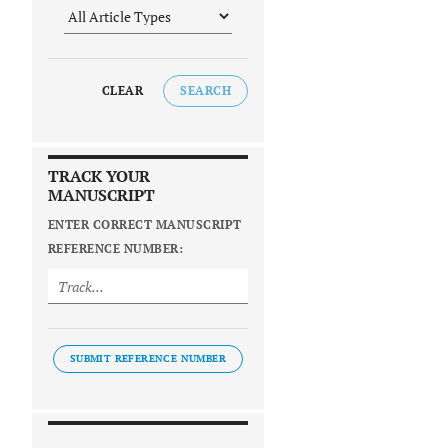
CLEAR
SEARCH
TRACK YOUR
MANUSCRIPT
ENTER CORRECT MANUSCRIPT
REFERENCE NUMBER:
SUBMIT REFERENCE NUMBER