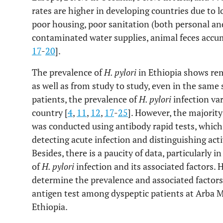
rates are higher in developing countries due to 
poor housing, poor sanitation (both personal a
contaminated water supplies, animal feces accu
17
-
20
].
The prevalence of
H. pylori
in Ethiopia shows rem
as well as from study to study, even in the same 
patients, the prevalence of
H. pylori
infection va
country [
4
,
11
,
12
,
17
-
25
]. However, the majority
was conducted using antibody rapid tests, whic
detecting acute infection and distinguishing act
Besides, there is a paucity of data, particularly 
of
H. pylori
infection and its associated factors. 
determine the prevalence and associated factors
antigen test among dyspeptic patients at Arba 
Ethiopia.