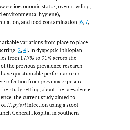
low socioeconomic status, overcrowding,
nd environmental hygiene),
mulation, and food contamination [
6
,
7
,
arkable variations from place to place
setting [
2
,
4
]. In dyspeptic Ethiopian
ries from 17.7% to 91% across the
 of the previous prevalence research
h have questionable performance in
ive infection from previous exposure.
in the study setting, about the prevalence
Hence, the current study aimed to
 of
H. pylori
infection using a stool
Minch General Hospital in southern