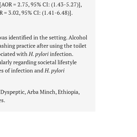
 [AOR = 2.75, 95% CI: (1.43-5.27)],
R = 3.02, 95% CI: (1.41-6.48)].
as identified in the setting. Alcohol
hing practice after using the toilet
sociated with
H. pylori
infection.
larly regarding societal lifestyle
s of infection and
H. pylori
, Dyspeptic, Arba Minch, Ethiopia,
es.