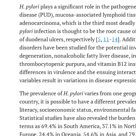
H. pylori
plays a significant role in the pathogenes
disease (PUD), mucosa-associated lymphoid tis
adenocarcinoma, which is the third most deadly 
pylori
infection is thought to be the root cause
of duodenal ulcers, respectively [
5
,
11
-
14
]. Addi
disorders have been studied for the potential i
degeneration, nonalcoholic fatty liver disease, i
thrombocytopenic purpura, and vitamin B12 insu
differences in virulence and the ensuing intera
variables result in variations in disease expressi
The prevalence of
H. pylori
varies from one geogr
country, it is possible to have a different prevale
literacy, socioeconomic status, environmental fa
Statistical studies have also revealed the burden
terms as 69.4% in South America, 37.1% in Nor
Europe, 24.4% in Oceania, 54.6% in Asia, and 79.