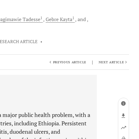
1
1
agimawie
Tadesse
Gebre
Kayta
and
ESEARCH ARTICLE
•
|
PREVIOUS ARTICLE
NEXT ARTICLE
 a major public health problem, with a
ries, including Ethiopia. Persistent
itis, duodenal ulcers, and