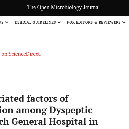
US
ETHICAL GUIDELINES
FOR EDITORS & REVIEWERS
le on ScienceDirect.
Share
ated factors of
ion among Dyspeptic
ch General Hospital in