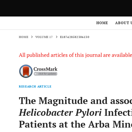
HOME
VOLUME 17
E187428582306130
HOME
ABOUT 
HOME
VOLUME 17
E187428582306130
All published articles of this journal are availab
RESEARCH ARTICLE
The Magnitude and associ
Helicobacter Pylori
Infect
Patients at the Arba Min