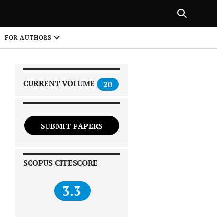
|
PREVIOUS ARTICLE
NEXT ARTICLE
SHARE
FOR AUTHORS
1
CURRENT VOLUME
20
SUBMIT PAPERS
 on
SCOPUS CITESCORE
3.3