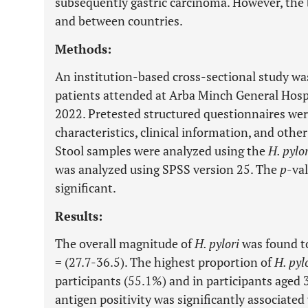
subsequently gastric carcinoma. However, the 
and between countries.
Methods:
An institution-based cross-sectional study was
patients attended at Arba Minch General Hosp
2022. Pretested structured questionnaires wer
characteristics, clinical information, and other
Stool samples were analyzed using the
H. pylor
was analyzed using SPSS version 25. The
p
-val
significant.
Results:
The overall magnitude of
H. pylori
was found to
= (27.7-36.5). The highest proportion of
H. pyl
participants (55.1%) and in participants aged
antigen positivity was significantly associat