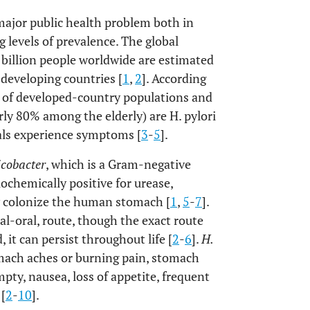
 major public health problem both in
 levels of prevalence. The global
billion people worldwide are estimated
 developing countries [
1
,
2
]. According
 of developed-country populations and
ly 80% among the elderly) are H. pylori
uals experience symptoms [
3
-
5
].
icobacter
, which is a Gram-negative
biochemically positive for urease,
ly colonize the human stomach [
1
,
5
-
7
].
ral-oral, route, though the exact route
 it can persist throughout life [
2
-
6
].
H.
tomach aches or burning pain, stomach
ty, nausea, loss of appetite, frequent
 [
2
-
10
].