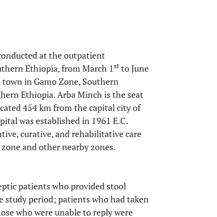
conducted at the outpatient
st
uthern Ethiopia, from March 1
to June
nch town in Gamo Zone, Southern
hern Ethiopia. Arba Minch is the seat
cated 454 km from the capital city of
ital was established in 1961 E.C.
ive, curative, and rehabilitative care
 zone and other nearby zones.
eptic patients who provided stool
e study period; patients who had taken
hose who were unable to reply were