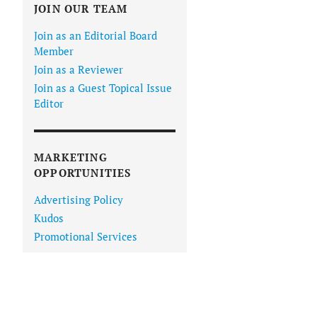
JOIN OUR TEAM
Join as an Editorial Board
Member
Join as a Reviewer
Join as a Guest Topical Issue
Editor
MARKETING
OPPORTUNITIES
Advertising Policy
Kudos
Promotional Services