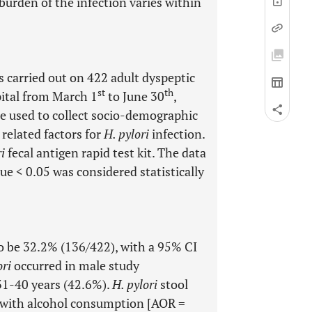
burden of the infection varies within
 carried out on 422 adult dyspeptic
st
th
ital from March 1
to June 30
,
e used to collect socio-demographic
 related factors for
H. pylori
infection.
i
fecal antigen rapid test kit. The data
ue < 0.05 was considered statistically
 be 32.2% (136/422), with a 95% CI
ori
occurred in male study
 31-40 years (42.6%).
H. pylori
stool
ed with alcohol consumption [AOR =