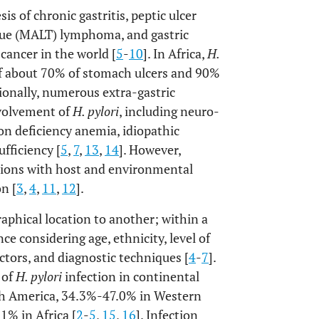
is of chronic gastritis, peptic ulcer
sue (MALT) lymphoma, and gastric
cancer in the world [
5
-
10
]. In Africa,
H.
 of about 70% of stomach ulcers and 90%
tionally, numerous extra-gastric
nvolvement of
H. pylori
, including neuro-
ron deficiency anemia, idiopathic
fficiency [
5
,
7
,
13
,
14
]. However,
ctions with host and environmental
on [
3
,
4
,
11
,
12
].
aphical location to another; within a
nce considering age, ethnicity, level of
ctors, and diagnostic techniques [
4
-
7
].
 of
H. pylori
infection in continental
th America, 34.3%-47.0% in Western
1% in Africa [
2
-
5
,
15
,
16
]. Infection