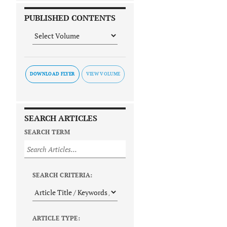
PUBLISHED CONTENTS
DOWNLOAD FLYER
SEARCH ARTICLES
SEARCH TERM
SEARCH CRITERIA:
ARTICLE TYPE: