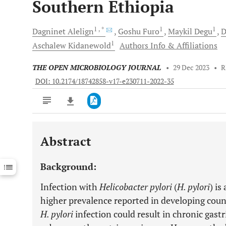
Southern Ethiopia
1
, *
1
1
Dagninet
Alelign
Goshu
Furo
Maykil
Degu
D
1
Aschalew
Kidanewold
Authors Info & Affiliations
THE OPEN MICROBIOLOGY JOURNAL
•
29 Dec 2023
•
R
DOI: 10.2174/18742858-v17-e230711-2022-35
Abstract
Downloads
11,803
Last 6 Months
11,803
Background:
Last 12 Months
11,803
Infection with
Helicobacter pylori
(
H. pylori
) is
higher prevalence reported in developing count
H. pylori
infection could result in chronic gastr