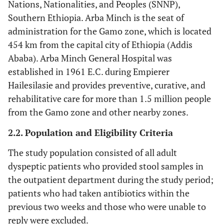
Nations, Nationalities, and Peoples (SNNP),
Southern Ethiopia. Arba Minch is the seat of
administration for the Gamo zone, which is located
454 km from the capital city of Ethiopia (Addis
Ababa). Arba Minch General Hospital was
established in 1961 E.C. during Empierer
Hailesilasie and provides preventive, curative, and
rehabilitative care for more than 1.5 million people
from the Gamo zone and other nearby zones.
2.2. Population and Eligibility Criteria
The study population consisted of all adult
dyspeptic patients who provided stool samples in
the outpatient department during the study period;
patients who had taken antibiotics within the
previous two weeks and those who were unable to
reply were excluded.