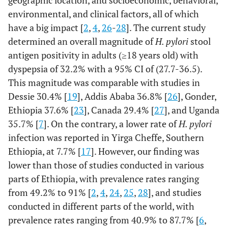
geographic location, and socioeconomic, behavioral,
environmental, and clinical factors, all of which
Occupation
Cigarette
Farmer
14 (10.3)
34 (11.9)
0.94
Yes
55 (40.4)
33 (11.5)
5.21
have a big impact [
2
,
4
,
26
-
28
]. The current study
smoking
(0.45-
(3.16
determined an overall magnitude of
H. pylori
stool
2.00)
8.57
antigen positivity in adults (≥18 years old) with
Daily
dyspepsia of 32.2% with a 95% CI of (27.7-36.5).
No
23 (16.9)
35 (12.2)
1.51
81 (59.6)
253 (88.5)
1
labour
(0.77-
This magnitude was comparable with studies in
Defecation
2.95)
Toilet
118
254 (88.8)
1
Dessie 30.4% [
19
], Addis Ababa 36.8% [
26
], Gonder,
practice
(86.8)
Ethiopia 37.6% [
23
], Canada 29.4% [
27
], and Uganda
Merchant
41 (30.1)
76 (26.6)
1.24
35.7% [
7
]. On the contrary, a lower rate of
H. pylori
Open FD
(0.70-
18 (13.2)
32 (11.2)
0.83
infection was reported in Yirga Cheffe, Southern
2.18)
(0.45
Ethiopia, at 7.7% [
17
]. However, our finding was
1.53
lower than those of studies conducted in various
Student
27 (19.9)
70 (24.5)
0.88
parts of Ethiopia, with prevalence rates ranging
Hand
(0.48-
Yes
100
250 (87.4)
1
from 49.2% to 91% [
2
,
4
,
24
,
25
,
28
], and studies
washing
1.63)
(73.5)
conducted in different parts of the world, with
practice
prevalence rates ranging from 40.9% to 87.7% [
after toilet
6
,
Employee
No
31 (22.8)
71 (24.8)
1
36 (26.5)
36 (12.6)
2.50