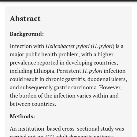
Abstract
Background:
Infection with
Helicobacter pylori
(
H. pylori
) is a
major public health problem, with a higher
prevalence reported in developing countries,
including Ethiopia. Persistent
H. pylori
infection
could result in chronic gastritis, duodenal ulcers,
and subsequently gastric carcinoma. However,
the burden of the infection varies within and
between countries.
Methods:
An institution-based cross-sectional study was
carried out on 422 adult dyspeptic patients