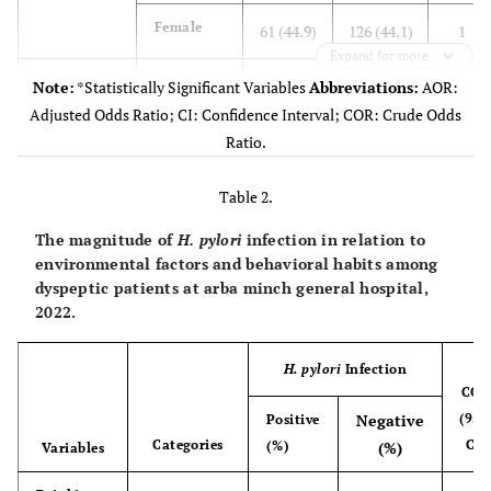
Female
61 (44.9)
126 (44.1)
1
Expand for more
Age (year)
18-30
43 (31.6)
63 (22.0)
0.74
Note:
*Statistically Significant Variables
Abbreviations:
AOR:
(0.45-
Adjusted Odds Ratio; CI: Confidence Interval; COR: Crude Odds
1.22)
Ratio.
31-40
58 (42.6)
115 (40.2)
0.48
Table 2.
(0.26-
The magnitude of
H. pylori
infection in relation to
0.86)
environmental factors and behavioral habits among
dyspeptic patients at arba minch general hospital,
41-50
24 (17.6)
74 (25.9)
0.47
2022.
(0.22-
1.03)
H. pylori
Infection
COR
>
51
11 (8.1)
34 (11.9)
1
Negative
(95
Positive
Categories
CI)
(%)
(%)
Variables
Residence
Urban
65 (47.8)
116 (40.6)
1