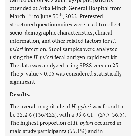
attended at Arba Minch General Hospital from
st
th
March 1
to June 30
, 2022. Pretested
structured questionnaires were used to collect
socio-demographic characteristics, clinical
information, and other related factors for
H.
pylori
infection. Stool samples were analyzed
using the
H. pylori
fecal antigen rapid test kit.
The data was analyzed using SPSS version 25.
The
p
-value < 0.05 was considered statistically
significant.
Results:
The overall magnitude of
H. pylori
was found to
be 32.2% (136/422), with a 95% CI = (27.7-36.5).
The highest proportion of
H. pylori
occurred in
male study participants (55.1%) and in