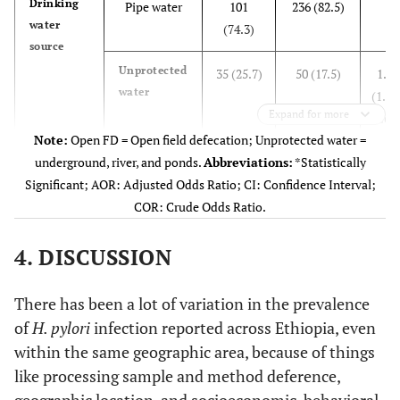
Drinking
Pipe water
101
236 (82.5)
1
Rural
water
71 (52.2)
170 (59.4)
0.75
(74.3)
source
(0.49-
Unprotected
1.12)
35 (25.7)
50 (17.5)
1.64
water
(1.00
Marital
Expand for more
Single
46 (33.8)
101 (35.3)
0.85
2.67
Status
(0.34-
Note:
Open FD = Open field defecation; Unprotected water =
Alcohol
2.16)
underground, river, and ponds.
Abbreviations:
*Statistically
Yes
76 (55.9)
70 (24.5)
3.91
drinking
Significant; AOR: Adjusted Odds Ratio; CI: Confidence Interval;
(2.54
Married
69 (50.7)
144 (50.3)
0.89
COR: Crude Odds Ratio.
6.03
(0.36-
No
2.22)
4. DISCUSSION
60 (44.1)
216 (75.5)
1
Divorced
Coffee
13 (9.6)
26 (9.1)
0.94
Yes
106
236 (82.5)
1.34
There has been a lot of variation in the prevalence
drinking
(0.32-
(77.9)
(0.80
of
H. pylori
infection reported across Ethiopia, even
2.78)
2.21
within the same geographic area, because of things
like processing sample and method deference,
Widowed
No
8 (5.9)
15 (5.2)
1
30 (22.1)
50 (17.5)
1