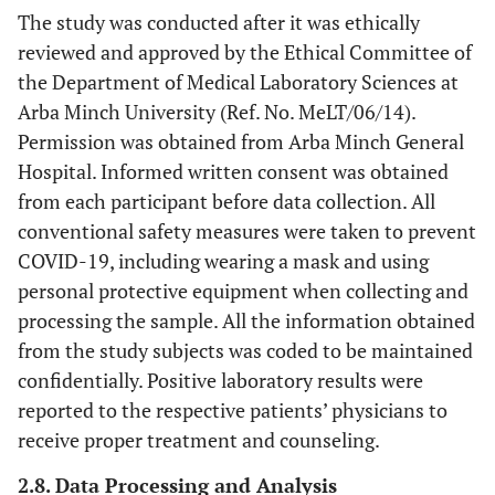
The study was conducted after it was ethically
reviewed and approved by the Ethical Committee of
the Department of Medical Laboratory Sciences at
Arba Minch University (Ref. No. MeLT/06/14).
Permission was obtained from Arba Minch General
Hospital. Informed written consent was obtained
from each participant before data collection. All
conventional safety measures were taken to prevent
COVID-19, including wearing a mask and using
personal protective equipment when collecting and
processing the sample. All the information obtained
from the study subjects was coded to be maintained
confidentially. Positive laboratory results were
reported to the respective patients’ physicians to
receive proper treatment and counseling.
2.8. Data Processing and Analysis