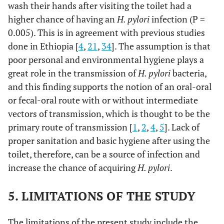
wash their hands after visiting the toilet had a
higher chance of having an
H. pylori
infection (P =
0.005). This is in agreement with previous studies
done in Ethiopia [
4
,
21
,
34
]. The assumption is that
poor personal and environmental hygiene plays a
great role in the transmission of
H. pylori
bacteria,
and this finding supports the notion of an oral-oral
or fecal-oral route with or without intermediate
vectors of transmission, which is thought to be the
primary route of transmission [
1
,
2
,
4
,
5
]. Lack of
proper sanitation and basic hygiene after using the
toilet, therefore, can be a source of infection and
increase the chance of acquiring
H. pylori
.
5. LIMITATIONS OF THE STUDY
The limitations of the present study include the