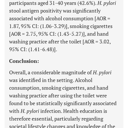
participants aged 31-40 years (42.6%).
H. pylori
stool antigen positivity was significantly
associated with alcohol consumption [AOR =
1.87, 95% CI: (1.06-3.29)], smoking cigarettes
[AOR = 2.75, 95% CI: (1.43-5.27)], and hand
washing practice after the toilet [AOR = 3.02,
95% CI: (1.41-6.48)].
Conclusion:
Overall, a considerable magnitude of
H. pylori
was identified in the setting. Alcohol
consumption, smoking cigarettes, and hand
washing practice after using the toilet were
found to be statistically significantly associated
with
H. pylori
infection. Health education is
therefore essential, particularly regarding
societal lifestyle changes and knowledge of the