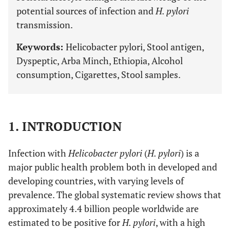
potential sources of infection and
H. pylori
transmission.
Keywords:
Helicobacter pylori, Stool antigen,
Dyspeptic, Arba Minch, Ethiopia, Alcohol
consumption, Cigarettes, Stool samples.
1. INTRODUCTION
Infection with
Helicobacter pylori
(
H. pylori
) is a
major public health problem both in developed and
developing countries, with varying levels of
prevalence. The global systematic review shows that
approximately 4.4 billion people worldwide are
estimated to be positive for
H. pylori
, with a high