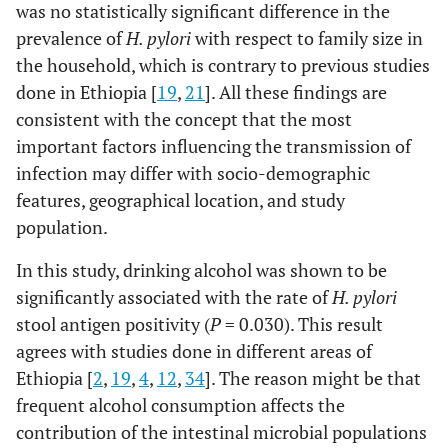
was no statistically significant difference in the
prevalence of
H. pylori
with respect to family size in
the household, which is contrary to previous studies
done in Ethiopia [
19
,
21
]. All these findings are
consistent with the concept that the most
important factors influencing the transmission of
infection may differ with socio-demographic
features, geographical location, and study
population.
In this study, drinking alcohol was shown to be
significantly associated with the rate of
H. pylori
stool antigen positivity (
P
= 0.030). This result
agrees with studies done in different areas of
Ethiopia [
2
,
19
,
4
,
12
,
34
]. The reason might be that
frequent alcohol consumption affects the
contribution of the intestinal microbial populations