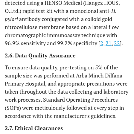
detected using a HENSO Medical (Hangez HOUS,
O.Ltd.) rapid test kit with a monoclonal anti-
H.
pylori
antibody conjugated with a colloid gold
nitrocellulose membrane based on a lateral flow
chromatographic immunoassay technique with
96.9% sensitivity and 99.2% specificity [
2
,
21
,
22
].
2.6. Data Quality Assurance
To ensure data quality, pre-testing on 5% of the
sample size was performed at Arba Minch Dilfana
Primary Hospital, and appropriate precautions were
taken throughout the data collecting and laboratory
work processes. Standard Operating Procedures
(SOPs) were meticulously followed at every step in
accordance with the manufacturer's guidelines.
2.7. Ethical Clearances