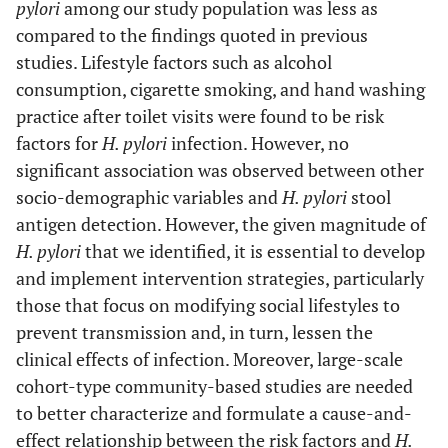
pylori
among our study population was less as
compared to the findings quoted in previous
studies. Lifestyle factors such as alcohol
consumption, cigarette smoking, and hand washing
practice after toilet visits were found to be risk
factors for
H. pylori
infection. However, no
significant association was observed between other
socio-demographic variables and
H. pylori
stool
antigen detection. However, the given magnitude of
H. pylori
that we identified, it is essential to develop
and implement intervention strategies, particularly
those that focus on modifying social lifestyles to
prevent transmission and, in turn, lessen the
clinical effects of infection. Moreover, large-scale
cohort-type community-based studies are needed
to better characterize and formulate a cause-and-
effect relationship between the risk factors and
H.