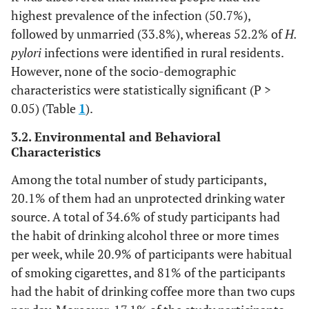
highest prevalence of the infection (50.7%),
followed by unmarried (33.8%), whereas 52.2% of
H.
pylori
infections were identified in rural residents.
However, none of the socio-demographic
characteristics were statistically significant (P >
0.05) (Table
1
).
3.2. Environmental and Behavioral
Characteristics
Among the total number of study participants,
20.1% of them had an unprotected drinking water
source. A total of 34.6% of study participants had
the habit of drinking alcohol three or more times
per week, while 20.9% of participants were habitual
of smoking cigarettes, and 81% of the participants
had the habit of drinking coffee more than two cups