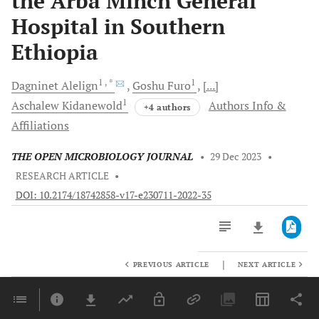
the Arba Minch General
Hospital in Southern
Ethiopia
1
, *
1
Dagninet
Alelign
Goshu
Furo
[...]
1
Aschalew
Kidanewold
Authors Info &
+4 authors
Affiliations
THE OPEN MICROBIOLOGY JOURNAL
•
29 Dec 2023
•
RESEARCH ARTICLE
•
DOI: 10.2174/18742858-v17-e230711-2022-35
|
PREVIOUS ARTICLE
NEXT ARTICLE
Downloads
11,803
Last 6 Months
11,803
Last 12 Months
11,803