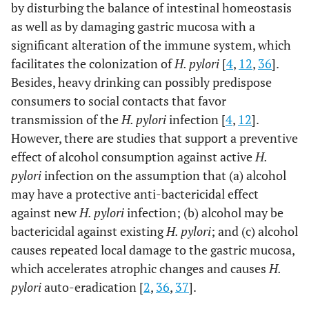
by disturbing the balance of intestinal homeostasis
as well as by damaging gastric mucosa with a
significant alteration of the immune system, which
facilitates the colonization of
H. pylori
[
4
,
12
,
36
].
Besides, heavy drinking can possibly predispose
consumers to social contacts that favor
transmission of the
H. pylori
infection [
4
,
12
].
However, there are studies that support a preventive
effect of alcohol consumption against active
H.
pylori
infection on the assumption that (a) alcohol
may have a protective anti-bactericidal effect
against new
H. pylori
infection; (b) alcohol may be
bactericidal against existing
H. pylori
; and (c) alcohol
causes repeated local damage to the gastric mucosa,
which accelerates atrophic changes and causes
H.
pylori
auto-eradication [
2
,
36
,
37
].