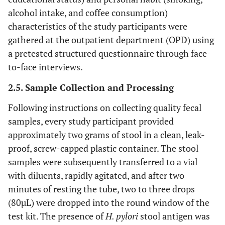
alcohol intake, and coffee consumption)
characteristics of the study participants were
gathered at the outpatient department (OPD) using
a pretested structured questionnaire through face-
to-face interviews.
2.5. Sample Collection and Processing
Following instructions on collecting quality fecal
samples, every study participant provided
approximately two grams of stool in a clean, leak-
proof, screw-capped plastic container. The stool
samples were subsequently transferred to a vial
with diluents, rapidly agitated, and after two
minutes of resting the tube, two to three drops
(80µL) were dropped into the round window of the
test kit. The presence of
H. pylori
stool antigen was