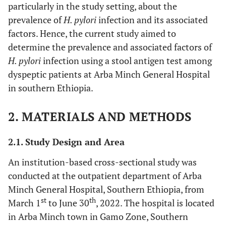
particularly in the study setting, about the
prevalence of
H. pylori
infection and its associated
factors. Hence, the current study aimed to
determine the prevalence and associated factors of
H. pylori
infection using a stool antigen test among
dyspeptic patients at Arba Minch General Hospital
in southern Ethiopia.
2. MATERIALS AND METHODS
2.1. Study Design and Area
An institution-based cross-sectional study was
conducted at the outpatient department of Arba
Minch General Hospital, Southern Ethiopia, from
st
th
March 1
to June 30
, 2022. The hospital is located
in Arba Minch town in Gamo Zone, Southern