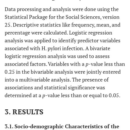
Data processing and analysis were done using the
Statistical Package for the Social Sciences, version
25. Descriptive statistics like frequency, mean, and
percentage were calculated. Logistic regression
analysis was applied to identify predictor variables
associated with H. pylori infection. A bivariate
logistic regression analysis was used to assess
associated factors. Variables with a
p
-value less than
0.25 in the bivariable analysis were jointly entered
into a multivariable analysis. The presence of
associations and statistical significance was
determined at a
p
-value less than or equal to 0.05.
3. RESULTS
3.1. Socio-demographic Characteristics of the