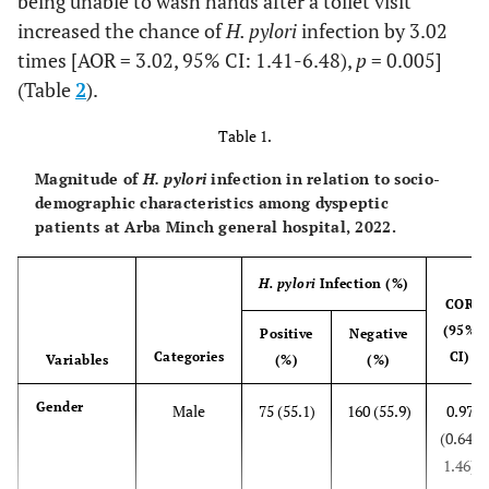
being unable to wash hands after a toilet visit
increased the chance of
H. pylori
infection by 3.02
times [AOR = 3.02, 95% CI: 1.41-6.48),
p
= 0.005]
(Table
2
).
Table 1.
Magnitude of
H. pylori
infection in relation to socio-
demographic characteristics among dyspeptic
patients at Arba Minch general hospital, 2022.
H. pylori
Infection (%)
COR
(95%
Positive
Negative
Categories
CI)
Variables
(%)
(%)
Gender
Male
75 (55.1)
160 (55.9)
0.97
(0.64-
1.46)