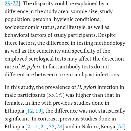
29
-
33
]. The disparity could be explained by a
(1.49
Educational
Illiterate
10 (7.4)
12 (4.2)
1.17
difference in the study area, sample size, study
4.19
Status
(0.47-
population, personal hygienic conditions,
2.91)
socioeconomic status, and lifestyle, as well as
behavioral factors of study participants. Despite
Primary
23 (16.9)
75 (26.2)
0.43
these factors, the difference in testing methodology
school
(0.24-
as well as the sensitivity and specificity of the
0.78)
employed serological tests may affect the detection
rate of
H. pylori
. In fact, antibody tests do not
Secondary
53 (39.0)
129 (45.1)
0.58
differentiate between current and past infections.
school
(0.36-
0.93)
In this study, the prevalence of
H. pylori
infection in
male participants (55.1%) was higher than that in
College &
50 (36.8)
70 (24.5)
1
females. In line with previous studies done in
above
Ethiopia [
12
,
19
], the difference was not statistically
Family Size
< 4
52 (38.2)
121 (42.3)
1
significant. In contrast, previous studies done in
Ethiopia [
2
,
11
,
21
,
22
,
34
] and in Nakuru, Kenya [
35
]
>
4