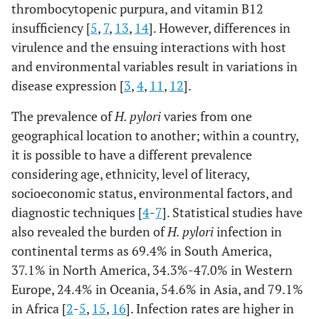
thrombocytopenic purpura, and vitamin B12
insufficiency [
5
,
7
,
13
,
14
]. However, differences in
virulence and the ensuing interactions with host
and environmental variables result in variations in
disease expression [
3
,
4
,
11
,
12
].
The prevalence of
H. pylori
varies from one
geographical location to another; within a country,
it is possible to have a different prevalence
considering age, ethnicity, level of literacy,
socioeconomic status, environmental factors, and
diagnostic techniques [
4
-
7
]. Statistical studies have
also revealed the burden of
H. pylori
infection in
continental terms as 69.4% in South America,
37.1% in North America, 34.3%-47.0% in Western
Europe, 24.4% in Oceania, 54.6% in Asia, and 79.1%
in Africa [
2
-
5
,
15
,
16
]. Infection rates are higher in