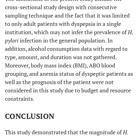
cross-sectional study design with consecutive
sampling technique and the fact that it was limited
to only adult patients with dyspepsia in a single
institution, which may not infer the prevalence of
H.
pylori
infection in the general population. In
addition, alcohol consumption data with regard to
type, amount, and duration was not gathered.
Moreover, body mass index (BMI), ABO blood
grouping, and anemia status of dyspeptic patients as
well as the prognosis of the patient were not
considered in this study due to budget and resource
constraints.
CONCLUSION
This study demonstrated that the magnitude of
H.