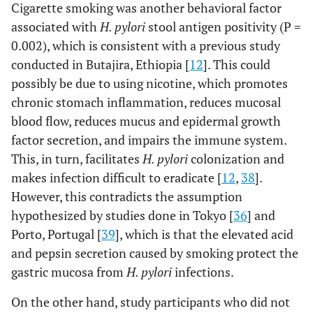
Cigarette smoking was another behavioral factor
associated with
H. pylori
stool antigen positivity (P =
0.002), which is consistent with a previous study
conducted in Butajira, Ethiopia [
12
]. This could
possibly be due to using nicotine, which promotes
chronic stomach inflammation, reduces mucosal
blood flow, reduces mucus and epidermal growth
factor secretion, and impairs the immune system.
This, in turn, facilitates
H. pylori
colonization and
makes infection difficult to eradicate [
12
,
38
].
However, this contradicts the assumption
hypothesized by studies done in Tokyo [
36
] and
Porto, Portugal [
39
], which is that the elevated acid
and pepsin secretion caused by smoking protect the
gastric mucosa from
H. pylori
infections.
On the other hand, study participants who did not