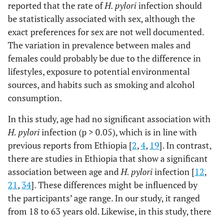
84 (61.8)
165 (57.7)
1.19
reported that the rate of
H. pylori
infection should
(0.78-
be statistically associated with sex, although the
1.79)
exact preferences for sex are not well documented.
The variation in prevalence between males and
females could probably be due to the difference in
lifestyles, exposure to potential environmental
sources, and habits such as smoking and alcohol
consumption.
In this study, age had no significant association with
H. pylori
infection (p > 0.05), which is in line with
previous reports from Ethiopia [
2
,
4
,
19
]. In contrast,
there are studies in Ethiopia that show a significant
association between age and
H. pylori
infection [
12
,
21
,
34
]. These differences might be influenced by
the participants’ age range. In our study, it ranged
from 18 to 63 years old. Likewise, in this study, there