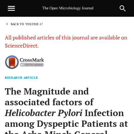
BACK TO VOLUME 17
1
All published articles of this journal are available on
ScienceDirect.
RESEARCH ARTICLE
Sha
The Magnitude and
associated factors of
Helicobacter Pylori
Infection
among Dyspeptic Patients at