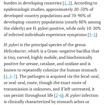
burden in developing countries [
1
,
2
]. According to
epidemiologic studies, approximately 20-50% of
developed-country populations and 70-90% of
developing-country populations (nearly 80% among
the elderly) are H. pylori positive, while only 10-20%
of infected individuals experience symptoms [
3
-
5
].
H. pylori
is the principal species of the genus
Helicobacter
, which is a Gram-negative bacillus that
is tiny, curved, highly mobile, and biochemically
positive for urease, catalase, and oxidase and is
known to repeatedly colonize the human stomach
[
1
,
5
-
7
]. The pathogen is acquired
via
the fecal-oral,
or oral-oral, route, though the exact route of
transmission is unknown, and if left untreated, it
can persist throughout life [
2
-
6
].
H. pylori
infection
is clinically characterized by stomach aches or