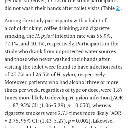
per day. Moreover, 17.1% of the study participants
did not wash their hands after toilet visits (Table
2
).
Among the study participants with a habit of
alcohol drinking, coffee drinking, and cigarette
smoking, the
H. pylori
infection rate was 55.9%,
77.1%, and 40.4%, respectively. Participants in the
study who drank from unprotected water sources
and those who never washed their hands after
visiting the toilet were found to have infection rates
of 25.7% and 26.5% of
H. pylori,
respectively.
Moreover, patients who had alcohol three or more
times per week, regardless of type or dose, were 1.87
times more likely to develop
H. pylori
infection [AOR
= 1.87, 95% CI: (1.06-3.29),
p
= 0.030], whereas
cigarette smokers were 2.75 times more likely [AOR
= 2.75, 95% CI: (1.43-5.27),
p
= 0.002]. Likewise,