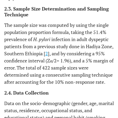
2.3. Sample Size Determination and Sampling
Technique
The sample size was computed by using the single
population proportion formula, taking the 51.4%
prevalence of
H. pylori
infection in adult dyspeptic
patients from a previous study done in Hadiya Zone,
Southern Ethiopia [
2
], and by considering a 95%
confidence interval (Zα/2= 1.96), and a 5% margin of
error. The total of 422 sample sizes were
determined using a consecutive sampling technique
after accounting for the 10% non-response rate.
2.4. Data Collection
Data on the socio-demographic (gender, age, marital
status, residence, occupational status, and
educational status) and personal habit (smoking,