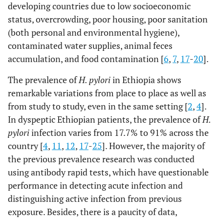
developing countries due to low socioeconomic
status, overcrowding, poor housing, poor sanitation
(both personal and environmental hygiene),
contaminated water supplies, animal feces
accumulation, and food contamination [
6
,
7
,
17
-
20
].
The prevalence of
H. pylori
in Ethiopia shows
remarkable variations from place to place as well as
from study to study, even in the same setting [
2
,
4
].
In dyspeptic Ethiopian patients, the prevalence of
H.
pylori
infection varies from 17.7% to 91% across the
country [
4
,
11
,
12
,
17
-
25
]. However, the majority of
the previous prevalence research was conducted
using antibody rapid tests, which have questionable
performance in detecting acute infection and
distinguishing active infection from previous
exposure. Besides, there is a paucity of data,