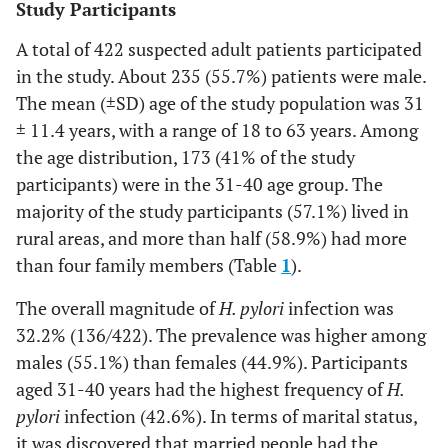
Study Participants
A total of 422 suspected adult patients participated
in the study. About 235 (55.7%) patients were male.
The mean (±SD) age of the study population was 31
± 11.4 years, with a range of 18 to 63 years. Among
the age distribution, 173 (41% of the study
participants) were in the 31-40 age group. The
majority of the study participants (57.1%) lived in
rural areas, and more than half (58.9%) had more
than four family members (Table
1
).
The overall magnitude of
H. pylori
infection was
32.2% (136/422). The prevalence was higher among
males (55.1%) than females (44.9%). Participants
aged 31-40 years had the highest frequency of
H.
pylori
infection (42.6%). In terms of marital status,
it was discovered that married people had the