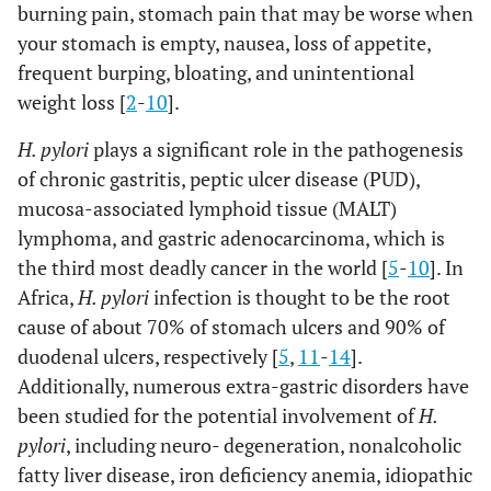
burning pain, stomach pain that may be worse when
your stomach is empty, nausea, loss of appetite,
frequent burping, bloating, and unintentional
weight loss [
2
-
10
].
H. pylori
plays a significant role in the pathogenesis
of chronic gastritis, peptic ulcer disease (PUD),
mucosa-associated lymphoid tissue (MALT)
lymphoma, and gastric adenocarcinoma, which is
the third most deadly cancer in the world [
5
-
10
]. In
Africa,
H. pylori
infection is thought to be the root
cause of about 70% of stomach ulcers and 90% of
duodenal ulcers, respectively [
5
,
11
-
14
].
Additionally, numerous extra-gastric disorders have
been studied for the potential involvement of
H.
pylori
, including neuro- degeneration, nonalcoholic
fatty liver disease, iron deficiency anemia, idiopathic