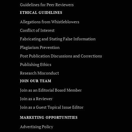
Guidelines for Peer Reviewers
ETHICAL GUIDELINES
Allegations from Whistleblowers
Conflict of Interest
Fabricating and Stating False Information
Plagiarism Prevention
Post Publication Discussions and Corrections
Publishing Ethics
Research Misconduct
JOIN OUR TEAM
Join as an Editorial Board Member
Join as a Reviewer
Join as a Guest Topical Issue Editor
MARKETING OPPORTUNITIES
Advertising Policy