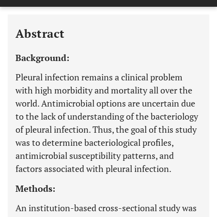
Last 12 Months
11,803
Abstract
Background:
Pleural infection remains a clinical problem
with high morbidity and mortality all over the
world. Antimicrobial options are uncertain due
to the lack of understanding of the bacteriology
of pleural infection. Thus, the goal of this study
was to determine bacteriological profiles,
antimicrobial susceptibility patterns, and
factors associated with pleural infection.
Methods:
An institution-based cross-sectional study was