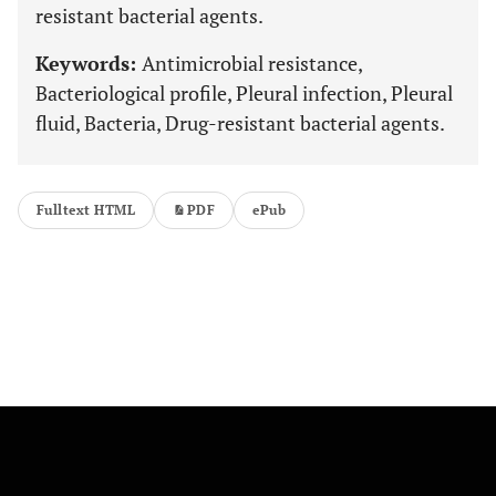
resistant bacterial agents.
Keywords:
Antimicrobial resistance,
Bacteriological profile, Pleural infection, Pleural
fluid, Bacteria, Drug-resistant bacterial agents.
Fulltext HTML
PDF
ePub