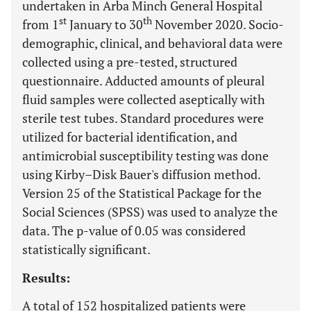
undertaken in Arba Minch General Hospital
st
th
from 1
January to 30
November 2020. Socio-
demographic, clinical, and behavioral data were
collected using a pre-tested, structured
questionnaire. Adducted amounts of pleural
fluid samples were collected aseptically with
sterile test tubes. Standard procedures were
utilized for bacterial identification, and
antimicrobial susceptibility testing was done
using Kirby–Disk Bauer's diffusion method.
Version 25 of the Statistical Package for the
Social Sciences (SPSS) was used to analyze the
data. The p-value of 0.05 was considered
statistically significant.
Results:
A total of 152 hospitalized patients were