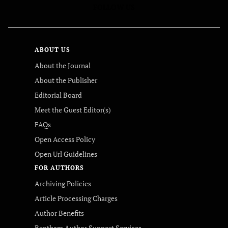
FOLLOW US
ABOUT US
About the Journal
About the Publisher
Editorial Board
Meet the Guest Editor(s)
FAQs
Open Access Policy
Open Url Guidelines
FOR AUTHORS
Archiving Policies
Article Processing Charges
Author Benefits
Bentham Author Support Services