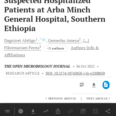
Suspected Hospitalized
Patients at Arba Minch
General Hospital, Southern
Ethiopia
1
, *
2
Dagninet
Alelign
Gemechu
Ameya
[...]
3
Fikremariam
Fenta
Authors Info &
+2 authors
Affiliations
THE OPEN MICROBIOLOGY JOURNAL
•
06 Oct 2022
•
RESEARCH ARTICLE
•
DOI: 10.2174/18742858-v16-e2208050
|
PREVIOUS ARTICLE
NEXT ARTICLE
Downloads
11,803
Last 6 Months
11,803