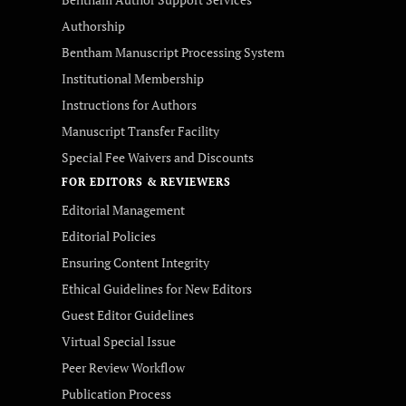
Authorship
Bentham Manuscript Processing System
Institutional Membership
Instructions for Authors
Manuscript Transfer Facility
Special Fee Waivers and Discounts
FOR EDITORS & REVIEWERS
Editorial Management
Editorial Policies
Ensuring Content Integrity
Ethical Guidelines for New Editors
Guest Editor Guidelines
Virtual Special Issue
Peer Review Workflow
Publication Process