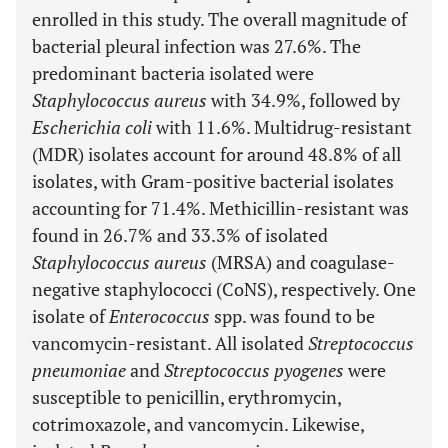
enrolled in this study. The overall magnitude of
bacterial pleural infection was 27.6%. The
predominant bacteria isolated were
Staphylococcus aureus
with 34.9%, followed by
Escherichia coli
with 11.6%. Multidrug-resistant
(MDR) isolates account for around 48.8% of all
isolates, with Gram-positive bacterial isolates
accounting for 71.4%. Methicillin-resistant was
found in 26.7% and 33.3% of isolated
Staphylococcus aureus
(MRSA) and coagulase-
negative staphylococci (CoNS), respectively. One
isolate of
Enterococcus
spp. was found to be
vancomycin-resistant. All isolated
Streptococcus
pneumoniae
and
Streptococcus pyogenes
were
susceptible to penicillin, erythromycin,
cotrimoxazole, and vancomycin. Likewise,