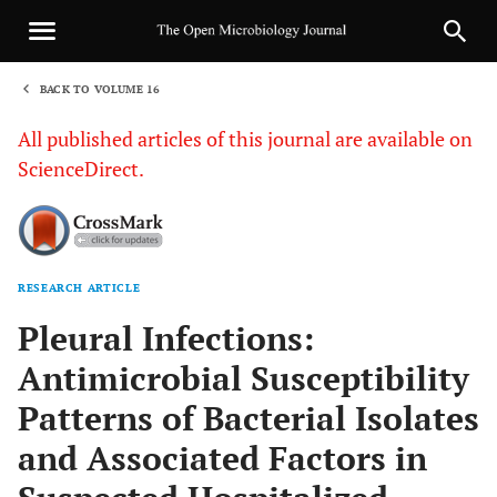
BACK TO VOLUME 16
1
All published articles of this journal are available on
ScienceDirect.
RESEARCH ARTICLE
Sha
Pleural Infections:
Antimicrobial Susceptibility
Patterns of Bacterial Isolates
and Associated Factors in