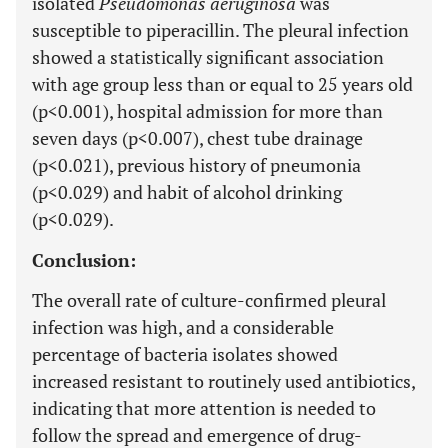
isolated
Pseudomonas aeruginosa
was
susceptible to piperacillin. The pleural infection
showed a statistically significant association
with age group less than or equal to 25 years old
(p<0.001), hospital admission for more than
seven days (p<0.007), chest tube drainage
(p<0.021), previous history of pneumonia
(p<0.029) and habit of alcohol drinking
(p<0.029).
Conclusion:
The overall rate of culture-confirmed pleural
infection was high, and a considerable
percentage of bacteria isolates showed
increased resistant to routinely used antibiotics,
indicating that more attention is needed to
follow the spread and emergence of drug-