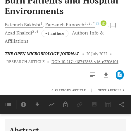
Burn Patients and Hospital
Environments
1
1
, 2
, *
iD
Fatemeh
Bakhshi
Farzaneh
Firoozeh
[...]
5
, 6
Azad
Khaledi
Authors Info &
+4 authors
Affiliations
THE OPEN MICROBIOLOGY JOURNAL
•
20 July 2022
•
RESEARCH ARTICLE
•
DOI: 10.2174/18742858-v16-e2206101
|
PREVIOUS ARTICLE
NEXT ARTICLE
Downloads
11,803
Last 6 Months
11,803
Last 12 Months
11,803
Abstract