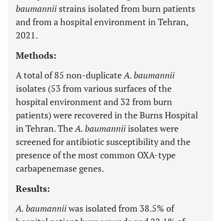
baumannii
strains isolated from burn patients
and from a hospital environment in Tehran,
2021.
Methods:
A total of 85 non-duplicate
A. baumannii
isolates (53 from various surfaces of the
hospital environment and 32 from burn
patients) were recovered in the Burns Hospital
in Tehran. The
A. baumannii
isolates were
screened for antibiotic susceptibility and the
presence of the most common OXA-type
carbapenemase genes.
Results:
A. baumannii
was isolated from 38.5% of