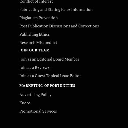
Conflict of Interest
Fabricating and Stating False Information
Plagiarism Prevention
Post Publication Discussions and Corrections
Publishing Ethics
Research Misconduct
JOIN OUR TEAM
Join as an Editorial Board Member
Join as a Reviewer
Join as a Guest Topical Issue Editor
MARKETING OPPORTUNITIES
Advertising Policy
Kudos
Promotional Services