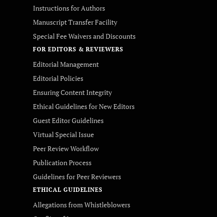
Instructions for Authors
Manuscript Transfer Facility
Special Fee Waivers and Discounts
FOR EDITORS & REVIEWERS
Editorial Management
Editorial Policies
Ensuring Content Integrity
Ethical Guidelines for New Editors
Guest Editor Guidelines
Virtual Special Issue
Peer Review Workflow
Publication Process
Guidelines for Peer Reviewers
ETHICAL GUIDELINES
Allegations from Whistleblowers