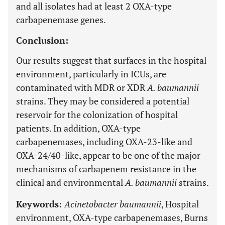
and all isolates had at least 2 OXA-type
carbapenemase genes.
Conclusion:
Our results suggest that surfaces in the hospital
environment, particularly in ICUs, are
contaminated with MDR or XDR
A. baumannii
strains. They may be considered a potential
reservoir for the colonization of hospital
patients. In addition, OXA-type
carbapenemases, including OXA-23-like and
OXA-24/40-like, appear to be one of the major
mechanisms of carbapenem resistance in the
clinical and environmental
A. baumannii
strains.
Keywords:
Acinetobacter baumannii
, Hospital
environment, OXA-type carbapenemases, Burns