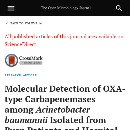
BACK TO VOLUME 16
1
All published articles of this journal are available on
ScienceDirect.
RESEARCH ARTICLE
Sha
Molecular Detection of OXA-
type Carbapenemases
among
Acinetobacter
baumannii
Isolated from