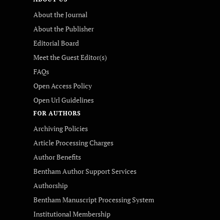
About the Journal
About the Publisher
Editorial Board
Meet the Guest Editor(s)
FAQs
Open Access Policy
Open Url Guidelines
FOR AUTHORS
Archiving Policies
Article Processing Charges
Author Benefits
Bentham Author Support Services
Authorship
Bentham Manuscript Processing System
Institutional Membership