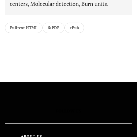
centers, Molecular detection, Burn units.
Fulltext HTML
PDF
ePub
FOLLOW US
ABOUT US