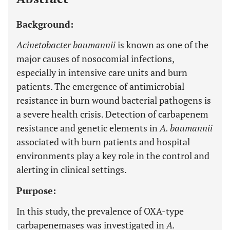
Background:
Acinetobacter baumannii
is known as one of the
major causes of nosocomial infections,
especially in intensive care units and burn
patients. The emergence of antimicrobial
resistance in burn wound bacterial pathogens is
a severe health crisis. Detection of carbapenem
resistance and genetic elements in
A. baumannii
associated with burn patients and hospital
environments play a key role in the control and
alerting in clinical settings.
Purpose:
In this study, the prevalence of OXA-type
carbapenemases was investigated in
A.