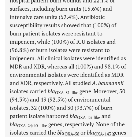
hospital patient burn wounds and 22.1% of
surfaces, including burn units (15.6%) and
intensive care units (52.4%). Antibiotic
susceptibility results showed that (100%) of
burn patient isolates were resistant to
imipenem, while (100%) of ICU isolates and
(96.8%) of burn isolates were resistant to
imipenem. All clinical isolates were identified as
MDR and XDR, whereas all (100%) and 98.1% of
environmental isolates were identified as MDR
and XDR, respectively. All studied
A. baumannii
isolates carried
bla
gene. Moreover, 50
OXA-51-like
(94.3%) and 49 (92.5%) of environmental
isolates, 32 (100%) and 30 (93.7%) of burn
patient isolate harbored
bla
and
OXA-23-like
bla
genes, respectively. None of the
OXA-24/40–like
isolates carried the
bla
or
bla
genes
OXA-58
OXA-143