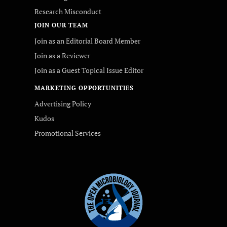
Research Misconduct
JOIN OUR TEAM
Join as an Editorial Board Member
Join as a Reviewer
Join as a Guest Topical Issue Editor
MARKETING OPPORTUNITIES
Advertising Policy
Kudos
Promotional Services