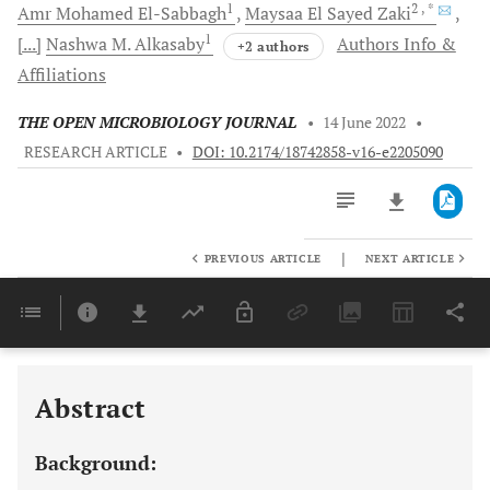
1
2
, *
Amr Mohamed
El-Sabbagh
Maysaa El Sayed
Zaki
1
[...]
Nashwa M.
Alkasaby
Authors Info &
+2 authors
Affiliations
THE OPEN MICROBIOLOGY JOURNAL
•
14 June 2022
•
RESEARCH ARTICLE
•
DOI: 10.2174/18742858-v16-e2205090
|
PREVIOUS ARTICLE
NEXT ARTICLE
Downloads
11,803
Last 6 Months
11,803
Last 12 Months
11,803
Abstract
Background: