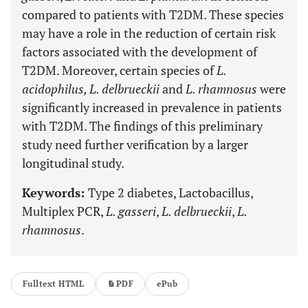
compared to patients with T2DM. These species
may have a role in the reduction of certain risk
factors associated with the development of
T2DM. Moreover, certain species of
L.
acidophilus, L. delbrueckii
and
L. rhamnosus
were
significantly increased in prevalence in patients
with T2DM. The findings of this preliminary
study need further verification by a larger
longitudinal study.
Keywords:
Type 2 diabetes, Lactobacillus,
Multiplex PCR,
L. gasseri
,
L. delbrueckii
,
L.
rhamnosus
.
Fulltext HTML
PDF
ePub