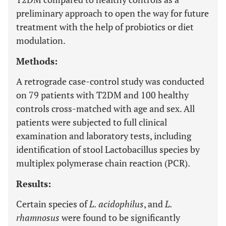
preliminary approach to open the way for future
treatment with the help of probiotics or diet
modulation.
Methods:
A retrograde case-control study was conducted
on 79 patients with T2DM and 100 healthy
controls cross-matched with age and sex. All
patients were subjected to full clinical
examination and laboratory tests, including
identification of stool Lactobacillus species by
multiplex polymerase chain reaction (PCR).
Results:
Certain species of
L. acidophilus
, and
L.
rhamnosus
were found to be significantly