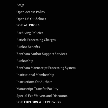
FAQs
Open Access Policy
Open Url Guidelines
FOR AUTHORS
Archiving Policies
Article Processing Charges
Author Benefits
Bentham Author Support Services
Authorship
Bentham Manuscript Processing System
Institutional Membership
Instructions for Authors
Manuscript Transfer Facility
Special Fee Waivers and Discounts
FOR EDITORS & REVIEWERS