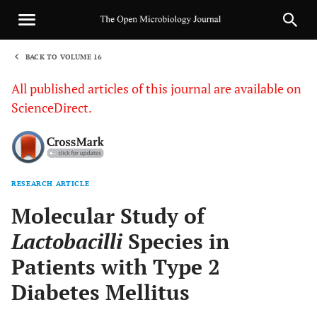
BACK TO VOLUME 16
1
All published articles of this journal are available on
ScienceDirect.
RESEARCH ARTICLE
Sha
Molecular Study of
Lactobacilli
Species in
Patients with Type 2
Diabetes Mellitus