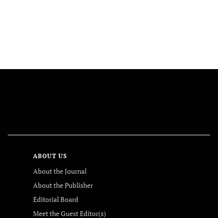
FOLLOW US
ABOUT US
About the Journal
About the Publisher
Editorial Board
Meet the Guest Editor(s)