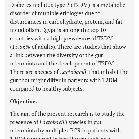
Diabetes mellitus type 2 (T2DM) is a metabolic
disorder of multiple etiologies due to
disturbances in carbohydrate, protein, and fat
metabolism. Egypt is among the top 10
countries with a high prevalence of T2DM
(15.56% of adults). There are studies that show
a link between the diversity of the gut
microbiota and the development of T2DM.
There are species of
Lactobacilli
that inhabit the
gut that might differ in patients with T2DM
compared to healthy subjects.
Objective:
The aim of the present research is to study the
presence of
Lactobacilli
species in gut
microbiota by multiplex PCR in patients with
T2DM compared to healthy controls as a