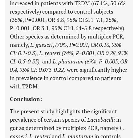
increased in patients with T2DM (67.1%, 50.6%
respectively) compared to control subjects
(35%, P=0.001, OR 3.8, 95% CI:2.1-7.1, 25%,
P=0.001, OR 3.1, 95% CI:1.64-5.8 respectively).
Other species as determined by multiplex PCR,
namely,
L. gasseri
,
(70%, P=0.001, OR 0.16, 95%
CI: 0.1-0.3), L. reuteri (74%, P=0.001, OR 0.28, 95%
CI: 0.5-0.53),
and
L. plantarum (69%, P=0.003, OR
0.4, 95% CI: 0.073-0.22)
were significantly higher
in prevalence in control compared to patients
with T2DM.
Conclusion:
The present study highlights the significant
prevalence of certain species of
Lactobacilli
in
gut as determined by multiplex PCR, namely
L.
gasseri
,
L. reuteri
and
L. plantarum
in controls