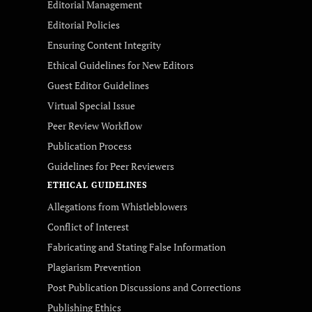
Editorial Management
Editorial Policies
Ensuring Content Integrity
Ethical Guidelines for New Editors
Guest Editor Guidelines
Virtual Special Issue
Peer Review Workflow
Publication Process
Guidelines for Peer Reviewers
ETHICAL GUIDELINES
Allegations from Whistleblowers
Conflict of Interest
Fabricating and Stating False Information
Plagiarism Prevention
Post Publication Discussions and Corrections
Publishing Ethics