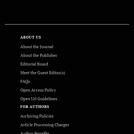
FOLLOW US
ABOUT US
About the Journal
About the Publisher
Editorial Board
Meet the Guest Editor(s)
FAQs
Open Access Policy
Open Url Guidelines
FOR AUTHORS
Archiving Policies
Article Processing Charges
Author Benefits