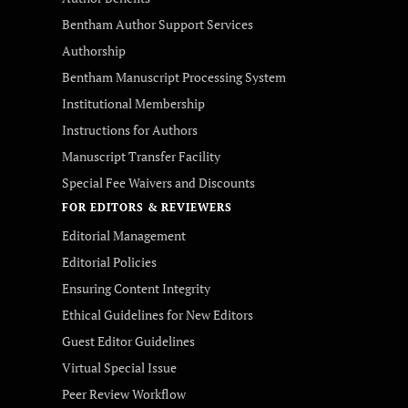
Bentham Author Support Services
Authorship
Bentham Manuscript Processing System
Institutional Membership
Instructions for Authors
Manuscript Transfer Facility
Special Fee Waivers and Discounts
FOR EDITORS & REVIEWERS
Editorial Management
Editorial Policies
Ensuring Content Integrity
Ethical Guidelines for New Editors
Guest Editor Guidelines
Virtual Special Issue
Peer Review Workflow