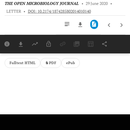
THE OPEN MICROBIOLOGY JOURNAL
•
29 June 2020
•
LETTER
•
DOI: 10.2174/1874285802014010140
Downloads
11,803
Last 6 Months
11,803
Last 12 Months
11,803
Fulltext HTML
PDF
ePub