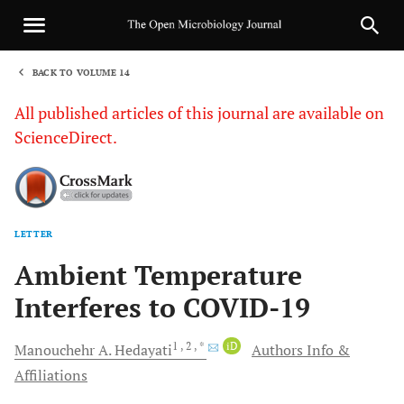
BACK TO VOLUME 14
1
All published articles of this journal are available on
ScienceDirect.
LETTER
Sha
Ambient Temperature
Interferes to COVID-19
1
, 2
, *
iD
Manouchehr A.
Hedayati
Authors Info &
Affiliations