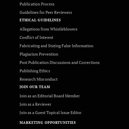
Publication Process
Guidelines for Peer Reviewers
ETHICAL GUIDELINES
Allegations from Whistleblowers
Conflict of Interest
Fabricating and Stating False Information
Plagiarism Prevention
Post Publication Discussions and Corrections
Publishing Ethics
Research Misconduct
JOIN OUR TEAM
Join as an Editorial Board Member
Join as a Reviewer
Join as a Guest Topical Issue Editor
MARKETING OPPORTUNITIES