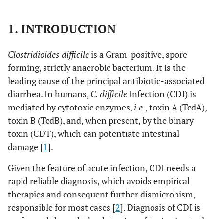
1. INTRODUCTION
Clostridioides difficile
is a Gram-positive, spore
forming, strictly anaerobic bacterium. It is the
leading cause of the principal antibiotic-associated
diarrhea. In humans,
C. difficile
Infection (CDI) is
mediated by cytotoxic enzymes,
i.e
., toxin A (TcdA),
toxin B (TcdB), and, when present, by the binary
toxin (CDT), which can potentiate intestinal
damage [
1
].
Given the feature of acute infection, CDI needs a
rapid reliable diagnosis, which avoids empirical
therapies and consequent further dismicrobism,
responsible for most cases [
2
]. Diagnosis of CDI is