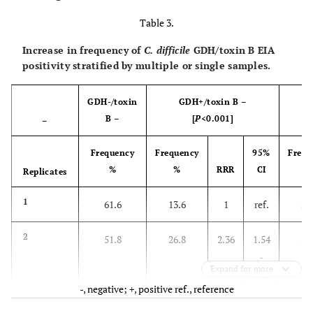
Table 3.
Increase in frequency of
C. difficile
GDH/toxin B EIA
positivity stratified by multiple or single samples.
GDH-/toxin
GDH+/toxin B –
B –
[
P
<0.001]
–
Frequency
Frequency
95%
Frequ
%
%
RRR
CI
Replicates
1
61.6
13.6
1
ref.
24
2
51.8
26.8
2.36
1.54
21
-
Expand for more
3.60
-, negative; +, positive ref., reference
3
38.9
31.9
3.74
2.07
29