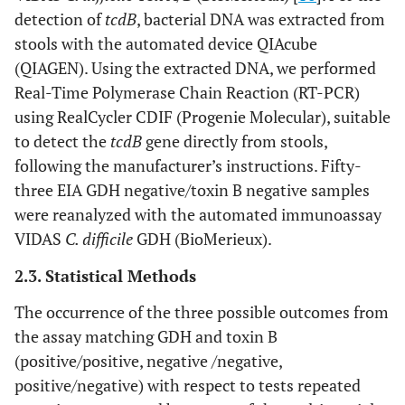
detection of
tcdB
, bacterial DNA was extracted from
stools with the automated device QIAcube
(QIAGEN). Using the extracted DNA, we performed
Real-Time Polymerase Chain Reaction (RT-PCR)
using RealCycler CDIF (Progenie Molecular), suitable
to detect the
tcdB
gene directly from stools,
following the manufacturer’s instructions. Fifty-
three EIA GDH negative/toxin B negative samples
were reanalyzed with the automated immunoassay
VIDAS
C. difficile
GDH (BioMerieux).
2.3. Statistical Methods
The occurrence of the three possible outcomes from
the assay matching GDH and toxin B
(positive/positive, negative /negative,
positive/negative) with respect to tests repeated