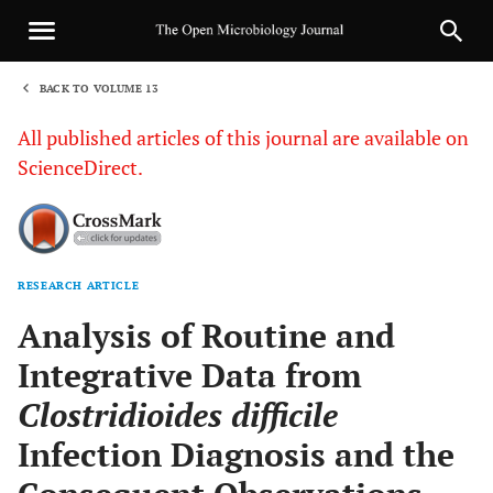
BACK TO VOLUME 13
1
All published articles of this journal are available on
ScienceDirect.
RESEARCH ARTICLE
Sha
Analysis of Routine and
Integrative Data from
Clostridioides difficile
Infection Diagnosis and the