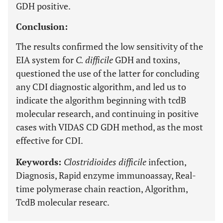
GDH positive.
Conclusion:
The results confirmed the low sensitivity of the
EIA system for
C. difficile
GDH and toxins,
questioned the use of the latter for concluding
any CDI diagnostic algorithm, and led us to
indicate the algorithm beginning with tcdB
molecular research, and continuing in positive
cases with VIDAS CD GDH method, as the most
effective for CDI.
Keywords:
Clostridioides difficile
infection,
Diagnosis, Rapid enzyme immunoassay, Real-
time polymerase chain reaction, Algorithm,
TcdB molecular researc.