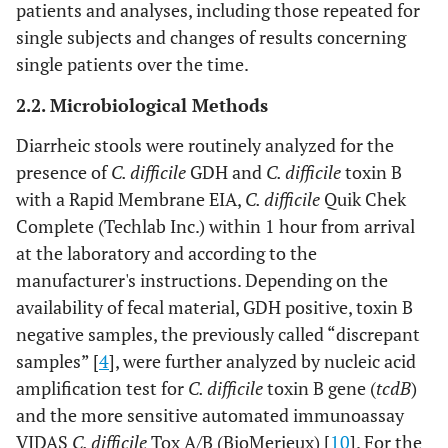
patients and analyses, including those repeated for
single subjects and changes of results concerning
single patients over the time.
2.2. Microbiological Methods
Diarrheic stools were routinely analyzed for the
presence of
C. difficile
GDH and
C. difficile
toxin B
with a Rapid Membrane EIA,
C. difficile
Quik Chek
Complete (Techlab Inc.) within 1 hour from arrival
at the laboratory and according to the
manufacturer's instructions. Depending on the
availability of fecal material, GDH positive, toxin B
negative samples, the previously called “discrepant
samples” [
4
], were further analyzed by nucleic acid
amplification test for
C. difficile
toxin B gene (
tcdB
)
and the more sensitive automated immunoassay
VIDAS
C. difficile
Tox A/B (BioMerieux) [
10
]. For the