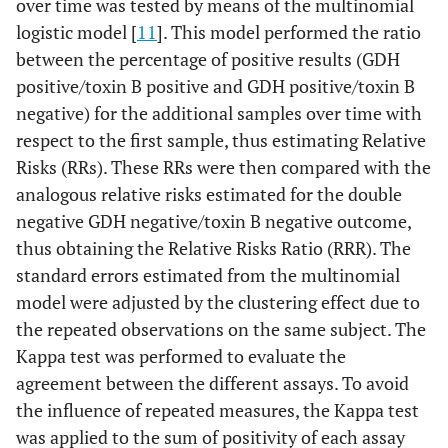
over time was tested by means of the multinomial
logistic model [
11
]. This model performed the ratio
between the percentage of positive results (GDH
positive/toxin B positive and GDH positive/toxin B
negative) for the additional samples over time with
respect to the first sample, thus estimating Relative
Risks (RRs). These RRs were then compared with the
analogous relative risks estimated for the double
negative GDH negative/toxin B negative outcome,
thus obtaining the Relative Risks Ratio (RRR). The
standard errors estimated from the multinomial
model were adjusted by the clustering effect due to
the repeated observations on the same subject. The
Kappa test was performed to evaluate the
agreement between the different assays. To avoid
the influence of repeated measures, the Kappa test
was applied to the sum of positivity of each assay