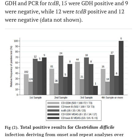
GDH and PCR for
tcdB
, 15 were GDH positive and 9
were negative, while 12 were
tcdB
positive and 12
were negative (data not shown).
Total positive results for
Clostridium difficile
Fig (2).
infection deriving from onset and repeat analyses over