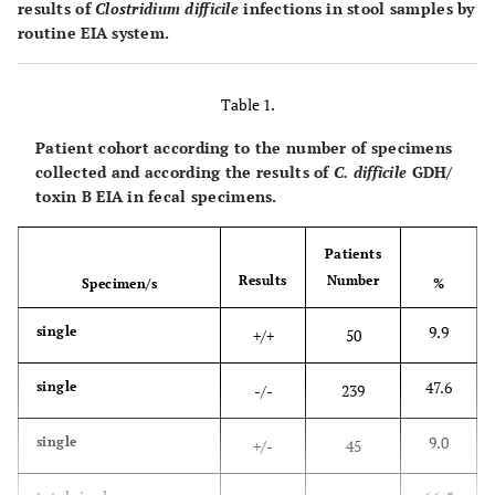
results of
Clostridium difficile
infections in stool samples by
routine EIA system.
Table 1.
Patient cohort according to the number of specimens
collected and according the results of
C. difficile
GDH/
toxin B EIA in fecal specimens.
Patients
Results
Number
Specimen/s
%
9.9
single
+/+
50
47.6
single
-/-
239
9.0
single
+/-
45