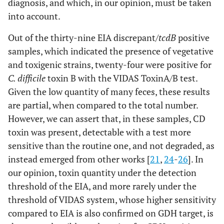
diagnosis, and which, in our opinion, must be taken
into account.
Out of the thirty-nine EIA discrepant/
tcdB
positive
samples, which indicated the presence of vegetative
and toxigenic strains, twenty-four were positive for
C. difficile
toxin B with the VIDAS ToxinA/B test.
Given the low quantity of many feces, these results
are partial, when compared to the total number.
However, we can assert that, in these samples, CD
toxin was present, detectable with a test more
sensitive than the routine one, and not degraded, as
instead emerged from other works [
21
,
24
-
26
]. In
our opinion, toxin quantity under the detection
threshold of the EIA, and more rarely under the
threshold of VIDAS system, whose higher sensitivity
compared to EIA is also confirmed on GDH target, is