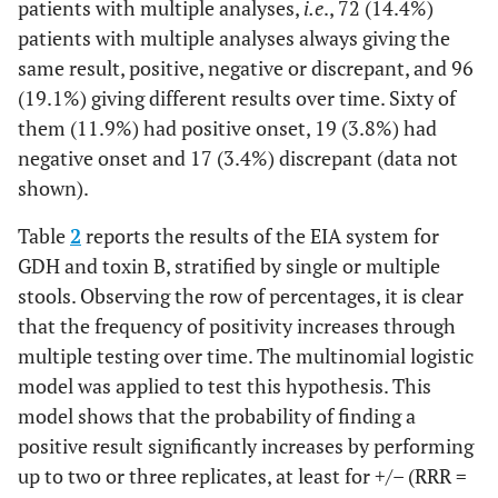
patients with multiple analyses,
i.e
., 72 (14.4%)
patients with multiple analyses always giving the
same result, positive, negative or discrepant, and 96
(19.1%) giving different results over time. Sixty of
them (11.9%) had positive onset, 19 (3.8%) had
negative onset and 17 (3.4%) discrepant (data not
shown).
Table
2
reports the results of the EIA system for
GDH and toxin B, stratified by single or multiple
stools. Observing the row of percentages, it is clear
that the frequency of positivity increases through
multiple testing over time. The multinomial logistic
model was applied to test this hypothesis. This
model shows that the probability of finding a
positive result significantly increases by performing
up to two or three replicates, at least for +/– (RRR =