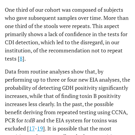
One third of our cohort was composed of subjects
who gave subsequent samples over time. More than
one third of the stools were repeats. This aspect
primarily shows a lack of confidence in the tests for
CDI detection, which led to the disregard, in our
institution, of the recommendation not to repeat
tests [
8
].
Data from routine analyses show that, by
performing up to three or four new EIA analyses, the
probability of detecting GDH positivity significantly
increases, while that of finding toxin B positivity
increases less clearly. In the past, the possible
benefit deriving from repeated testing using CCNA,
PCR for
tcdB
and the EIA system for toxins was
excluded [
17
-
19
]. It is possible that the most