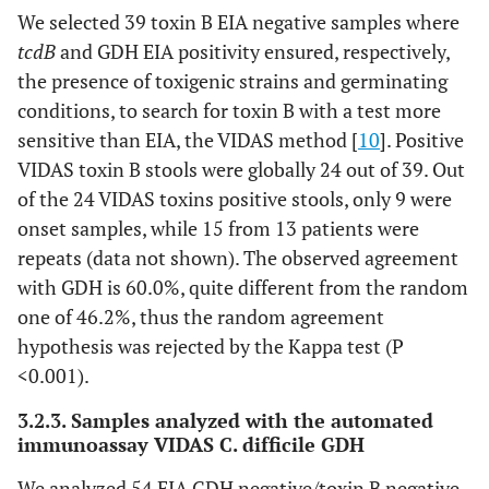
We selected 39 toxin B EIA negative samples where
tcdB
and GDH EIA positivity ensured, respectively,
the presence of toxigenic strains and germinating
conditions, to search for toxin B with a test more
sensitive than EIA, the VIDAS method [
10
]. Positive
VIDAS toxin B stools were globally 24 out of 39. Out
of the 24 VIDAS toxins positive stools, only 9 were
onset samples, while 15 from 13 patients were
repeats (data not shown). The observed agreement
with GDH is 60.0%, quite different from the random
one of 46.2%, thus the random agreement
hypothesis was rejected by the Kappa test (P
<0.001).
3.2.3. Samples analyzed with the automated
immunoassay VIDAS C. difficile GDH
We analyzed 54 EIA GDH negative/toxin B negative