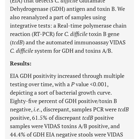
(EIA) that detects
C. difficile
Glutamate
Dehydrogenase (GDH) antigen and toxin B. We
also reanalyzed a part of samples using
integrative tests: a Real-time polymerase chain
reaction (RT-PCR) for
C. difficile
toxin B gene
(
tcdB
) and the automated immunoassay VIDAS
C. difficile
system for GDH and toxins A/B.
Results:
EIA GDH positivity increased through multiple
testing over time, with a
P
value <0.001,
depicting a sort of bacterial growth curve.
Eighty-five percent of GDH positive/toxin B
negative,
i.e
., discrepant, samples PCR were
tcdB
positive, 61.5% of discrepant
tcdB
positive
samples were VIDAS toxins A/B positive, and
44.4% of GDH EIA negative stools were VIDAS