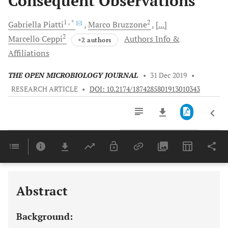
Consequent Observations
1
, *
2
Gabriella
Piatti
Marco
Bruzzone
[...]
2
Marcello
Ceppi
Authors Info &
+2 authors
Affiliations
THE OPEN MICROBIOLOGY JOURNAL
•
31 Dec 2019
•
RESEARCH ARTICLE
•
DOI: 10.2174/1874285801913010343
Downloads
11,803
Last 6 Months
11,803
Last 12 Months
11,803
Abstract
Background: