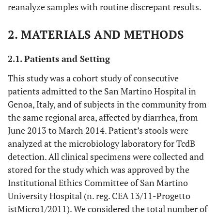
reanalyze samples with routine discrepant results.
2. MATERIALS AND METHODS
2.1. Patients and Setting
This study was a cohort study of consecutive
patients admitted to the San Martino Hospital in
Genoa, Italy, and of subjects in the community from
the same regional area, affected by diarrhea, from
June 2013 to March 2014. Patient’s stools were
analyzed at the microbiology laboratory for TcdB
detection. All clinical specimens were collected and
stored for the study which was approved by the
Institutional Ethics Committee of San Martino
University Hospital (n. reg. CEA 13/11-Progetto
istMicro1/2011). We considered the total number of