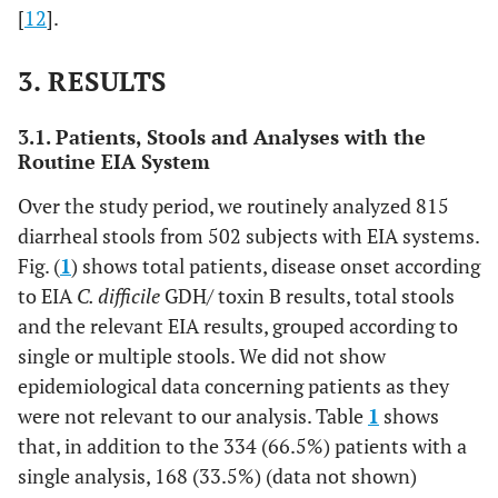
[
12
].
3. RESULTS
3.1. Patients, Stools and Analyses with the
Routine EIA System
Over the study period, we routinely analyzed 815
diarrheal stools from 502 subjects with EIA systems.
Fig. (
1
) shows total patients, disease onset according
to EIA
C. difficile
GDH/ toxin B results, total stools
and the relevant EIA results, grouped according to
single or multiple stools. We did not show
epidemiological data concerning patients as they
were not relevant to our analysis. Table
1
shows
that, in addition to the 334 (66.5%) patients with a
single analysis, 168 (33.5%) (data not shown)