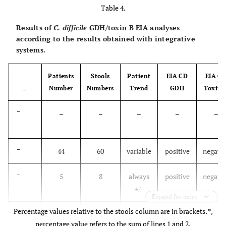
Table 4.
-
6.76
Results of
C. difficile
GDH/toxin B EIA analyses
according to the results obtained with integrative
≥4
52.1
23.3
2.04
0.95
24
systems.
-
4.37
Patients
Stools
Patient
EIA CD
EIA C
Number
Numbers
Trend
GDH
Toxin 
–
–
–
–
–
–
–
–
44
60
variable
positive
negativ
–
5
8
always
positive
negativ
+/-
Expand for more
Percentage values relative to the stools column are in brackets. *,
–
23
32
variable
negative
negativ
percentage value refers to the sum of lines 1 and 2.