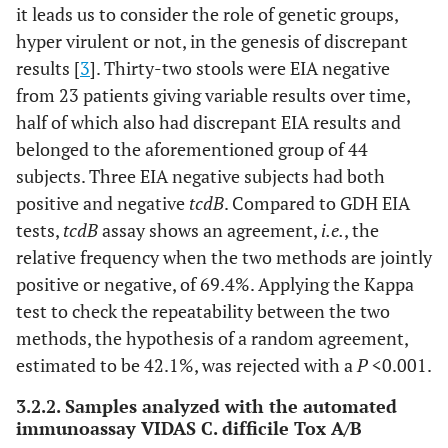
it leads us to consider the role of genetic groups,
–
–
–
–
–
–
hyper virulent or not, in the genesis of discrepant
results [
3
]. Thirty-two stools were EIA negative
from 23 patients giving variable results over time,
half of which also had discrepant EIA results and
–
36
54
variable
negative
negativ
belonged to the aforementioned group of 44
subjects. Three EIA negative subjects had both
positive and negative
tcdB
. Compared to GDH EIA
tests,
tcdB
assay shows an agreement,
i.e.
, the
relative frequency when the two methods are jointly
positive or negative, of 69.4%. Applying the Kappa
test to check the repeatability between the two
methods, the hypothesis of a random agreement,
estimated to be 42.1%, was rejected with a
P
<0.001.
3.2.2. Samples analyzed with the automated
immunoassay VIDAS C. difficile Tox A/B