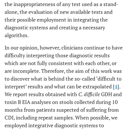
the inappropriateness of any test used as a stand-
alone, the evaluation of new available tests and
their possible employment in integrating the
diagnostic systems and creating a necessary
algorithm.
In our opinion, however, clinicians continue to have
difficulty interpreting those diagnostic results
which are not fully consistent with each other, or
are incomplete. Therefore, the aim of this work was
to discover what is behind the so-called ‘difficult to
interpret’ results and what can be extrapolated [
4
].
We report results obtained with
C. difficile
GDH and
toxin B EIA analyses on stools collected during 10
months from patients suspected of suffering from
CDI, including repeat samples. When possible, we
employed integrative diagnostic systems to