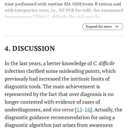
time performed with routine EIA GDH/toxin B system and
with integrative tests,
i.e
., RT-PCR for
tcdB
, the automated
immunoassay VIDAS C. difficile Tox A/B and the
automated immunoassay.
Expand for more
4. DISCUSSION
In the last years, a better knowledge of
C. difficile
infection clarified some misleading points, which
previously had increased the intrinsic limits of
diagnostic tools. The main achievement is
represented by the fact that over diagnosis is no
longer contested with evidence of cases of
underdiagnoses, and
vice versa
[
13
-
16
]. Actually, the
diagnostic guidance recommendation for using a
diagnostic algorithm just arises from awareness