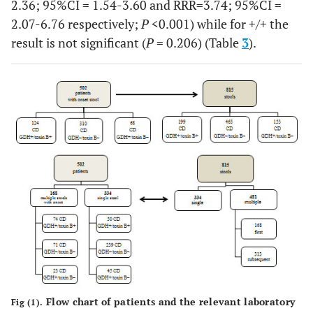
2.36; 95%CI = 1.54-3.60 and RRR=3.74; 95%CI =
2.07-6.76 respectively;
P
<0.001) while for +/+ the
result is not significant (
P
= 0.206) (Table
3
).
Flow chart of patients and the relevant laboratory
Fig (1).