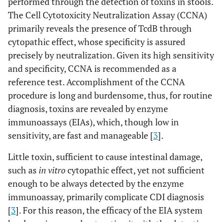
performed through the detection of toxins in stools.
The Cell Cytotoxicity Neutralization Assay (CCNA)
primarily reveals the presence of TcdB through
cytopathic effect, whose specificity is assured
precisely by neutralization. Given its high sensitivity
and specificity, CCNA is recommended as a
reference test. Accomplishment of the CCNA
procedure is long and burdensome, thus, for routine
diagnosis, toxins are revealed by enzyme
immunoassays (EIAs), which, though low in
sensitivity, are fast and manageable [
3
].
Little toxin, sufficient to cause intestinal damage,
such as
in vitro
cytopathic effect, yet not sufficient
enough to be always detected by the enzyme
immunoassay, primarily complicate CDI diagnosis
[
3
]. For this reason, the efficacy of the EIA system