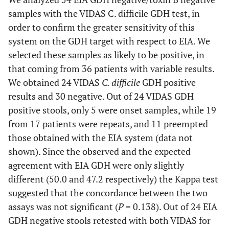
samples with the VIDAS C. difficile GDH test, in
order to confirm the greater sensitivity of this
system on the GDH target with respect to EIA. We
selected these samples as likely to be positive, in
that coming from 36 patients with variable results.
We obtained 24 VIDAS
C. difficile
GDH positive
results and 30 negative. Out of 24 VIDAS GDH
positive stools, only 5 were onset samples, while 19
from 17 patients were repeats, and 11 preempted
those obtained with the EIA system (data not
shown). Since the observed and the expected
agreement with EIA GDH were only slightly
different (50.0 and 47.2 respectively) the Kappa test
suggested that the concordance between the two
assays was not significant (
P
= 0.138). Out of 24 EIA
GDH negative stools retested with both VIDAS for