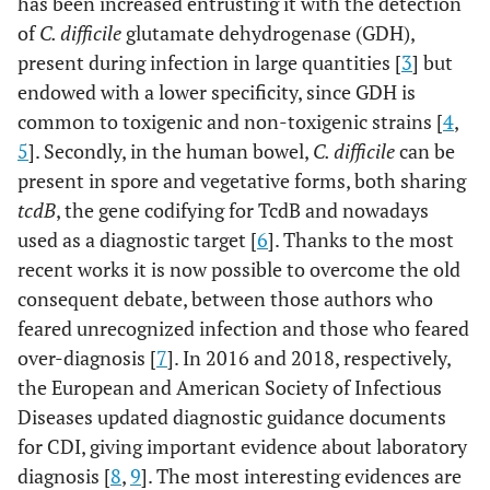
has been increased entrusting it with the detection
of
C. difficile
glutamate dehydrogenase (GDH),
present during infection in large quantities [
3
] but
endowed with a lower specificity, since GDH is
common to toxigenic and non-toxigenic strains [
4
,
5
]. Secondly, in the human bowel,
C. difficile
can be
present in spore and vegetative forms, both sharing
tcdB
, the gene codifying for TcdB and nowadays
used as a diagnostic target [
6
]. Thanks to the most
recent works it is now possible to overcome the old
consequent debate, between those authors who
feared unrecognized infection and those who feared
over-diagnosis [
7
]. In 2016 and 2018, respectively,
the European and American Society of Infectious
Diseases updated diagnostic guidance documents
for CDI, giving important evidence about laboratory
diagnosis [
8
,
9
]. The most interesting evidences are