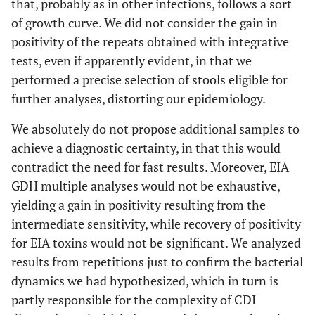
that, probably as in other infections, follows a sort
of growth curve. We did not consider the gain in
positivity of the repeats obtained with integrative
tests, even if apparently evident, in that we
performed a precise selection of stools eligible for
further analyses, distorting our epidemiology.
We absolutely do not propose additional samples to
achieve a diagnostic certainty, in that this would
contradict the need for fast results. Moreover, EIA
GDH multiple analyses would not be exhaustive,
yielding a gain in positivity resulting from the
intermediate sensitivity, while recovery of positivity
for EIA toxins would not be significant. We analyzed
results from repetitions just to confirm the bacterial
dynamics we had hypothesized, which in turn is
partly responsible for the complexity of CDI