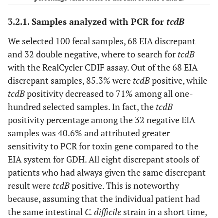
3.2.1. Samples analyzed with PCR for
tcdB
Total
–
100
–
–
–
We selected 100 fecal samples, 68 EIA discrepant
and 32 double negative, where to search for
tcdB
–
–
–
–
–
–
with the RealCycler CDIF assay. Out of the 68 EIA
discrepant samples, 85.3% were
tcdB
positive, while
tcdB
positivity decreased to 71% among all one-
–
27
30
variable
positive
negativ
hundred selected samples. In fact, the
tcdB
positivity percentage among the 32 negative EIA
–
2
3
always
positive
negativ
samples was 40.6% and attributed greater
+/-
sensitivity to PCR for toxin gene compared to the
EIA system for GDH. All eight discrepant stools of
–
6
6
single
positive
negativ
patients who had always given the same discrepant
+/-
result were
tcdB
positive. This is noteworthy
because, assuming that the individual patient had
Total
35
39
–
–
–
the same intestinal
C. difficile
strain in a short time,