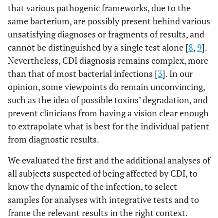
that various pathogenic frameworks, due to the
same bacterium, are possibly present behind various
unsatisfying diagnoses or fragments of results, and
cannot be distinguished by a single test alone [
8
,
9
].
Nevertheless, CDI diagnosis remains complex, more
than that of most bacterial infections [
3
]. In our
opinion, some viewpoints do remain unconvincing,
such as the idea of possible toxins’ degradation, and
prevent clinicians from having a vision clear enough
to extrapolate what is best for the individual patient
from diagnostic results.
We evaluated the first and the additional analyses of
all subjects suspected of being affected by CDI, to
know the dynamic of the infection, to select
samples for analyses with integrative tests and to
frame the relevant results in the right context.