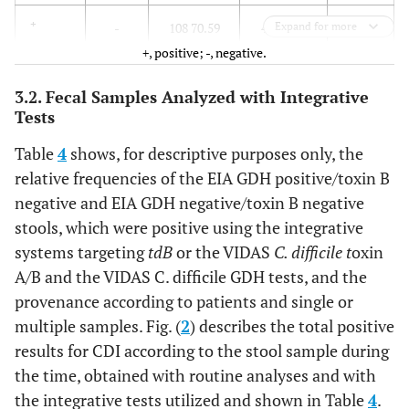
153
+
-
108 70.59
45 29.41
Expand for more
+, positive; -, negative.
815
Total
stools
481 59.02
334 40.98
3.2. Fecal Samples Analyzed with Integrative
Tests
Table
4
shows, for descriptive purposes only, the
relative frequencies of the EIA GDH positive/toxin B
negative and EIA GDH negative/toxin B negative
stools, which were positive using the integrative
systems targeting
tdB
or the VIDAS
C. difficile t
oxin
A/B and the VIDAS C. difficile GDH tests, and the
provenance according to patients and single or
multiple samples. Fig. (
2
) describes the total positive
results for CDI according to the stool sample during
the time, obtained with routine analyses and with
the integrative tests utilized and shown in Table
4
.