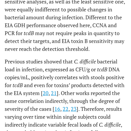
sensitive analyses, as well as the least sensitive one,
were equally indifferent to possible changes in
bacterial amount during infection. Different to the
EIA GDH performance observed here, CCNA and
PCR for
tcdB
may not require peaks in quantity to
detect their targets, and EIA toxin B sensitivity may
never reach the detection threshold.
Previous studies showed that
C. difficile
bacterial
load in infection, expressed as CFU/g or
tcdB
DNA
copies/mL, positively correlates with stools positive
for
tcdB
and even for toxins’ products detected with
the EIA system [
20
,
21
]. Other works reported the
same correlation indirectly, through the degree of
severity of the cases [
16
,
22
,
23
]. Therefore, results
varying over time within single subjects could
indirectly indicate variable fecal loads of
C. difficile
,