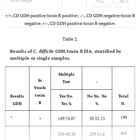
66.5
total single
334
Expand for more
+/+, CD GDH positive/toxin B positive; -/-, CD GDH negative/toxin B
2.8
multiple always
+/+
14
negative, +/-, CD GDH positive/toxin B negative.
10.4
multiple always
-/-
52
Table 2.
1.2
multiple always
+/-
6
Results of
C. difficile
GDH/toxin B EIA, stratified by
multiple or single samples.
14.4
total multiple always
72
Multiple
19.1
multiple variable
96
In
Test
–
Stools
100
Total
502
toxin
Results
Yes No.
No No. No
Total
B
GDH
Yes %
%
N.
199
+
+
149 74.87
50 25.13
463
-
-
224 48.38
239 51.6