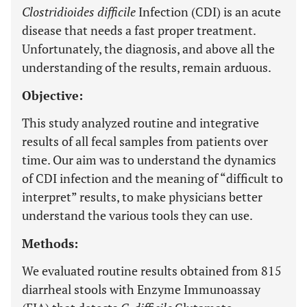
Clostridioides difficile
Infection (CDI) is an acute
disease that needs a fast proper treatment.
Unfortunately, the diagnosis, and above all the
understanding of the results, remain arduous.
Objective:
This study analyzed routine and integrative
results of all fecal samples from patients over
time. Our aim was to understand the dynamics
of CDI infection and the meaning of “difficult to
interpret” results, to make physicians better
understand the various tools they can use.
Methods:
We evaluated routine results obtained from 815
diarrheal stools with Enzyme Immunoassay