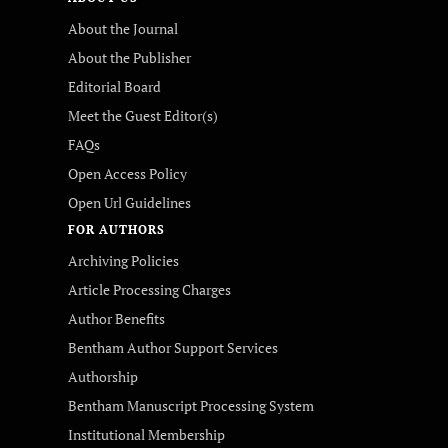
About the Journal
About the Publisher
Editorial Board
Meet the Guest Editor(s)
FAQs
Open Access Policy
Open Url Guidelines
FOR AUTHORS
Archiving Policies
Article Processing Charges
Author Benefits
Bentham Author Support Services
Authorship
Bentham Manuscript Processing System
Institutional Membership