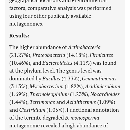
geographical locations and environmental
factors, comparative analysis was performed
using four other publically available
metagenomes.
Results:
The higher abundance of
Actinobacteria
(21.27%),
Proteobacteria
(14.18%),
Firmicutes
(10.46%), and
Bacteroidetes
(4.11%) was found
at the phylum level. The genus level was
dominated by
Bacillus
(4.33%),
Gemmatimonas
(3.13%),
Mycobacterium
(1.82%),
Acidimicrobium
(1.69%),
Thermoleophilum
(1.23%),
Nocardioides
(1.44%),
Terrimonas
and
Acidithermus
(1.09%)
and
Clostridium
(1.05%). Functional annotation
of the termite degraded
B. monosperma
metagenome revealed a high abundance of