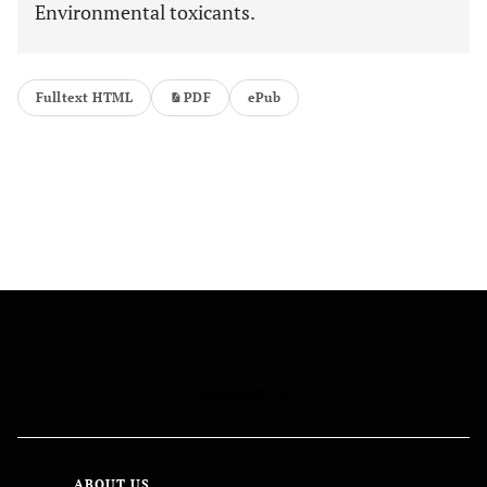
Environmental toxicants.
Fulltext HTML
PDF
ePub
FOLLOW US
ABOUT US