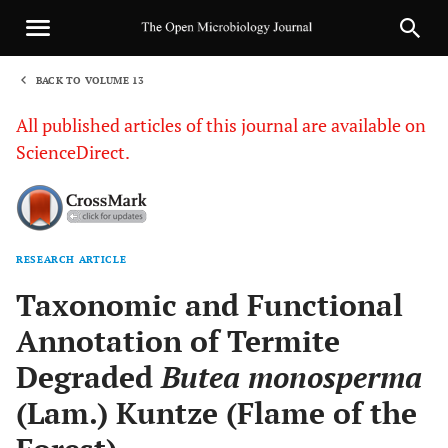
BACK TO VOLUME 13
1
All published articles of this journal are available on
ScienceDirect.
RESEARCH ARTICLE
Sha
Taxonomic and Functional
Annotation of Termite
Degraded
Butea monosperma
(Lam.) Kuntze (Flame of the