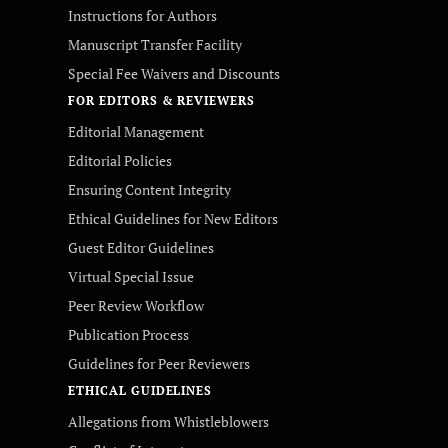
Instructions for Authors
Manuscript Transfer Facility
Special Fee Waivers and Discounts
FOR EDITORS & REVIEWERS
Editorial Management
Editorial Policies
Ensuring Content Integrity
Ethical Guidelines for New Editors
Guest Editor Guidelines
Virtual Special Issue
Peer Review Workflow
Publication Process
Guidelines for Peer Reviewers
ETHICAL GUIDELINES
Allegations from Whistleblowers