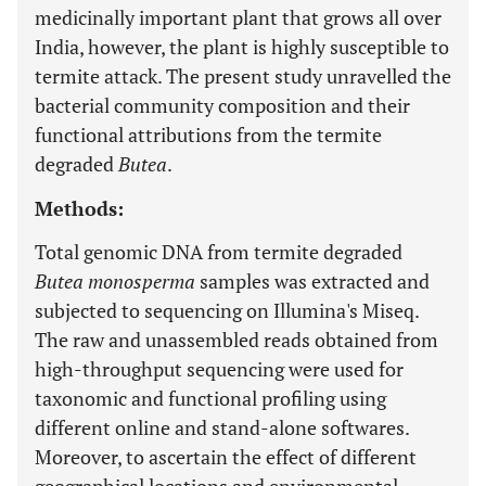
medicinally important plant that grows all over
India, however, the plant is highly susceptible to
termite attack. The present study unravelled the
bacterial community composition and their
functional attributions from the termite
degraded
Butea
.
Methods:
Total genomic DNA from termite degraded
Butea monosperma
samples was extracted and
subjected to sequencing on Illumina's Miseq.
The raw and unassembled reads obtained from
high-throughput sequencing were used for
taxonomic and functional profiling using
different online and stand-alone softwares.
Moreover, to ascertain the effect of different