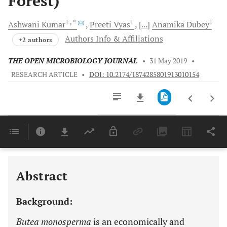
Forest)
1
, *
1
1
Ashwani
Kumar
Preeti
Vyas
[...]
Anamika
Dubey
Authors Info & Affiliations
+2 authors
THE OPEN MICROBIOLOGY JOURNAL
•
31 May 2019
•
RESEARCH ARTICLE
•
DOI: 10.2174/1874285801913010154
Downloads
11,803
Last 6 Months
11,803
Last 12 Months
11,803
Abstract
Background:
Butea monosperma
is an economically and