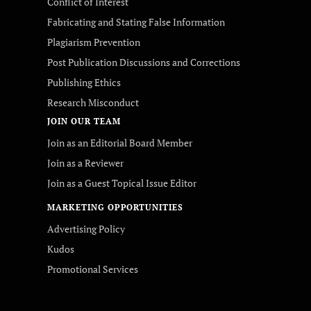
Conflict of Interest
Fabricating and Stating False Information
Plagiarism Prevention
Post Publication Discussions and Corrections
Publishing Ethics
Research Misconduct
JOIN OUR TEAM
Join as an Editorial Board Member
Join as a Reviewer
Join as a Guest Topical Issue Editor
MARKETING OPPORTUNITIES
Advertising Policy
Kudos
Promotional Services