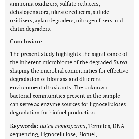
ammonia oxidizers, sulfate reducers,
dehalogenators, nitrate reducers, sulfide
oxidizers, xylan degraders, nitrogen fixers and
chitin degraders.
Conclusion:
The present study highlights the significance of
the inherent microbiome of the degraded
Butea
shaping the microbial communities for effective
degradation of biomass and different
environmental toxicants. The unknown
bacterial communities present in the sample
can serve as enzyme sources for lignocelluloses
degradation for biofuel production.
Keywords:
Butea monosperma
, Termites, DNA
sequencing, Lignocellulose, Biofuel,