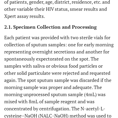
of patients, gender, age, district, residence, etc. and
other variable their HIV status, smear results and
Xpert assay results.
2.1. Specimen Collection and Processing
Each patient was provided with two sterile vials for
collection of sputum samples: one for early morning
representing overnight secretions and another for
spontaneously expectorated on the spot. The
samples with saliva or obvious food particles or
other solid particulate were rejected and requested
again. The spot sputum sample was discarded if the
morning sample was proper and adequate. The
morning unprocessed sputum sample (4mL) was
mixed with 8mL of sample reagent and was
concentrated by centrifugation. The N-acetyl-L-
cysteine–NaOH (NALC-NaOH) method was used to