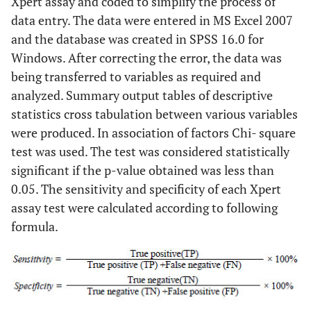
Xpert assay and coded to simplify the process of
data entry. The data were entered in MS Excel 2007
and the database was created in SPSS 16.0 for
Windows. After correcting the error, the data was
being transferred to variables as required and
analyzed. Summary output tables of descriptive
statistics cross tabulation between various variables
were produced. In association of factors Chi- square
test was used. The test was considered statistically
significant if the p-value obtained was less than
0.05. The sensitivity and specificity of each Xpert
assay test were calculated according to following
formula.