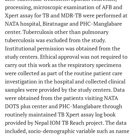
processing, microscopic examination of AFB and
Xpert assay for TB and MDR-TB were performed at
NATA hospital, Biratnagar and PHC-Manglabare
center. Tuberculosis other than pulmonary
tuberculosis was excluded from the study.
Institutional permission was obtained from the
study centers. Ethical approval was not required to
carry out this work as the respiratory specimens
were collected as part of the routine patient care
investigation in the hospital and collected clinical
samples were provided by the study centers. Data
were obtained from the patients visiting NATA
DOTS plus center and PHC-Manglabare through
routinely maintained TB Xpert assay log book
provided by Nepal IOM TB Reach project. The data
included, socio-demographic variable such as name