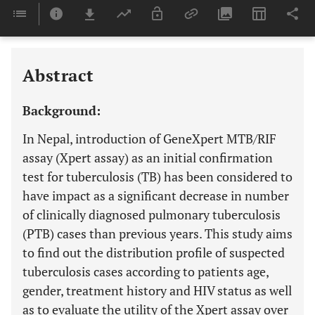
Downloads
11,803
Last 6 Months
11,803
Last 12 Months
11,803
Abstract
Background:
In Nepal, introduction of GeneXpert MTB/RIF
assay (Xpert assay) as an initial confirmation
test for tuberculosis (TB) has been considered to
have impact as a significant decrease in number
of clinically diagnosed pulmonary tuberculosis
(PTB) cases than previous years. This study aims
to find out the distribution profile of suspected
tuberculosis cases according to patients age,
gender, treatment history and HIV status as well
as to evaluate the utility of the Xpert assay over