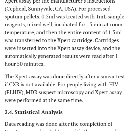
Xpert assay per the manufacturer’s instructions
(Cepheid, Sunnyvale, CA, USA). For processed
sputum pellets, 0.5ml was treated with 1mL sample
reagents, mixed well, incubated for 15 min at room
temperature, and then the entire content of 1.5ml
was transferred to the Xpert cartridge. Cartridges
were inserted into the Xpert assay device, and the
automatically generated results were read after 1
hour 50 minutes.
The Xpert assay was done directly after a smear test
if CXR is not available. For people living with HIV
(PLHIV), MDR suspect microscopy and Xpert assay
were performed at the same time.
2.4. Statistical Analysis
Data reading was done after the completion of