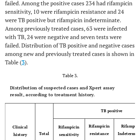
failed. Among the positive cases 234 had rifampicin
sensitivity, 10 were rifampicin resistance and 24
were TB positive but rifampicin indeterminate.
Among previously treated cases, 63 were infected
with TB, 24 were negative and seven tests were
failed. Distribution of TB positive and negative cases
among new and previously treated cases is shown in
Table (
3
).
Table 3.
Distribution of suspected cases and Xpert assay
result, according to treatment history.
TB positive
Rifampicin
Rifampic
Clinical
Rifampicin
Total
resistance
Indetermin
history
sensitivity