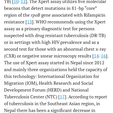
TB) [
10
-
12
]. The Xpert assay utilizes five molecular
beacons that detect mutations in 81-bp “core”
region of the
rpoB
gene associated with Rifampicin
resistance [
13
]. WHO recommends using the Xpert
assay as a primary diagnostic test for persons
suspected with drug resistant tuberculosis (DR-TB)
or in settings with high HIV prevalence and as a
second test for those with an abnormal chest x-ray
(CXR) or negative smear microscopy results [
14
-
16
].
The use of Xpert assay started in Nepal since 2012
and mainly three organizations held the capacity of
this technology: International Organization for
Migration (IOM), Health Research and Social
Development Forum (HERD) and National
Tuberculosis Center (NTC) [
17
]. According to report
of tuberculosis in the Southeast Asian region, in
Nepal there has been a significant decrease in