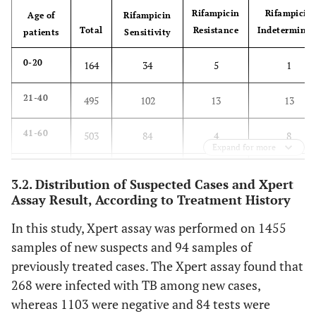
Rifampicin
Rifampicin
Age of
Rifampicin
Total
Resistance
Indeterminat
patients
Sensitivity
0-20
164
34
5
1
21-40
495
102
13
13
41-60
503
84
4
8
Expand for more
61-80
356
58
0
4
3.2. Distribution of Suspected Cases and Xpert
Assay Result, According to Treatment History
81-100
31
4
0
1
In this study, Xpert assay was performed on 1455
Total
1549
282
22
27
samples of new suspects and 94 samples of
previously treated cases. The Xpert assay found that
268 were infected with TB among new cases,
whereas 1103 were negative and 84 tests were