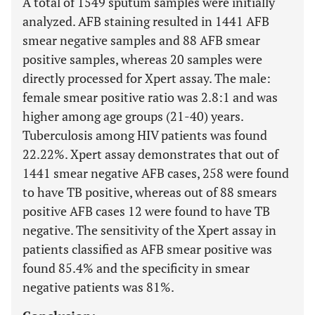
A total of 1549 sputum samples were initially
analyzed. AFB staining resulted in 1441 AFB
smear negative samples and 88 AFB smear
positive samples, whereas 20 samples were
directly processed for Xpert assay. The male:
female smear positive ratio was 2.8:1 and was
higher among age groups (21-40) years.
Tuberculosis among HIV patients was found
22.22%. Xpert assay demonstrates that out of
1441 smear negative AFB cases, 258 were found
to have TB positive, whereas out of 88 smears
positive AFB cases 12 were found to have TB
negative. The sensitivity of the Xpert assay in
patients classified as AFB smear positive was
found 85.4% and the specificity in smear
negative patients was 81%.