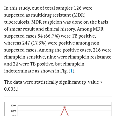
In this study, out of total samples 126 were
suspected as multidrug resistant (MDR)
tuberculosis. MDR suspicion was done on the basis
of smear result and clinical history. Among MDR
suspected cases 84 (66.7%) were TB positive,
whereas 247 (17.3%) were positive among non
suspected cases. Among the positive cases, 216 were
rifampicin sensitive, nine were rifampicin resistance
and 22 were TB positive, but rifampicin
indeterminate as shown in Fig. (
1
).
The data were statistically significant (p-value <
0.005.)