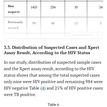
New
1455
234
10
24
suspects
Previously
94
48
12
3
treated
Expand for more
Total
1549
282
22
27
3.3. Distribution of Suspected Cases and Xpert
Assay Result, According to the HIV Status
In our study, distribution of suspected sample cases
and the Xpert assay result, according to the HIV
status shows that among the total suspected cases
only nine were HIV positive and remaining 984 were
HIV negative Table (
4
) and 25% of HIV positive cases
were TB positive.
Table 4.