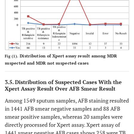
Distribution of Xpert assay result among MDR
Fig (1).
suspected and MDR not suspected cases
3.5. Distribution of Suspected Cases With the
Xpert Assay Result Over AFB Smear Result
Among 1549 sputum samples, AFB staining resulted
in 1441 AFB smear negative samples and 88 AFB
smear positive samples, whereas 20 samples were
directly processed for Xpert assay. Xpert assay of
1441 smear negative AFB cases shows 258 were TB