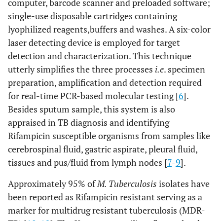
computer, barcode scanner and preloaded software;
single-use disposable cartridges containing
lyophilized reagents,buffers and washes. A six-color
laser detecting device is employed for target
detection and characterization. This technique
utterly simplifies the three processes
i.e
. specimen
preparation, amplification and detection required
for real-time PCR-based molecular testing [
6
].
Besides sputum sample, this system is also
appraised in TB diagnosis and identifying
Rifampicin susceptible organisms from samples like
cerebrospinal fluid, gastric aspirate, pleural fluid,
tissues and pus/fluid from lymph nodes [
7
-
9
].
Approximately 95% of
M. Tuberculosis
isolates have
been reported as Rifampicin resistant serving as a
marker for multidrug resistant tuberculosis (MDR-