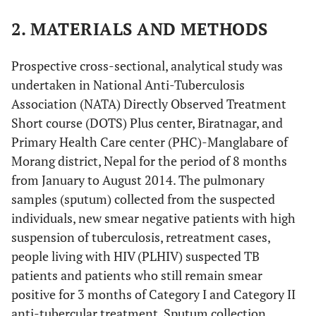
2. MATERIALS AND METHODS
Prospective cross-sectional, analytical study was
undertaken in National Anti-Tuberculosis
Association (NATA) Directly Observed Treatment
Short course (DOTS) Plus center, Biratnagar, and
Primary Health Care center (PHC)-Manglabare of
Morang district, Nepal for the period of 8 months
from January to August 2014. The pulmonary
samples (sputum) collected from the suspected
individuals, new smear negative patients with high
suspension of tuberculosis, retreatment cases,
people living with HIV (PLHIV) suspected TB
patients and patients who still remain smear
positive for 3 months of Category I and Category II
anti-tubercular treatment. Sputum collection,