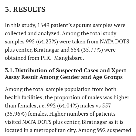
3. RESULTS
In this study, 1549 patient’s sputum samples were
collected and analyzed. Among the total study
samples 995 (64.23%) were taken from NATA DOTS
plus center, Biratnagar and 554 (35.77%) were
obtained from PHC-Manglabare.
3.1. Distribution of Suspected Cases and Xpert
Assay Result Among Gender and Age Groups
Among the total sample population from both
health facilities, the proportion of males was higher
than females,
i.e
. 992 (64.04%) males vs 557
(35.96%) females. Higher numbers of patients
visited NATA DOTS plus center, Biratnagar as it is
located in a metropolitan city. Among 992 suspected