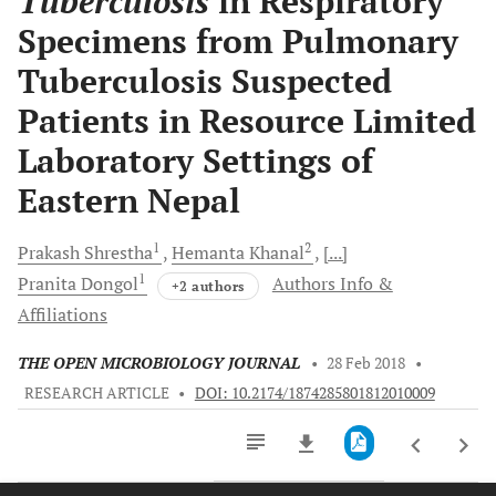
Tuberculosis
in Respiratory
Specimens from Pulmonary
Tuberculosis Suspected
Patients in Resource Limited
Laboratory Settings of
Eastern Nepal
1
2
Prakash
Shrestha
Hemanta
Khanal
[...]
1
Pranita
Dongol
Authors Info &
+2 authors
Affiliations
THE OPEN MICROBIOLOGY JOURNAL
•
28 Feb 2018
•
RESEARCH ARTICLE
•
DOI: 10.2174/1874285801812010009