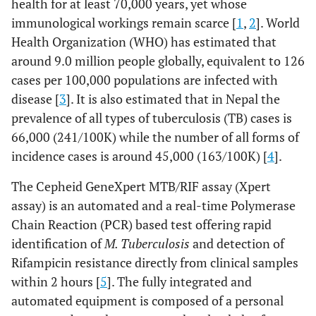
health for at least 70,000 years, yet whose
immunological workings remain scarce [
1
,
2
]. World
Health Organization (WHO) has estimated that
around 9.0 million people globally, equivalent to 126
cases per 100,000 populations are infected with
disease [
3
]. It is also estimated that in Nepal the
prevalence of all types of tuberculosis (TB) cases is
66,000 (241/100K) while the number of all forms of
incidence cases is around 45,000 (163/100K) [
4
].
The Cepheid GeneXpert MTB/RIF assay (Xpert
assay) is an automated and a real-time Polymerase
Chain Reaction (PCR) based test offering rapid
identification of
M. Tuberculosis
and detection of
Rifampicin resistance directly from clinical samples
within 2 hours [
5
]. The fully integrated and
automated equipment is composed of a personal