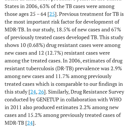
States in 2006, 63% of the TB cases were among
those ages 25 – 64 [
25
]. Previous treatment for TB is
the most important risk factor for development of
MDR-TB. In our study, 18.5% of new cases and 67%
of previously treated cases developed TB. This study
shows 10 (0.68%) drug resistant cases were among
new cases and 12 (12.7%) resistant cases were
among the treated cases. In 2006, estimates of drug
resistant tuberculosis (DR-TB) prevalence was 2.9%
among new cases and 11.7% among previously
treated cases which is comparable to our findings in
this study [
24
,
26
]. Similarly, Drug Resistance Survey
conducted by GENETUP in collaboration with WHO
in 2011 also produced estimates 2.2% among new
cases and 15.2% among previously treated cases of
MDR-TB [
24
].