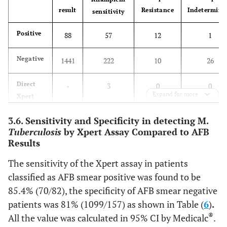
result
Resistance
Indetermina
sensitivity
Positive
88
57
12
1
Negative
1441
222
10
26
Direct
-
3
0
0
Expand for more
Xpert
Total
3.6. Sensitivity and Specificity in detecting M.
1529
282
22
27
Tuberculosis
by Xpert Assay Compared to AFB
Results
The sensitivity of the Xpert assay in patients
classified as AFB smear positive was found to be
85.4% (70/82), the specificity of AFB smear negative
patients was 81% (1099/157) as shown in Table (
6
)
.
®
All the value was calculated in 95% CI by Medicalc
.