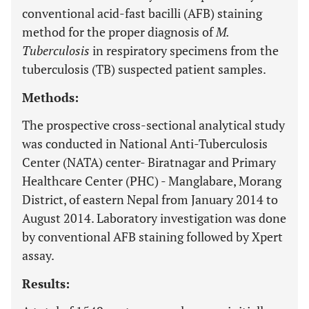
conventional acid-fast bacilli (AFB) staining
method for the proper diagnosis of
M.
Tuberculosis
in respiratory specimens from the
tuberculosis (TB) suspected patient samples.
Methods:
The prospective cross-sectional analytical study
was conducted in National Anti-Tuberculosis
Center (NATA) center- Biratnagar and Primary
Healthcare Center (PHC) - Manglabare, Morang
District, of eastern Nepal from January 2014 to
August 2014. Laboratory investigation was done
by conventional AFB staining followed by Xpert
assay.
Results: