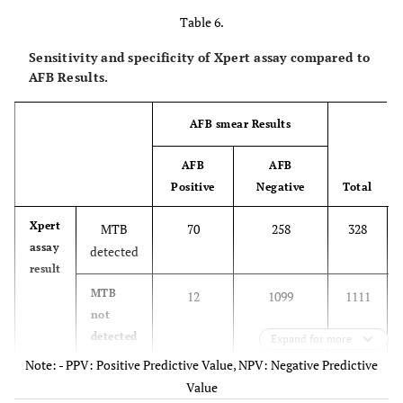
Table 6.
Sensitivity and specificity of Xpert assay compared to
AFB Results.
AFB smear Results
AFB
AFB
Positive
Negative
Total
Xpert
MTB
70
258
328
assay
detected
result
MTB
12
1099
1111
not
detected
Expand for more
Note: - PPV: Positive Predictive Value, NPV: Negative Predictive
1439
Total
82
1357
Value