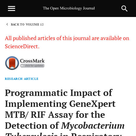
BACK TO VOLUME 12
1
All published articles of this journal are available on
ScienceDirect.
RESEARCH ARTICLE
Sha
Programmatic Impact of
Implementing GeneXpert
MTB/ RIF Assay for the
Detection of
Mycobacterium