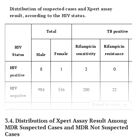
Distribution of suspected cases and Xpert assay
result, according to the HIV status.
Total
TB positive
Rifampicin
Rifampicin
HIV
Female
sensitivity
resistance
In
Status
Male
HIV
8
1
2
0
positive
HIV
984
556
280
22
negative
Expand for more
Total
992
557
282
22
3.4. Distribution of Xpert Assay Result Among
MDR Suspected Cases and MDR Not Suspected
Cases