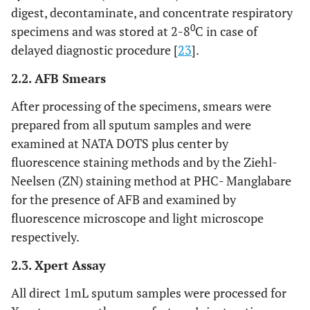
digest, decontaminate, and concentrate respiratory
0
specimens and was stored at 2-8
C in case of
delayed diagnostic procedure [
23
].
2.2. AFB Smears
After processing of the specimens, smears were
prepared from all sputum samples and were
examined at NATA DOTS plus center by
fluorescence staining methods and by the Ziehl-
Neelsen (ZN) staining method at PHC- Manglabare
for the presence of AFB and examined by
fluorescence microscope and light microscope
respectively.
2.3. Xpert Assay
All direct 1mL sputum samples were processed for