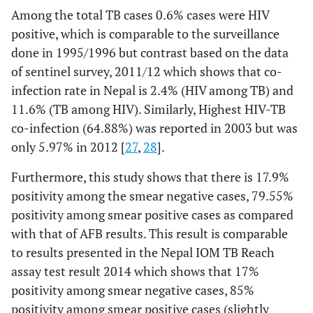
Among the total TB cases 0.6% cases were HIV
positive, which is comparable to the surveillance
done in 1995/1996 but contrast based on the data
of sentinel survey, 2011/12 which shows that co-
infection rate in Nepal is 2.4% (HIV among TB) and
11.6% (TB among HIV). Similarly, Highest HIV-TB
co-infection (64.88%) was reported in 2003 but was
only 5.97% in 2012 [
27
,
28
].
Furthermore, this study shows that there is 17.9%
positivity among the smear negative cases, 79.55%
positivity among smear positive cases as compared
with that of AFB results. This result is comparable
to results presented in the Nepal IOM TB Reach
assay test result 2014 which shows that 17%
positivity among smear negative cases, 85%
positivity among smear positive cases (slightly