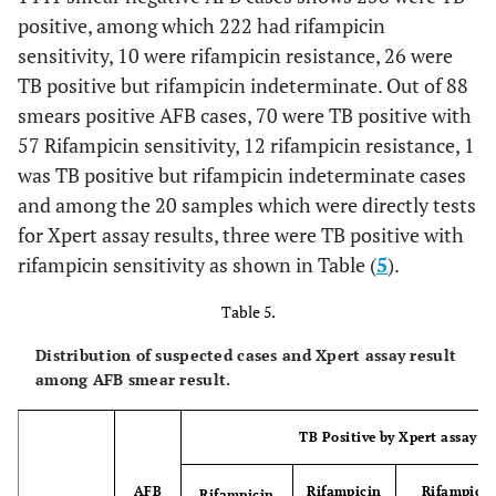
positive, among which 222 had rifampicin
sensitivity, 10 were rifampicin resistance, 26 were
TB positive but rifampicin indeterminate. Out of 88
smears positive AFB cases, 70 were TB positive with
57 Rifampicin sensitivity, 12 rifampicin resistance, 1
was TB positive but rifampicin indeterminate cases
and among the 20 samples which were directly tests
for Xpert assay results, three were TB positive with
rifampicin sensitivity as shown in Table (
5
).
Table 5.
Distribution of suspected cases and Xpert assay result
among AFB smear result.
TB Positive by Xpert assay
AFB
Rifampicin
Rifampici
Rifampicin