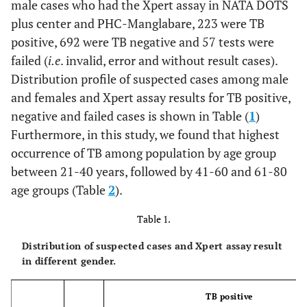
male cases who had the Xpert assay in NATA DOTS
plus center and PHC-Manglabare, 223 were TB
positive, 692 were TB negative and 57 tests were
failed (
i.e
. invalid, error and without result cases).
Distribution profile of suspected cases among male
and females and Xpert assay results for TB positive,
negative and failed cases is shown in Table (
1
)
Furthermore, in this study, we found that highest
occurrence of TB among population by age group
between 21-40 years, followed by 41-60 and 61-80
age groups (Table
2
).
Table 1.
Distribution of suspected cases and Xpert assay result
in different gender.
TB positive