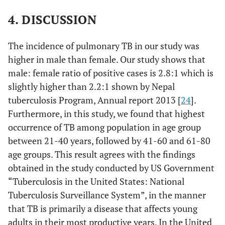
Specificity=
Sensitivity
4. DISCUSSION
81%
= 85.4%
The incidence of pulmonary TB in our study was
higher in male than female. Our study shows that
male: female ratio of positive cases is 2.8:1 which is
slightly higher than 2.2:1 shown by Nepal
tuberculosis Program, Annual report 2013 [
24
].
Furthermore, in this study, we found that highest
occurrence of TB among population in age group
between 21-40 years, followed by 41-60 and 61-80
age groups. This result agrees with the findings
obtained in the study conducted by US Government
“Tuberculosis in the United States: National
Tuberculosis Surveillance System”, in the manner
that TB is primarily a disease that affects young
adults in their most productive years. In the United