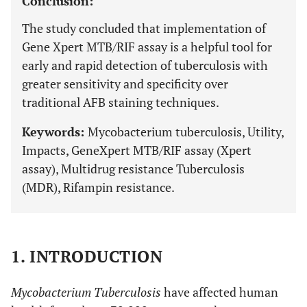
Conclusion:
The study concluded that implementation of
Gene Xpert MTB/RIF assay is a helpful tool for
early and rapid detection of tuberculosis with
greater sensitivity and specificity over
traditional AFB staining techniques.
Keywords:
Mycobacterium tuberculosis, Utility,
Impacts, GeneXpert MTB/RIF assay (Xpert
assay), Multidrug resistance Tuberculosis
(MDR), Rifampin resistance.
1. INTRODUCTION
Mycobacterium Tuberculosis
have affected human