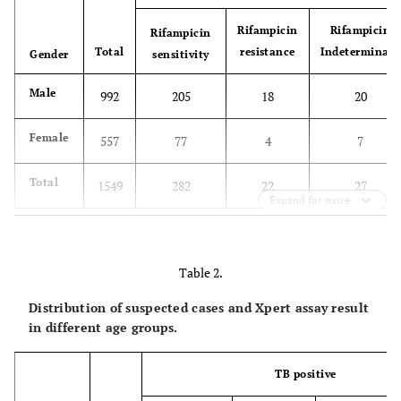
Rifampicin
Rifampicin
Rifampicin
Total
resistance
Indeterminate
Gender
sensitivity
Male
992
205
18
20
Female
557
77
4
7
Total
1549
282
22
27
Expand for more
Table 2.
Distribution of suspected cases and Xpert assay result
in different age groups.
TB positive