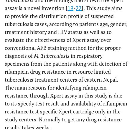
Tuberculosis
and the findings had shown the Xpert
assay is a novel invention [
19
-
22
]. This study aims
to provide the distribution profile of suspected
tuberculosis cases, according to patients age, gender,
treatment history and HIV status as well as to
evaluate the effectiveness of Xpert assay over
conventional AFB staining method for the proper
diagnosis of
M. Tuberculosis
in respiratory
specimens from the patients along with detection of
rifampicin drug resistance in resource limited
tuberculosis treatment centers of eastern Nepal.
The main reasons for identifying rifampicin
resistance through Xpert assay in this study is due
to its speedy test result and availability of rifampicin
resistance test specific Xpert cartridge only in the
study centers. Normally to get any drug resistance
results takes weeks.