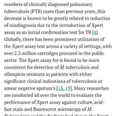
numbers of clinically diagnosed pulmonary
tuberculosis (PTB) cases than previous years, this
decrease is known to be greatly related to reduction
of misdiagnosis due to the introduction of Xpert
assay as an initial confirmation test for TB [
4
].
Globally, there has been prominent utilization of
the Xpert assay test across a variety of settings, with
over 2.3 million cartridges procured in the public
sector. The Xpert assay for is found to be more
consistent for detection of
M. tuberculosis
and
rifampicin resistant in patients with either
significant clinical indications of tuberculosis or
smear negative sputum’s [
18
,
19
]. Many researches
are conducted all over the world to evaluate the
performance of Xpert assay against culture, acid-
fast stain and fluorescent microscopy of
M
.