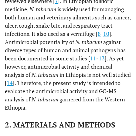
reviewed elsewhere [
7
]. In Ethiopian folkloric
medicine,
N. tabacum
is widely used for managing
both human and veterinary ailments such as cancer,
ulcer, cough, snake bite, and respiratory tract
infections. It also used as a vermifuge [
8
-
10
].
Antimicrobial potentiality of
N. tabacum
against
diverse types of human and animal pathogens has
been documented in some studies [
11
-
13
]. As yet
however, antimicrobial activity and chemical
analysis of
N. tabacum
in Ethiopia is not well studied
[
14
]. Therefore, the present study is intended to
evaluate the antimicrobial activity and GC-MS
analysis of
N. tabacum
garnered from the Western
Ethiopia.
2. MATERIALS AND METHODS