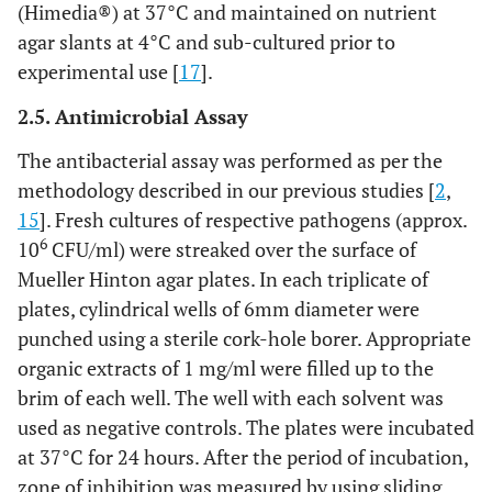
(Himedia®) at 37°C and maintained on nutrient
agar slants at 4°C and sub-cultured prior to
experimental use [
17
].
2.5. Antimicrobial Assay
The antibacterial assay was performed as per the
methodology described in our previous studies [
2
,
15
]. Fresh cultures of respective pathogens (approx.
6
10
CFU/ml) were streaked over the surface of
Mueller Hinton agar plates. In each triplicate of
plates, cylindrical wells of 6mm diameter were
punched using a sterile cork-hole borer. Appropriate
organic extracts of 1 mg/ml were filled up to the
brim of each well. The well with each solvent was
used as negative controls. The plates were incubated
at 37°C for 24 hours. After the period of incubation,
zone of inhibition was measured by using sliding