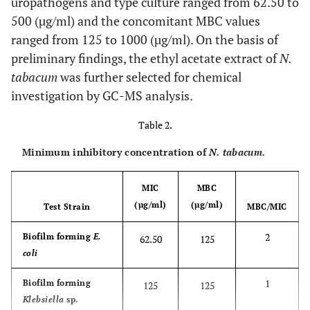
uropathogens and type culture ranged from 62.50 to
500 (µg/ml) and the concomitant MBC values
ranged from 125 to 1000 (µg/ml). On the basis of
preliminary findings, the ethyl acetate extract of
N.
tabacum
was further selected for chemical
investigation by GC-MS analysis.
Table 2.
Minimum inhibitory concentration of
N. tabacum.
MIC
MBC
(µg/ml)
(µg/ml)
Test Strain
MBC/MIC
2
Biofilm forming
E.
62.50
125
coli
1
Biofilm forming
125
125
Klebsiella
sp.