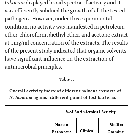
tabacum
displayed broad spectra of activity and it
was efficiently subdued the growth of all the tested
pathogens. However, under this experimental
condition, no activity was manifested in petroleum
ether, chloroform, diethyl ether, and acetone extract
at 1mg/ml concentration of the extracts. The results
of the present study indicated that organic solvents
have significant influence on the extraction of
antimicrobial principles.
Table 1.
Overall activity index of different solvent extracts of
N. tabacum
against different panel of test bacteria.
% of Antimicrobial Activity
Human
Biofilm
Clinical
Pathogens
Forming