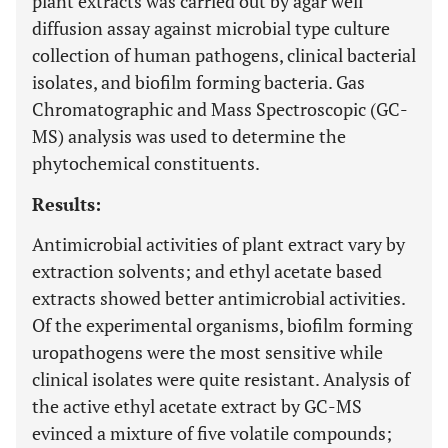
plant extracts was carried out by agar well
diffusion assay against microbial type culture
collection of human pathogens, clinical bacterial
isolates, and biofilm forming bacteria. Gas
Chromatographic and Mass Spectroscopic (GC-
MS) analysis was used to determine the
phytochemical constituents.
Results:
Antimicrobial activities of plant extract vary by
extraction solvents; and ethyl acetate based
extracts showed better antimicrobial activities.
Of the experimental organisms, biofilm forming
uropathogens were the most sensitive while
clinical isolates were quite resistant. Analysis of
the active ethyl acetate extract by GC-MS
evinced a mixture of five volatile compounds;