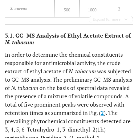
2
S. aureus
500
1000
Expand for more
3.1. GC- MS Analysis of Ethyl Acetate Extract of
N. tabacum
In order to determine the chemical constituents
responsible for antimicrobial activity, the crude
extract of ethyl acetate of
N. tabacum
was subjected
to GC-MS analysis. The preliminary GC-MS analysis
of
N. tabacum
on the basis of spectral data revealed
the presence of a mixture of volatile compounds. A
total of five prominent peaks were observed with
retention times as summarized in Fig. (
2
). The
prevailing phytochemical constituents detected are
3, 4, 5, 6-Tetrahydro-1, 3-dimethyl-2(1h)-
pyrimidinone, Pyridine, 3-(1-methyl-2-