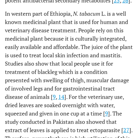
potent antibacterial secondary metabolites [
25
,
26
].
In western part of Ethiopia,
N. tabacum
L. is a well
known medicinal plant that is used for human and
veterinary disease treatment. People rely on this
medicinal plant because it is culturally integrated,
easily available and affordable. The juice of the plant
is used to treat local skin infection and mastitis.
Studies also show that local people use it for
treatment of blackleg which is a condition
presented with swelling of thigh, muscular damage
of involved legs and for gastrointestinal tract
disease of animals [
9
,
14
]. For the veterinary use,
dried leaves are soaked overnight with water,
squeezed and given in one cup at a time [
9
]. The
study conducted in Pakistan also showed that
extract of leaves is applied to treat ectoparasite [
27
].