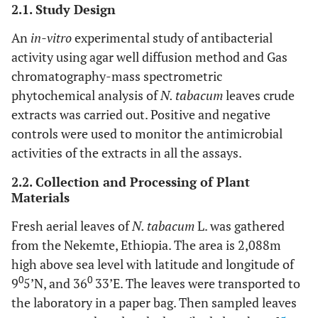
2.1. Study Design
An
in-vitro
experimental study of antibacterial
activity using agar well diffusion method and Gas
chromatography-mass spectrometric
phytochemical analysis of
N. tabacum
leaves crude
extracts was carried out. Positive and negative
controls were used to monitor the antimicrobial
activities of the extracts in all the assays.
2.2. Collection and Processing of Plant
Materials
Fresh aerial leaves of
N. tabacum
L. was gathered
from the Nekemte, Ethiopia. The area is 2,088m
high above sea level with latitude and longitude of
0
0
9
5’N, and 36
33’E. The leaves were transported to
the laboratory in a paper bag. Then sampled leaves