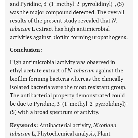
and Pyridine, 3-(1-methyl-2-pyrrolidinyl)-, (S)
was the major compound detected. The overall
results of the present study revealed that
N.
tabacum
L extract has high antimicrobial
activities against biofilm forming uropathogens.
Conclusion:
High antimicrobial activity was observed in
ethyl acetate extract of
N. tabacum
against the
biofilm forming bacteria whereas the clinically
isolated bacteria were the most resistant group.
The antibacterial property demonstrated could
be due to Pyridine, 3-(1-methyl-2-pyrrolidinyl)-
(S) with a broad spectrum of activity.
Keywords:
Antibacterial activity,
Nicotiana
tabacum
L, Phytochemical analysis, Plant