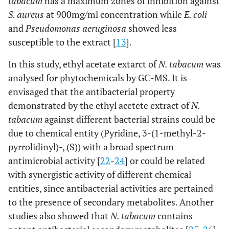
tabacum
has a maximum zones of inhibition against
S. aureus
at 900mg/ml concentration while
E. coli
and
Pseudomonas aeruginosa
showed less
susceptible to the extract [
13
].
In this study, ethyl acetate extarct of
N. tabacum
was
analysed for phytochemicals by GC-MS. It is
envisaged that the antibacterial property
demonstrated by the ethyl acetete extract of
N.
tabacum
against different bacterial strains could be
due to chemical entity (Pyridine, 3-(1-methyl-2-
pyrrolidinyl)-, (S)) with a broad spectrum
antimicrobial activity [
22
-
24
] or could be related
with synergistic activity of different chemical
entities, since antibacterial activities are pertained
to the presence of secondary metabolites. Another
studies also showed that
N. tabacum
contains