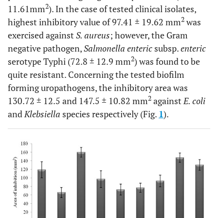
2
11.61mm
). In the case of tested clinical isolates,
2
highest inhibitory value of 97.41 ± 19.62 mm
was
exercised against
S. aureus
; however, the Gram
negative pathogen,
Salmonella enteric
subsp.
enteric
2
serotype Typhi (72.8 ± 12.9 mm
) was found to be
quite resistant. Concerning the tested biofilm
forming uropathogens, the inhibitory area was
2
130.72 ± 12.5 and 147.5 ± 10.82 mm
against
E. coli
and
Klebsiella
species respectively (Fig.
1
).