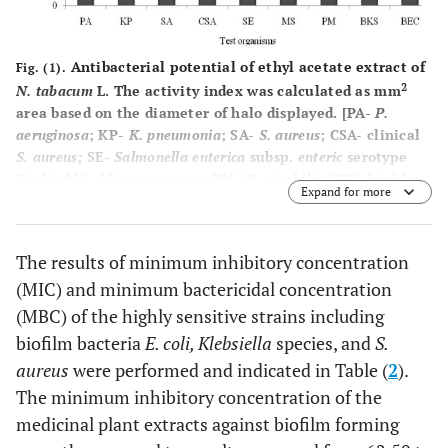
Antibacterial potential of ethyl acetate extract of
Fig. (1).
2
N. tabacum
L. The activity index was calculated as mm
area based on the diameter of halo displayed. [PA-
P.
aeruginosa
; KP-
K. pneumonia
; SA-
S. aureus
; CSA- clinical
S. aureus;
SE-
Salmonella enterica
subsp.
enteric
serotype
Typhi; MS-
Micrococcus
sp.; PM-
P. mirabilis
; BKS- biofilm
Expand for more
forming
Klebsiella
sp.; BEC- Biofilm forming
E. coli
The results of minimum inhibitory concentration
(MIC) and minimum bactericidal concentration
(MBC) of the highly sensitive strains including
biofilm bacteria
E. coli, Klebsiella
species, and
S.
aureus
were performed and indicated in Table (
2
).
The minimum inhibitory concentration of the
medicinal plant extracts against biofilm forming