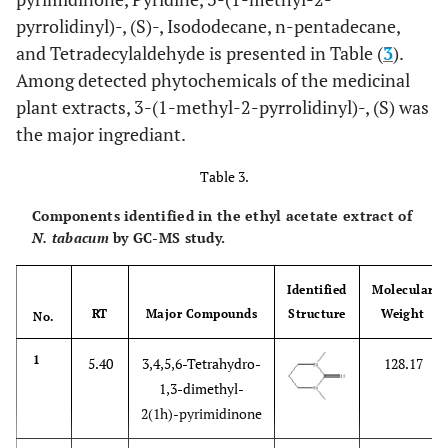
pyrrolidinyl)-, (S)-, Isododecane, n-pentadecane,
and Tetradecylaldehyde is presented in Table (
3
).
Among detected phytochemicals of the medicinal
plant extracts, 3-(1-methyl-2-pyrrolidinyl)-, (S) was
the major ingrediant.
Table 3.
Components identified in the ethyl acetate extract of
N. tabacum
by GC-MS study.
Identified
Molecular
RT
Major Compounds
Structure
Weight
No.
1
5.40
3,4,5,6-Tetrahydro-
128.17
1,3-dimethyl-
2(1h)-pyrimidinone