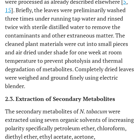
were processed as already described elsewhere [
5
,
15
]. Briefly, the leaves were preliminarily washed
three times under running tap water and rinsed
twice with sterile distilled water to remove the
contaminants and other extraneous matter. The
cleaned plant materials were cut into small pieces
and air dried under shade for one week at room
temperature to prevent photolysis and thermal
degradation of metabolites. Completely dried leaves
were weighed and ground finely using electric
blender.
2.3. Extraction of Secondary Metabolites
The secondary metabolites of
N. tabacum
were
extracted using seven organic solvents of increasing
polarity specifically petroleum ether, chloroform,
diethyl ether, ethyl acetate, acetone,