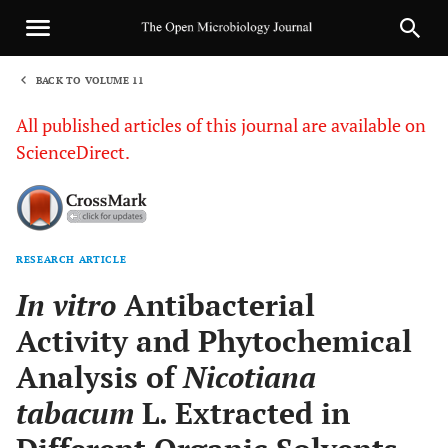
BACK TO VOLUME 11
1
All published articles of this journal are available on
ScienceDirect.
RESEARCH ARTICLE
Sha
In vitro
Antibacterial
Activity and Phytochemical
Analysis of
Nicotiana
tabacum
L. Extracted in