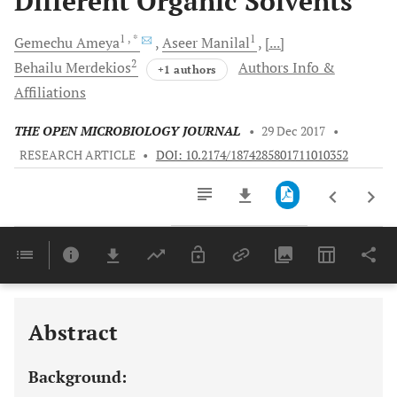
Different Organic Solvents
1
, *
1
Gemechu
Ameya
Aseer
Manilal
[...]
2
Behailu
Merdekios
Authors Info &
+1 authors
Affiliations
THE OPEN MICROBIOLOGY JOURNAL
•
29 Dec 2017
•
RESEARCH ARTICLE
•
DOI: 10.2174/1874285801711010352
Downloads
11,803
Last 6 Months
11,803
Last 12 Months
11,803
Abstract
Background: