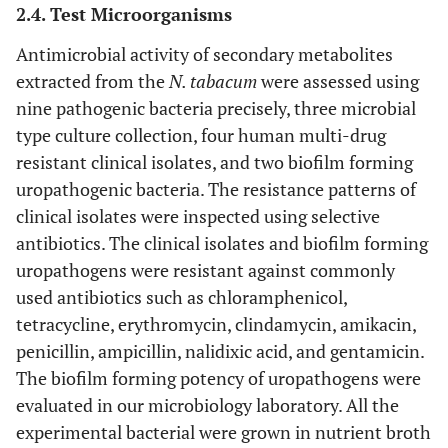
2.4. Test Microorganisms
Antimicrobial activity of secondary metabolites
extracted from the
N. tabacum
were assessed using
nine pathogenic bacteria precisely, three microbial
type culture collection, four human multi-drug
resistant clinical isolates, and two biofilm forming
uropathogenic bacteria. The resistance patterns of
clinical isolates were inspected using selective
antibiotics. The clinical isolates and biofilm forming
uropathogens were resistant against commonly
used antibiotics such as chloramphenicol,
tetracycline, erythromycin, clindamycin, amikacin,
penicillin, ampicillin, nalidixic acid, and gentamicin.
The biofilm forming potency of uropathogens were
evaluated in our microbiology laboratory. All the
experimental bacterial were grown in nutrient broth