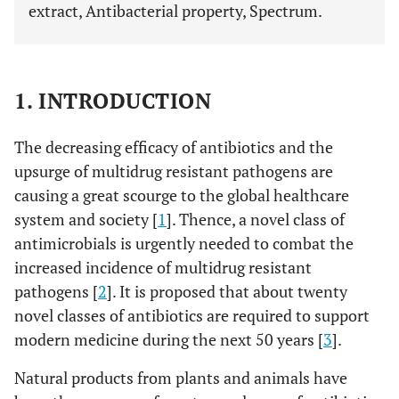
extract, Antibacterial property, Spectrum.
1. INTRODUCTION
The decreasing efficacy of antibiotics and the
upsurge of multidrug resistant pathogens are
causing a great scourge to the global healthcare
system and society [
1
]. Thence, a novel class of
antimicrobials is urgently needed to combat the
increased incidence of multidrug resistant
pathogens [
2
]. It is proposed that about twenty
novel classes of antibiotics are required to support
modern medicine during the next 50 years [
3
].
Natural products from plants and animals have