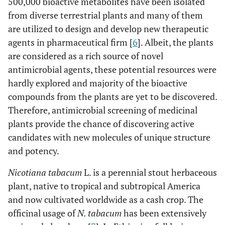
500,000 bioactive metabolites have been isolated
from diverse terrestrial plants and many of them
are utilized to design and develop new therapeutic
agents in pharmaceutical firm [
6
]. Albeit, the plants
are considered as a rich source of novel
antimicrobial agents, these potential resources were
hardly explored and majority of the bioactive
compounds from the plants are yet to be discovered.
Therefore, antimicrobial screening of medicinal
plants provide the chance of discovering active
candidates with new molecules of unique structure
and potency.
Nicotiana tabacum
L. is a perennial stout herbaceous
plant, native to tropical and subtropical America
and now cultivated worldwide as a cash crop. The
officinal usage of
N. tabacum
has been extensively