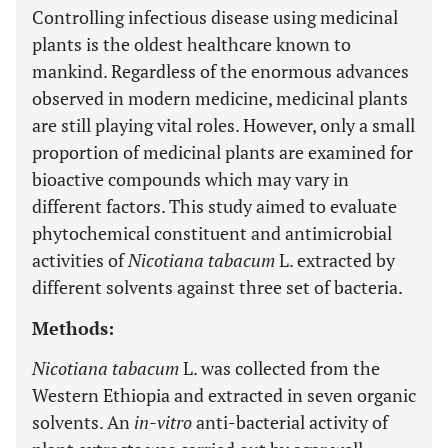
Controlling infectious disease using medicinal
plants is the oldest healthcare known to
mankind. Regardless of the enormous advances
observed in modern medicine, medicinal plants
are still playing vital roles. However, only a small
proportion of medicinal plants are examined for
bioactive compounds which may vary in
different factors. This study aimed to evaluate
phytochemical constituent and antimicrobial
activities of
Nicotiana tabacum
L. extracted by
different solvents against three set of bacteria.
Methods:
Nicotiana tabacum
L. was collected from the
Western Ethiopia and extracted in seven organic
solvents. An
in-vitro
anti-bacterial activity of