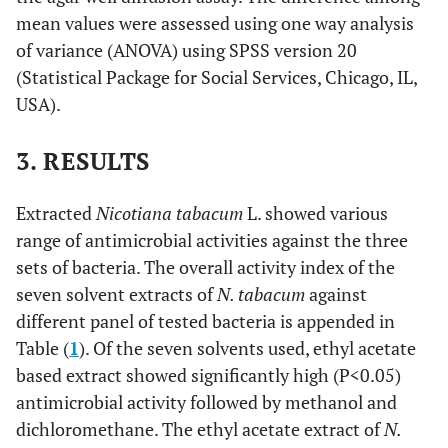
mean values were assessed using one way analysis
of variance (ANOVA) using SPSS version 20
(Statistical Package for Social Services, Chicago, IL,
USA).
3. RESULTS
Extracted
Nicotiana tabacum
L. showed various
range of antimicrobial activities against the three
sets of bacteria. The overall activity index of the
seven solvent extracts of
N. tabacum
against
different panel of tested bacteria is appended in
Table (
1
). Of the seven solvents used, ethyl acetate
based extract showed significantly high (P<0.05)
antimicrobial activity followed by methanol and
dichloromethane. The ethyl acetate extract of
N.