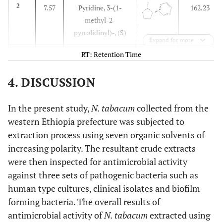
2
7.57
Pyridine, 3-(1-
162.23
methyl-2-
pyrrolidinyl)-, (S)
Expand for more
RT: Retention Time
3
8.11
Isododecane
170.33
4. DISCUSSION
4
10.65
n-Pentadecane
212.41
In the present study,
N. tabacum
collected from the
5
13.14
Tetradecylaldehyde
212.37
western Ethiopia prefecture was subjected to
extraction process using seven organic solvents of
increasing polarity. The resultant crude extracts
were then inspected for antimicrobial activity
against three sets of pathogenic bacteria such as
human type cultures, clinical isolates and biofilm
forming bacteria. The overall results of
antimicrobial activity of
N. tabacum
extracted using