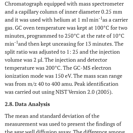
Chromatograph equipped with mass spectrometer
and a capillary column of inner diameter 0.25 mm
-1
and it was used with helium at 1 ml min
as a carrier
gas. GC oven temperature was kept at 100°C for two
minutes, programmed to 250°C at the rate of 10°C
-1
min
and then kept unceasing for 13 minutes. The
split ratio was adjusted to 1: 25 and the injection
volume was 2 µl. The injection and detector
temperature was 200°C. The GC-MS electron
ionization mode was 150 eV. The mass scan range
was from m/z 40 to 400 amu. Peak identification
was carried out using NIST Version 2.0 (2005).
2.8. Data Analysis
The mean and standard deviation of the
measurement was used to present the findings of
the agar well diffusion assay. The difference among