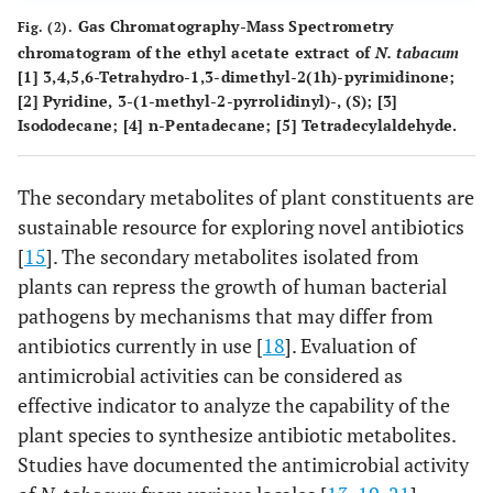
Gas Chromatography-Mass Spectrometry
Fig. (2).
chromatogram of the ethyl acetate extract of
N. tabacum
[1] 3,4,5,6-Tetrahydro-1,3-dimethyl-2(1h)-pyrimidinone;
[2] Pyridine, 3-(1-methyl-2-pyrrolidinyl)-, (S); [3]
Isododecane; [4] n-Pentadecane; [5] Tetradecylaldehyde.
The secondary metabolites of plant constituents are
sustainable resource for exploring novel antibiotics
[
15
]. The secondary metabolites isolated from
plants can repress the growth of human bacterial
pathogens by mechanisms that may differ from
antibiotics currently in use [
18
]. Evaluation of
antimicrobial activities can be considered as
effective indicator to analyze the capability of the
plant species to synthesize antibiotic metabolites.
Studies have documented the antimicrobial activity