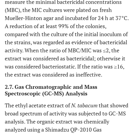
measure the minimal bactericidal concentrations
(MBC), the MIC cultures were plated on fresh
Mueller-Hinton agar and incubated for 24 h at 37°C.
A reduction of at least 99% of the colonies,
compared with the culture of the initial inoculum of
the strains, was regarded as evidence of bactericidal
activity. When the ratio of MBC/MIC was ≤2, the
extract was considered as bactericidal; otherwise it
was considered bacteriostatic. If the ratio was ≥16,
the extract was considered as ineffective.
2.7. Gas Chromatographic and Mass
Spectroscopic (GC-MS) Analysis
The ethyl acetate extract of
N. tabacum
that showed
broad spectrum of activity was subjected to GC-MS
analysis. The organic extract was chemically
analyzed using a Shimadzu QP-2010 Gas