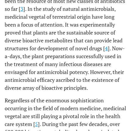
been the resource of most new classes of antibiotics
so far [
3
]. In the study of natural antimicrobials,
medicinal vegetal of terrestrial origin have long
been a focus of attention. It was experimentally
proved that plants are the sustainable source of
diverse bioactive metabolites that can provide lead
structures for development of novel drugs [
4
]. Now-
a-days, the plant preparations successfully used in
the treatment of many infectious diseases are
envisaged for antimicrobial potency. However, their
antimicrobial efficacy ascribed to the existence of
diverse array of bioactive principles.
Regardless of the enormous sophistication
occurring in the field of modern medicine, medicinal
vegetal are still playing a pivotal role in the health
care system [
5
]. During the past few decades, over