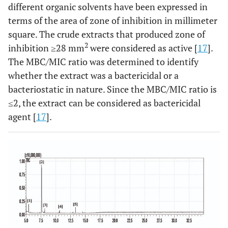
different organic solvents have been expressed in
terms of the area of zone of inhibition in millimeter
square. The crude extracts that produced zone of
2
inhibition ≥28 mm
were considered as active [
17
].
The MBC/MIC ratio was determined to identify
whether the extract was a bactericidal or a
bacteriostatic in nature. Since the MBC/MIC ratio is
≤2, the extract can be considered as bactericidal
agent [
17
].