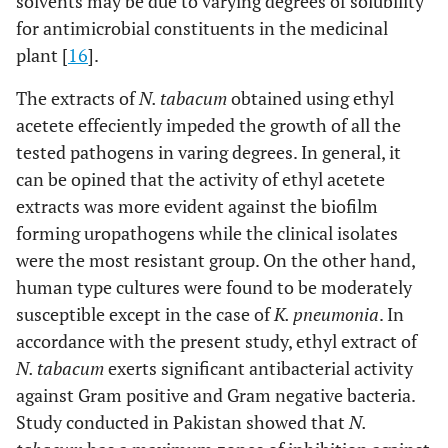
solvents may be due to varying degrees of solubility
for antimicrobial constituents in the medicinal
plant [
16
].
The extracts of
N. tabacum
obtained using ethyl
acetete effeciently impeded the growth of all the
tested pathogens in varing degrees. In general, it
can be opined that the activity of ethyl acetete
extracts was more evident against the biofilm
forming uropathogens while the clinical isolates
were the most resistant group. On the other hand,
human type cultures were found to be moderately
susceptible except in the case of
K. pneumonia
. In
accordance with the present study, ethyl extract of
N. tabacum
exerts significant antibacterial activity
against Gram positive and Gram negative bacteria.
Study conducted in Pakistan showed that
N.