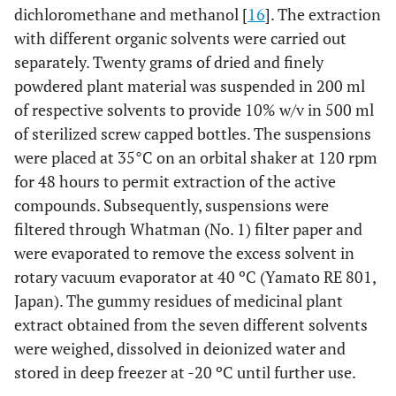
dichloromethane and methanol [
16
]. The extraction
with different organic solvents were carried out
separately. Twenty grams of dried and finely
powdered plant material was suspended in 200 ml
of respective solvents to provide 10% w/v in 500 ml
of sterilized screw capped bottles. The suspensions
were placed at 35°C on an orbital shaker at 120 rpm
for 48 hours to permit extraction of the active
compounds. Subsequently, suspensions were
filtered through Whatman (No. 1) filter paper and
were evaporated to remove the excess solvent in
rotary vacuum evaporator at 40 ºC (Yamato RE 801,
Japan). The gummy residues of medicinal plant
extract obtained from the seven different solvents
were weighed, dissolved in deionized water and
stored in deep freezer at -20 ºC until further use.