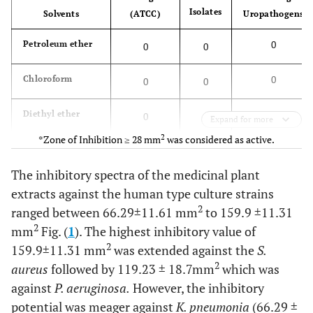
Isolates
Solvents
(ATCC)
Uropathogens
0
Petroleum ether
0
0
0
Chloroform
0
0
0
Diethyl ether
0
0
Expand for more
2
*Zone of Inhibition ≥ 28 mm
was considered as active.
100
Ethyl acetate
100
100
The inhibitory spectra of the medicinal plant
0
Acetone
0
0
extracts against the human type culture strains
2
ranged between 66.29±11.61 mm
to 159.9 ±11.31
50
Dichloromethane
33.3
25
2
mm
Fig. (
1
). The highest inhibitory value of
2
159.9±11.31 mm
was extended against the
S.
100
Methanol
66.6
75
2
aureus
followed by 119.23 ± 18.7mm
which was
against
P. aeruginosa.
However, the inhibitory
potential was meager against
K. pneumonia
(66.29 ±