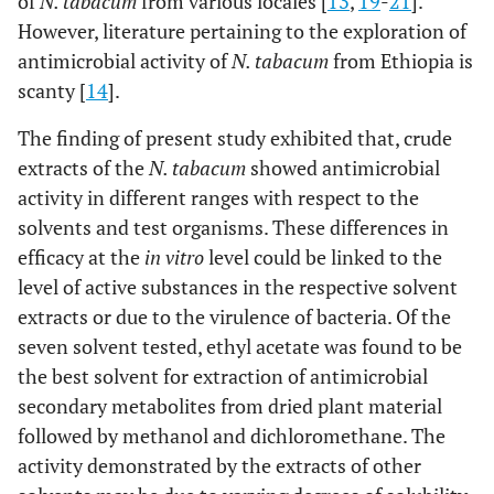
of
N. tabacum
from various locales [
13
,
19
-
21
].
However, literature pertaining to the exploration of
antimicrobial activity of
N. tabacum
from Ethiopia is
scanty [
14
].
The finding of present study exhibited that, crude
extracts of the
N. tabacum
showed antimicrobial
activity in different ranges with respect to the
solvents and test organisms. These differences in
efficacy at the
in vitro
level could be linked to the
level of active substances in the respective solvent
extracts or due to the virulence of bacteria. Of the
seven solvent tested, ethyl acetate was found to be
the best solvent for extraction of antimicrobial
secondary metabolites from dried plant material
followed by methanol and dichloromethane. The
activity demonstrated by the extracts of other