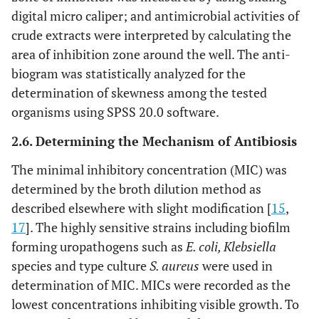
digital micro caliper; and antimicrobial activities of
crude extracts were interpreted by calculating the
area of inhibition zone around the well. The anti-
biogram was statistically analyzed for the
determination of skewness among the tested
organisms using SPSS 20.0 software.
2.6. Determining the Mechanism of Antibiosis
The minimal inhibitory concentration (MIC) was
determined by the broth dilution method as
described elsewhere with slight modification [
15
,
17
]. The highly sensitive strains including biofilm
forming uropathogens such as
E. coli, Klebsiella
species and type culture
S. aureus
were used in
determination of MIC. MICs were recorded as the
lowest concentrations inhibiting visible growth. To