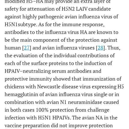
modified H5–HA may provide an extra layer of
safety for attenuation of H5N2 LAIV candidate
against highly pathogenic avian influenza virus of
H5N1subtype. As for the immune response,
antibodies to the influenza virus HA are known to
be the main component of the protection against
human [
27
] and avian influenza viruses [
28
]. Thus,
the evaluation of the individual contributions of
each of the surface proteins to the induction of
HPAIV–neutralizing serum antibodies and
protective immunity showed that immunization of
chickens with Newcastle disease virus expressing H5
hemagglutinin of avian influenza virus single or in
combination with avian N1 neuraminidase caused
in both cases 100% protection from challenge
infection with H5N1 HPAIVs. The avian NA in the
vaccine preparation did not improve protection