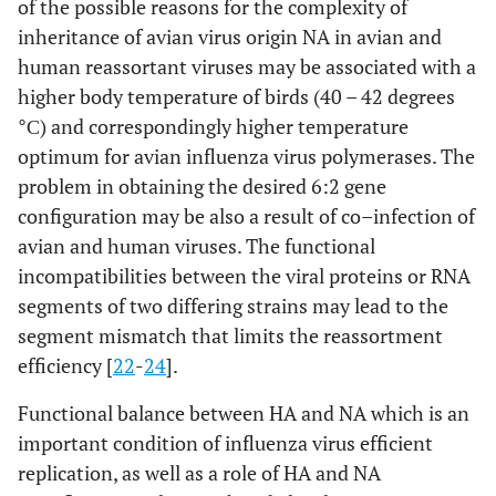
of the possible reasons for the complexity of
inheritance of avian virus origin NA in avian and
human reassortant viruses may be associated with a
higher body temperature of birds (40 – 42 degrees
°С) and correspondingly higher temperature
optimum for avian influenza virus polymerases. The
problem in obtaining the desired 6:2 gene
configuration may be also a result of co–infection of
avian and human viruses. The functional
incompatibilities between the viral proteins or RNA
segments of two differing strains may lead to the
segment mismatch that limits the reassortment
efficiency [
22
-
24
].
Functional balance between HA and NA which is an
important condition of influenza virus efficient
replication, as well as a role of HA and NA