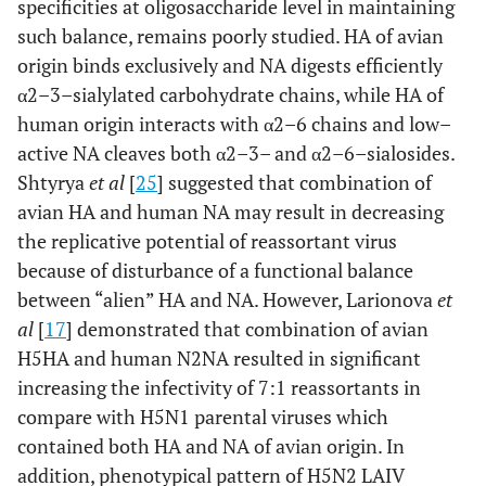
specificities at oligosaccharide level in maintaining
such balance, remains poorly studied. HA of avian
origin binds exclusively and NA digests efficiently
α2–3–sialylated carbohydrate chains, while HA of
human origin interacts with α2–6 chains and low–
active NA cleaves both α2–3– and α2–6–sialosides.
Shtyrya
et al
[
25
] suggested that combination of
avian HA and human NA may result in decreasing
the replicative potential of reassortant virus
because of disturbance of a functional balance
between “alien” HA and NA. However, Larionova
et
al
[
17
] demonstrated that combination of avian
H5HA and human N2NA resulted in significant
increasing the infectivity of 7:1 reassortants in
compare with H5N1 parental viruses which
contained both HA and NA of avian origin. In
addition, phenotypical pattern of H5N2 LAIV