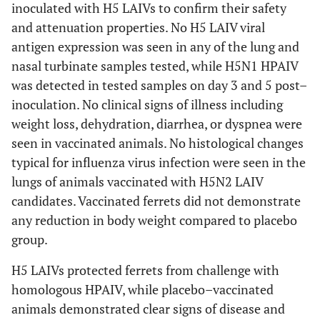
inoculated with H5 LAIVs to confirm their safety
and attenuation properties. No H5 LAIV viral
antigen expression was seen in any of the lung and
nasal turbinate samples tested, while H5N1 HPAIV
was detected in tested samples on day 3 and 5 post–
inoculation. No clinical signs of illness including
weight loss, dehydration, diarrhea, or dyspnea were
seen in vaccinated animals. No histological changes
typical for influenza virus infection were seen in the
lungs of animals vaccinated with H5N2 LAIV
candidates. Vaccinated ferrets did not demonstrate
any reduction in body weight compared to placebo
group.
H5 LAIVs protected ferrets from challenge with
homologous HPAIV, while placebo–vaccinated
animals demonstrated clear signs of disease and