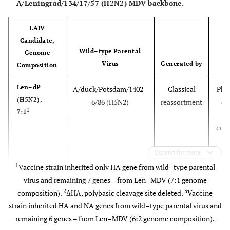
A/Leningrad/134/17/57 (H2N2) MDV backbone.
LAIV
Candidate,
Wild–type Parental
S
Genome
Virus
Generated by
S
Composition
Len–dP
A/duck/Potsdam/1402–
Classical
Phas
(H5N2),
6/86 (H5N2)
reassortment
cli
1
7:1
t
com
.
Expand for more
vacc
regi
1
Vaccine strain inherited only HA gene from wild–type parental
in 
virus and remaining 7 genes – from Len–MDV (7:1 genome
2
3
composition).
ΔHA, polybasic cleavage site deleted.
Vaccine
2
Len–tT
A/turkey/Turkey/1/2005
Classical
Ph
strain inherited HA and NA genes from wild–type parental virus and
(H5N2),
(H5N1), clade 2.2
reassortment
cli
remaining 6 genes – from Len–MDV (6:2 genome composition).
1
7:1