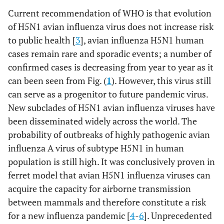
Current recommendation of WHO is that evolution
of H5N1 avian influenza virus does not increase risk
to public health [
3
], avian influenza H5N1 human
cases remain rare and sporadic events; a number of
confirmed cases is decreasing from year to year as it
can been seen from Fig. (
1
). However, this virus still
can serve as a progenitor to future pandemic virus.
New subclades of H5N1 avian influenza viruses have
been disseminated widely across the world. The
probability of outbreaks of highly pathogenic avian
influenza A virus of subtype H5N1 in human
population is still high. It was conclusively proven in
ferret model that avian H5N1 influenza viruses can
acquire the capacity for airborne transmission
between mammals and therefore constitute a risk
for a new influenza pandemic [
4
-
6
]. Unprecedented