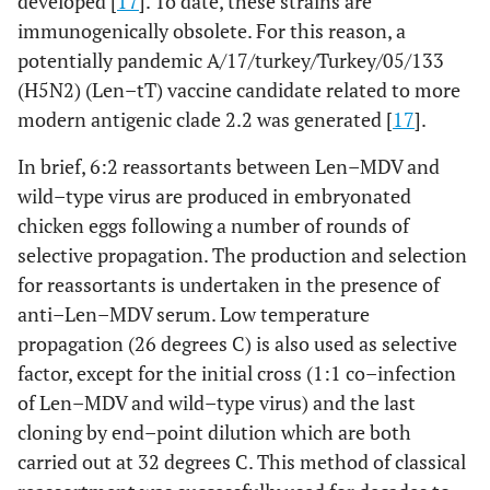
developed [
17
]. To date, these strains are
immunogenically obsolete. For this reason, a
potentially pandemic A/17/turkey/Turkey/05/133
(H5N2) (Len–tT) vaccine candidate related to more
modern antigenic clade 2.2 was generated [
17
].
In brief, 6:2 reassortants between Len–MDV and
wild–type virus are produced in embryonated
chicken eggs following a number of rounds of
selective propagation. The production and selection
for reassortants is undertaken in the presence of
anti–Len–MDV serum. Low temperature
propagation (26 degrees C) is also used as selective
factor, except for the initial cross (1:1 co–infection
of Len–MDV and wild–type virus) and the last
cloning by end–point dilution which are both
carried out at 32 degrees C. This method of classical