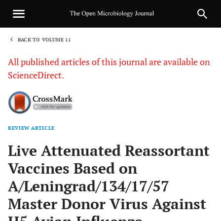
BACK TO VOLUME 11
1
All published articles of this journal are available on
ScienceDirect.
REVIEW ARTICLE
Sha
Live Attenuated Reassortant
Vaccines Based on
A/Leningrad/134/17/57
Master Donor Virus Against