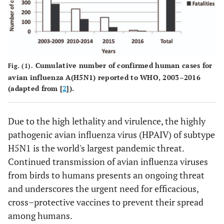
Cumulative number of confirmed human cases for
Fig. (1).
avian influenza A(H5N1) reported to WHO, 2003–2016
(adapted from [
2
]).
Due to the high lethality and virulence, the highly
pathogenic avian influenza virus (HPAIV) of subtype
H5N1 is the world's largest pandemic threat.
Continued transmission of avian influenza viruses
from birds to humans presents an ongoing threat
and underscores the urgent need for efficacious,
cross–protective vaccines to prevent their spread
among humans.