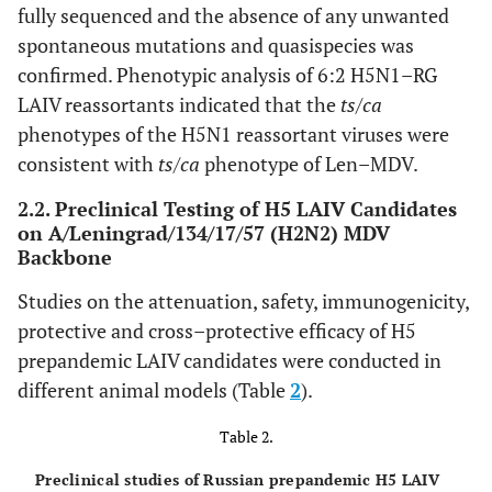
fully sequenced and the absence of any unwanted
spontaneous mutations and quasispecies was
confirmed. Phenotypic analysis of 6:2 H5N1–RG
LAIV reassortants indicated that the
ts/ca
phenotypes of the H5N1 reassortant viruses were
consistent with
ts/ca
phenotype of Len–MDV.
2.2. Preclinical Testing of H5 LAIV Candidates
on A/Leningrad/134/17/57 (H2N2) MDV
Backbone
Studies on the attenuation, safety, immunogenicity,
protective and cross–protective efficacy of H5
prepandemic LAIV candidates were conducted in
different animal models (Table
2
).
Table 2.
Preclinical studies of Russian prepandemic H5 LAIV