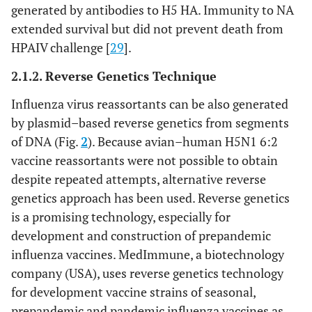
generated by antibodies to H5 HA. Immunity to NA
extended survival but did not prevent death from
HPAIV challenge [
29
].
2.1.2. Reverse Genetics Technique
Influenza virus reassortants can be also generated
by plasmid–based reverse genetics from segments
of DNA (Fig.
2
). Because avian–human H5N1 6:2
vaccine reassortants were not possible to obtain
despite repeated attempts, alternative reverse
genetics approach has been used. Reverse genetics
is a promising technology, especially for
development and construction of prepandemic
influenza vaccines. MedImmune, a biotechnology
company (USA), uses reverse genetics technology
for development vaccine strains of seasonal,
prepandemic and pandemic influenza vaccines as