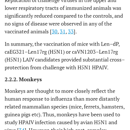
Replication of challenge viruses in the upper and
immunogenicity,
lower respiratory tracts of immunized animals was
protective and cross–
significantly reduced compared to the controls, and
protective efficacy
no signs of disease were observed in any of the
vaccinated animals [
30
,
31
,
33
].
In summary, the vaccination of mice with Len–dP,
caEG321–Len17rg (H5N1) or caVN1203–Len17rg
(H5N1) LAIV candidates provided substantial cross–
protection from challenge with H5N1 HPAIV.
2.2.2. Monkeys
Monkeys are thought to more closely reflect the
human response to influenza than more distantly
related mammalian species (mice, ferrets, hamsters,
guinea pigs etc). Thus, monkeys have been used to
study HPAIV infection caused by avian H5N1 and