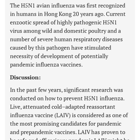
The H5N1 avian influenza was first recognized
in humans in Hong Kong 20 years ago. Current
enzootic spread of highly pathogenic H5N1
virus among wild and domestic poultry and a
number of severe human respiratory diseases
caused by this pathogen have stimulated
necessity of development of potentially
pandemic influenza vaccines.
Discussion:
In the past few years, significant research was
conducted on how to prevent H5N1 influenza.
Live, attenuated cold–adapted reassortant
influenza vaccine (LAIV) is considered as one of
the most promising candidates for pandemic
and prepandemic vaccines. LAIV has proven to