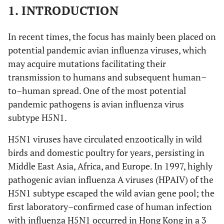
1. INTRODUCTION
In recent times, the focus has mainly been placed on
potential pandemic avian influenza viruses, which
may acquire mutations facilitating their
transmission to humans and subsequent human–
to–human spread. One of the most potential
pandemic pathogens is avian influenza virus
subtype H5N1.
H5N1 viruses have circulated enzootically in wild
birds and domestic poultry for years, persisting in
Middle East Asia, Africa, and Europe. In 1997, highly
pathogenic avian influenza A viruses (HPAIV) of the
H5N1 subtype escaped the wild avian gene pool; the
first laboratory–confirmed case of human infection
with influenza H5N1 occurred in Hong Kong in a 3