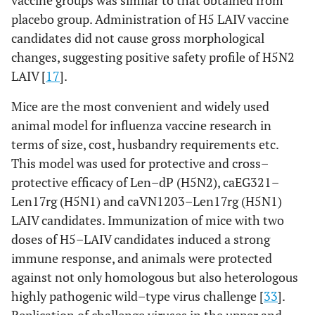
vaccine groups was similar to that obtained from
[
17
]
Chicken
Safety, attenuation
placebo group. Administration of H5 LAIV vaccine
candidates did not cause gross morphological
[
30
,
Len–
Mice
Infectivity in
changes, suggesting positive safety profile of H5N2
Vn/rg
31
]
respiratory tract;
LAIV [
(H5N1)
17
].
immunogenicity,
protective and cross–
Mice are the most convenient and widely used
protective efficacy
animal model for influenza vaccine research in
terms of size, cost, husbandry requirements etc.
[
17
]
Ferrets
Attenuation,
This model was used for protective and cross–
immunogenicity,
protective efficacy of Len–dP (H5N2), caEG321–
cross–protective
Len17rg (H5N1) and caVN1203–Len17rg (H5N1)
efficacy
LAIV candidates. Immunization of mice with two
[
17
,
Chicken
Safety, attenuation
doses of H5–LAIV candidates induced a strong
38
]
immune response, and animals were protected
against not only homologous but also heterologous
[
31
]
Len–Eg/rg
Mice
Infectivity in
highly pathogenic wild–type virus challenge [
33
].
(H5N1)
respiratory tract;