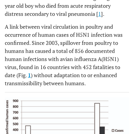
year old boy who died from acute respiratory
distress secondary to viral pneumonia [
1
].
A link between viral circulation in poultry and
occurrence of human cases of H5N1 infection was
confirmed. Since 2003, spillover from poultry to
humans has caused a total of 856 documented
human infections with avian influenza A(H5N1)
virus, found in 16 countries with 452 fatalities to
date (Fig.
1
) without adaptation to or enhanced
transmissibility between humans.