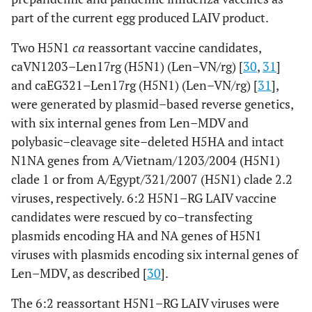
part of the current egg produced LAIV product.
Two H5N1
ca
reassortant vaccine candidates,
caVN1203–Len17rg (H5N1) (Len–VN/rg) [
30
,
31
]
and caEG321–Len17rg (H5N1) (Len–VN/rg) [
31
],
were generated by plasmid–based reverse genetics,
with six internal genes from Len–MDV and
polybasic–cleavage site–deleted H5HA and intact
N1NA genes from A/Vietnam/1203/2004 (H5N1)
clade 1 or from A/Egypt/321/2007 (H5N1) clade 2.2
viruses, respectively. 6:2 H5N1–RG LAIV vaccine
candidates were rescued by co–transfecting
plasmids encoding HA and NA genes of H5N1
viruses with plasmids encoding six internal genes of
Len–MDV, as described [
30
].
The 6:2 reassortant H5N1–RG LAIV viruses were