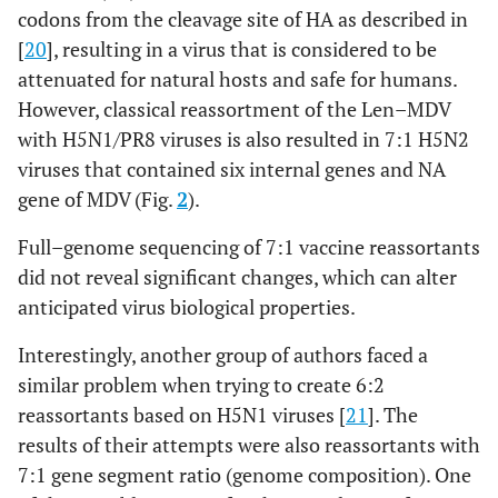
codons from the cleavage site of HA as described in
[
20
], resulting in a virus that is considered to be
attenuated for natural hosts and safe for humans.
However, classical reassortment of the Len–MDV
with H5N1/PR8 viruses is also resulted in 7:1 H5N2
viruses that contained six internal genes and NA
gene of MDV (Fig.
2
).
Full–genome sequencing of 7:1 vaccine reassortants
did not reveal significant changes, which can alter
anticipated virus biological properties.
Interestingly, another group of authors faced a
similar problem when trying to create 6:2
reassortants based on H5N1 viruses [
21
]. The
results of their attempts were also reassortants with
7:1 gene segment ratio (genome composition). One