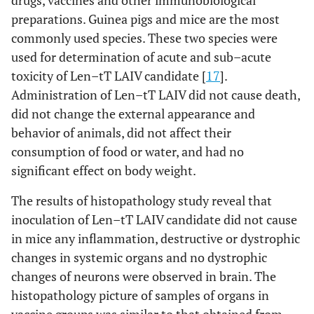
drugs, vaccines and other immunobiological
preparations. Guinea pigs and mice are the most
[
17
,
Len–tT
Mice
Acute and sub–acute
commonly used species. These two species were
(H5N2)
38
]
toxicity tests
used for determination of acute and sub–acute
toxicity of Len–tT LAIV candidate [
17
].
[
17
,
Guinea
Acute and sub–acute
Administration of Len–tT LAIV did not cause death,
pigs
38
]
toxicity tests
did not change the external appearance and
[
17
,
behavior of animals, did not affect their
Ferrets
Safety, attenuation,
38
]
consumption of food or water, and had no
protective and cross–
protective efficacy
significant effect on body weight.
The results of histopathology study reveal that
[
17
,
Chicken
Safety, attenuation
inoculation of Len–tT LAIV candidate did not cause
38
]
in mice any inflammation, destructive or dystrophic
[
17
]
Len–Vn
Ferrets
Safety, attenuation,
changes in systemic organs and no dystrophic
(H5N2)
cross–protective
changes of neurons were observed in brain. The
efficacy
histopathology picture of samples of organs in