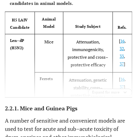
candidates in animal models.
Animal
H5 LAIV
Model
Study Subject
Candidate
Refs.
[
16
,
Len–dP
Mice
Attenuation,
(H5N2)
32
,
immunogenicity,
33
,
protective and cross–
37
]
protective efficacy
[
16
,
Ferrets
Attenuation, genetic
37
]
stability, cross–
Expand for more
protective efficacy
2.2.1. Mice and Guinea Pigs
[
33
]
Chicken
Attenuation
A number of sensitive and convenient models are
[
15
]
Macaques
Safety, cross–
used to test for acute and sub–acute toxicity of
protective efficacy