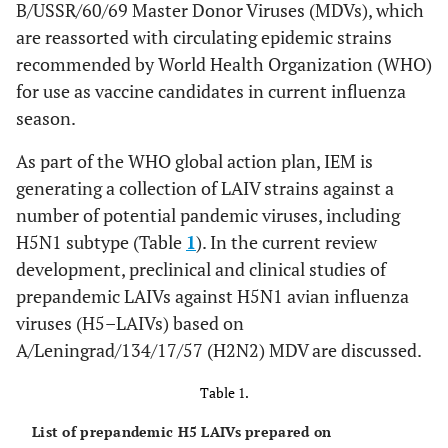
B/USSR/60/69 Master Donor Viruses (MDVs), which
are reassorted with circulating epidemic strains
recommended by World Health Organization (WHO)
for use as vaccine candidates in current influenza
season.
As part of the WHO global action plan, IEM is
generating a collection of LAIV strains against a
number of potential pandemic viruses, including
H5N1 subtype (Table
1
). In the current review
development, preclinical and clinical studies of
prepandemic LAIVs against H5N1 avian influenza
viruses (H5–LAIVs) based on
A/Leningrad/134/17/57 (H2N2) MDV are discussed.
Table 1.
List of prepandemic H5 LAIVs prepared on