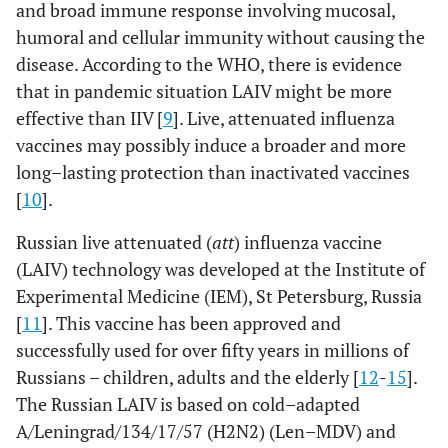
and broad immune response involving mucosal,
humoral and cellular immunity without causing the
disease. According to the WHO, there is evidence
that in pandemic situation LAIV might be more
effective than IIV [
9
]. Live, attenuated influenza
vaccines may possibly induce a broader and more
long–lasting protection than inactivated vaccines
[
10
].
Russian live attenuated (
att
) influenza vaccine
(LAIV) technology was developed at the Institute of
Experimental Medicine (IEM), St Petersburg, Russia
[
11
]. This vaccine has been approved and
successfully used for over fifty years in millions of
Russians – children, adults and the elderly [
12
-
15
].
The Russian LAIV is based on cold–adapted
A/Leningrad/134/17/57 (H2N2) (Len–MDV) and