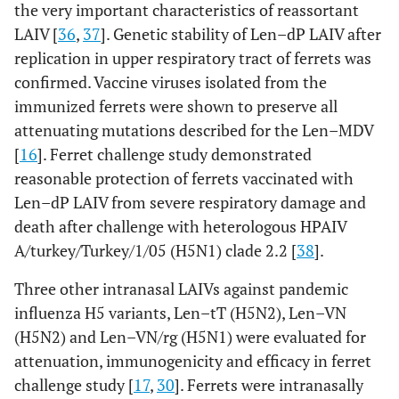
the very important characteristics of reassortant
LAIV [
36
,
37
]. Genetic stability of Len–dP LAIV after
replication in upper respiratory tract of ferrets was
confirmed. Vaccine viruses isolated from the
immunized ferrets were shown to preserve all
attenuating mutations described for the Len–MDV
[
16
]. Ferret challenge study demonstrated
reasonable protection of ferrets vaccinated with
Len–dP LAIV from severe respiratory damage and
death after challenge with heterologous HPAIV
A/turkey/Turkey/1/05 (H5N1) clade 2.2 [
38
].
Three other intranasal LAIVs against pandemic
influenza H5 variants, Len–tT (H5N2), Len–VN
(H5N2) and Len–VN/rg (H5N1) were evaluated for
attenuation, immunogenicity and efficacy in ferret
challenge study [
17
,
30
]. Ferrets were intranasally