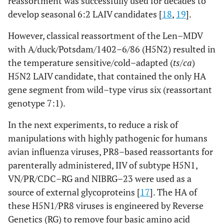
reassortment was successfully used for decades to
develop seasonal 6:2 LAIV candidates [
18
,
19
].
However, classical reassortment of the Len–MDV
with A/duck/Potsdam/1402–6/86 (H5N2) resulted in
the temperature sensitive/cold–adapted (
ts/ca
)
H5N2 LAIV candidate, that contained the only HA
gene segment from wild–type virus six (reassortant
genotype 7:1).
In the next experiments, to reduce a risk of
manipulations with highly pathogenic for humans
avian influenza viruses, PR8–based reassortants for
parenterally administered, IIV of subtype H5N1,
VN/PR/CDC–RG and NIBRG–23 were used as a
source of external glycoproteins [
17
]. The HA of
these H5N1/PR8 viruses is engineered by Reverse
Genetics (RG) to remove four basic amino acid