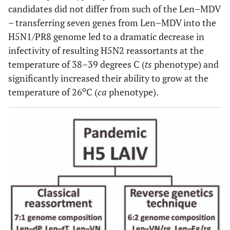
candidates did not differ from such of the Len–MDV
– transferring seven genes from Len–MDV into the
H5N1/PR8 genome led to a dramatic decrease in
infectivity of resulting H5N2 reassortants at the
temperature of 38–39 degrees C (
ts
phenotype) and
significantly increased their ability to grow at the
o
temperature of 26
C (
ca
phenotype).