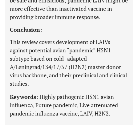
be safe and efficacious; pandemic LAIV might be
more effective than inactivated vaccine in
providing broader immune response.
Conclusion:
This review covers development of LAIVs
against potential avian “pandemic” H5N1
subtype based on cold–adapted
A/Leningrad/134/17/57 (H2N2) master donor
virus backbone, and their preclinical and clinical
studies.
Keywords:
Highly pathogenic H5N1 avian
influenza, Future pandemic, Live attenuated
pandemic influenza vaccine, LAIV, H2N2.