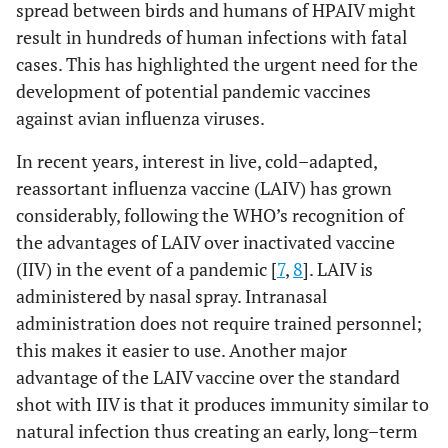
spread between birds and humans of HPAIV might
result in hundreds of human infections with fatal
cases. This has highlighted the urgent need for the
development of potential pandemic vaccines
against avian influenza viruses.
In recent years, interest in live, cold–adapted,
reassortant influenza vaccine (LAIV) has grown
considerably, following the WHO’s recognition of
the advantages of LAIV over inactivated vaccine
(IIV) in the event of a pandemic [
7
,
8
]. LAIV is
administered by nasal spray. Intranasal
administration does not require trained personnel;
this makes it easier to use. Another major
advantage of the LAIV vaccine over the standard
shot with IIV is that it produces immunity similar to
natural infection thus creating an early, long–term