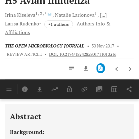
H5 Avian Influenza
1
, 2
, *
1
Irina
Kiseleva
Natalie
Larionova
[...]
1
Larisa
Rudenko
Authors Info &
+1 authors
Affiliations
THE OPEN MICROBIOLOGY JOURNAL
•
30 Nov 2017
•
REVIEW ARTICLE
•
DOI: 10.2174/1874285801711010316
Downloads
11,803
Last 6 Months
11,803
Last 12 Months
11,803
Abstract
Background: