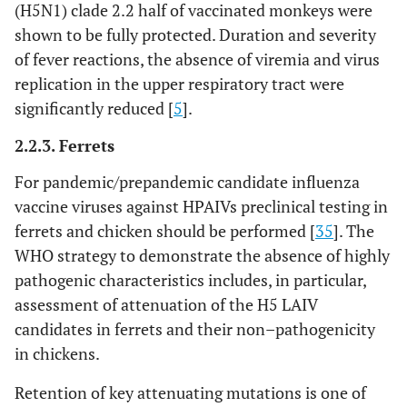
(H5N1) clade 2.2 half of vaccinated monkeys were
shown to be fully protected. Duration and severity
of fever reactions, the absence of viremia and virus
replication in the upper respiratory tract were
significantly reduced [
5
].
2.2.3. Ferrets
For pandemic/prepandemic candidate influenza
vaccine viruses against HPAIVs preclinical testing in
ferrets and chicken should be performed [
35
]. The
WHO strategy to demonstrate the absence of highly
pathogenic characteristics includes, in particular,
assessment of attenuation of the H5 LAIV
candidates in ferrets and their non–pathogenicity
in chickens.
Retention of key attenuating mutations is one of