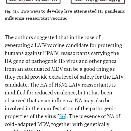
Two ways to develop live attenuated H5 pandemic
Fig. (2).
influenza reassortant vaccine.
The authors suggested that in the case of
generating a LAIV vaccine candidate for protecting
humans against HPAIV, reassortants carrying the
HA gene of pathogenic H5 virus and other genes
from an attenuated MDV can be a good thing as
they could provide extra level of safety for the LAIV
candidate. The HA of H5N2 LAIV reassortants is
modified for reduced virulence, but it has been
observed that avian influenza NA may also be
involved in the manifestation of the pathogenic
properties of the virus [
26
]. The presence of NA of
cold–adapted MDV, together with genetically