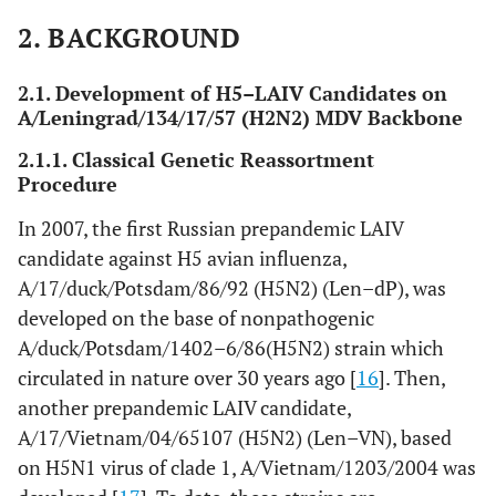
t
com
2. BACKGROUND
2
Len–Vn
A/Vietnam/1203/2004
Classical
Prec
2.1. Development of H5–LAIV Candidates on
(H5N2),
(H5N1), clade 1
reassortment
st
A/Leningrad/134/17/57 (H2N2) MDV Backbone
1
7:1
com
2.1.1. Classical Genetic Reassortment
Procedure
2
Len–Vn/rg
A/Vietnam/1203/2004
Reverse
Prec
(H5N1),
(H5N1), clade 1
genetics
st
In 2007, the first Russian prepandemic LAIV
3
6:2
com
candidate against H5 avian influenza,
A/17/duck/Potsdam/86/92 (H5N2) (Len–dP), was
2
Len–Eg/rg
A/Egypt/321/2007
Reverse
Stud
developed on the base of nonpathogenic
(H5N1),
(H5N1), clade 2.2
genetics
m
A/duck/Potsdam/1402–6/86(H5N2) strain which
3
6:2
circulated in nature over 30 years ago [
16
]. Then,
another prepandemic LAIV candidate,
A/17/Vietnam/04/65107 (H5N2) (Len–VN), based
on H5N1 virus of clade 1, A/Vietnam/1203/2004 was