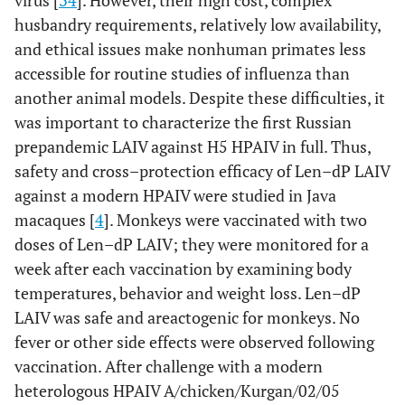
virus [
34
]. However, their high cost, complex
husbandry requirements, relatively low availability,
and ethical issues make nonhuman primates less
accessible for routine studies of influenza than
another animal models. Despite these difficulties, it
was important to characterize the first Russian
prepandemic LAIV against H5 HPAIV in full. Thus,
safety and cross–protection efficacy of Len–dP LAIV
against a modern HPAIV were studied in Java
macaques [
4
]. Monkeys were vaccinated with two
doses of Len–dP LAIV; they were monitored for a
week after each vaccination by examining body
temperatures, behavior and weight loss. Len–dP
LAIV was safe and areactogenic for monkeys. No
fever or other side effects were observed following
vaccination. After challenge with a modern
heterologous HPAIV A/chicken/Kurgan/02/05